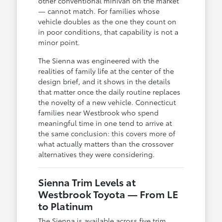
other conventional minivan on the market
— cannot match. For families whose
vehicle doubles as the one they count on
in poor conditions, that capability is not a
minor point.
The Sienna was engineered with the
realities of family life at the center of the
design brief, and it shows in the details
that matter once the daily routine replaces
the novelty of a new vehicle. Connecticut
families near Westbrook who spend
meaningful time in one tend to arrive at
the same conclusion: this covers more of
what actually matters than the crossover
alternatives they were considering.
Sienna Trim Levels at
Westbrook Toyota — From LE
to Platinum
The Sienna is available across five trim