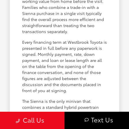
working value from home before the visit.
Families who combine a trade-in with a
Sienna purchase in a single visit typically
find the overall process more efficient and
straightforward than treating the two
transactions separately.
Every financing term at Westbrook Toyota is
presented in full before any paperwork is
signed. Monthly payment, rate, down
payment, and loan or lease length are all
on the table from the opening of the
finance conversation, and none of those
figures are adjusted between the
discussion and the documents placed in
front of you at signing.
The Sienna is the only minivan that
combines a standard hybrid powertrain
with available all-wheel drive, and for
Text Us
Call Us
Connecticut families that combination
directly addresses two of the most practical