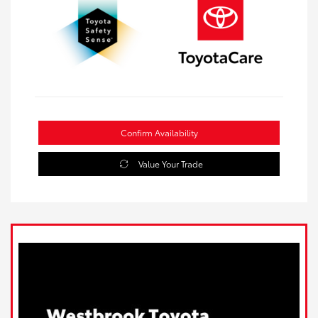
Confirm Availability
Value Your Trade