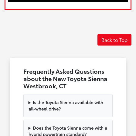
Back to Top
Frequently Asked Questions
about the New Toyota Sienna
Westbrook, CT
Is the Toyota Sienna available with
all-wheel drive?
Does the Toyota Sienna come with a
hybrid powertrain standard?