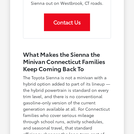
Sienna out on Westbrook, CT roads.
Contact Us
What Makes the Sienna the
Minivan Connecticut Families
Keep Coming Back To
The Toyota Sienna is not a minivan with a
hybrid option added to part of its lineup —
the hybrid powertrain is standard on every
trim level, and there is no conventional
gasoline-only version of the current
generation available at all. For Connecticut
families who cover serious mileage
through school runs, activity schedules,
and seasonal travel, that standard