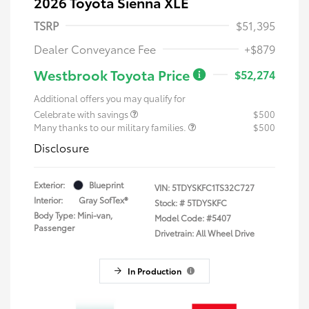
2026 Toyota Sienna XLE
TSRP
$51,395
Dealer Conveyance Fee
+$879
Westbrook Toyota Price
$52,274
Additional offers you may qualify for
Celebrate with savings
$500
Many thanks to our military families.
$500
Disclosure
Exterior:
Blueprint
VIN:
5TDYSKFC1TS32C727
Interior:
Gray SofTex®
Stock: #
5TDYSKFC
Body Type: Mini-van,
Model Code: #5407
Passenger
Drivetrain: All Wheel Drive
In Production