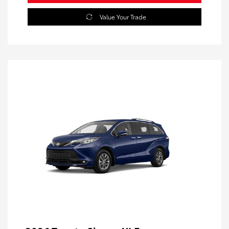
Value Your Trade