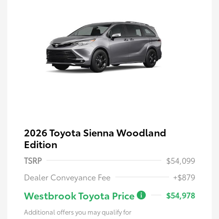
2026 Toyota Sienna Woodland
Edition
TSRP
$54,099
Dealer Conveyance Fee
+$879
Westbrook Toyota Price
$54,978
Additional offers you may qualify for