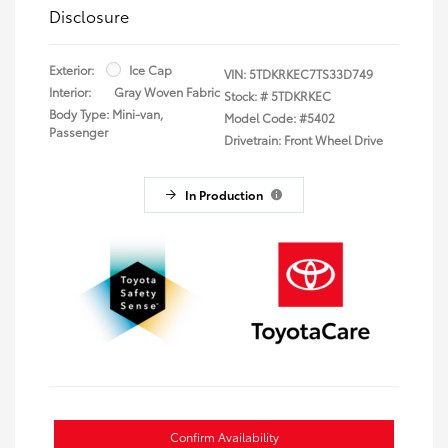
Disclosure
Exterior:
Ice Cap
VIN:
5TDKRKEC7TS33D749
Interior:
Gray Woven Fabric
Stock: #
5TDKRKEC
Body Type: Mini-van,
Model Code: #5402
Passenger
Drivetrain: Front Wheel Drive
In Production
Confirm Availability