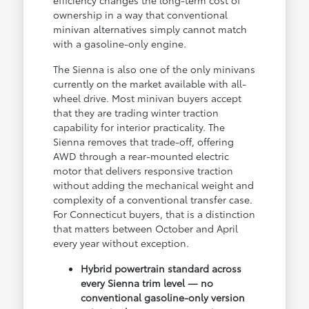
efficiency changes the long-term cost of
ownership in a way that conventional
minivan alternatives simply cannot match
with a gasoline-only engine.
The Sienna is also one of the only minivans
currently on the market available with all-
wheel drive. Most minivan buyers accept
that they are trading winter traction
capability for interior practicality. The
Sienna removes that trade-off, offering
AWD through a rear-mounted electric
motor that delivers responsive traction
without adding the mechanical weight and
complexity of a conventional transfer case.
For Connecticut buyers, that is a distinction
that matters between October and April
every year without exception.
Hybrid powertrain standard across
every Sienna trim level — no
conventional gasoline-only version