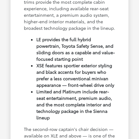
trims provide the most complete cabin
experience, including available rear-seat
entertainment, a premium audio system,
higher-end interior materials, and the
broadest technology package in the lineup.
LE provides the full hybrid
powertrain, Toyota Safety Sense, and
sliding doors as a capable and value-
focused starting point
XSE features sportier exterior styling
and black accents for buyers who
prefer a less conventional minivan
appearance — front-wheel drive only
Limited and Platinum include rear-
seat entertainment, premium audio,
and the most complete interior and
technology package in the Sienna
lineup
The second-row captain's chair decision —
available on XLE and above — is one of the