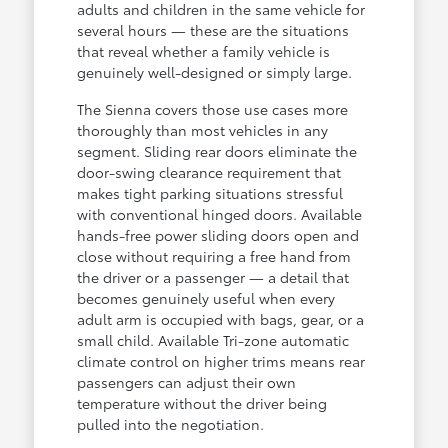
adults and children in the same vehicle for
several hours — these are the situations
that reveal whether a family vehicle is
genuinely well-designed or simply large.
The Sienna covers those use cases more
thoroughly than most vehicles in any
segment. Sliding rear doors eliminate the
door-swing clearance requirement that
makes tight parking situations stressful
with conventional hinged doors. Available
hands-free power sliding doors open and
close without requiring a free hand from
the driver or a passenger — a detail that
becomes genuinely useful when every
adult arm is occupied with bags, gear, or a
small child. Available Tri-zone automatic
climate control on higher trims means rear
passengers can adjust their own
temperature without the driver being
pulled into the negotiation.