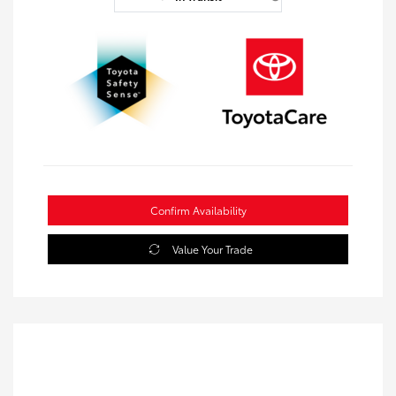
Confirm Availability
Value Your Trade