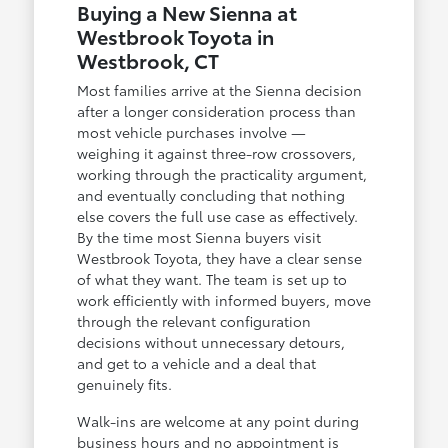
Buying a New Sienna at
Westbrook Toyota in
Westbrook, CT
Most families arrive at the Sienna decision
after a longer consideration process than
most vehicle purchases involve —
weighing it against three-row crossovers,
working through the practicality argument,
and eventually concluding that nothing
else covers the full use case as effectively.
By the time most Sienna buyers visit
Westbrook Toyota, they have a clear sense
of what they want. The team is set up to
work efficiently with informed buyers, move
through the relevant configuration
decisions without unnecessary detours,
and get to a vehicle and a deal that
genuinely fits.
Walk-ins are welcome at any point during
business hours and no appointment is