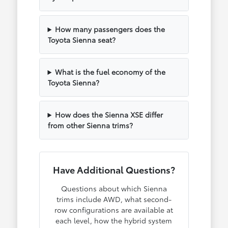
How many passengers does the
Toyota Sienna seat?
What is the fuel economy of the
Toyota Sienna?
How does the Sienna XSE differ
from other Sienna trims?
Have Additional Questions?
Questions about which Sienna
trims include AWD, what second-
row configurations are available at
each level, how the hybrid system