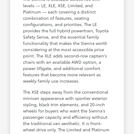
levels — LE, XLE, XSE, Limited, and
Platinum — each covering a distinct
combination of features, seating
configurations, and priorities. The LE
provides the full hybrid powertrain, Toyota
Safety Sense, and the essential family
functionality that makes the Sienna worth
considering at the most accessible price
point. The XLE adds second-row captain's
chairs with an available AWD option, a
power liftgate, and additional comfort
features that become more relevant as
weekly family use increases.
The XSE steps away from the conventional
minivan appearance with sportier exterior
styling, black trim elements, and 20-inch
wheels for buyers who want the Sienna's
passenger capacity and efficiency without
the traditional van aesthetic. It is front-
wheel drive only. The Limited and Platinum