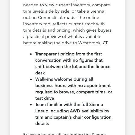
needed to view current inventory, compare
trim levels side by side, or take a Sienna
out on Connecticut roads. The online
inventory tool reflects current stock with
trim details and pricing, which gives buyers
a practical preview of what is available
before making the drive to Westbrook, CT.
Transparent pricing from the first
conversation with no figures that
shift between the lot and the finance
desk
Walk-ins welcome during all
business hours with no appointment
required to browse, compare trims, or
test drive
Team familiar with the full Sienna
lineup including AWD availability by
trim and captain's chair configuration
details
Buyers who are still weighing the Sienna