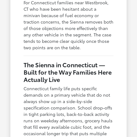
For Connecticut families near Westbrook,
CT who have been hesitant about a
minivan because of fuel economy or
traction concerns, the Sienna removes both
of those objections more effectively than
any other vehicle in the segment. The case
tends to become clear quickly once those
two points are on the table.
The Sienna in Connecticut —
Built for the Way Families Here
Actually Live
Connecticut family life puts specific
demands on a primary vehicle that do not
always show up in a side-by-side
specification comparison. School drop-offs
in tight parking lots, back-to-back activity
runs on weekday afternoons, grocery hauls
that fill every available cubic foot, and the
occasional longer trip that puts multiple