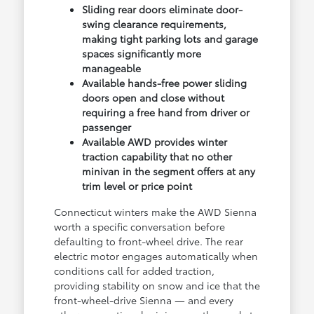
Sliding rear doors eliminate door-
swing clearance requirements,
making tight parking lots and garage
spaces significantly more
manageable
Available hands-free power sliding
doors open and close without
requiring a free hand from driver or
passenger
Available AWD provides winter
traction capability that no other
minivan in the segment offers at any
trim level or price point
Connecticut winters make the AWD Sienna
worth a specific conversation before
defaulting to front-wheel drive. The rear
electric motor engages automatically when
conditions call for added traction,
providing stability on snow and ice that the
front-wheel-drive Sienna — and every