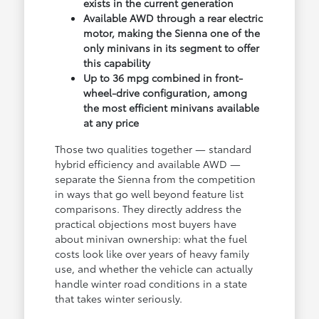
exists in the current generation
Available AWD through a rear electric
motor, making the Sienna one of the
only minivans in its segment to offer
this capability
Up to 36 mpg combined in front-
wheel-drive configuration, among
the most efficient minivans available
at any price
Those two qualities together — standard
hybrid efficiency and available AWD —
separate the Sienna from the competition
in ways that go well beyond feature list
comparisons. They directly address the
practical objections most buyers have
about minivan ownership: what the fuel
costs look like over years of heavy family
use, and whether the vehicle can actually
handle winter road conditions in a state
that takes winter seriously.