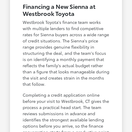
Financing a New Sienna at
Westbrook Toyota
Westbrook Toyota's finance team works
with multiple lenders to find competitive
rates for Sienna buyers across a wide range
of credit situations. The Sienna's price
range provides genuine flexibility in
structuring the deal, and the team's focus
is on identifying a monthly payment that
reflects the family's actual budget rather
than a figure that looks manageable during
the visit and creates strain in the months
that follow.
Completing a credit application online
before your visit to Westbrook, CT gives the
process a practical head start. The team
reviews submissions in advance and
identifies the strongest available lending
options before you arrive, so the finance