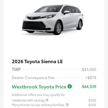
2026 Toyota Sienna LE
TSRP
$43,660
Dealer Conveyance Fee
+$879
Westbrook Toyota Price
$44,539
Additional offers you may qualify for
Celebrate with savings
$500
Many thanks to our military families.
$500