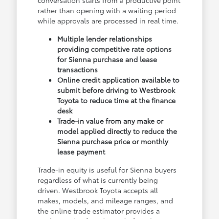
conversation starts from a productive point
rather than opening with a waiting period
while approvals are processed in real time.
Multiple lender relationships
providing competitive rate options
for Sienna purchase and lease
transactions
Online credit application available to
submit before driving to Westbrook
Toyota to reduce time at the finance
desk
Trade-in value from any make or
model applied directly to reduce the
Sienna purchase price or monthly
lease payment
Trade-in equity is useful for Sienna buyers
regardless of what is currently being
driven. Westbrook Toyota accepts all
makes, models, and mileage ranges, and
the online trade estimator provides a