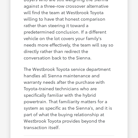
against a three-row crossover alternative
will find the team at Westbrook Toyota
willing to have that honest comparison
rather than steering it toward a
predetermined conclusion. If a different
vehicle on the lot covers your family's
needs more effectively, the team will say so
directly rather than redirect the
conversation back to the Sienna.
The Westbrook Toyota service department
handles all Sienna maintenance and
warranty needs after the purchase with
Toyota-trained technicians who are
specifically familiar with the hybrid
powertrain. That familiarity matters for a
system as specific as the Sienna's, and it is
part of what the buying relationship at
Westbrook Toyota provides beyond the
transaction itself.