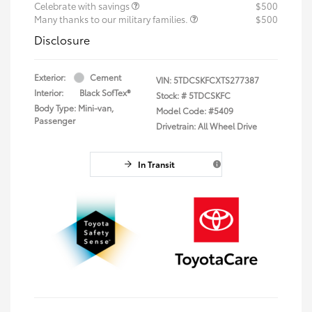
Celebrate with savings
$500
Many thanks to our military families.
$500
Disclosure
Exterior:
Cement
VIN:
5TDCSKFCXTS277387
Interior:
Black SofTex®
Stock: #
5TDCSKFC
Body Type: Mini-van,
Model Code: #5409
Passenger
Drivetrain: All Wheel Drive
In Transit