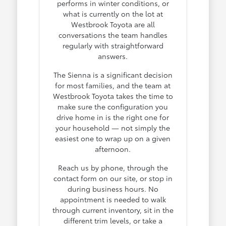
performs in winter conditions, or
what is currently on the lot at
Westbrook Toyota are all
conversations the team handles
regularly with straightforward
answers.
The Sienna is a significant decision
for most families, and the team at
Westbrook Toyota takes the time to
make sure the configuration you
drive home in is the right one for
your household — not simply the
easiest one to wrap up on a given
afternoon.
Reach us by phone, through the
contact form on our site, or stop in
during business hours. No
appointment is needed to walk
through current inventory, sit in the
different trim levels, or take a