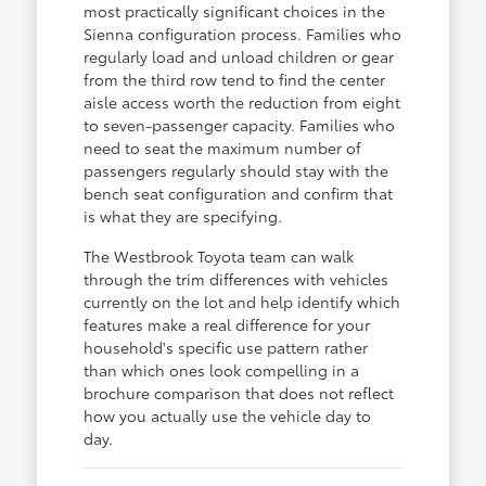
most practically significant choices in the
Sienna configuration process. Families who
regularly load and unload children or gear
from the third row tend to find the center
aisle access worth the reduction from eight
to seven-passenger capacity. Families who
need to seat the maximum number of
passengers regularly should stay with the
bench seat configuration and confirm that
is what they are specifying.
The Westbrook Toyota team can walk
through the trim differences with vehicles
currently on the lot and help identify which
features make a real difference for your
household's specific use pattern rather
than which ones look compelling in a
brochure comparison that does not reflect
how you actually use the vehicle day to
day.