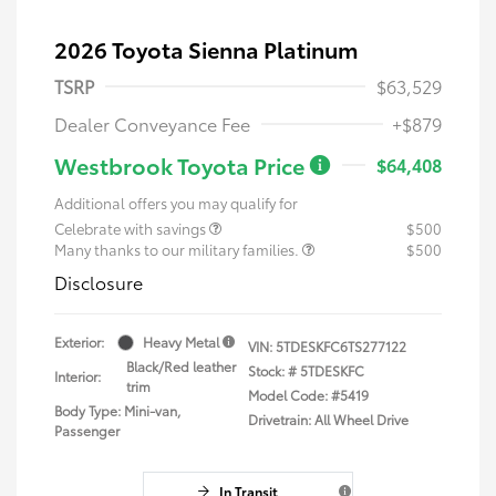
2026 Toyota Sienna Platinum
TSRP
$63,529
Dealer Conveyance Fee
+$879
Westbrook Toyota Price
$64,408
Additional offers you may qualify for
Celebrate with savings
$500
Many thanks to our military families.
$500
Disclosure
Exterior:
Heavy Metal
VIN:
5TDESKFC6TS277122
Black/Red leather
Stock: #
5TDESKFC
Interior:
trim
Model Code: #5419
Body Type: Mini-van,
Drivetrain: All Wheel Drive
Passenger
In Transit