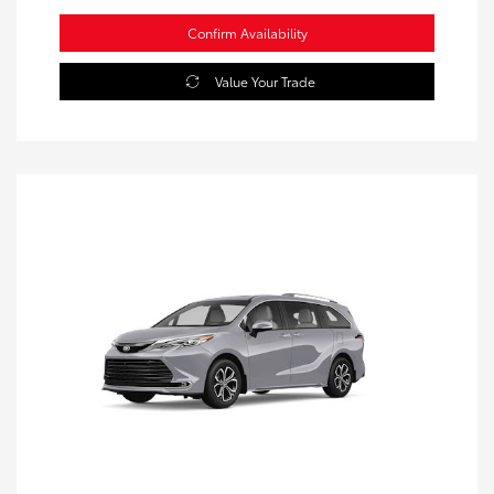
Confirm Availability
Value Your Trade