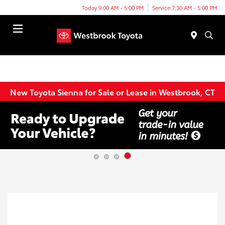
Today 9:00 AM - 5:00 PM
Service 7:30 AM - 5:00 PM
Menu
New Toyota Sienna for Sale or Lease in Westbrook, CT