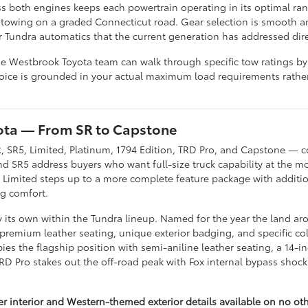
s both engines keeps each powertrain operating in its optimal ran
towing on a graded Connecticut road. Gear selection is smooth a
r Tundra automatics that the current generation has addressed dire
he Westbrook Toyota team can walk through specific tow ratings by
oice is grounded in your actual maximum load requirements rather 
yota — From SR to Capstone
R, SR5, Limited, Platinum, 1794 Edition, TRD Pro, and Capstone — c
and SR5 address buyers who want full-size truck capability at the m
he Limited steps up to a more complete feature package with addit
ng comfort.
ly its own within the Tundra lineup. Named for the year the land a
 premium leather seating, unique exterior badging, and specific color
es the flagship position with semi-aniline leather seating, a 14-i
 TRD Pro stakes out the off-road peak with Fox internal bypass shock
her interior and Western-themed exterior details available on no ot