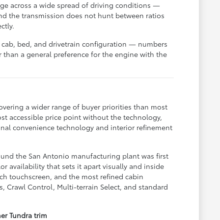
ge across a wide spread of driving conditions —
nd the transmission does not hunt between ratios
ctly.
 cab, bed, and drivetrain configuration — numbers
than a general preference for the engine with the
overing a wider range of buyer priorities than most
ost accessible price point without the technology,
ional convenience technology and interior refinement
round the San Antonio manufacturing plant was first
 availability that sets it apart visually and inside
nch touchscreen, and the most refined cabin
s, Crawl Control, Multi-terrain Select, and standard
her Tundra trim