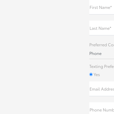
First Name*
Last Name*
Preferred Co
Phone
Texting Prefe
Yes
Email Addre
Phone Numb