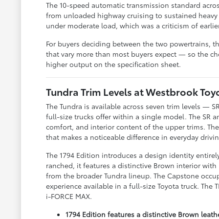
The 10-speed automatic transmission standard acros
from unloaded highway cruising to sustained heavy 
under moderate load, which was a criticism of earlie
For buyers deciding between the two powertrains, t
that vary more than most buyers expect — so the ch
higher output on the specification sheet.
Tundra Trim Levels at Westbrook To
The Tundra is available across seven trim levels — S
full-size trucks offer within a single model. The SR 
comfort, and interior content of the upper trims. T
that makes a noticeable difference in everyday drivi
The 1794 Edition introduces a design identity entire
ranched, it features a distinctive Brown interior with
from the broader Tundra lineup. The Capstone occupi
experience available in a full-size Toyota truck. The
i-FORCE MAX.
1794 Edition features a distinctive Brown leat