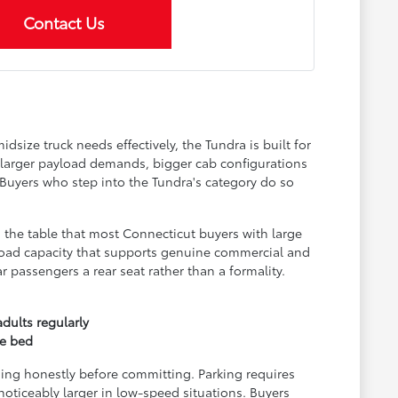
Contact Us
size truck needs effectively, the Tundra is built for
 larger payload demands, bigger cab configurations
. Buyers who step into the Tundra's category do so
 the table that most Connecticut buyers with large
Payload capacity that supports genuine commercial and
 passengers a rear seat rather than a formality.
dults regularly
ze bed
ging honestly before committing. Parking requires
noticeably larger in low-speed situations. Buyers