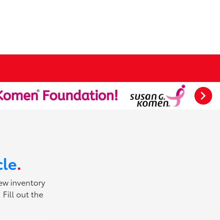
cle
.
new inventory
Fill out the