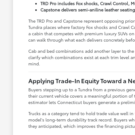
TRD Pro includes Fox shocks, Crawl Control, 
Capstone delivers semi-aniline leather seatin
The TRD Pro and Capstone represent opposing prioriti
Tundra places where factory Fox shocks and Crawl Co
a cabin that competes with premium luxury SUVs on 
can walk through what each delivers concretely befo
Cab and bed combinations add another layer to the T
clarify which combinations exist at each trim level 
mind.
Applying Trade-In Equity Toward a 
Buyers stepping up to a Tundra from a previous gener
their current vehicle covers a meaningful portion of
estimator lets Connecticut buyers generate a prelim
Trucks as a category tend to hold trade value well in
model's long-term durability track record. Buyers wh
they anticipated, which improves the financing pictu