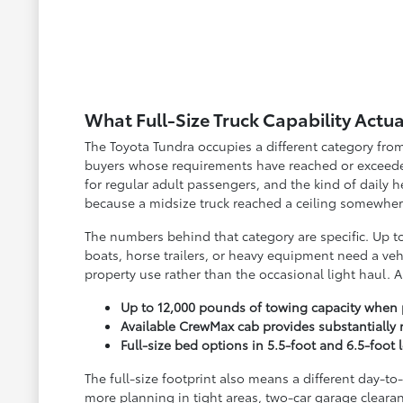
What Full-Size Truck Capability Actua
The Toyota Tundra occupies a different category from 
buyers whose requirements have reached or exceeded
for regular adult passengers, and the kind of daily 
because a midsize truck reached a ceiling somewhere 
The numbers behind that category are specific. Up t
boats, horse trailers, or heavy equipment need a veh
property use rather than the occasional light haul. 
Up to 12,000 pounds of towing capacity when
Available CrewMax cab provides substantially 
Full-size bed options in 5.5-foot and 6.5-fo
The full-size footprint also means a different day-t
more planning in tight areas, two-car garage clearan