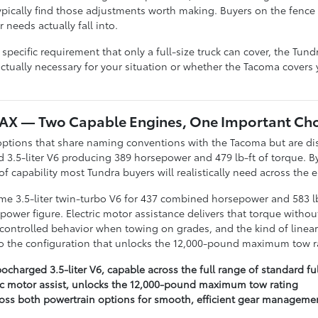
ypically find those adjustments worth making. Buyers on the fence
needs actually fall into.
specific requirement that only a full-size truck can cover, the Tun
ctually necessary for your situation or whether the Tacoma covers 
MAX — Two Capable Engines, One Important Cho
options that share naming conventions with the Tacoma but are dis
 3.5-liter V6 producing 389 horsepower and 479 lb-ft of torque. By
f capability most Tundra buyers will realistically need across the 
e 3.5-liter twin-turbo V6 for 437 combined horsepower and 583 lb-
ower figure. Electric motor assistance delivers that torque withou
ntrolled behavior when towing on grades, and the kind of linear
lso the configuration that unlocks the 12,000-pound maximum tow r
charged 3.5-liter V6, capable across the full range of standard ful
ric motor assist, unlocks the 12,000-pound maximum tow rating
oss both powertrain options for smooth, efficient gear managemen