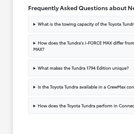
Frequently Asked Questions about N
What is the towing capacity of the Toyota Tund
How does the Tundra's i-FORCE MAX differ fro
MAX?
What makes the Tundra 1794 Edition unique?
Is the Toyota Tundra available in a CrewMax con
How does the Toyota Tundra perform in Connec