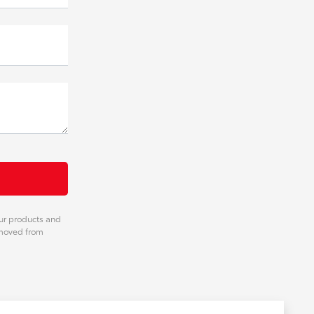
our products and
emoved from