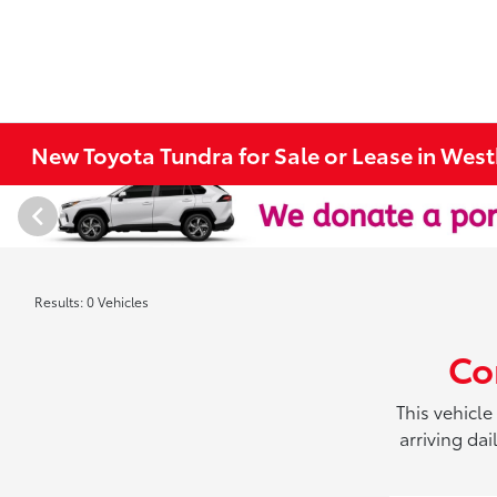
New Toyota Tundra for Sale or Lease in Wes
Results: 0 Vehicles
Co
This vehicle
arriving da