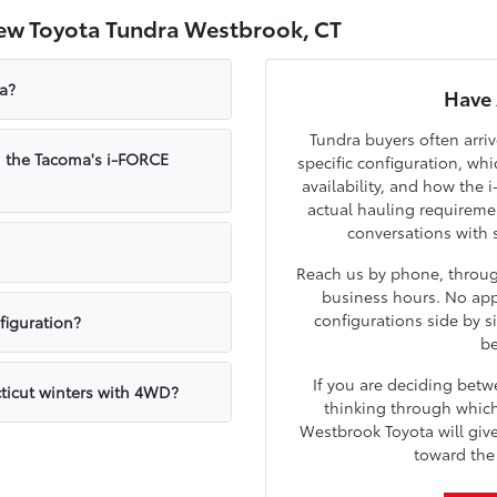
ew Toyota Tundra Westbrook, CT
ra?
Have 
Tundra buyers often arri
m the Tacoma's i-FORCE
specific configuration, w
availability, and how the
actual hauling requirem
conversations with 
Reach us by phone, through
business hours. No app
configurations side by s
figuration?
be
If you are deciding bet
ticut winters with 4WD?
thinking through which 
Westbrook Toyota will giv
toward the