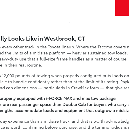
lly Looks Like in Westbrook, CT
every other truck in the Toyota lineup. Where the Tacoma covers mid
 the limits of a midsize platform — heavier sustained tow loads,
heavy-duty use that a full-size frame handles as a matter of course
in their real routine.
o 12,000 pounds of towing when properly configured puts loads on
icle to handle confidently rather than at the limit of its rating. 
And cab dimensions — particularly in CrewMax form — that give rear
 properly equipped with i-FORCE MAX and max tow package
more rear passenger space than Double Cab for buyers who carry a
ot lengths accommodate loads and equipment that outgrow a midsi
o-day experience than a midsize truck, and that is worth acknowled
ce is worth confirming before purchase, and the turning radius is 