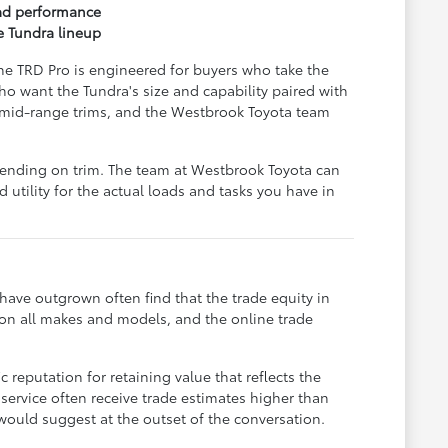
oad performance
e Tundra lineup
The TRD Pro is engineered for buyers who take the
o want the Tundra's size and capability paired with
e mid-range trims, and the Westbrook Toyota team
epending on trim. The team at Westbrook Toyota can
 utility for the actual loads and tasks you have in
 have outgrown often find that the trade equity in
s on all makes and models, and the online trade
 reputation for retaining value that reflects the
service often receive trade estimates higher than
would suggest at the outset of the conversation.