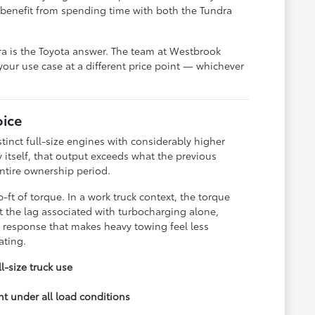
 benefit from spending time with both the Tundra
dra is the Toyota answer. The team at Westbrook
your use case at a different price point — whichever
ice
tinct full-size engines with considerably higher
 itself, that output exceeds what the previous
entire ownership period.
ft of torque. In a work truck context, the torque
t the lag associated with turbocharging alone,
 response that makes heavy towing feel less
ating.
l-size truck use
t under all load conditions