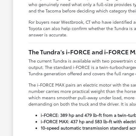
who genuinely need what only a full-size provides t
and the Tacoma before deciding which category their 
For buyers near Westbrook, CT who have identified a 
Toyota can also help confirm whether the Tundra is a
answer is accurate.
The Tundra's i-FORCE and i-FORCE 
The current Tundra is available with two powertrain 
output. The standard i-FORCE is a twin-turbocharged
Tundra generation offered and covers the full range o
The i-FORCE MAX pairs an electric motor with the sam
number carries more practical weight than the horsep
which means smoother pull-away under load, more co
demanding on both the truck and the driver. It is a
i-FORCE: 389 hp and 479 lb-ft from a twin-turbo
i-FORCE MAX: 437 hp and 583 lb-ft with elect
10-speed automatic transmission standard acr