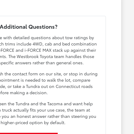
Additional Questions?
ve with detailed questions about tow ratings by
hich trims include 4WD, cab and bed combination
 i-FORCE and i-FORCE MAX stack up against their
ents. The Westbrook Toyota team handles those
specific answers rather than general ones.
 the contact form on our site, or stop in during
ointment is needed to walk the lot, compare
ide, or take a Tundra out on Connecticut roads
fore making a decision.
ween the Tundra and the Tacoma and want help
truck actually fits your use case, the team at
e you an honest answer rather than steering you
 higher-priced option by default.