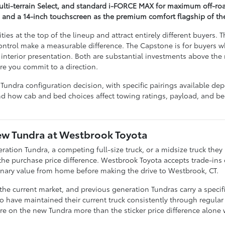
Multi-terrain Select, and standard i-FORCE MAX for maximum off-r
g and a 14-inch touchscreen as the premium comfort flagship of th
es at the top of the lineup and attract entirely different buyers. 
ntrol make a measurable difference. The Capstone is for buyers wh
interior presentation. Both are substantial investments above th
re you commit to a direction.
undra configuration decision, with specific pairings available d
and how cab and bed choices affect towing ratings, payload, and bed
New Tundra at Westbrook Toyota
ation Tundra, a competing full-size truck, or a midsize truck they
 the purchase price difference. Westbrook Toyota accepts trade-in
inary value from home before making the drive to Westbrook, CT.
 the current market, and previous generation Tundras carry a specific
o have maintained their current truck consistently through regular 
re on the new Tundra more than the sticker price difference alone 