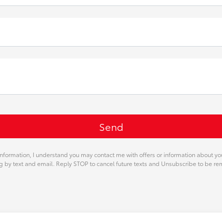
nformation, I understand you may contact me with offers or information about y
ng by text and email. Reply STOP to cancel future texts and Unsubscribe to be r