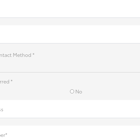
ntact Method *
rred *
No
ss
er*