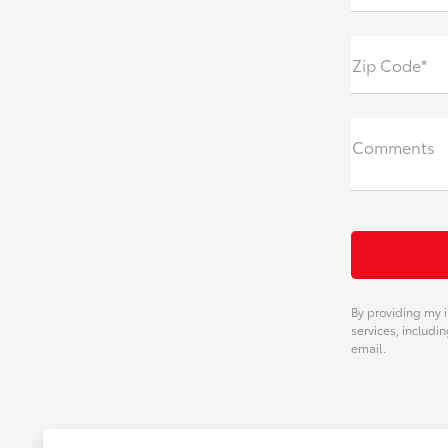
Zip Code*
Comments
By providing my i
services, includi
email.