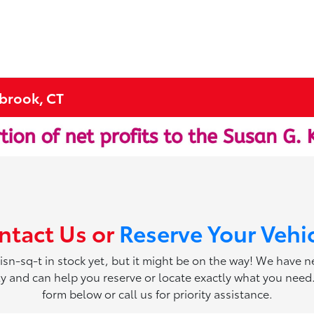
tbrook, CT
ntact Us or
Reserve Your Vehi
 isn-sq-t in stock yet, but it might be on the way! We have 
ily and can help you reserve or locate exactly what you need. 
form below or call us for priority assistance.