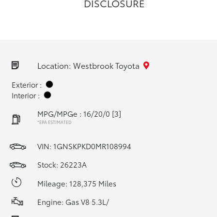
DISCLOSURE
Location: Westbrook Toyota
Exterior :
Interior :
MPG/MPGe : 16/20/0
[3]
*EPA ESTIMATED
VIN:
1GNSKPKD0MR108994
Stock: 26223A
Mileage: 128,375 Miles
Engine: Gas V8 5.3L/