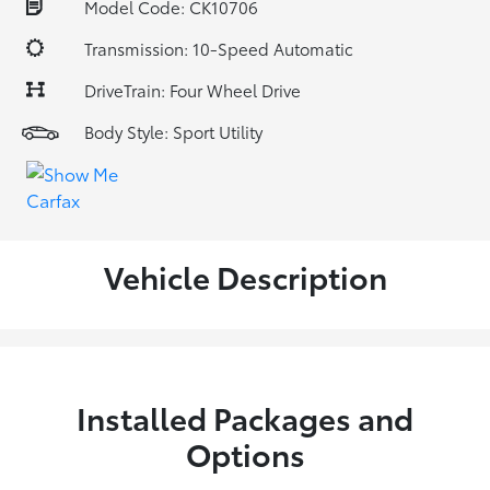
Model Code: CK10706
Transmission: 10-Speed Automatic
DriveTrain: Four Wheel Drive
Body Style: Sport Utility
Vehicle Description
Installed Packages and
Options