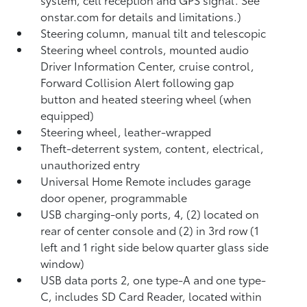
onstar.com for details and limitations.)
Steering column, manual tilt and telescopic
Steering wheel controls, mounted audio
Driver Information Center, cruise control,
Forward Collision Alert following gap
button and heated steering wheel (when
equipped)
Steering wheel, leather-wrapped
Theft-deterrent system, content, electrical,
unauthorized entry
Universal Home Remote includes garage
door opener, programmable
USB charging-only ports, 4, (2) located on
rear of center console and (2) in 3rd row (1
left and 1 right side below quarter glass side
window)
USB data ports 2, one type-A and one type-
C, includes SD Card Reader, located within