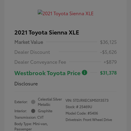
2021 Toyota Sienna XLE
Market Value
$36,125
Dealer Discount
-$5,626
Dealer Conveyance Fee
+$879
Westbrook Toyota Price
$31,378
Disclosure
Celestial Silver
VIN:
5TDJRKEC6MS013573
Exterior:
Metallic
Stock: #
25469U
Interior:
Graphite
Model Code: #5406
Transmission: CVT
Drivetrain: Front Wheel Drive
Body Type: Mini-van,
Passenger