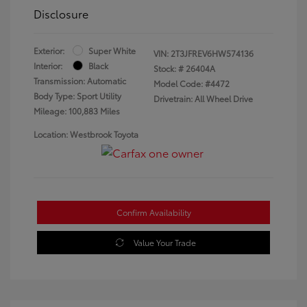
Disclosure
Exterior:
Super White
VIN:
2T3JFREV6HW574136
Interior:
Black
Stock: #
26404A
Transmission: Automatic
Model Code: #4472
Body Type: Sport Utility
Drivetrain: All Wheel Drive
Mileage: 100,883 Miles
Location: Westbrook Toyota
Confirm Availability
Value Your Trade