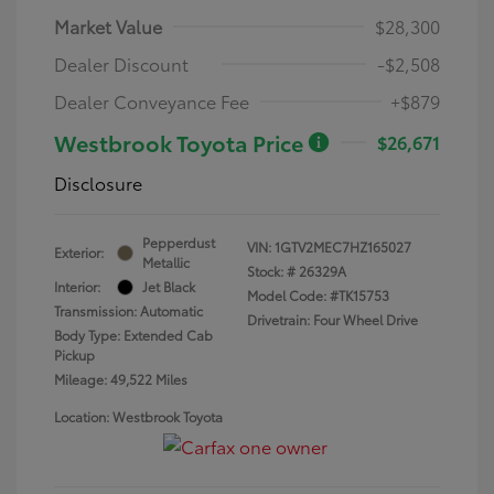
Market Value
$28,300
Dealer Discount
-$2,508
Dealer Conveyance Fee
+$879
Westbrook Toyota Price
$26,671
Disclosure
Pepperdust
VIN:
1GTV2MEC7HZ165027
Exterior:
Metallic
Stock: #
26329A
Interior:
Jet Black
Model Code: #TK15753
Transmission: Automatic
Drivetrain: Four Wheel Drive
Body Type: Extended Cab
Pickup
Mileage: 49,522 Miles
Location: Westbrook Toyota