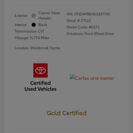
Classic Silver
VIN:
JTND4MBE4S3247136
Exterior:
Metallic
Stock: #
57022
Interior:
Black
Model Code: #6272
Transmission: CVT
Drivetrain: Front Wheel Drive
Mileage: 11,774 Miles
Location: Westbrook Toyota
Gold Certified