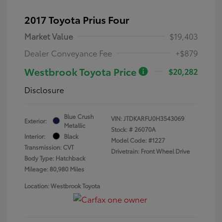
2017 Toyota Prius Four
Market Value
$19,403
Dealer Conveyance Fee
+$879
Westbrook Toyota Price
$20,282
Disclosure
Blue Crush
VIN:
JTDKARFU0H3543069
Exterior:
Metallic
Stock: #
26070A
Interior:
Black
Model Code: #1227
Transmission: CVT
Drivetrain: Front Wheel Drive
Body Type: Hatchback
Mileage: 80,980 Miles
Location: Westbrook Toyota