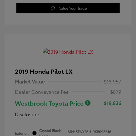
Value Your Trade
2019 Honda Pilot LX
Market Value
$18,957
Dealer Conveyance Fee
+$879
Westbrook Toyota Price
$19,836
Disclosure
Crystal Black
VIN:
5FNYF6H19KB095616
Exterior:
Pearl