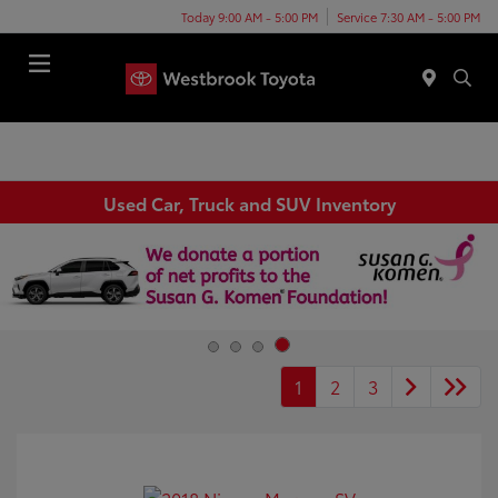
Today 9:00 AM - 5:00 PM
Service 7:30 AM - 5:00 PM
Menu
Used Car, Truck and SUV Inventory
1
2
3