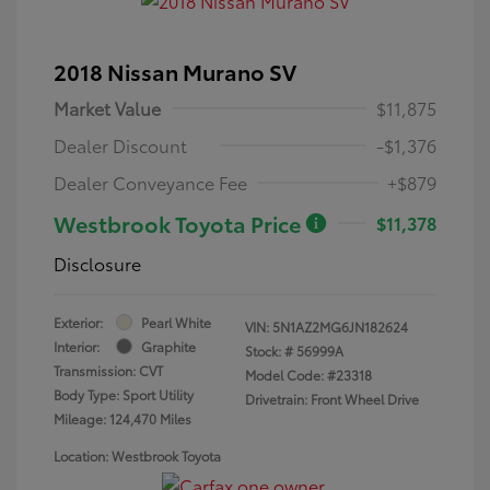
2018 Nissan Murano SV
Market Value
$11,875
Dealer Discount
-$1,376
Dealer Conveyance Fee
+$879
Westbrook Toyota Price
$11,378
Disclosure
Exterior:
Pearl White
VIN:
5N1AZ2MG6JN182624
Interior:
Graphite
Stock: #
56999A
Transmission: CVT
Model Code: #23318
Body Type: Sport Utility
Drivetrain: Front Wheel Drive
Mileage: 124,470 Miles
Location: Westbrook Toyota