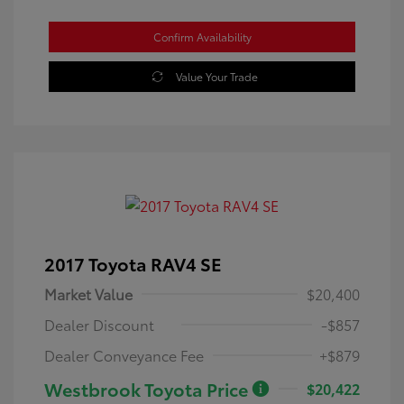
Confirm Availability
Value Your Trade
2017 Toyota RAV4 SE
Market Value
$20,400
Dealer Discount
-$857
Dealer Conveyance Fee
+$879
Westbrook Toyota Price
$20,422