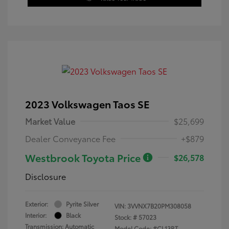
2023 Volkswagen Taos SE
Market Value
$25,699
Dealer Conveyance Fee
+$879
Westbrook Toyota Price
$26,578
Disclosure
Exterior:
Pyrite Silver
VIN:
3VVNX7B20PM308058
Interior:
Black
Stock: #
57023
Transmission: Automatic
Model Code: #CL13RT