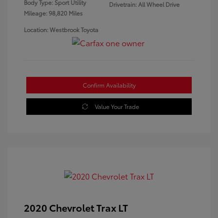
Body Type: Sport Utility
Drivetrain: All Wheel Drive
Mileage: 98,820 Miles
Location: Westbrook Toyota
Confirm Availability
Value Your Trade
2020 Chevrolet Trax LT