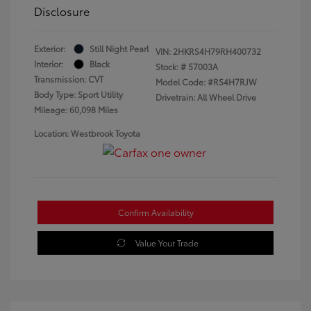
Disclosure
Exterior:
Still Night Pearl
VIN:
2HKRS4H79RH400732
Interior:
Black
Stock: #
57003A
Transmission: CVT
Model Code: #RS4H7RJW
Body Type: Sport Utility
Drivetrain: All Wheel Drive
Mileage: 60,098 Miles
Location: Westbrook Toyota
Confirm Availability
Value Your Trade