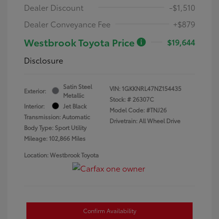
Dealer Discount
-$1,510
Dealer Conveyance Fee
+$879
Westbrook Toyota Price
$19,644
Disclosure
Satin Steel
VIN:
1GKKNRL47NZ154435
Exterior:
Metallic
Stock: #
26307C
Interior:
Jet Black
Model Code: #TNJ26
Transmission: Automatic
Drivetrain: All Wheel Drive
Body Type: Sport Utility
Mileage: 102,866 Miles
Location: Westbrook Toyota
Confirm Availability