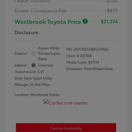
Dealer Discount
-$780
Dealer Conveyance Fee
+$879
Westbrook Toyota Price
$21,374
Disclosure
Aspen White
VIN:
3N1CP5CV8RL511682
Exterior:
Tricoat/Super
Stock: #
26136B
Black
Model Code: #21114
Interior:
Charcoal
Drivetrain: Front Wheel Drive
Transmission: CVT
Body Type: Sport Utility
Mileage: 20,504 Miles
Location: Westbrook Toyota
Confirm Availability