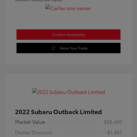
Confirm Availability
Value Your Trade
2022 Subaru Outback Limited
Market Value
$26,400
Dealer Discount
-$1,407