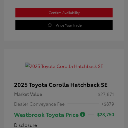
Confirm Availability
Value Your Trade
2025 Toyota Corolla Hatchback SE
Market Value
$27,871
Dealer Conveyance Fee
+$879
Westbrook Toyota Price
$28,750
Disclosure