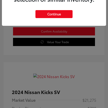
Location: Westbrook Toyota
Continue
Confirm Availability
Value Your Trade
2024 Nissan Kicks SV
Market Value
$21,275