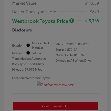
Market Value
$14,889
Dealer Conveyance Fee
+$879
Westbrook Toyota Price
$15,768
Disclosure
Mosaic Black
VIN:
KL7CJPSB1LB000208
Exterior:
Metallic
Stock: #
57019A
Interior:
Jet Black
Model Code: #1JS76
Transmission: Automatic
Drivetrain: All Wheel Drive
Body Type: Sport Utility
Mileage: 57,076 Miles
Location: Westbrook Toyota
Confirm Availability