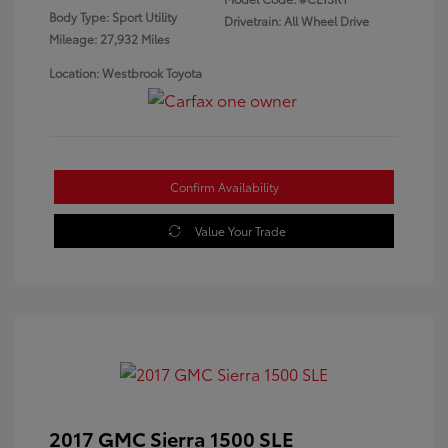
Body Type: Sport Utility
Drivetrain: All Wheel Drive
Mileage: 27,932 Miles
Location: Westbrook Toyota
Confirm Availability
Value Your Trade
2017 GMC Sierra 1500 SLE