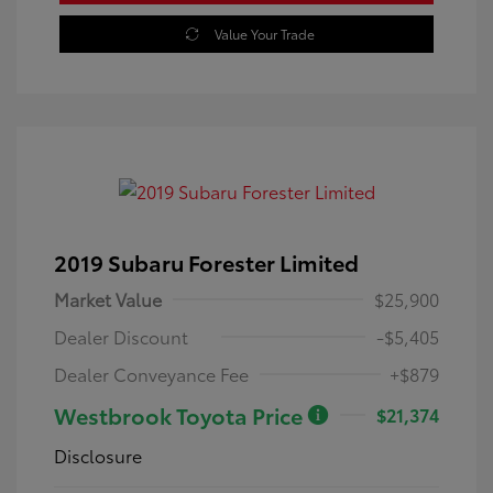
Value Your Trade
2019 Subaru Forester Limited
Market Value
$25,900
Dealer Discount
-$5,405
Dealer Conveyance Fee
+$879
Westbrook Toyota Price
$21,374
Disclosure