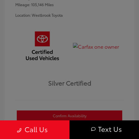
Mileage: 105,146 Miles
Location: Westbrook Toyota
Silver Certified
Confirm Availability
Text Us
Call Us
Value Your Trade