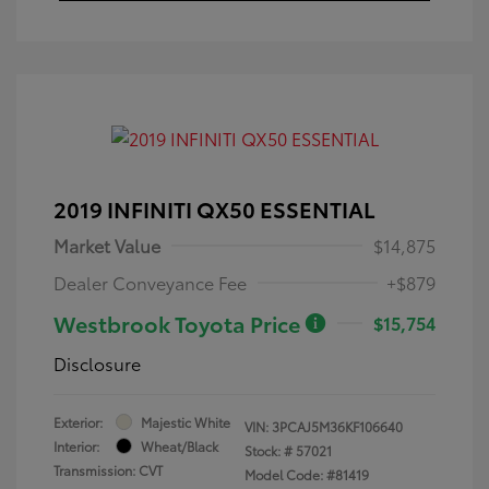
2019 INFINITI QX50 ESSENTIAL
Market Value
$14,875
Dealer Conveyance Fee
+$879
Westbrook Toyota Price
$15,754
Disclosure
Exterior:
Majestic White
VIN:
3PCAJ5M36KF106640
Interior:
Wheat/Black
Stock: #
57021
Transmission: CVT
Model Code: #81419