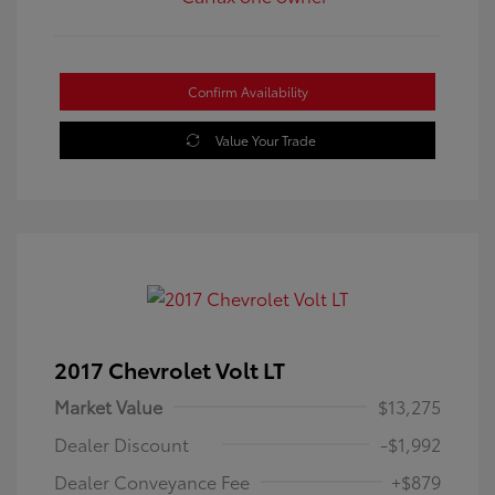
Confirm Availability
Value Your Trade
2017 Chevrolet Volt LT
Market Value
$13,275
Dealer Discount
-$1,992
Dealer Conveyance Fee
+$879