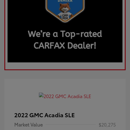
2022 GMC Acadia SLE
Market Value
$20,275