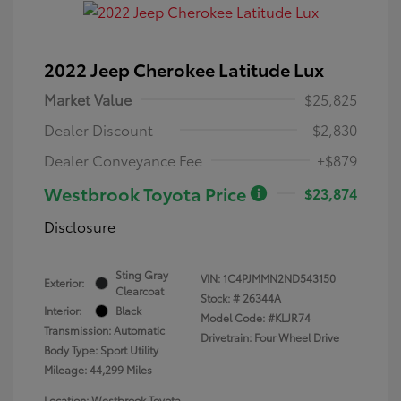
2022 Jeep Cherokee Latitude Lux
Market Value
$25,825
Dealer Discount
-$2,830
Dealer Conveyance Fee
+$879
Westbrook Toyota Price
$23,874
Disclosure
Sting Gray
VIN:
1C4PJMMN2ND543150
Exterior:
Clearcoat
Stock: #
26344A
Interior:
Black
Model Code: #KLJR74
Transmission: Automatic
Drivetrain: Four Wheel Drive
Body Type: Sport Utility
Mileage: 44,299 Miles
Location: Westbrook Toyota