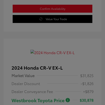
Confirm Availability
Value Your Trade
2024 Honda CR-V EX-L
Market Value
$31,825
Dealer Discount
-$1,826
Dealer Conveyance Fee
+$879
Westbrook Toyota Price
$30,878