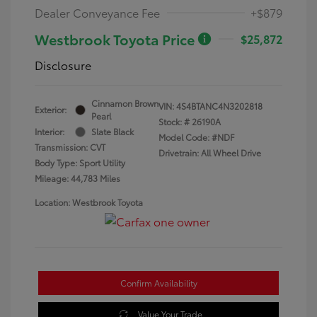
Dealer Conveyance Fee
+$879
Westbrook Toyota Price
$25,872
Disclosure
Cinnamon Brown
VIN:
4S4BTANC4N3202818
Exterior:
Pearl
Stock: #
26190A
Interior:
Slate Black
Model Code: #NDF
Transmission: CVT
Drivetrain: All Wheel Drive
Body Type: Sport Utility
Mileage: 44,783 Miles
Location: Westbrook Toyota
Confirm Availability
Value Your Trade