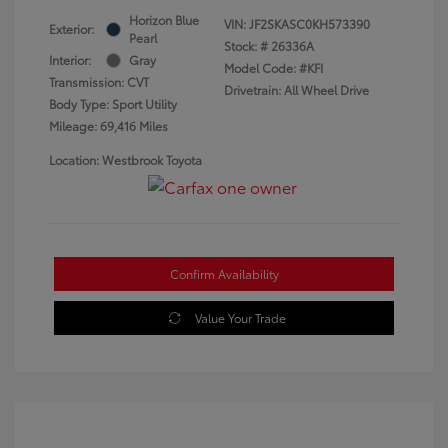
Horizon Blue
VIN:
JF2SKASC0KH573390
Exterior:
Pearl
Stock: #
26336A
Interior:
Gray
Model Code: #KFI
Transmission: CVT
Drivetrain: All Wheel Drive
Body Type: Sport Utility
Mileage: 69,416 Miles
Location: Westbrook Toyota
Confirm Availability
Value Your Trade