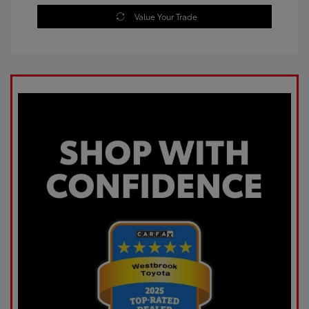
Value Your Trade