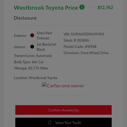
Westbrook Toyota Price
$12,162
Disclosure
Siren Red
VIN:
1G1RA6S59HU101163
Exterior:
Tintcoat
Stock: #
26369A
Jet Black/Jet
Model Code: #1RF68
Interior:
Black
Drivetrain: Front Wheel Drive
Transmission: Automatic
Body Type: 4dr Car
Mileage: 85,775 Miles
Location: Westbrook Toyota
Confirm Availability
Value Your Trade