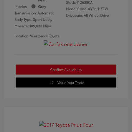
Stock: #
26380A
Interior:
Gray
Model Code: #YF6H1KEW
Transmission: Automatic
Drivetrain: All Wheel Drive
Body Type: Sport Utility
Mileage: 109,033 Miles
Location: Westbrook Toyota
Confirm Availability
Value Your Trade