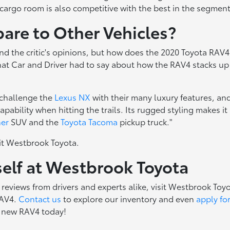
"cargo room is also competitive with the best in the segment
re to Other Vehicles?
nd the critic's opinions, but how does the 2020 Toyota RAV4
hat Car and Driver had to say about how the RAV4 stacks up
 challenge the
Lexus NX
with their many luxury features, an
ility when hitting the trails. Its rugged styling makes it
ner
SUV and the
Toyota Tacoma
pickup truck."
it Westbrook Toyota.
self at Westbrook Toyota
eviews from drivers and experts alike, visit Westbrook Toy
RAV4.
Contact us
to explore our inventory and even
apply fo
a new RAV4 today!