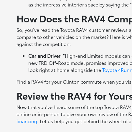
as the impressive interior space by saying the 
How Does the RAV4 Compa
So, you’ve read the Toyota RAV4 customer reviews a
compare to other vehicles on the market? Here is w
against the competition:
Car and Driver
: "High-end Limited models can
new TRD Off-Road model promises improved capab
look right at home alongside the
Toyota 4Run
Find a RAV4 for your Clinton commute when you vis
Review the RAV4 for Your
Now that you’ve heard some of the top Toyota RAV4 r
online or in-person to give your own review of the 
financing
. Let us help you get behind the wheel of 