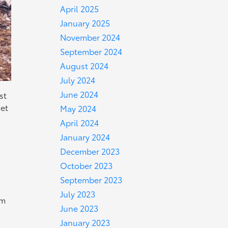
April 2025
January 2025
November 2024
September 2024
August 2024
July 2024
June 2024
st
iet
May 2024
April 2024
January 2024
December 2023
October 2023
September 2023
July 2023
om
June 2023
January 2023