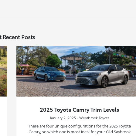
 Recent Posts
2025 Toyota Camry Trim Levels
January 2, 2025 - Westbrook Toyota
There are four unique configurations for the 2025 Toyota
Camry, so which one is most ideal for your Old Saybrook