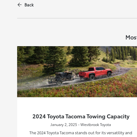
Back
Most
2024 Toyota Tacoma Towing Capacity
January 2, 2025 - Westbrook Toyota
The 2024 Toyota Tacoma stands out for its versatility and