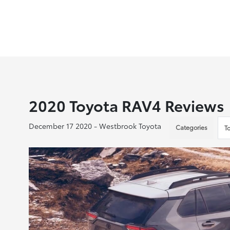
2020 Toyota RAV4 Reviews
December 17 2020 - Westbrook Toyota
Categories
T