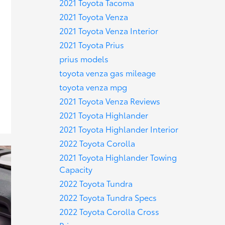
2021 Toyota Tacoma
2021 Toyota Venza
2021 Toyota Venza Interior
2021 Toyota Prius
prius models
toyota venza gas mileage
toyota venza mpg
2021 Toyota Venza Reviews
2021 Toyota Highlander
2021 Toyota Highlander Interior
2022 Toyota Corolla
2021 Toyota Highlander Towing
Capacity
2022 Toyota Tundra
2022 Toyota Tundra Specs
2022 Toyota Corolla Cross