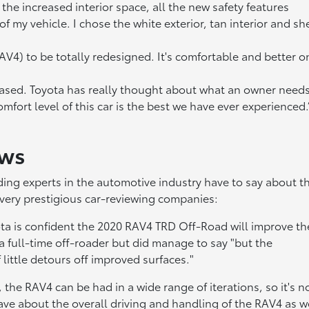
the increased interior space, all the new safety features
 my vehicle. I chose the white exterior, tan interior and she
AV4) to be totally redesigned. It's comfortable and better o
eased. Toyota has really thought about what an owner need
mfort level of this car is the best we have ever experienced.”
ews
ing experts in the automotive industry have to say about t
very prestigious car-reviewing companies:
Toyota is confident the 2020 RAV4 TRD Off-Road will improve th
 a full-time off-roader but did manage to say "but the
little detours off improved surfaces."
, the RAV4 can be had in a wide range of iterations, so it's n
rave about the overall driving and handling of the RAV4 as w