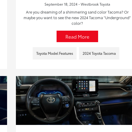
September 18, 2024 - Westbrook Toyota
Are you dreaming of a shimmering sand color Tacoma? Or
maybe you want to see the new 2024 Tacoma “Underground”
color?
Read More
Toyota Model Features
2024 Toyota Tacoma