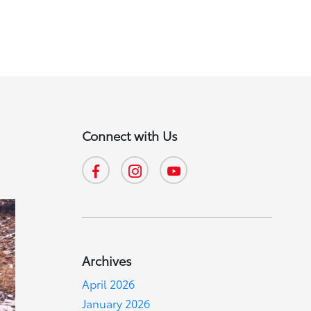
Connect with Us
Archives
April 2026
January 2026