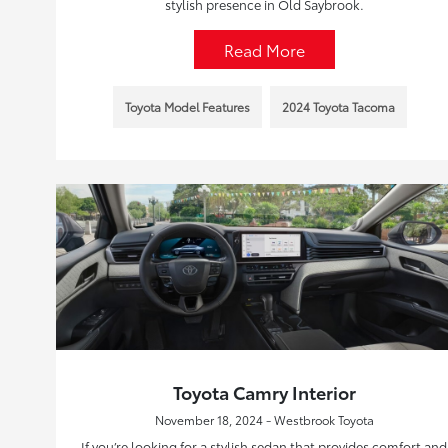
stylish presence in Old Saybrook.
Read More
Toyota Model Features
2024 Toyota Tacoma
Toyota Camry Interior
November 18, 2024 - Westbrook Toyota
If you’re looking for a stylish sedan that provides comfort and