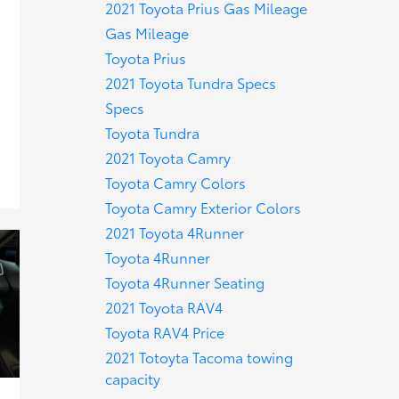
2021 Toyota Prius Gas Mileage
Gas Mileage
Toyota Prius
2021 Toyota Tundra Specs
Specs
Toyota Tundra
2021 Toyota Camry
Toyota Camry Colors
Toyota Camry Exterior Colors
2021 Toyota 4Runner
Toyota 4Runner
Toyota 4Runner Seating
2021 Toyota RAV4
Toyota RAV4 Price
2021 Totoyta Tacoma towing
capacity