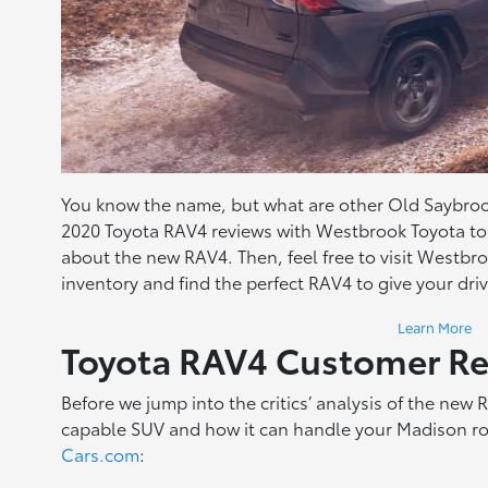
You know the name, but what are other Old Saybrook
2020 Toyota RAV4 reviews with Westbrook Toyota to 
about the new RAV4. Then, feel free to visit Westbr
inventory and find the perfect RAV4 to give your dr
Learn More
Toyota RAV4 Customer R
Before we jump into the critics’ analysis of the new 
capable SUV and how it can handle your Madison ro
Cars.com
: