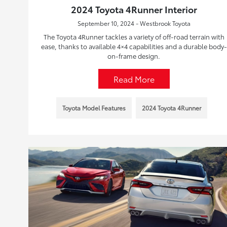
2024 Toyota 4Runner Interior
September 10, 2024 - Westbrook Toyota
The Toyota 4Runner tackles a variety of off-road terrain with
ease, thanks to available 4×4 capabilities and a durable body-
on-frame design.
Read More
Toyota Model Features
2024 Toyota 4Runner