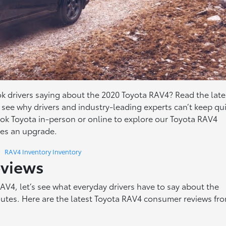
 drivers saying about the 2020 Toyota RAV4? Read the late
see why drivers and industry-leading experts can’t keep qu
ook Toyota in-person or online to explore our Toyota RAV4
ives an upgrade.
RAV4 Inventory Inventory
eviews
RAV4, let’s see what everyday drivers have to say about the
utes. Here are the latest Toyota RAV4 consumer reviews fr