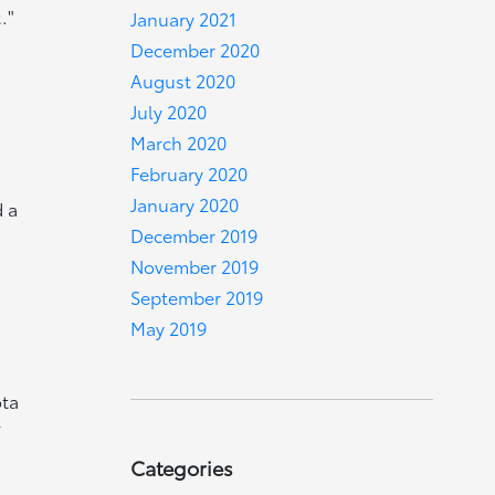
."
January 2021
December 2020
August 2020
July 2020
March 2020
February 2020
January 2020
d a
December 2019
November 2019
September 2019
May 2019
ota
r
Categories