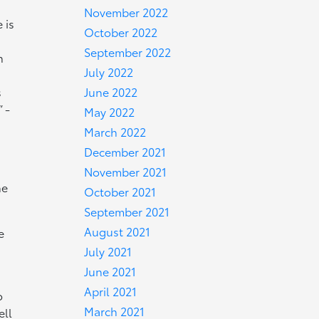
November 2022
 is
October 2022
September 2022
n
July 2022
June 2022
s
 -
May 2022
March 2022
December 2021
November 2021
he
October 2021
September 2021
August 2021
e
July 2021
June 2021
April 2021
o
March 2021
ell