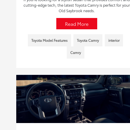
cutting-edge tech, the latest Toyota Camry is perfect for your
Old Saybrook needs.
Read More
Toyota Model Features
Toyota Camry
interior
Camry