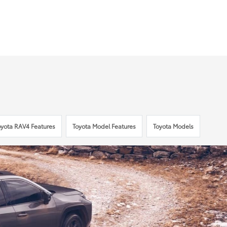
oyota RAV4 Features
Toyota Model Features
Toyota Models