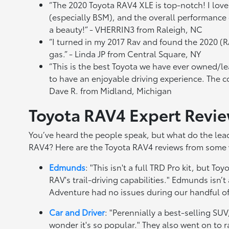
“The 2020 Toyota RAV4 XLE is top-notch! I love 
(especially BSM), and the overall performance of
a beauty!” - VHERRIN3 from Raleigh, NC
“I turned in my 2017 Rav and found the 2020 (R
gas.” - Linda JP from Central Square, NY
“This is the best Toyota we have ever owned/l
to have an enjoyable driving experience. The co
Dave R. from Midland, Michigan
Toyota RAV4 Expert Revi
You’ve heard the people speak, but what do the lead
RAV4? Here are the Toyota RAV4 reviews from some 
Edmunds
: "This isn't a full TRD Pro kit, but 
RAV's trail-driving capabilities." Edmunds isn’t
Adventure had no issues during our handful of 
Car and Driver
: "Perennially a best-selling SUV
wonder it's so popular." They also went on to 