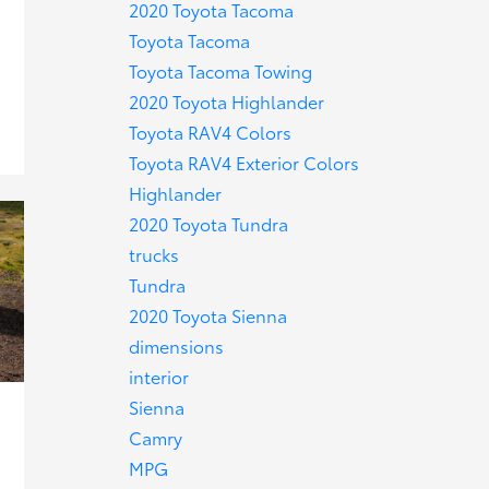
2020 Toyota Tacoma
Toyota Tacoma
Toyota Tacoma Towing
2020 Toyota Highlander
Toyota RAV4 Colors
Toyota RAV4 Exterior Colors
Highlander
2020 Toyota Tundra
trucks
Tundra
2020 Toyota Sienna
dimensions
interior
Sienna
Camry
MPG