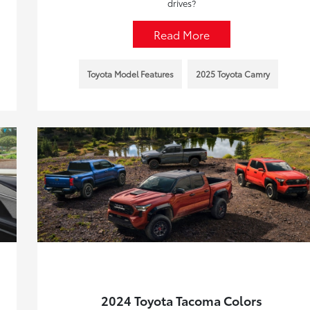
drives?
Read More
Toyota Model Features
2025 Toyota Camry
2024 Toyota Tacoma Colors