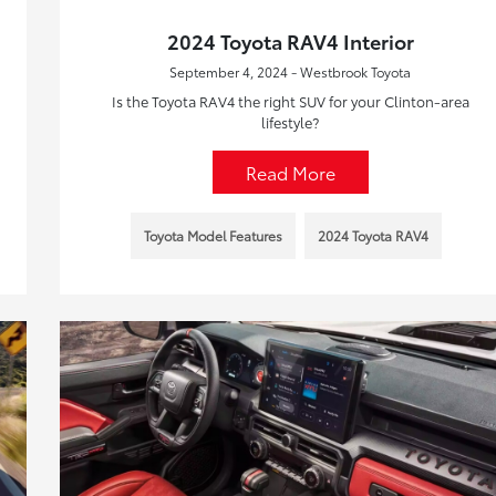
2024 Toyota RAV4 Interior
September 4, 2024 - Westbrook Toyota
Is the Toyota RAV4 the right SUV for your Clinton-area
lifestyle?
Read More
Toyota Model Features
2024 Toyota RAV4