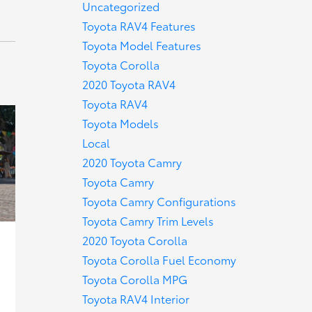
Uncategorized
Toyota RAV4 Features
Toyota Model Features
Toyota Corolla
2020 Toyota RAV4
Toyota RAV4
Toyota Models
Local
2020 Toyota Camry
Toyota Camry
Toyota Camry Configurations
Toyota Camry Trim Levels
2020 Toyota Corolla
Toyota Corolla Fuel Economy
Toyota Corolla MPG
Toyota RAV4 Interior