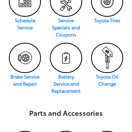
Schedule
Service
Toyota Tires
Service
Specials and
Coupons
Brake Service
Battery
Toyota Oil
and Repair
Service and
Change
Replacement
Parts and Accessories