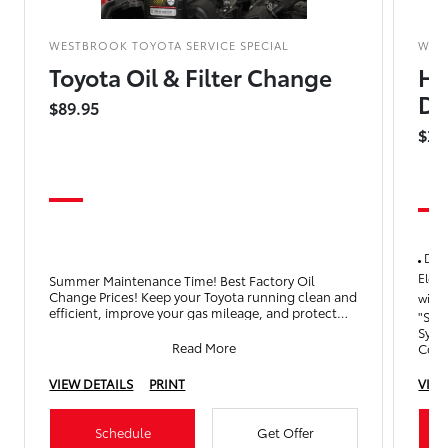
WESTBROOK TOYOTA SERVICE SPECIAL
WES
Toyota Oil & Filter Change
Hy
Dr
$89.95
$25
Drai
Elect
Summer Maintenance Time! Best Factory Oil
Change Prices! Keep your Toyota running clean and
with 
efficient, improve your gas mileage, and protect
"Serv
your engine with an
Syst
Read More
Cool
Oper
VIEW DETAILS
PRINT
VIEW
Schedule
Get Offer