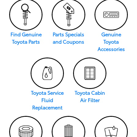
Find Genuine
Parts Specials
Genuine
Toyota Parts
and Coupons
Toyota
Accessories
Toyota Service
Toyota Cabin
Fluid
Air Filter
Replacement