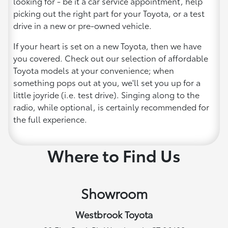
looking for - be it a car service appointment, help
picking out the right part for your Toyota, or a test
drive in a new or pre-owned vehicle.
If your heart is set on a new Toyota, then we have
you covered. Check out our selection of affordable
Toyota models at your convenience; when
something pops out at you, we'll set you up for a
little joyride (i.e. test drive). Singing along to the
radio, while optional, is certainly recommended for
the full experience.
Where to Find Us
Showroom
Westbrook Toyota