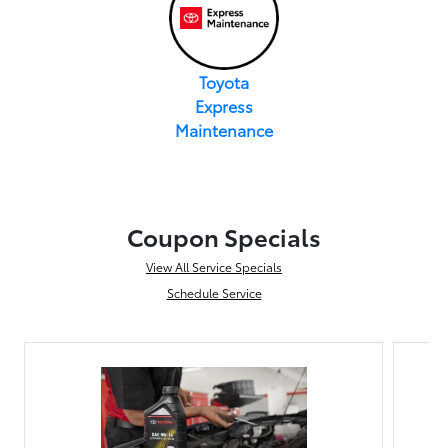
Toyota
Express
Maintenance
Coupon Specials
View All Service Specials
Schedule Service