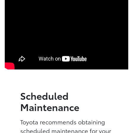
Scheduled
Maintenance
Toyota recommends obtaining
scheduled maintenance for your