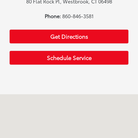
80 Flat Rock Pl, Westbrook, CT 06498
Phone:
860-846-3581
Get Directions
Schedule Service