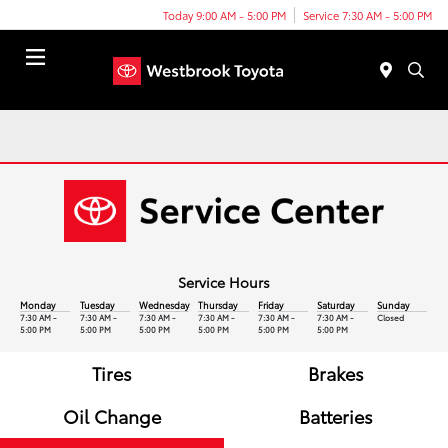
Today 9:00 AM - 5:00 PM
Service 7:30 AM - 5:00 PM
Menu
Service Hours
Monday
Tuesday
Wednesday
Thursday
Friday
Saturday
Sunday
7:30 AM -
7:30 AM -
7:30 AM -
7:30 AM -
7:30 AM -
7:30 AM -
Closed
5:00 PM
5:00 PM
5:00 PM
5:00 PM
5:00 PM
5:00 PM
Tires
Brakes
Oil Change
Batteries