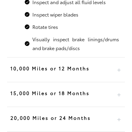
Inspect and adjust all fluid levels
Inspect wiper blades
Rotate tires
Visually inspect brake linings/drums
and brake pads/discs
10,000 Miles or 12 Months
15,000 Miles or 18 Months
20,000 Miles or 24 Months