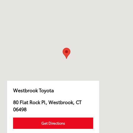
Westbrook Toyota
80 Flat Rock Pl, Westbrook, CT
06498
Get Directions