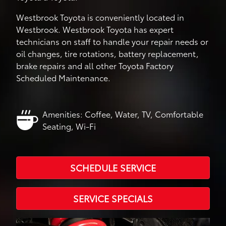
Westbrook Toyota is conveniently located in
Westbrook. Westbrook Toyota has expert
technicians on staff to handle your repair needs or
oil changes, tire rotations, battery replacement,
brake repairs and all other Toyota Factory
Scheduled Maintenance.
Amenities: Coffee, Water, TV, Comfortable
Seating, Wi-Fi
SCHEDULE SERVICE
SERVICE SPECIALS