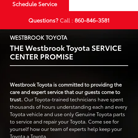
Schedule Service
Questions?
Call :
860-846-3581
WESTBROOK TOYOTA
THE Westbrook Toyota SERVICE
CENTER PROMISE
Westbrook Toyota is committed to providing the
care and expert service that our guests come to
trust.
Our Toyota-trained technicians have spent
thousands of hours understanding each and every
Toyota vehicle and use only Genuine Toyota parts
to service and repair your Toyota. Come see for
yourself how our team of experts help keep your
Toyota a Toyota.