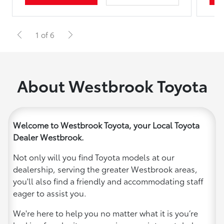
1 of 6
About Westbrook Toyota
Welcome to Westbrook Toyota, your Local Toyota
Dealer Westbrook.
Not only will you find Toyota models at our
dealership, serving the greater Westbrook areas,
you'll also find a friendly and accommodating staff
eager to assist you.
We're here to help you no matter what it is you’re