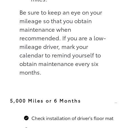
Be sure to keep an eye on your
mileage so that you obtain
maintenance when
recommended. If you are a low-
mileage driver, mark your
calendar to remind yourself to
obtain maintenance every six
months.
5,000 Miles or 6 Months
Check installation of driver's floor mat