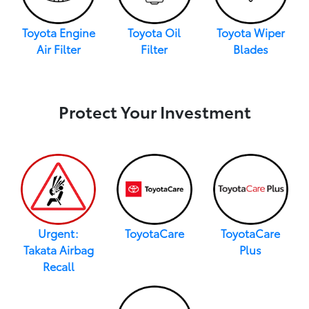
Toyota Engine
Toyota Oil
Toyota Wiper
Air Filter
Filter
Blades
Protect Your Investment
Urgent:
ToyotaCare
ToyotaCare
Takata Airbag
Plus
Recall