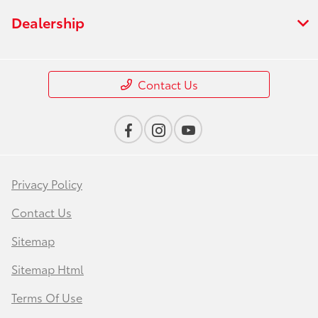
Dealership
Contact Us
Privacy Policy
Contact Us
Sitemap
Sitemap Html
Terms Of Use