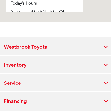
Today's Hours
Sales :
9:00 AM - 5:00 PM
Service :
7:30 AM - 5:00 PM
All Hours
Westbrook Toyota
Inventory
Service
Financing