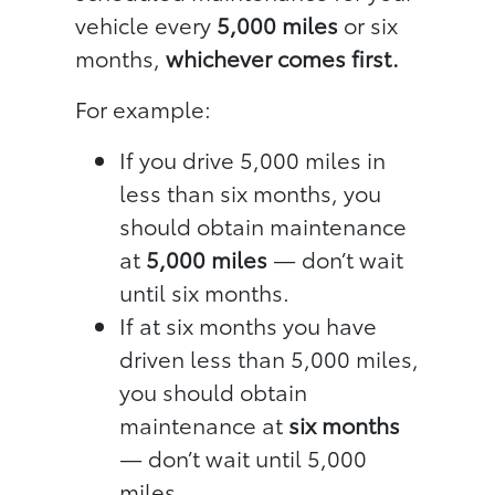
vehicle every
5,000 miles
or six
months,
whichever comes first.
For example:
If you drive 5,000 miles in
less than six months, you
should obtain maintenance
at
5,000 miles
— don’t wait
until six months.
If at six months you have
driven less than 5,000 miles,
you should obtain
maintenance at
six months
— don’t wait until 5,000
miles.