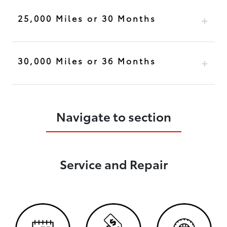
25,000 Miles or 30 Months
30,000 Miles or 36 Months
Navigate to section
Service and Repair