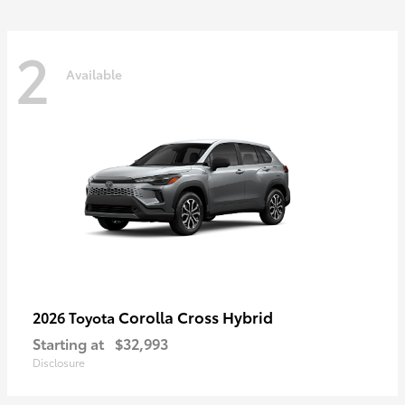
2
Available
Corolla Cross Hybrid
2026 Toyota
Starting at
$32,993
Disclosure