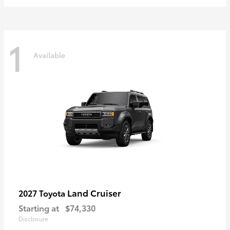
1
Available
Land Cruiser
2027 Toyota
Starting at
$74,330
Disclosure