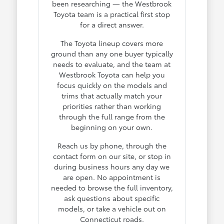
been researching — the Westbrook
Toyota team is a practical first stop
for a direct answer.
The Toyota lineup covers more
ground than any one buyer typically
needs to evaluate, and the team at
Westbrook Toyota can help you
focus quickly on the models and
trims that actually match your
priorities rather than working
through the full range from the
beginning on your own.
Reach us by phone, through the
contact form on our site, or stop in
during business hours any day we
are open. No appointment is
needed to browse the full inventory,
ask questions about specific
models, or take a vehicle out on
Connecticut roads.