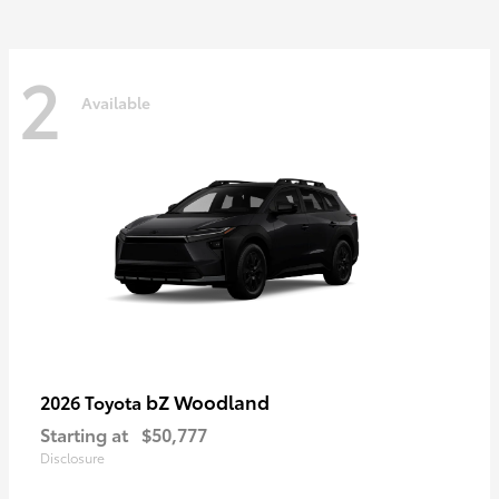
2
Available
bZ Woodland
2026 Toyota
Starting at
$50,777
Disclosure