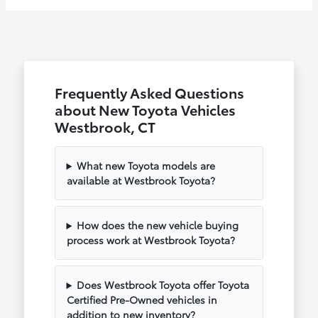
Frequently Asked Questions
about New Toyota Vehicles
Westbrook, CT
What new Toyota models are
available at Westbrook Toyota?
How does the new vehicle buying
process work at Westbrook Toyota?
Does Westbrook Toyota offer Toyota
Certified Pre-Owned vehicles in
addition to new inventory?