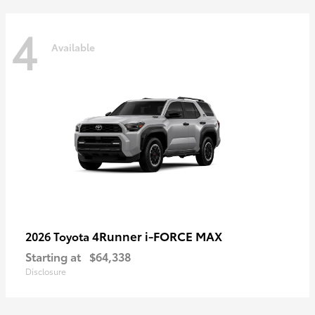
4
Available
4Runner i-FORCE MAX
2026 Toyota
Starting at
$64,338
Disclosure