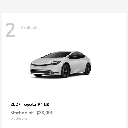
2
Available
Prius
2027 Toyota
Starting at
$38,001
Disclosure