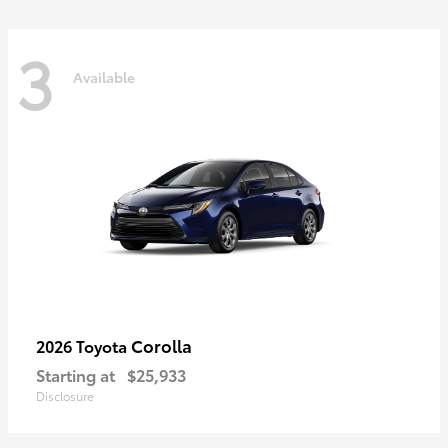
3
Available
Corolla
2026 Toyota
Starting at
$25,933
Disclosure