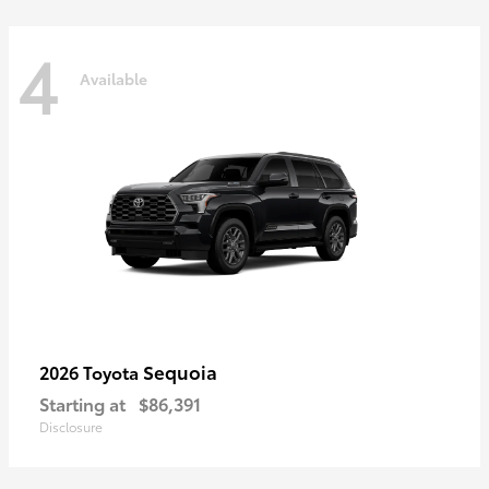
4
Available
Sequoia
2026 Toyota
Starting at
$86,391
Disclosure