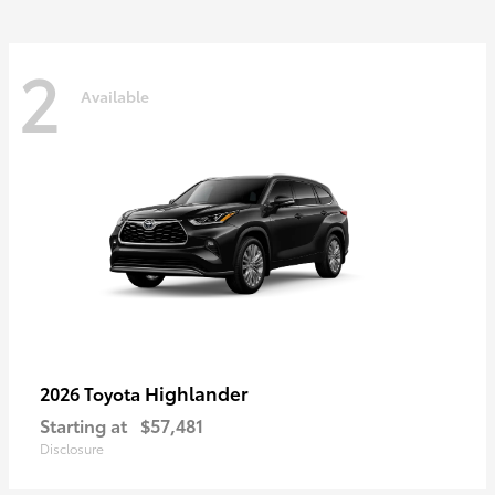
2
Available
Highlander
2026 Toyota
Starting at
$57,481
Disclosure