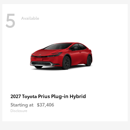
5
Available
Prius Plug-in Hybrid
2027 Toyota
Starting at
$37,406
Disclosure