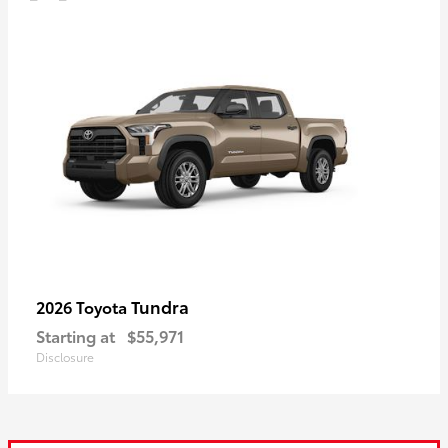
Tundra
2026 Toyota
Starting at
$55,971
Disclosure