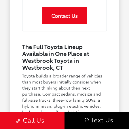
Contact Us
The Full Toyota Lineup
Available in One Place at
Westbrook Toyota in
Westbrook, CT
Toyota builds a broader range of vehicles
than most buyers initially consider when
they start thinking about their next
purchase. Compact sedans, midsize and
full-size trucks, three-row family SUVs, a
hybrid minivan, plug-in electric vehicles,
body-on-frame off-road platforms, and an
Text Us
Call Us
expanding family of hybrid powertrains
across nearly every model — the lineup