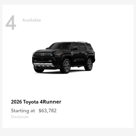
4
Available
4Runner
2026 Toyota
Starting at
$63,782
Disclosure