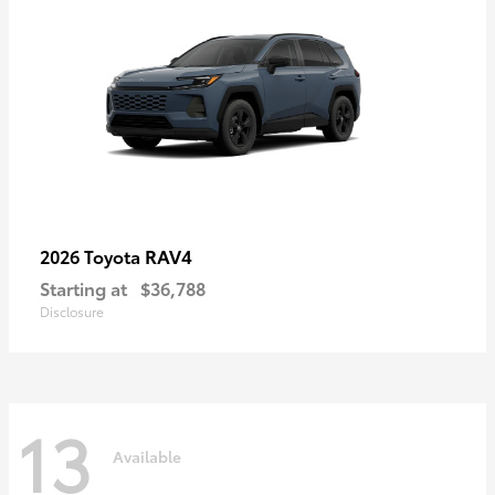
RAV4
2026 Toyota
Starting at
$36,788
Disclosure
13
Available