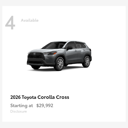
4
Available
Corolla Cross
2026 Toyota
Starting at
$29,992
Disclosure