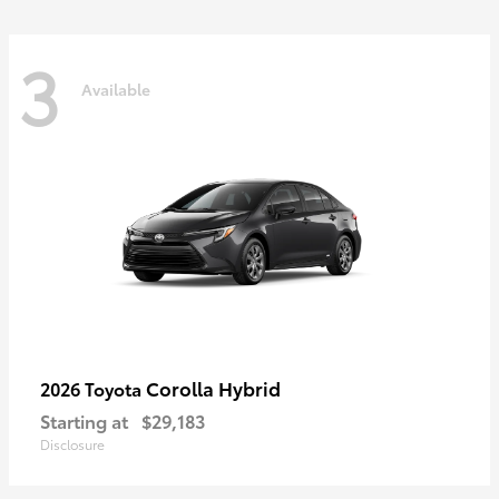
3
Available
Corolla Hybrid
2026 Toyota
Starting at
$29,183
Disclosure