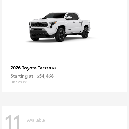
Tacoma
2026 Toyota
Starting at
$54,468
Disclosure
11
Available