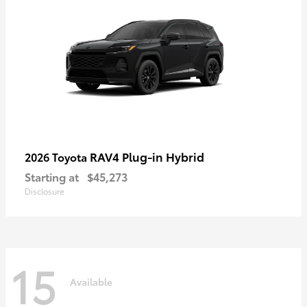
RAV4 Plug-in Hybrid
2026 Toyota
Starting at
$45,273
Disclosure
15
Available