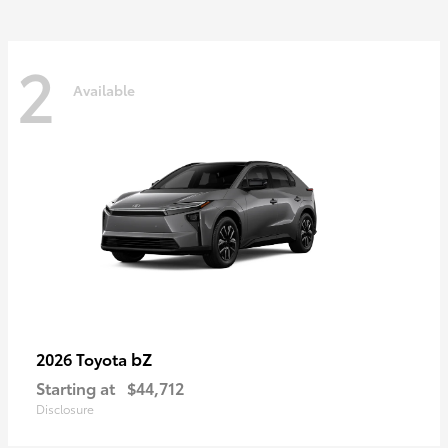
2
Available
bZ
2026 Toyota
Starting at
$44,712
Disclosure