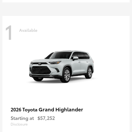
1
Available
Grand Highlander
2026 Toyota
Starting at
$57,252
Disclosure