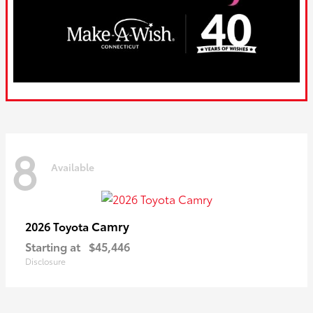
8
Available
Camry
2026 Toyota
Starting at
$45,446
Disclosure