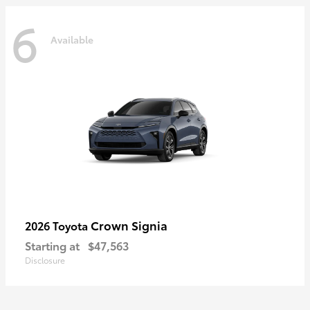
6
Available
Crown Signia
2026 Toyota
Starting at
$47,563
Disclosure