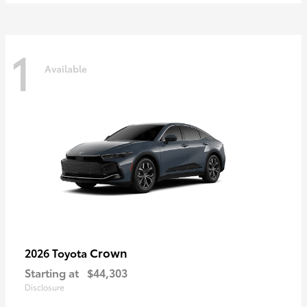
1
Available
Crown
2026 Toyota
Starting at
$44,303
Disclosure