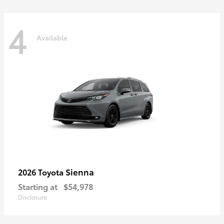
4
Available
Sienna
2026 Toyota
Starting at
$54,978
Disclosure