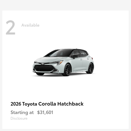
2
Available
Corolla Hatchback
2026 Toyota
Starting at
$31,601
Disclosure