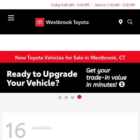
Today 9:00 AM - 5:00 PM
Service 7:30 AM - 5:00 PM
Menu
New Toyota Vehicles for Sale in Westbrook, CT
16
Available