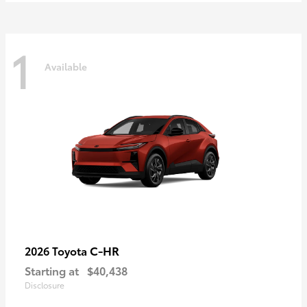
1
Available
C-HR
2026 Toyota
Starting at
$40,438
Disclosure