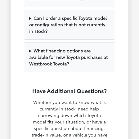
Can I order a specific Toyota model
or configuration that is not currently
in stock?
What financing options are
available for new Toyota purchases at
Westbrook Toyota?
Have Additional Questions?
Whether you want to know what is
currently in stock, need help
narrowing down which Toyota
model fits your situation, or have a
specific question about financing,
trade-in value, or a vehicle you have