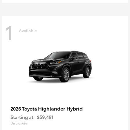
1
Available
Highlander Hybrid
2026 Toyota
Starting at
$59,491
Disclosure