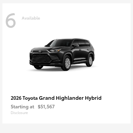
6
Available
Grand Highlander Hybrid
2026 Toyota
Starting at
$51,567
Disclosure