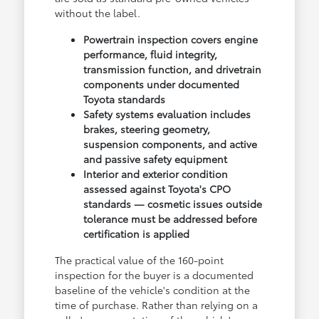
without the label.
Powertrain inspection covers engine
performance, fluid integrity,
transmission function, and drivetrain
components under documented
Toyota standards
Safety systems evaluation includes
brakes, steering geometry,
suspension components, and active
and passive safety equipment
Interior and exterior condition
assessed against Toyota's CPO
standards — cosmetic issues outside
tolerance must be addressed before
certification is applied
The practical value of the 160-point
inspection for the buyer is a documented
baseline of the vehicle's condition at the
time of purchase. Rather than relying on a