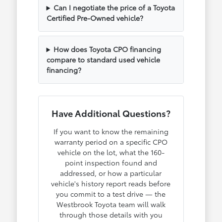
Can I negotiate the price of a Toyota
Certified Pre-Owned vehicle?
How does Toyota CPO financing
compare to standard used vehicle
financing?
Have Additional Questions?
If you want to know the remaining
warranty period on a specific CPO
vehicle on the lot, what the 160-
point inspection found and
addressed, or how a particular
vehicle's history report reads before
you commit to a test drive — the
Westbrook Toyota team will walk
through those details with you