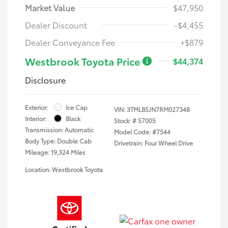
Market Value
$47,950
Dealer Discount
-$4,455
Dealer Conveyance Fee
+$879
Westbrook Toyota Price
$44,374
Disclosure
Exterior:
Ice Cap
VIN:
3TMLB5JN7RM027348
Interior:
Black
Stock: #
57005
Transmission: Automatic
Model Code: #7544
Body Type: Double Cab
Drivetrain: Four Wheel Drive
Mileage: 19,324 Miles
Location: Westbrook Toyota