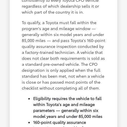
consistently to every Toyota CPO vehicle
regardless of which dealership sells it or
which part of the country it is in.
To qualify, a Toyota must fall within the
program's age and mileage window —
generally within six model years and under
85,000 miles — and pass Toyota's 160-point
quality assurance inspection conducted by
a factory-trained technician. A vehicle that
does not clear both requirements is sold as
a standard pre-owned vehicle. The CPO
designation is only applied when the full
standard has been met, not when a vehicle
is close or has passed most points of the
checklist without completing all of them.
Eligibility requires the vehicle to fall
within Toyota's age and mileage
parameters — generally within six
model years and under 85,000 miles
160-point quality assurance