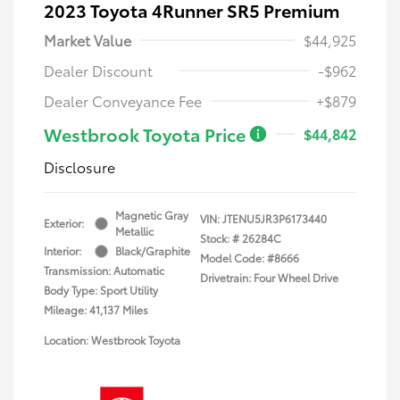
2023 Toyota 4Runner SR5 Premium
Market Value
$44,925
Dealer Discount
-$962
Dealer Conveyance Fee
+$879
Westbrook Toyota Price
$44,842
Disclosure
Magnetic Gray
VIN:
JTENU5JR3P6173440
Exterior:
Metallic
Stock: #
26284C
Interior:
Black/Graphite
Model Code: #8666
Transmission: Automatic
Drivetrain: Four Wheel Drive
Body Type: Sport Utility
Mileage: 41,137 Miles
Location: Westbrook Toyota