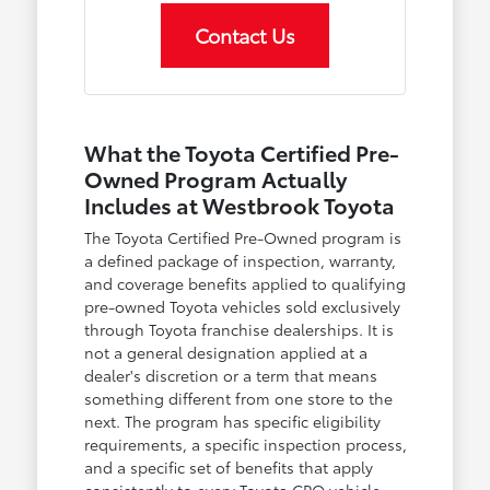
Contact Us
What the Toyota Certified Pre-
Owned Program Actually
Includes at Westbrook Toyota
The Toyota Certified Pre-Owned program is
a defined package of inspection, warranty,
and coverage benefits applied to qualifying
pre-owned Toyota vehicles sold exclusively
through Toyota franchise dealerships. It is
not a general designation applied at a
dealer's discretion or a term that means
something different from one store to the
next. The program has specific eligibility
requirements, a specific inspection process,
and a specific set of benefits that apply