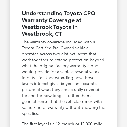
Understanding Toyota CPO
Warranty Coverage at
Westbrook Toyota in
Westbrook, CT
The warranty coverage included with a
Toyota Certified Pre-Owned vehicle
operates across two distinct layers that
work together to extend protection beyond
what the original factory warranty alone
would provide for a vehicle several years
into its life. Understanding how those
layers interact gives buyers an accurate
picture of what they are actually covered
for and for how long — rather than a
general sense that the vehicle comes with
some kind of warranty without knowing the
specifics.
The first layer is a 12-month or 12,000-mile