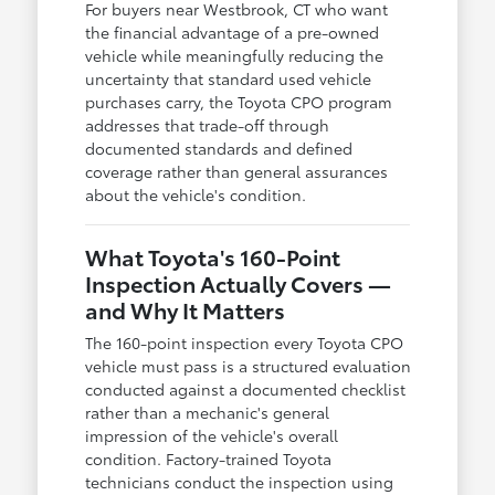
For buyers near Westbrook, CT who want
the financial advantage of a pre-owned
vehicle while meaningfully reducing the
uncertainty that standard used vehicle
purchases carry, the Toyota CPO program
addresses that trade-off through
documented standards and defined
coverage rather than general assurances
about the vehicle's condition.
What Toyota's 160-Point
Inspection Actually Covers —
and Why It Matters
The 160-point inspection every Toyota CPO
vehicle must pass is a structured evaluation
conducted against a documented checklist
rather than a mechanic's general
impression of the vehicle's overall
condition. Factory-trained Toyota
technicians conduct the inspection using