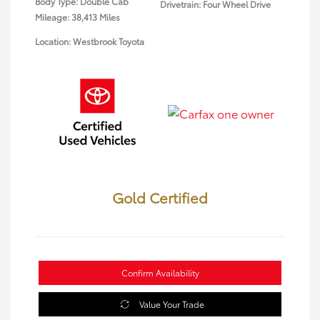
Body Type: Double Cab
Drivetrain: Four Wheel Drive
Mileage: 38,413 Miles
Location: Westbrook Toyota
Gold Certified
Confirm Availability
Value Your Trade