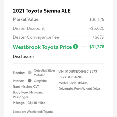
2021 Toyota Sienna XLE
Market Value
$36,125
Dealer Discount
-$5,626
Dealer Conveyance Fee
+$879
Westbrook Toyota Price
$31,378
Disclosure
Celestial Silver
VIN:
5TDJRKEC6MS013573
Exterior:
Metallic
Stock: #
25469U
Interior:
Graphite
Model Code: #5406
Transmission: CVT
Drivetrain: Front Wheel Drive
Body Type: Mini-van,
Passenger
Mileage: 105,146 Miles
Location: Westbrook Toyota