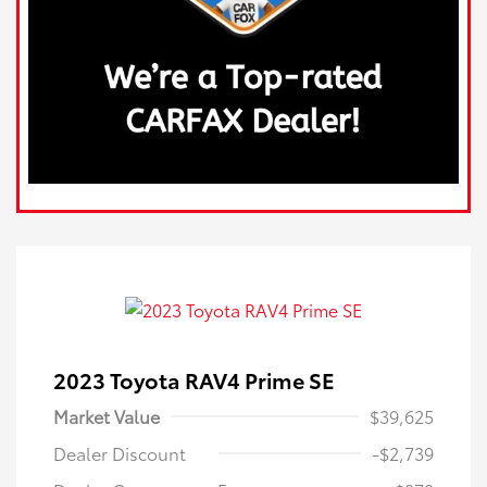
2023 Toyota RAV4 Prime SE
Market Value
$39,625
Dealer Discount
-$2,739