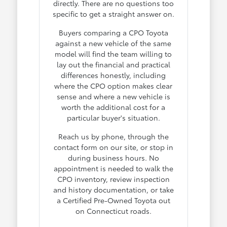
directly. There are no questions too
specific to get a straight answer on.
Buyers comparing a CPO Toyota
against a new vehicle of the same
model will find the team willing to
lay out the financial and practical
differences honestly, including
where the CPO option makes clear
sense and where a new vehicle is
worth the additional cost for a
particular buyer's situation.
Reach us by phone, through the
contact form on our site, or stop in
during business hours. No
appointment is needed to walk the
CPO inventory, review inspection
and history documentation, or take
a Certified Pre-Owned Toyota out
on Connecticut roads.