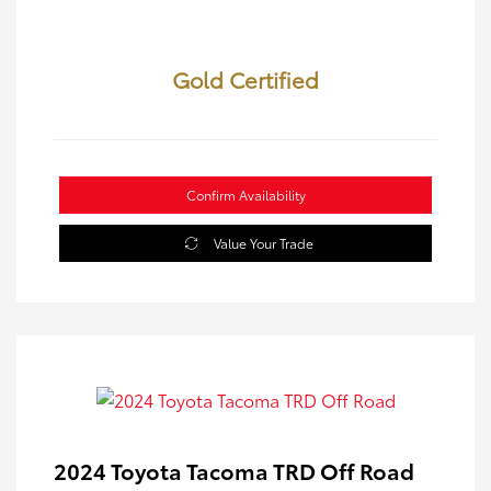
Gold Certified
Confirm Availability
Value Your Trade
2024 Toyota Tacoma TRD Off Road