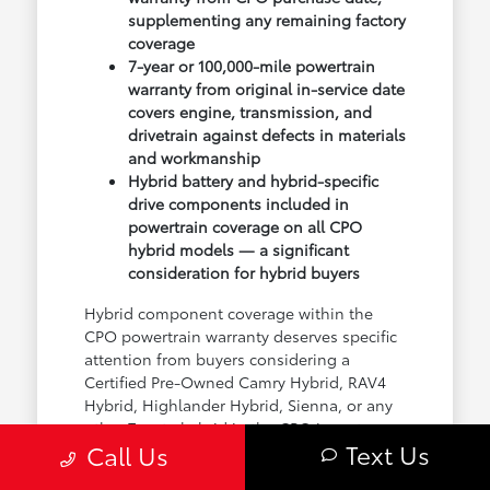
supplementing any remaining factory
coverage
7-year or 100,000-mile powertrain
warranty from original in-service date
covers engine, transmission, and
drivetrain against defects in materials
and workmanship
Hybrid battery and hybrid-specific
drive components included in
powertrain coverage on all CPO
hybrid models — a significant
consideration for hybrid buyers
Hybrid component coverage within the
CPO powertrain warranty deserves specific
attention from buyers considering a
Certified Pre-Owned Camry Hybrid, RAV4
Hybrid, Highlander Hybrid, Sienna, or any
other Toyota hybrid in the CPO inventory.
Text Us
Call Us
The hybrid battery and electric drive
components are covered under the