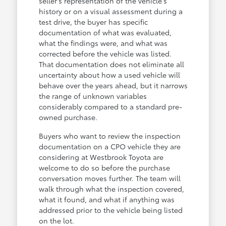
seller's representation of the vehicle's
history or on a visual assessment during a
test drive, the buyer has specific
documentation of what was evaluated,
what the findings were, and what was
corrected before the vehicle was listed.
That documentation does not eliminate all
uncertainty about how a used vehicle will
behave over the years ahead, but it narrows
the range of unknown variables
considerably compared to a standard pre-
owned purchase.
Buyers who want to review the inspection
documentation on a CPO vehicle they are
considering at Westbrook Toyota are
welcome to do so before the purchase
conversation moves further. The team will
walk through what the inspection covered,
what it found, and what if anything was
addressed prior to the vehicle being listed
on the lot.