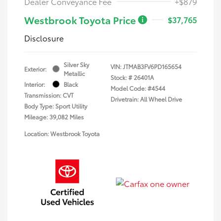
Dealer Conveyance Fee
+$879
Westbrook Toyota Price
$37,765
Disclosure
Silver Sky
VIN:
JTMAB3FV6PD165654
Exterior:
Metallic
Stock: #
26401A
Interior:
Black
Model Code: #4544
Transmission: CVT
Drivetrain: All Wheel Drive
Body Type: Sport Utility
Mileage: 39,082 Miles
Location: Westbrook Toyota