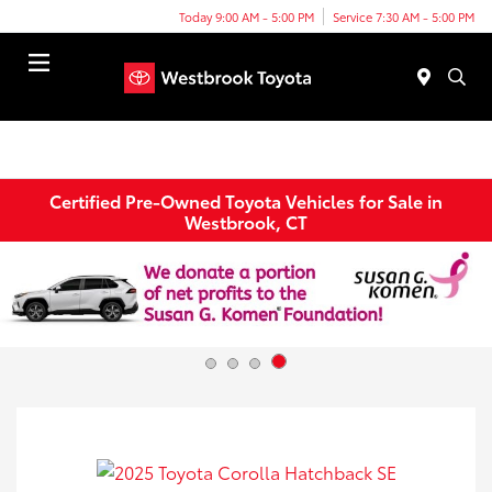
Today 9:00 AM - 5:00 PM
Service 7:30 AM - 5:00 PM
Menu
Certified Pre-Owned Toyota Vehicles for Sale in
Westbrook, CT