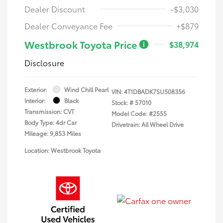
Dealer Discount
-$3,030
Dealer Conveyance Fee
+$879
Westbrook Toyota Price
$38,974
Disclosure
Exterior:
Wind Chill Pearl
VIN:
4T1DBADK7SU508356
Interior:
Black
Stock: #
57010
Transmission: CVT
Model Code: #2555
Body Type: 4dr Car
Drivetrain: All Wheel Drive
Mileage: 9,853 Miles
Location: Westbrook Toyota