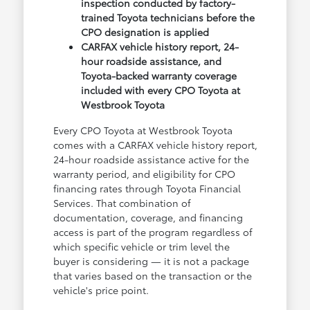
inspection conducted by factory-
trained Toyota technicians before the
CPO designation is applied
CARFAX vehicle history report, 24-
hour roadside assistance, and
Toyota-backed warranty coverage
included with every CPO Toyota at
Westbrook Toyota
Every CPO Toyota at Westbrook Toyota
comes with a CARFAX vehicle history report,
24-hour roadside assistance active for the
warranty period, and eligibility for CPO
financing rates through Toyota Financial
Services. That combination of
documentation, coverage, and financing
access is part of the program regardless of
which specific vehicle or trim level the
buyer is considering — it is not a package
that varies based on the transaction or the
vehicle's price point.