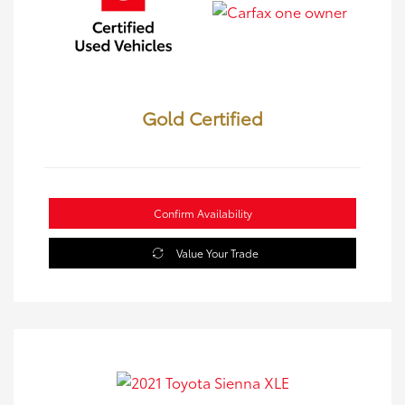
Gold Certified
Confirm Availability
Value Your Trade