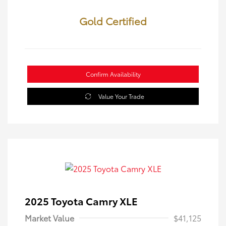
Gold Certified
Confirm Availability
Value Your Trade
2025 Toyota Camry XLE
Market Value
$41,125