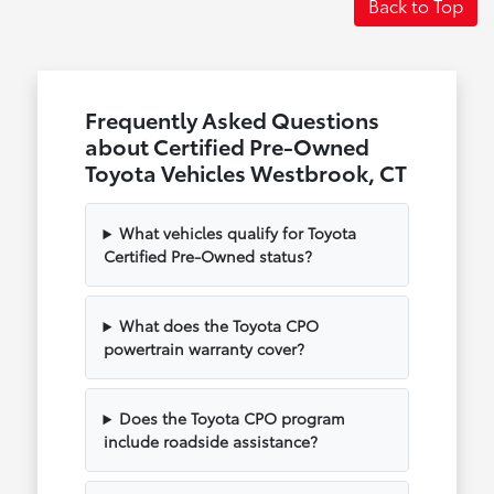
Back to Top
Frequently Asked Questions
about Certified Pre-Owned
Toyota Vehicles Westbrook, CT
What vehicles qualify for Toyota
Certified Pre-Owned status?
What does the Toyota CPO
powertrain warranty cover?
Does the Toyota CPO program
include roadside assistance?