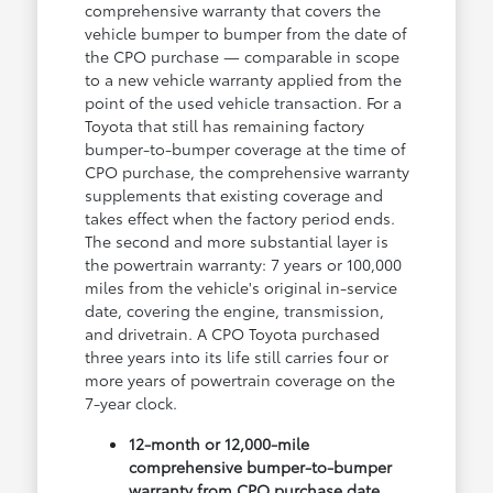
comprehensive warranty that covers the
vehicle bumper to bumper from the date of
the CPO purchase — comparable in scope
to a new vehicle warranty applied from the
point of the used vehicle transaction. For a
Toyota that still has remaining factory
bumper-to-bumper coverage at the time of
CPO purchase, the comprehensive warranty
supplements that existing coverage and
takes effect when the factory period ends.
The second and more substantial layer is
the powertrain warranty: 7 years or 100,000
miles from the vehicle's original in-service
date, covering the engine, transmission,
and drivetrain. A CPO Toyota purchased
three years into its life still carries four or
more years of powertrain coverage on the
7-year clock.
12-month or 12,000-mile
comprehensive bumper-to-bumper
warranty from CPO purchase date,