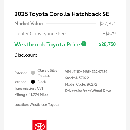
2025 Toyota Corolla Hatchback SE
Market Value
$27,871
Dealer Conveyance Fee
+$879
Westbrook Toyota Price
$28,750
Disclosure
Classic Silver
VIN:
JTND4MBE4S3247136
Exterior:
Metallic
Stock: #
57022
Interior:
Black
Model Code: #6272
Transmission: CVT
Drivetrain: Front Wheel Drive
Mileage: 11,774 Miles
Location: Westbrook Toyota