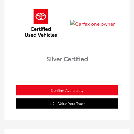
Silver Certified
Confirm Availability
Value Your Trade