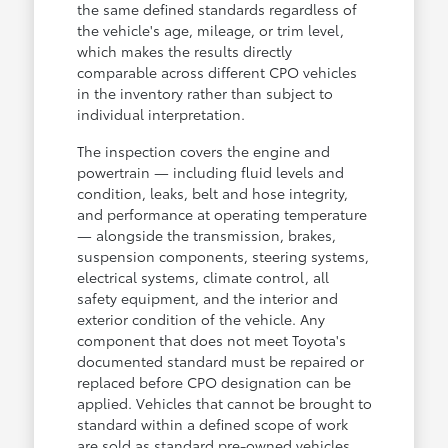
the same defined standards regardless of
the vehicle's age, mileage, or trim level,
which makes the results directly
comparable across different CPO vehicles
in the inventory rather than subject to
individual interpretation.
The inspection covers the engine and
powertrain — including fluid levels and
condition, leaks, belt and hose integrity,
and performance at operating temperature
— alongside the transmission, brakes,
suspension components, steering systems,
electrical systems, climate control, all
safety equipment, and the interior and
exterior condition of the vehicle. Any
component that does not meet Toyota's
documented standard must be repaired or
replaced before CPO designation can be
applied. Vehicles that cannot be brought to
standard within a defined scope of work
are sold as standard pre-owned vehicles