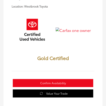
Location: Westbrook Toyota
Gold Certified
Confirm Availability
Value Your Trade