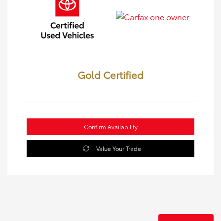
Gold Certified
Confirm Availability
Value Your Trade