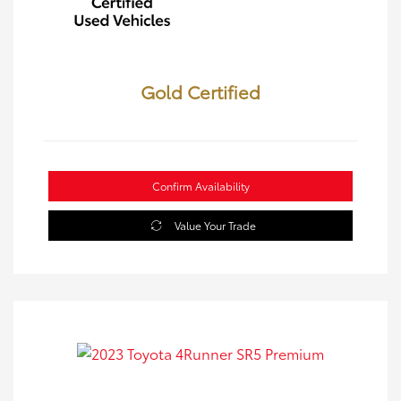
Gold Certified
Confirm Availability
Value Your Trade