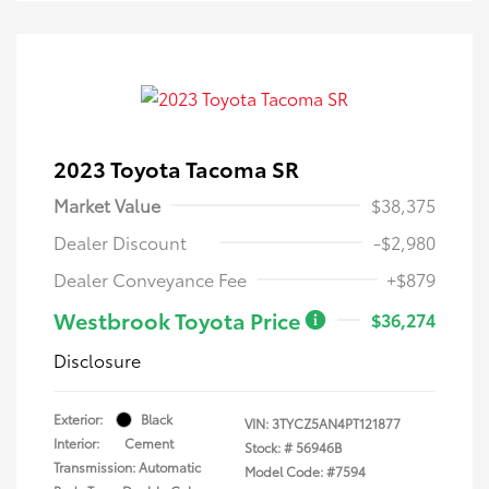
2023 Toyota Tacoma SR
Market Value
$38,375
Dealer Discount
-$2,980
Dealer Conveyance Fee
+$879
Westbrook Toyota Price
$36,274
Disclosure
Exterior:
Black
VIN:
3TYCZ5AN4PT121877
Interior:
Cement
Stock: #
56946B
Transmission: Automatic
Model Code: #7594