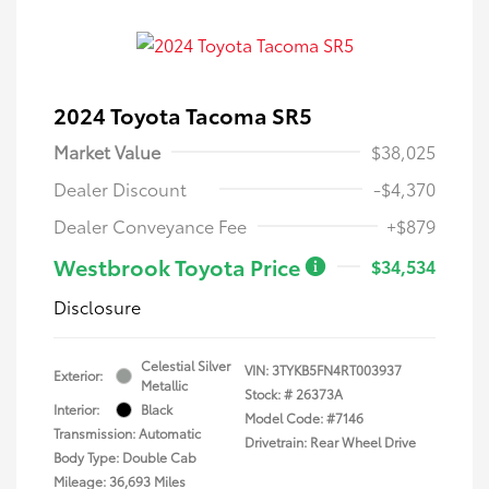
2024 Toyota Tacoma SR5
Market Value
$38,025
Dealer Discount
-$4,370
Dealer Conveyance Fee
+$879
Westbrook Toyota Price
$34,534
Disclosure
Celestial Silver
VIN:
3TYKB5FN4RT003937
Exterior:
Metallic
Stock: #
26373A
Interior:
Black
Model Code: #7146
Transmission: Automatic
Drivetrain: Rear Wheel Drive
Body Type: Double Cab
Mileage: 36,693 Miles