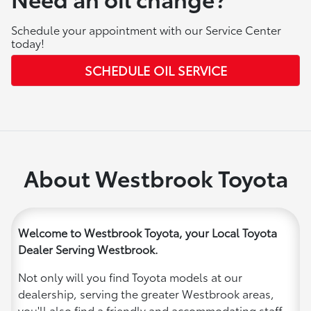
Schedule your appointment with our Service Center
today!
SCHEDULE OIL SERVICE
About Westbrook Toyota
Welcome to Westbrook Toyota, your Local Toyota
Dealer Serving Westbrook.
Not only will you find Toyota models at our
dealership, serving the greater Westbrook areas,
you'll also find a friendly and accommodating staff