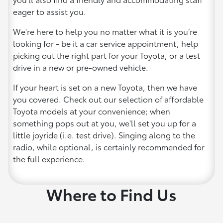
eager to assist you.
We're here to help you no matter what it is you’re
looking for - be it a car service appointment, help
picking out the right part for your Toyota, or a test
drive in a new or pre-owned vehicle.
If your heart is set on a new Toyota, then we have
you covered. Check out our selection of affordable
Toyota models at your convenience; when
something pops out at you, we'll set you up for a
little joyride (i.e. test drive). Singing along to the
radio, while optional, is certainly recommended for
the full experience.
Where to Find Us