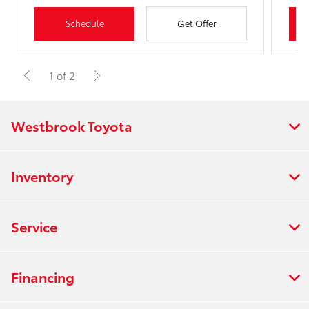
Schedule
Get Offer
1 of 2
Westbrook Toyota
Inventory
Service
Financing