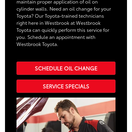
maintain proper application of oil on
cylinder walls. Need an oil change for your
Toyota? Our Toyota-trained technicians
right here in Westbrook at Westbrook
Toyota can quickly perform this service for
you. Schedule an appointment with
Westbrook Toyota.
SCHEDULE OIL CHANGE
SERVICE SPECIALS