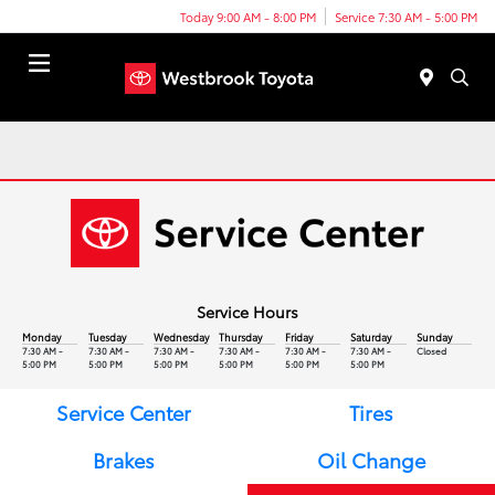
Today 9:00 AM - 8:00 PM
Service 7:30 AM - 5:00 PM
Menu
Service Hours
Monday
Tuesday
Wednesday
Thursday
Friday
Saturday
Sunday
7:30 AM -
7:30 AM -
7:30 AM -
7:30 AM -
7:30 AM -
7:30 AM -
Closed
5:00 PM
5:00 PM
5:00 PM
5:00 PM
5:00 PM
5:00 PM
Service Center
Tires
Brakes
Oil Change