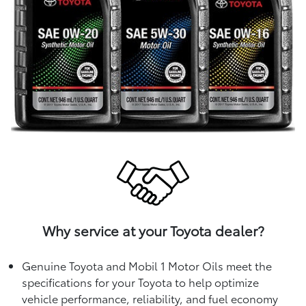
Why service at your Toyota dealer?
Genuine Toyota and Mobil 1 Motor Oils meet the
specifications for your Toyota to help optimize
vehicle performance, reliability, and fuel economy