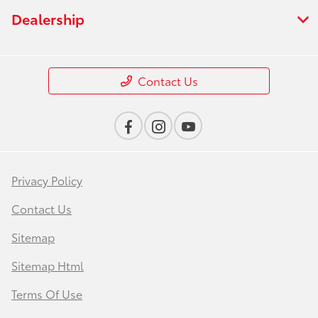
Dealership
Contact Us
Privacy Policy
Contact Us
Sitemap
Sitemap Html
Terms Of Use