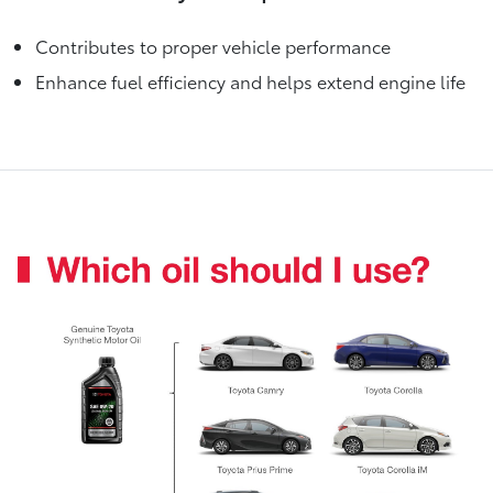
Contributes to proper vehicle performance
Enhance fuel efficiency and helps extend engine life