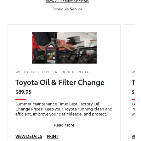
View All Service Specials
Schedule Service
WESTBROOK TOYOTA SERVICE SPECIAL
WES
Toyota Oil & Filter Change
To
$89.95
$16
Summer Maintenance Time! Best Factory Oil
Keep
Change Prices! Keep your Toyota running clean and
impr
efficient, improve your gas mileage, and protect
with 
your engine with an
wash
Read More
VIEW DETAILS
PRINT
VIEW