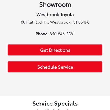
Showroom
Westbrook Toyota
80 Flat Rock Pl, Westbrook, CT 06498
Phone:
860-846-3581
Get Directions
Schedule Service
Service Specials