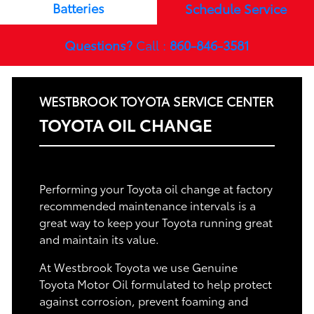
Batteries
Schedule Service
Questions?
Call :
860-846-3581
WESTBROOK TOYOTA SERVICE CENTER
TOYOTA OIL CHANGE
Performing your Toyota oil change at factory
recommended maintenance intervals is a
great way to keep your Toyota running great
and maintain its value.
At Westbrook Toyota we use Genuine
Toyota Motor Oil formulated to help protect
against corrosion, prevent foaming and