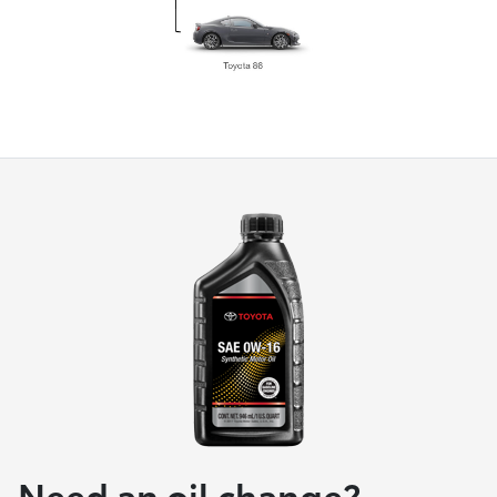
Need an oil change?