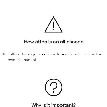
How often is an oil change
Follow the suggested vehicle service schedule in the
owner's manual
Why is it important?