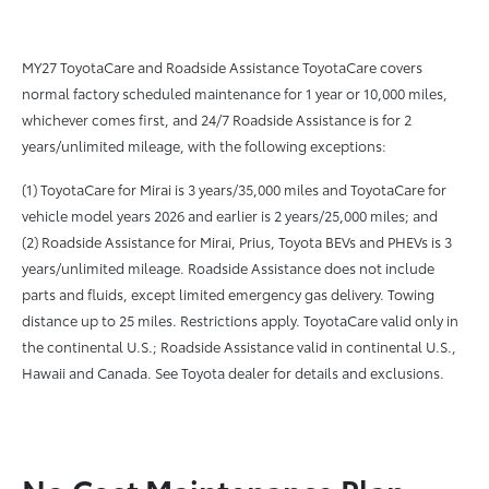
MY27 ToyotaCare and Roadside Assistance ToyotaCare covers
normal factory scheduled maintenance for 1 year or 10,000 miles,
whichever comes first, and 24/7 Roadside Assistance is for 2
years/unlimited mileage, with the following exceptions:
(1) ToyotaCare for Mirai is 3 years/35,000 miles and ToyotaCare for
vehicle model years 2026 and earlier is 2 years/25,000 miles; and
(2) Roadside Assistance for Mirai, Prius, Toyota BEVs and PHEVs is 3
years/unlimited mileage. Roadside Assistance does not include
parts and fluids, except limited emergency gas delivery. Towing
distance up to 25 miles. Restrictions apply. ToyotaCare valid only in
the continental U.S.; Roadside Assistance valid in continental U.S.,
Hawaii and Canada. See Toyota dealer for details and exclusions.
No Cost Maintenance Plan