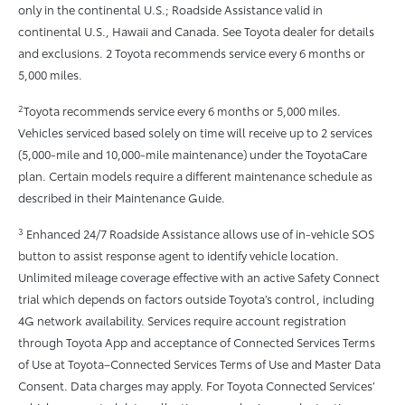
only in the continental U.S.; Roadside Assistance valid in
continental U.S., Hawaii and Canada. See Toyota dealer for details
and exclusions. 2 Toyota recommends service every 6 months or
5,000 miles.
2
Toyota recommends service every 6 months or 5,000 miles.
Vehicles serviced based solely on time will receive up to 2 services
(5,000-mile and 10,000-mile maintenance) under the ToyotaCare
plan. Certain models require a different maintenance schedule as
described in their Maintenance Guide.
3
Enhanced 24/7 Roadside Assistance allows use of in-vehicle SOS
button to assist response agent to identify vehicle location.
Unlimited mileage coverage effective with an active Safety Connect
trial which depends on factors outside Toyota’s control, including
4G network availability. Services require account registration
through Toyota App and acceptance of Connected Services Terms
of Use at Toyota–Connected Services Terms of Use and Master Data
Consent. Data charges may apply. For Toyota Connected Services’