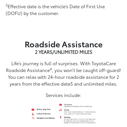
5
Effective date is the vehicle’s Date of First Use
(DOFU) by the customer.
Roadside Assistance
2 YEARS/UNLIMITED MILES
Life’s journey is full of surprises. With ToyotaCare
4
Roadside Assistance
, you won’t be caught off-guard!
You can relax with 24-hour roadside assistance for 2
years from the effective date5 and unlimited miles.
Services include: