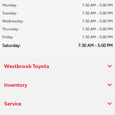
Monday:
7:30 AM - 5:00 PM
Tuesday:
7:30 AM - 5:00 PM
Wednesday:
7:30 AM - 5:00 PM
Thursday:
7:30 AM - 5:00 PM
Friday:
7:30 AM - 5:00 PM
Saturday:
7:30 AM - 5:00 PM
Westbrook Toyota
Inventory
Service