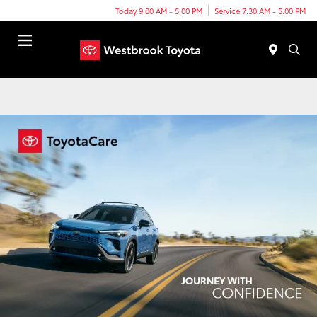
Today 9:00 AM - 5:00 PM
Service 7:30 AM - 5:00 PM
Menu