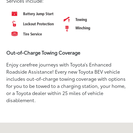
Services include:
Out-of-Charge Towing Coverage
Enjoy carefree journeys with Toyota’s Enhanced
Roadside Assistance! Every new Toyota BEV vehicle
includes out-of-charge towing coverage with options
for you to be towed to a charging station, your home,
or a Toyota dealer within 25 miles of vehicle
disablement.