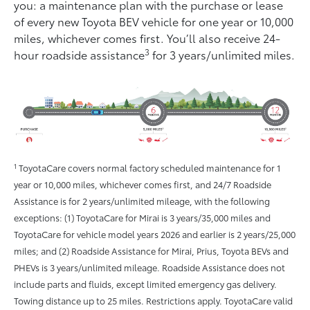
you: a maintenance plan with the purchase or lease
of every new Toyota BEV vehicle for one year or 10,000
miles, whichever comes ﬁrst. You’ll also receive 24-
3
hour roadside assistance
for 3 years/unlimited miles.
1
ToyotaCare covers normal factory scheduled maintenance for 1
year or 10,000 miles, whichever comes first, and 24/7 Roadside
Assistance is for 2 years/unlimited mileage, with the following
exceptions: (1) ToyotaCare for Mirai is 3 years/35,000 miles and
ToyotaCare for vehicle model years 2026 and earlier is 2 years/25,000
miles; and (2) Roadside Assistance for Mirai, Prius, Toyota BEVs and
PHEVs is 3 years/unlimited mileage. Roadside Assistance does not
include parts and fluids, except limited emergency gas delivery.
Towing distance up to 25 miles. Restrictions apply. ToyotaCare valid