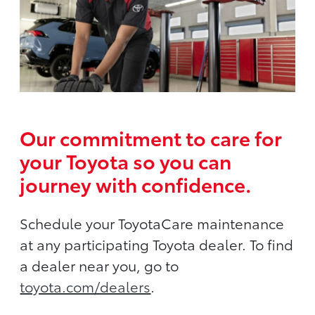
Our commitment to care for
your Toyota so you can
journey with confidence.
Schedule your ToyotaCare maintenance
at any participating Toyota dealer. To find
a dealer near you, go to
toyota.com/dealers
.