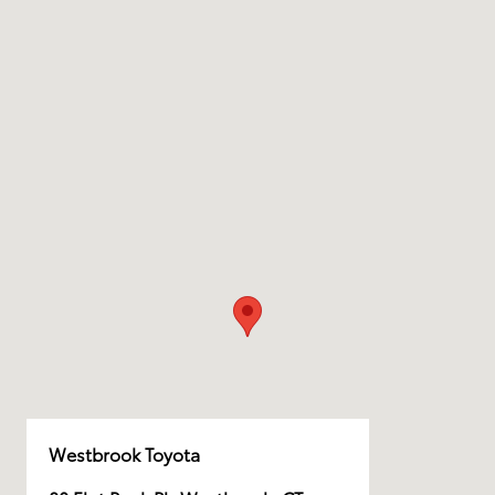
Westbrook Toyota