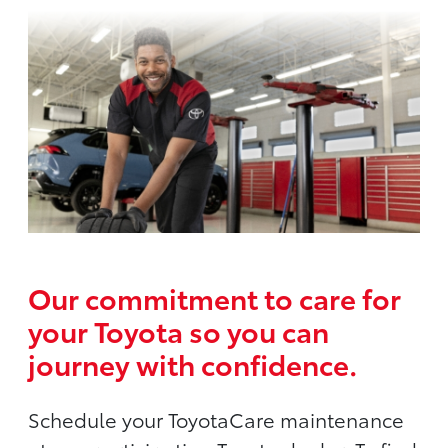
Our commitment to care for
your Toyota so you can
journey with confidence.
Schedule your ToyotaCare maintenance