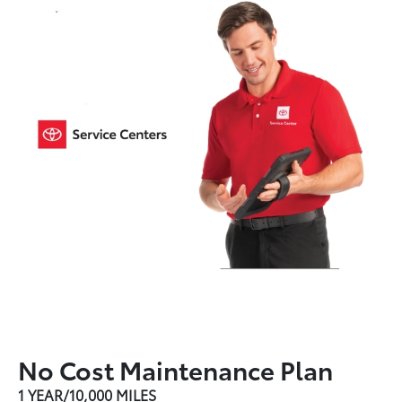
No Cost Maintenance Plan
1 YEAR/10,000 MILES