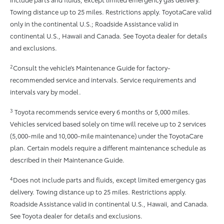
Towing distance up to 25 miles. Restrictions apply. ToyotaCare valid
only in the continental U.S.; Roadside Assistance valid in
continental U.S., Hawaii and Canada. See Toyota dealer for details
and exclusions.
2
Consult the vehicle’s Maintenance Guide for factory-
recommended service and intervals. Service requirements and
intervals vary by model.
3
Toyota recommends service every 6 months or 5,000 miles.
Vehicles serviced based solely on time will receive up to 2 services
(5,000-mile and 10,000-mile maintenance) under the ToyotaCare
plan. Certain models require a different maintenance schedule as
described in their Maintenance Guide.
4
Does not include parts and fluids, except limited emergency gas
delivery. Towing distance up to 25 miles. Restrictions apply.
Roadside Assistance valid in continental U.S., Hawaii, and Canada.
See Toyota dealer for details and exclusions.