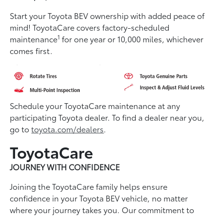
Start your Toyota BEV ownership with added peace of
mind! ToyotaCare covers factory-scheduled
1
maintenance
for one year or 10,000 miles, whichever
comes first.
Schedule your ToyotaCare maintenance at any
participating Toyota dealer. To find a dealer near you,
go to
toyota.com/dealers
.
ToyotaCare
JOURNEY WITH CONFIDENCE
Joining the ToyotaCare family helps ensure
conﬁdence in your Toyota BEV vehicle, no matter
where your journey takes you. Our commitment to