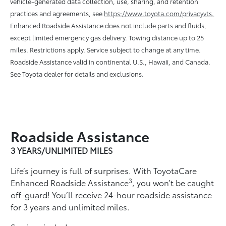
vehicle-generated data collection, use, sharing, and retention
practices and agreements, see
https://www.toyota.com/privacyvts.
Enhanced Roadside Assistance does not include parts and ﬂuids,
except limited emergency gas delivery. Towing distance up to 25
miles. Restrictions apply. Service subject to change at any time.
Roadside Assistance valid in continental U.S., Hawaii, and Canada.
See Toyota dealer for details and exclusions.
Roadside Assistance
3 YEARS/UNLIMITED MILES
Life’s journey is full of surprises. With ToyotaCare
3
Enhanced Roadside Assistance
, you won’t be caught
off-guard! You’ll receive 24-hour roadside assistance
for 3 years and unlimited miles.