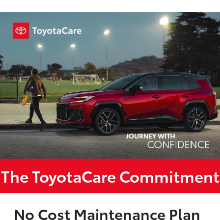
The ToyotaCare Commitment
No Cost Maintenance Plan