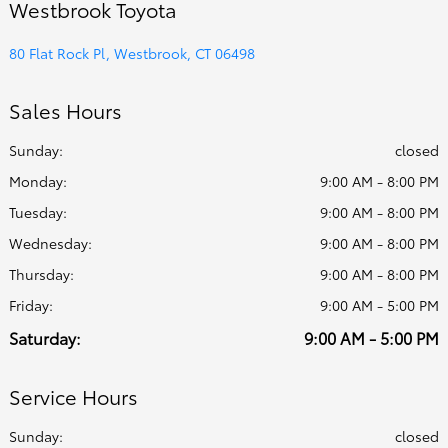
Westbrook Toyota
80 Flat Rock Pl, Westbrook, CT 06498
Sales Hours
Sunday:
closed
Monday:
9:00 AM - 8:00 PM
Tuesday:
9:00 AM - 8:00 PM
Wednesday:
9:00 AM - 8:00 PM
Thursday:
9:00 AM - 8:00 PM
Friday:
9:00 AM - 5:00 PM
Saturday:
9:00 AM - 5:00 PM
Service Hours
Sunday:
closed