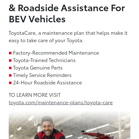
& Roadside Assistance For
BEV Vehicles
ToyotaCare, a maintenance plan that helps make it
easy to take care of your Toyota.
■
Factory-Recommended Maintenance
■
Toyota-Trained Technicians
■
Toyota Genuine Parts
■
Timely Service Reminders
■
24-Hour Roadside Assistance
TO LEARN MORE VISIT
toyota.com/maintenance-plans/toyota-care