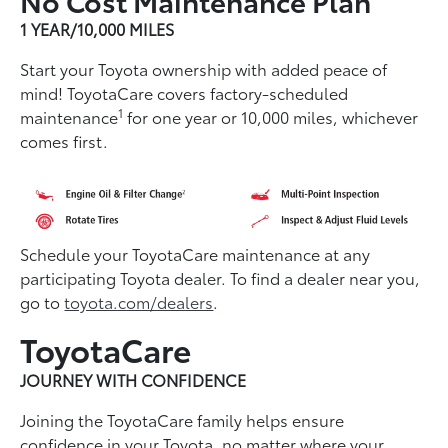
1 YEAR/10,000 MILES
Start your Toyota ownership with added peace of
mind! ToyotaCare covers factory-scheduled
1
maintenance
for one year or 10,000 miles, whichever
comes first.
Schedule your ToyotaCare maintenance at any
participating Toyota dealer. To find a dealer near you,
go to
toyota.com/dealers
.
ToyotaCare
JOURNEY WITH CONFIDENCE
Joining the ToyotaCare family helps ensure
conﬁdence in your Toyota, no matter where your