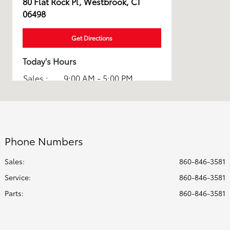
80 Flat Rock Pl, Westbrook, CT
06498
Get Directions
Today's Hours
Sales :
9:00 AM - 5:00 PM
Service :
7:30 AM - 5:00 PM
All Hours
Phone Numbers
Sales:
860-846-3581
Service
:
860-846-3581
Parts
:
860-846-3581