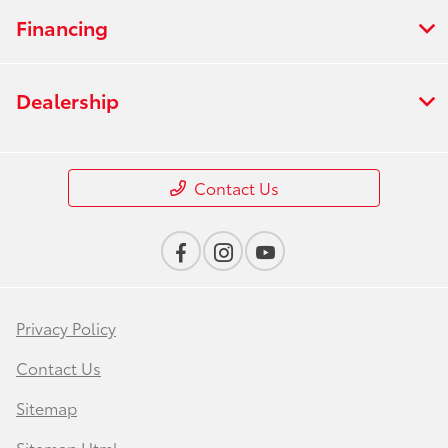
Financing
Dealership
Contact Us
Privacy Policy
Contact Us
Sitemap
Sitemap Html