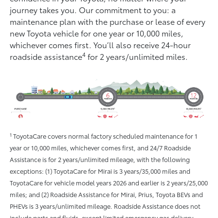
journey takes you. Our commitment to you: a
maintenance plan with the purchase or lease of every
new Toyota vehicle for one year or 10,000 miles,
whichever comes ﬁrst. You’ll also receive 24-hour
4
roadside assistance
for 2 years/unlimited miles.
1
ToyotaCare covers normal factory scheduled maintenance for 1
year or 10,000 miles, whichever comes first, and 24/7 Roadside
Assistance is for 2 years/unlimited mileage, with the following
exceptions: (1) ToyotaCare for Mirai is 3 years/35,000 miles and
ToyotaCare for vehicle model years 2026 and earlier is 2 years/25,000
miles; and (2) Roadside Assistance for Mirai, Prius, Toyota BEVs and
PHEVs is 3 years/unlimited mileage. Roadside Assistance does not
include parts and fluids, except limited emergency gas delivery.