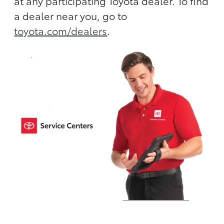
at any participating Toyota dealer. To find
a dealer near you, go to
toyota.com/dealers
.