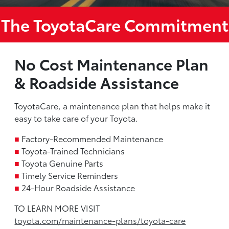
The ToyotaCare Commitment
No Cost Maintenance Plan
& Roadside Assistance
ToyotaCare, a maintenance plan that helps make it
easy to take care of your Toyota.
■
Factory-Recommended Maintenance
■
Toyota-Trained Technicians
■
Toyota Genuine Parts
■
Timely Service Reminders
■
24-Hour Roadside Assistance
TO LEARN MORE VISIT
toyota.com/maintenance-plans/toyota-care