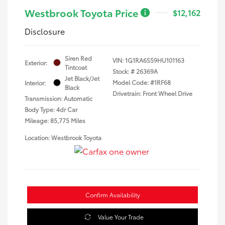
Westbrook Toyota Price
$12,162
Disclosure
Siren Red
VIN:
1G1RA6S59HU101163
Exterior:
Tintcoat
Stock: #
26369A
Jet Black/Jet
Model Code: #1RF68
Interior:
Black
Drivetrain: Front Wheel Drive
Transmission: Automatic
Body Type: 4dr Car
Mileage: 85,775 Miles
Location: Westbrook Toyota
Confirm Availability
Value Your Trade