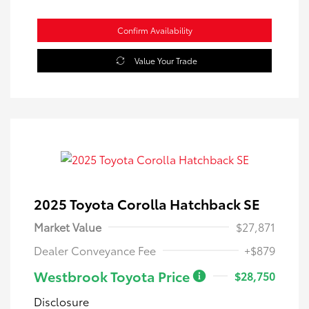
Confirm Availability
Value Your Trade
2025 Toyota Corolla Hatchback SE
Market Value
$27,871
Dealer Conveyance Fee
+$879
Westbrook Toyota Price
$28,750
Disclosure