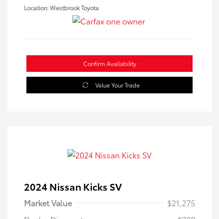
Location: Westbrook Toyota
Confirm Availability
Value Your Trade
2024 Nissan Kicks SV
Market Value
$21,275