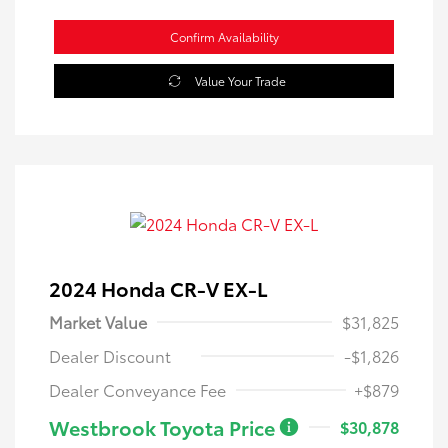
Confirm Availability
Value Your Trade
2024 Honda CR-V EX-L
Market Value
$31,825
Dealer Discount
-$1,826
Dealer Conveyance Fee
+$879
Westbrook Toyota Price
$30,878