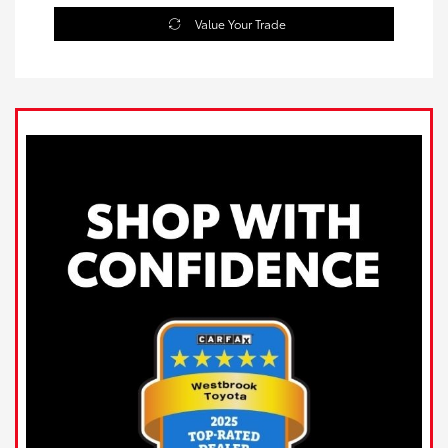
Value Your Trade