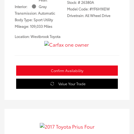
Stock: #
26380A
Interior:
Gray
Model Code: #YF6H1KEW
Transmission: Automatic
Drivetrain: All Wheel Drive
Body Type: Sport Utility
Mileage: 109,033 Miles
Location: Westbrook Toyota
Confirm Availability
Value Your Trade