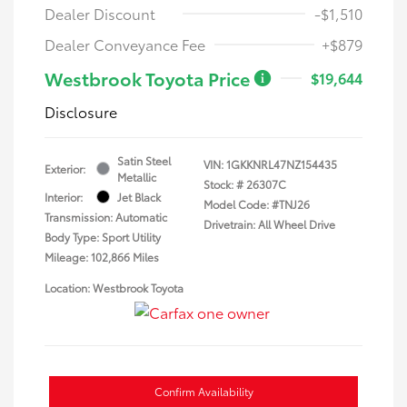
Dealer Discount
-$1,510
Dealer Conveyance Fee
+$879
Westbrook Toyota Price
$19,644
Disclosure
Satin Steel
VIN:
1GKKNRL47NZ154435
Exterior:
Metallic
Stock: #
26307C
Interior:
Jet Black
Model Code: #TNJ26
Transmission: Automatic
Drivetrain: All Wheel Drive
Body Type: Sport Utility
Mileage: 102,866 Miles
Location: Westbrook Toyota
Confirm Availability