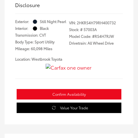
Disclosure
Exterior:
Still Night Pearl
VIN:
2HKRS4H79RH400732
Interior:
Black
Stock: #
57003A
Transmission: CVT
Model Code: #RS4H7RJW
Body Type: Sport Utility
Drivetrain: All Wheel Drive
Mileage: 60,098 Miles
Location: Westbrook Toyota
Confirm Availability
Value Your Trade