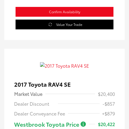
Confirm Availability
Value Your Trade
2017 Toyota RAV4 SE
Market Value
$20,400
Dealer Discount
-$857
Dealer Conveyance Fee
+$879
Westbrook Toyota Price
$20,422