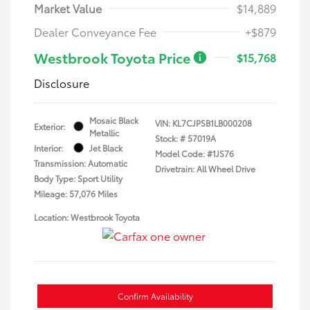
Market Value
$14,889
Dealer Conveyance Fee
+$879
Westbrook Toyota Price
$15,768
Disclosure
Mosaic Black
VIN:
KL7CJPSB1LB000208
Exterior:
Metallic
Stock: #
57019A
Interior:
Jet Black
Model Code: #1JS76
Transmission: Automatic
Drivetrain: All Wheel Drive
Body Type: Sport Utility
Mileage: 57,076 Miles
Location: Westbrook Toyota
Confirm Availability