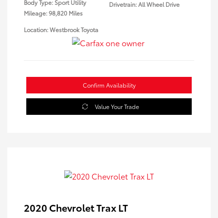
Body Type: Sport Utility
Drivetrain: All Wheel Drive
Mileage: 98,820 Miles
Location: Westbrook Toyota
Confirm Availability
Value Your Trade
2020 Chevrolet Trax LT