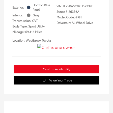
Horizon Blue
VIN:
JF2SKASC0KH573390
Exterior:
Pearl
Stock: #
26336A
Interior:
Gray
Model Code: #KFI
Transmission: CVT
Drivetrain: All Wheel Drive
Body Type: Sport Utility
Mileage: 69,416 Miles
Location: Westbrook Toyota
Confirm Availability
Value Your Trade