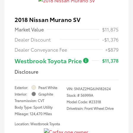
2018 Nissan Murano SV
Market Value
$11,875
Dealer Discount
-$1,376
Dealer Conveyance Fee
+$879
Westbrook Toyota Price
$11,378
Disclosure
Exterior:
Pearl White
VIN:
5N1AZ2MG6JN182624
Interior:
Graphite
Stock: #
56999A
Transmission: CVT
Model Code: #23318
Body Type: Sport Utility
Drivetrain: Front Wheel Drive
Mileage: 124,470 Miles
Location: Westbrook Toyota