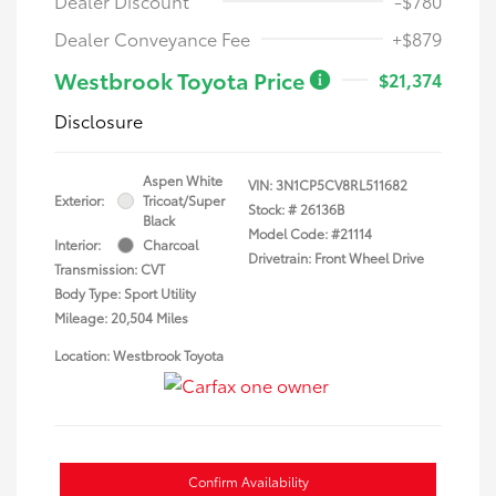
Dealer Discount
-$780
Dealer Conveyance Fee
+$879
Westbrook Toyota Price
$21,374
Disclosure
Aspen White
VIN:
3N1CP5CV8RL511682
Exterior:
Tricoat/Super
Stock: #
26136B
Black
Model Code: #21114
Interior:
Charcoal
Drivetrain: Front Wheel Drive
Transmission: CVT
Body Type: Sport Utility
Mileage: 20,504 Miles
Location: Westbrook Toyota
Confirm Availability