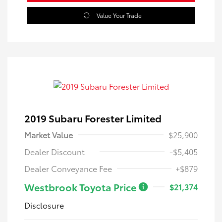
Value Your Trade
2019 Subaru Forester Limited
Market Value
$25,900
Dealer Discount
-$5,405
Dealer Conveyance Fee
+$879
Westbrook Toyota Price
$21,374
Disclosure