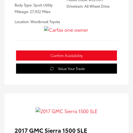
Body Type: Sport Utility
Drivetrain: All Wheel Drive
Mileage: 27,932 Miles
Location: Westbrook Toyota
Confirm Availability
Value Your Trade
2017 GMC Sierra 1500 SLE