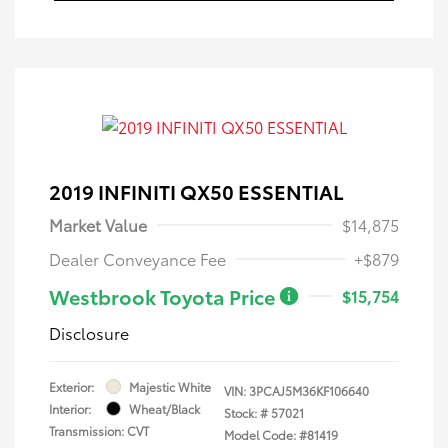
2019 INFINITI QX50 ESSENTIAL
Market Value
$14,875
Dealer Conveyance Fee
+$879
Westbrook Toyota Price
$15,754
Disclosure
Exterior:
Majestic White
VIN:
3PCAJ5M36KF106640
Interior:
Wheat/Black
Stock: #
57021
Transmission: CVT
Model Code: #81419