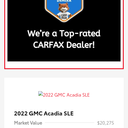
2022 GMC Acadia SLE
Market Value
$20,275