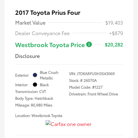
2017 Toyota Prius Four
Market Value
$19,403
Dealer Conveyance Fee
+$879
Westbrook Toyota Price
$20,282
Disclosure
Blue Crush
VIN:
JTDKARFU0H3543069
Exterior:
Metallic
Stock: #
26070A
Interior:
Black
Model Code: #1227
Transmission: CVT
Drivetrain: Front Wheel Drive
Body Type: Hatchback
Mileage: 80,980 Miles
Location: Westbrook Toyota