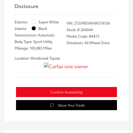
Disclosure
Exterior:
Super White
VIN:
2T3JFREV6HW574136
Interior:
Black
Stock: #
26404A
Transmission: Automatic
Model Code: #4472
Body Type: Sport Utility
Drivetrain: All Wheel Drive
Mileage: 100,883 Miles
Location: Westbrook Toyota
Confirm Availability
Value Your Trade