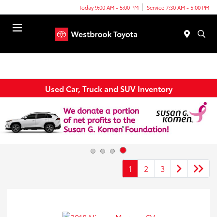
Today 9:00 AM - 5:00 PM
Service 7:30 AM - 5:00 PM
Menu
Used Car, Truck and SUV Inventory
1
2
3