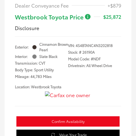
Dealer Conveyance Fee
+$879
Westbrook Toyota Price
$25,872
Disclosure
Cinnamon Brown
VIN:
4S4BTANC4N3202818
Exterior:
Pearl
Stock: #
26190A
Interior:
Slate Black
Model Code: #NDF
Transmission: CVT
Drivetrain: All Wheel Drive
Body Type: Sport Utility
Mileage: 44,783 Miles
Location: Westbrook Toyota
Confirm Availability
Value Your Trade