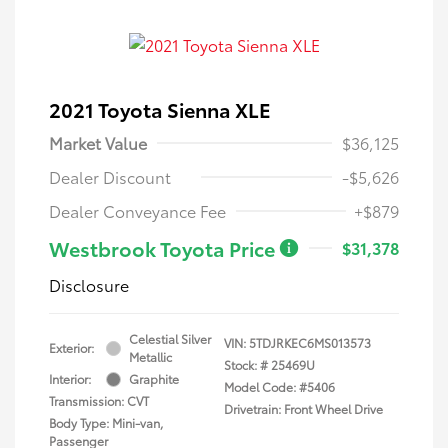
2021 Toyota Sienna XLE
Market Value
$36,125
Dealer Discount
-$5,626
Dealer Conveyance Fee
+$879
Westbrook Toyota Price
$31,378
Disclosure
Celestial Silver
VIN:
5TDJRKEC6MS013573
Exterior:
Metallic
Stock: #
25469U
Interior:
Graphite
Model Code: #5406
Transmission: CVT
Drivetrain: Front Wheel Drive
Body Type: Mini-van,
Passenger