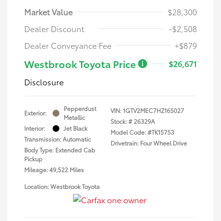
Market Value
$28,300
Dealer Discount
-$2,508
Dealer Conveyance Fee
+$879
Westbrook Toyota Price
$26,671
Disclosure
Pepperdust
VIN:
1GTV2MEC7HZ165027
Exterior:
Metallic
Stock: #
26329A
Interior:
Jet Black
Model Code: #TK15753
Transmission: Automatic
Drivetrain: Four Wheel Drive
Body Type: Extended Cab
Pickup
Mileage: 49,522 Miles
Location: Westbrook Toyota