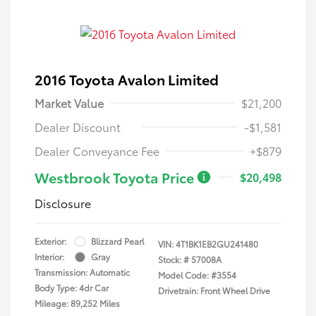
2016 Toyota Avalon Limited
Market Value
$21,200
Dealer Discount
-$1,581
Dealer Conveyance Fee
+$879
Westbrook Toyota Price
$20,498
Disclosure
Exterior:
Blizzard Pearl
VIN:
4T1BK1EB2GU241480
Interior:
Gray
Stock: #
57008A
Transmission: Automatic
Model Code: #3554
Body Type: 4dr Car
Drivetrain: Front Wheel Drive
Mileage: 89,252 Miles