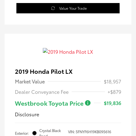
Value Your Trade
2019 Honda Pilot LX
Market Value
$18,957
Dealer Conveyance Fee
+$879
Westbrook Toyota Price
$19,836
Disclosure
Crystal Black
VIN:
5FNYF6H19KB095616
Exterior:
Pearl