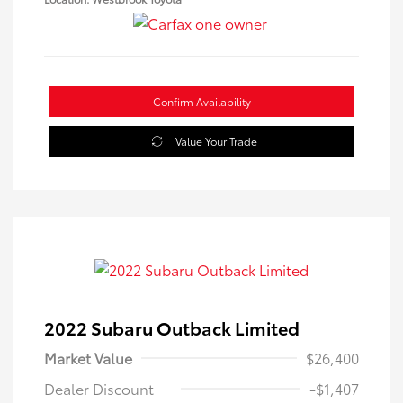
Confirm Availability
Value Your Trade
2022 Subaru Outback Limited
Market Value
$26,400
Dealer Discount
-$1,407