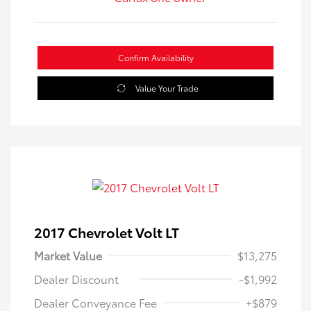
Confirm Availability
Value Your Trade
2017 Chevrolet Volt LT
Market Value
$13,275
Dealer Discount
-$1,992
Dealer Conveyance Fee
+$879