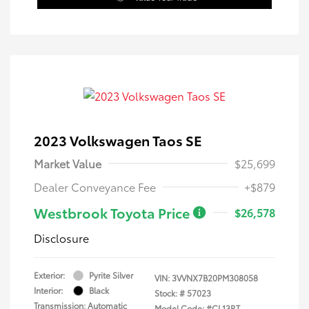
2023 Volkswagen Taos SE
Market Value
$25,699
Dealer Conveyance Fee
+$879
Westbrook Toyota Price
$26,578
Disclosure
Exterior:
Pyrite Silver
VIN:
3VVNX7B20PM308058
Interior:
Black
Stock: #
57023
Transmission: Automatic
Model Code: #CL13RT