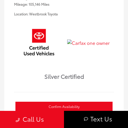
Mileage: 105,146 Miles
Location: Westbrook Toyota
Silver Certified
Confirm Availability
Text Us
Call Us
Value Your Trade