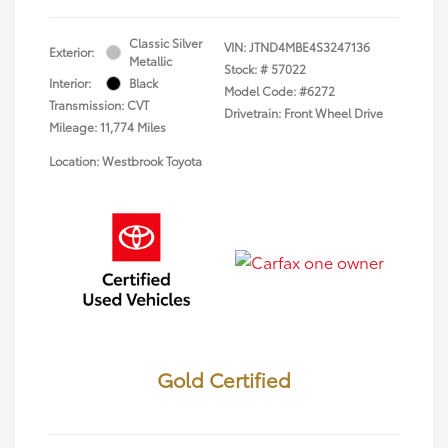
Classic Silver
VIN:
JTND4MBE4S3247136
Exterior:
Metallic
Stock: #
57022
Interior:
Black
Model Code: #6272
Transmission: CVT
Drivetrain: Front Wheel Drive
Mileage: 11,774 Miles
Location: Westbrook Toyota
Gold Certified