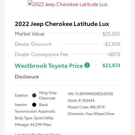
2022 Jeep Cherokee Latitude Lux
Market Value
$25,825
Dealer Discount
-$2,830
Dealer Conveyance Fee
+$879
Westbrook Toyota Price
$23,874
Disclosure
Sting Gray
VIN:
1C4PJMMN2ND543150
Exterior:
Clearcoat
Stock: #
26344A
Interior:
Black
Model Code: #KLJR74
Transmission: Automatic
Drivetrain: Four Wheel Drive
Body Type: Sport Utility
Mileage: 44,299 Miles
Location: Westbrook Toyota