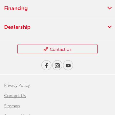
Financing
Dealership
Contact Us
Privacy Policy
Contact Us
Sitemap