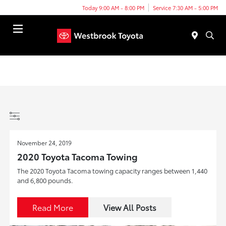
Today 9:00 AM - 8:00 PM
Service 7:30 AM - 5:00 PM
Menu
November 24, 2019
2020 Toyota Tacoma Towing
The 2020 Toyota Tacoma towing capacity ranges between 1,440
and 6,800 pounds.
Read More
View All Posts