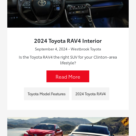
2024 Toyota RAV4 Interior
September 4, 2024 - Westbrook Toyota
Is the Toyota RAV4 the right SUV for your Clinton-area
lifestyle?
Read More
Toyota Model Features
2024 Toyota RAV4