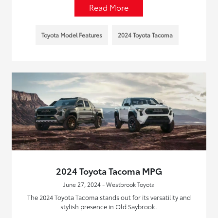
Read More
Toyota Model Features
2024 Toyota Tacoma
2024 Toyota Tacoma MPG
June 27, 2024 - Westbrook Toyota
The 2024 Toyota Tacoma stands out for its versatility and
stylish presence in Old Saybrook.