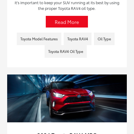
it’s important to keep your SUV running at its best by using
the proper Toyota RAV4 oil type.
Read More
Toyota Model Features
Toyota RAV4
Oil Type
Toyota RAV4 Oil Type