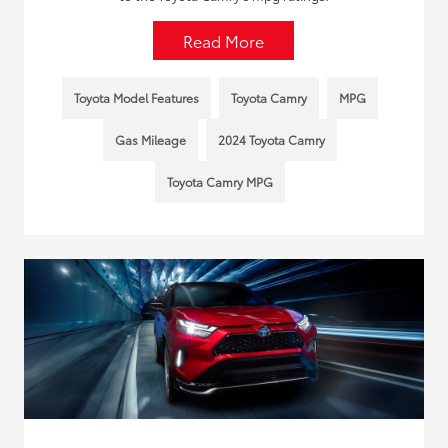
Read More
Toyota Model Features
Toyota Camry
MPG
Gas Mileage
2024 Toyota Camry
Toyota Camry MPG