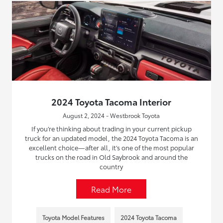
2024 Toyota Tacoma Interior
August 2, 2024 - Westbrook Toyota
If you’re thinking about trading in your current pickup
truck for an updated model, the 2024 Toyota Tacoma is an
excellent choice—after all, it’s one of the most popular
trucks on the road in Old Saybrook and around the
country
Read More
Toyota Model Features
2024 Toyota Tacoma