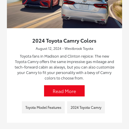
2024 Toyota Camry Colors
August 12, 2024 - Westbrook Toyota
Toyota fans in Madison and Clinton rejoice: The new
Toyota Camry offers the same impressive gas mileage and
tech-forward cabin as always, but you can also customize
your Camry to fit your personality with a bevy of Camry
colors to choose from.
Read More
Toyota Model Features
2024 Toyota Camry