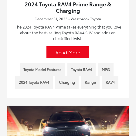
2024 Toyota RAV4 Prime Range &
Charging
December 31, 2023 - Westbrook Toyota
The 2024 Toyota RAV4 Prime takes everything that you love
about the best-selling Toyota RAV4 SUV and adds an
electrified twist!
Read More
Toyota Model Features
Toyota RAV4
MPG
2024 Toyota RAV4
Charging
Range
RAV4