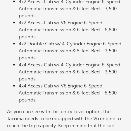
4x2 Access Cab w/ 4-Cylinder Engine 6-Speed
Automatic Transmission & 6-feet Bed – 3,500
pounds
4x2 Access Cab w/ V6 Engine 6-Speed
Automatic Transmission & 6-feet Bed – 6,800
pounds
4x2 Double Cab w/ 4-Cylinder Engine 6-Speed
Automatic Transmission & 5-feet Bed – 3,500
pounds
4x4 Access Cab w/ 4-Cylinder Engine 6-Speed
Automatic Transmission & 6-feet Bed – 3,500
pounds
4x4 Access Cab w/ V6 Engine 6-Speed
Automatic Transmission & 6-feet Bed – 6,500
pounds
As you can see with this entry-level option, the
Tacoma needs to be equipped with the V6 engine to
reach the top capacity. Keep in mind that the cab