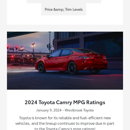
Price &amp; Trim Levels
2024 Toyota Camry MPG Ratings
January 9, 2024 - Westbrook Toyota
Toyota is known for its reliable and fuel-efficient new
vehicles, and the lineup continues to improve due in part
to the Toyota Camry’s mpg ratings!