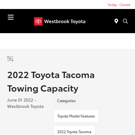
Today : Closed
Menu
2022 Toyota Tacoma
Towing Capacity
June 01 2022 -
Categories
Westbrook Toyota
Toyota Model Features
2022 Toyota Tacoma