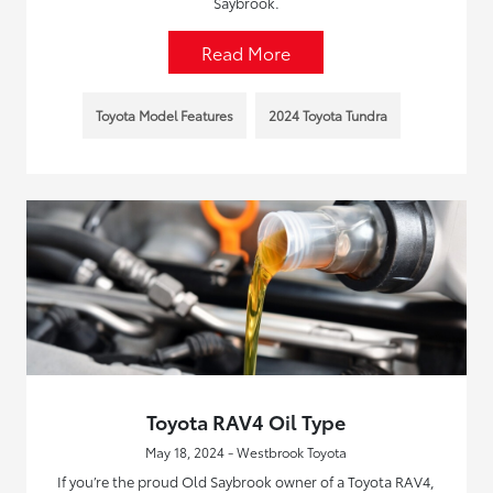
Saybrook.
Read More
Toyota Model Features
2024 Toyota Tundra
Toyota RAV4 Oil Type
May 18, 2024 - Westbrook Toyota
If you’re the proud Old Saybrook owner of a Toyota RAV4,