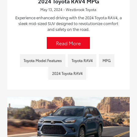
2024 Toyota RAV4 MPG
May 13, 2024 - Westbrook Toyota
Experience enhanced driving with the 2024 Toyota RAV4, a
sleek mid-sized SUV designed to revolutionize comfort
and safety on the road.
Read More
Toyota Model Features
Toyota RAV4
MPG
2024 Toyota RAV4