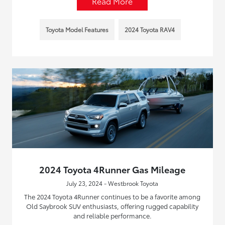
Read More
Toyota Model Features
2024 Toyota RAV4
2024 Toyota 4Runner Gas Mileage
July 23, 2024 - Westbrook Toyota
The 2024 Toyota 4Runner continues to be a favorite among
Old Saybrook SUV enthusiasts, offering rugged capability
and reliable performance.