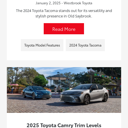
January 2, 2025 - Westbrook Toyota
The 2024 Toyota Tacoma stands out for its versatility and
stylish presence in Old Saybrook.
Read More
Toyota Model Features
2024 Toyota Tacoma
2025 Toyota Camry Trim Levels