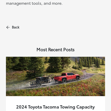
management tools, and more.
Back
Most Recent Posts
2024 Toyota Tacoma Towing Capacity