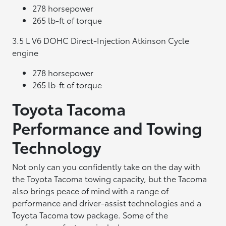
278 horsepower
265 lb-ft of torque
3.5 L V6 DOHC Direct-Injection Atkinson Cycle
engine
278 horsepower
265 lb-ft of torque
Toyota Tacoma
Performance and Towing
Technology
Not only can you confidently take on the day with
the Toyota Tacoma towing capacity, but the Tacoma
also brings peace of mind with a range of
performance and driver-assist technologies and a
Toyota Tacoma tow package. Some of the