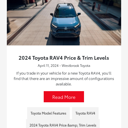
2024 Toyota RAV4 Price & Trim Levels
April 11, 2024 - Westbrook Toyota
If you trade in your vehicle for a new Toyota RAV4, you’ll
find that there are an impressive amount of configurations
available.
Read More
Toyota Model Features
Toyota RAV4
2024 Toyota RAV4 Price &amp; Trim Levels