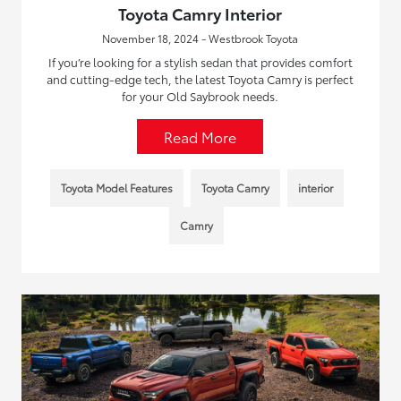
Toyota Camry Interior
November 18, 2024 - Westbrook Toyota
If you’re looking for a stylish sedan that provides comfort
and cutting-edge tech, the latest Toyota Camry is perfect
for your Old Saybrook needs.
Read More
Toyota Model Features
Toyota Camry
interior
Camry