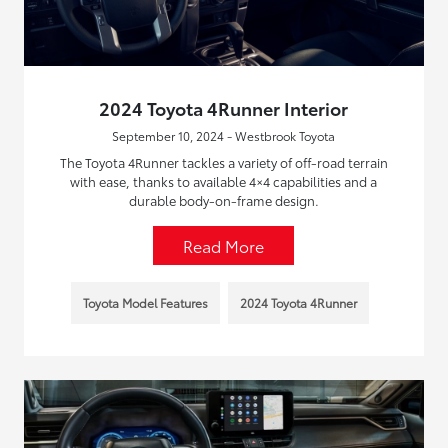
2024 Toyota 4Runner Interior
September 10, 2024 - Westbrook Toyota
The Toyota 4Runner tackles a variety of off-road terrain
with ease, thanks to available 4×4 capabilities and a
durable body-on-frame design.
Read More
Toyota Model Features
2024 Toyota 4Runner