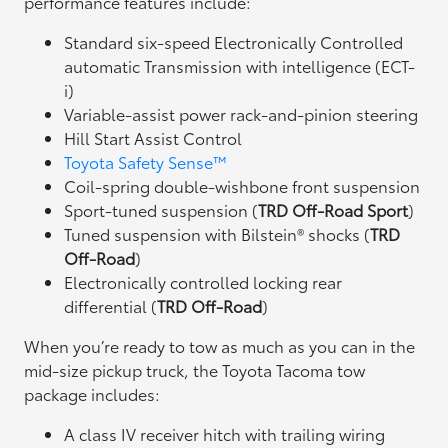
performance features include:
Standard six-speed Electronically Controlled
automatic Transmission with intelligence (ECT-
i)
Variable-assist power rack-and-pinion steering
Hill Start Assist Control
Toyota Safety Sense™
Coil-spring double-wishbone front suspension
Sport-tuned suspension (
TRD Off-Road Sport
)
Tuned suspension with Bilstein® shocks (
TRD
Off-Road
)
Electronically controlled locking rear
differential (
TRD Off-Road
)
When you’re ready to tow as much as you can in the
mid-size pickup truck, the Toyota Tacoma tow
package includes:
A class IV receiver hitch with trailing wiring