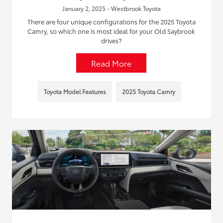
January 2, 2025 - Westbrook Toyota
There are four unique configurations for the 2025 Toyota
Camry, so which one is most ideal for your Old Saybrook
drives?
Read More
Toyota Model Features
2025 Toyota Camry