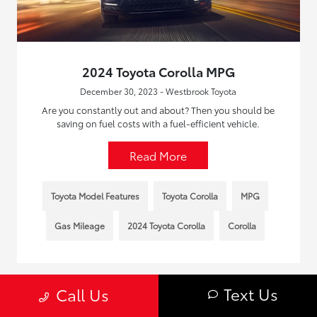
2024 Toyota Corolla MPG
December 30, 2023 - Westbrook Toyota
Are you constantly out and about? Then you should be
saving on fuel costs with a fuel-efficient vehicle.
Read More
Toyota Model Features
Toyota Corolla
MPG
Gas Mileage
2024 Toyota Corolla
Corolla
Text Us
Call Us