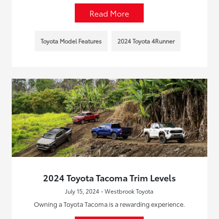
Read More
Toyota Model Features
2024 Toyota 4Runner
2024 Toyota Tacoma Trim Levels
July 15, 2024 - Westbrook Toyota
Owning a Toyota Tacoma is a rewarding experience.