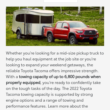
Whether you’re looking for a mid-size pickup truck to
help you haul equipment at the job site or you're
looking to expand your weekend getaways, the
reliable Toyota Tacoma offers impressive strength.
With a
towing capacity of up to 6,800 pounds when
properly equipped
, you’re ready to confidently take
on the tough tasks of the day. The 2022 Toyota
Tacoma towing capacity is supported by strong
engine options and a range of towing and
performance features. Learn more about the