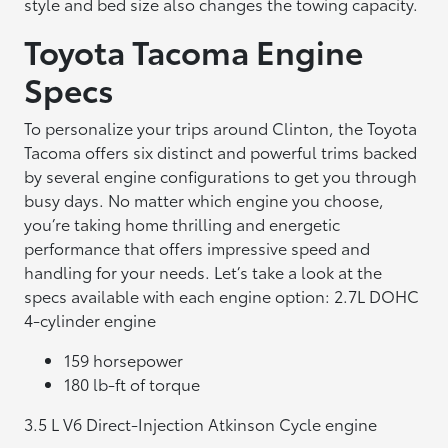
style and bed size also changes the towing capacity.
Toyota Tacoma Engine
Specs
To personalize your trips around Clinton, the Toyota
Tacoma offers six distinct and powerful trims backed
by several engine configurations to get you through
busy days. No matter which engine you choose,
you’re taking home thrilling and energetic
performance that offers impressive speed and
handling for your needs. Let’s take a look at the
specs available with each engine option: 2.7L DOHC
4-cylinder engine
159 horsepower
180 lb-ft of torque
3.5 L V6 Direct-Injection Atkinson Cycle engine