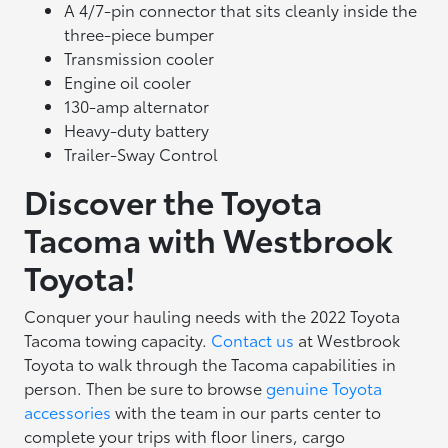
A 4/7-pin connector that sits cleanly inside the
three-piece bumper
Transmission cooler
Engine oil cooler
130-amp alternator
Heavy-duty battery
Trailer-Sway Control
Discover the Toyota
Tacoma with Westbrook
Toyota!
Conquer your hauling needs with the 2022 Toyota
Tacoma towing capacity.
Contact us
at Westbrook
Toyota to walk through the Tacoma capabilities in
person. Then be sure to browse
genuine Toyota
accessories
with the team in our parts center to
complete your trips with floor liners, cargo