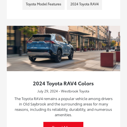
Toyota Model Features
2024 Toyota RAV4
2024 Toyota RAV4 Colors
July 29, 2024 - Westbrook Toyota
The Toyota RAV4 remains a popular vehicle among drivers
in Old Saybrook and the surrounding areas for many
reasons, including its reliability, durability, and numerous
amenities.