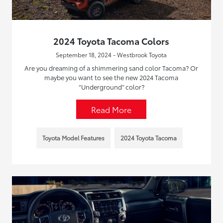
2024 Toyota Tacoma Colors
September 18, 2024 - Westbrook Toyota
Are you dreaming of a shimmering sand color Tacoma? Or
maybe you want to see the new 2024 Tacoma
“Underground” color?
Read More
Toyota Model Features
2024 Toyota Tacoma