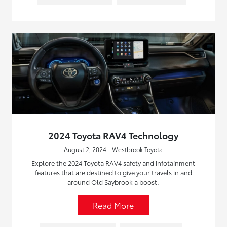
2024 Toyota RAV4 Technology
August 2, 2024 - Westbrook Toyota
Explore the 2024 Toyota RAV4 safety and infotainment
features that are destined to give your travels in and
around Old Saybrook a boost.
Read More