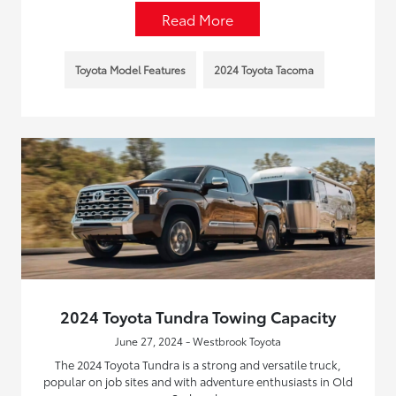
Read More
Toyota Model Features
2024 Toyota Tacoma
2024 Toyota Tundra Towing Capacity
June 27, 2024 - Westbrook Toyota
The 2024 Toyota Tundra is a strong and versatile truck,
popular on job sites and with adventure enthusiasts in Old