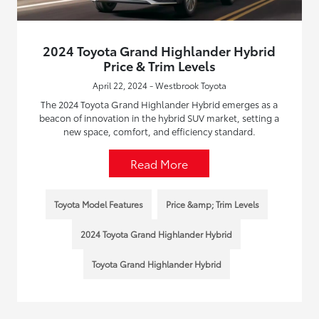
2024 Toyota Grand Highlander Hybrid
Price & Trim Levels
April 22, 2024 - Westbrook Toyota
The 2024 Toyota Grand Highlander Hybrid emerges as a
beacon of innovation in the hybrid SUV market, setting a
new space, comfort, and efficiency standard.
Read More
Toyota Model Features
Price &amp; Trim Levels
2024 Toyota Grand Highlander Hybrid
Toyota Grand Highlander Hybrid