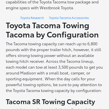
capabilities of the Toyota Tacoma tow package and
engine specs with Westbrook Toyota.
Toyota Research
Toyota Tacoma Accessories
Toyota Tacoma Towing
Tacoma by Configuration
The Tacoma towing capacity can reach up to 6,800
pounds with the proper trailer hitch, however, it still
offers strong towing power without an available
towing hitch receiver. Across the Tacoma lineup,
each model can tow at least 3,500 pounds to get you
around Madison with a small boat, camper, or
sporting equipment. When the day calls for your
powerful towing options, be sure to pay attention to
the Toyota Tacoma towing capacity by configuration:
Tacoma SR Towing Capacity