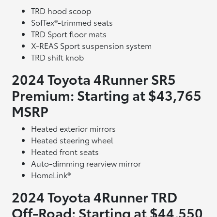
TRD hood scoop
SofTex®-trimmed seats
TRD Sport floor mats
X-REAS Sport suspension system
TRD shift knob
2024 Toyota 4Runner SR5
Premium: Starting at $43,765
MSRP
Heated exterior mirrors
Heated steering wheel
Heated front seats
Auto-dimming rearview mirror
HomeLink®
2024 Toyota 4Runner TRD
Off-Road: Starting at $44,550