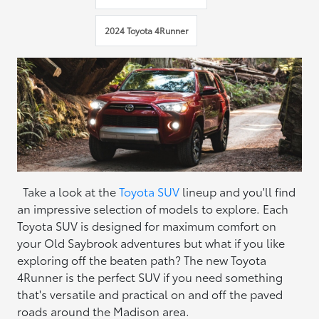
2024 Toyota 4Runner
Take a look at the
Toyota SUV
lineup and you'll find
an impressive selection of models to explore. Each
Toyota SUV is designed for maximum comfort on
your Old Saybrook adventures but what if you like
exploring off the beaten path? The new Toyota
4Runner is the perfect SUV if you need something
that's versatile and practical on and off the paved
roads around the Madison area.