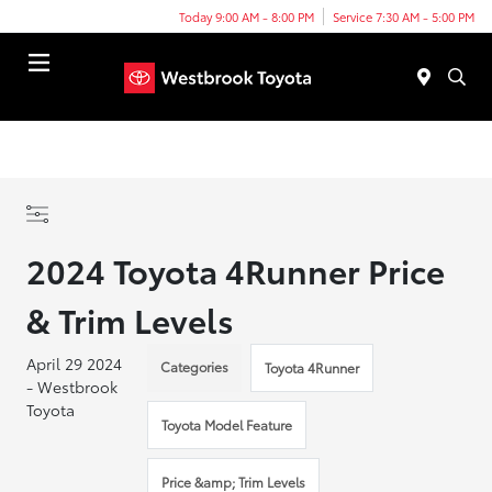
Today 9:00 AM - 8:00 PM
Service 7:30 AM - 5:00 PM
Menu
2024 Toyota 4Runner Price
& Trim Levels
April 29 2024
Categories
Toyota 4Runner
- Westbrook
Toyota
Toyota Model Feature
Price &amp; Trim Levels