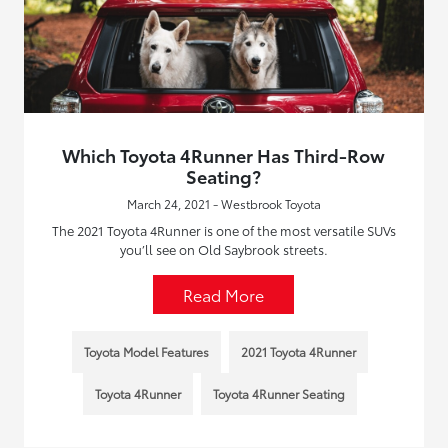
Which Toyota 4Runner Has Third-Row
Seating?
March 24, 2021 - Westbrook Toyota
The 2021 Toyota 4Runner is one of the most versatile SUVs
you’ll see on Old Saybrook streets.
Read More
Toyota Model Features
2021 Toyota 4Runner
Toyota 4Runner
Toyota 4Runner Seating