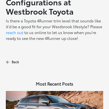
Configurations at
Westbrook Toyota
Is there a Toyota 4Runner trim level that sounds like
it'd be a good fit for your Westbrook lifestyle? Please
reach out
to us online to let us know when you're
ready to see the new 4Runner up close!
Back
Most Recent Posts