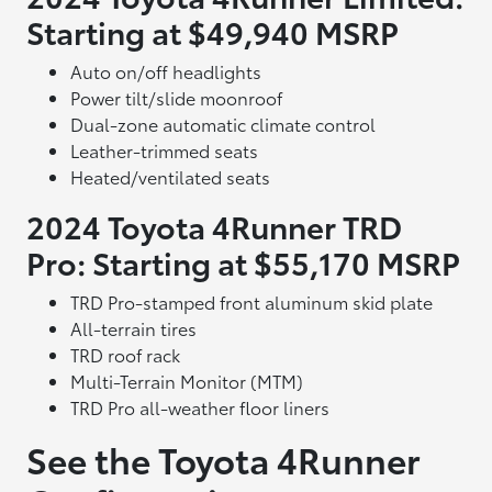
Starting at $49,940 MSRP
Auto on/off headlights
Power tilt/slide moonroof
Dual-zone automatic climate control
Leather-trimmed seats
Heated/ventilated seats
2024 Toyota 4Runner TRD
Pro: Starting at $55,170 MSRP
TRD Pro-stamped front aluminum skid plate
All-terrain tires
TRD roof rack
Multi-Terrain Monitor (MTM)
TRD Pro all-weather floor liners
See the Toyota 4Runner