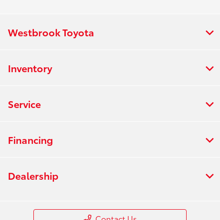
Westbrook Toyota
Inventory
Service
Financing
Dealership
Contact Us