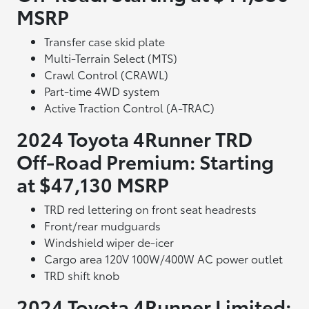
MSRP
Transfer case skid plate
Multi-Terrain Select (MTS)
Crawl Control (CRAWL)
Part-time 4WD system
Active Traction Control (A-TRAC)
2024 Toyota 4Runner TRD
Off-Road Premium: Starting
at $47,130 MSRP
TRD red lettering on front seat headrests
Front/rear mudguards
Windshield wiper de-icer
Cargo area 120V 100W/400W AC power outlet
TRD shift knob
2024 Toyota 4Runner Limited: