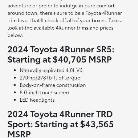
adventure or prefer to indulge in pure comfort
around town, there's sure to be a Toyota 4Runner
trim level that'll check off all of your boxes. Take a
look at the available 4Runner trims and prices
below:
2024 Toyota 4Runner SR5:
Starting at $40,705 MSRP
Naturally aspirated 4.0L V6
270 hp/278 lb-ft of torque
Body-on-frame construction
8.0-inch touchscreen
LED headlights
2024 Toyota 4Runner TRD
Sport: Starting at $43,565
MSRP