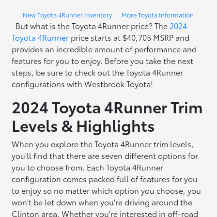
New Toyota 4Runner Inventory
More Toyota Information
But what is the Toyota 4Runner price? The
2024
Toyota 4Runner
price starts at $40,705 MSRP and
provides an incredible amount of performance and
features for you to enjoy. Before you take the next
steps, be sure to check out the Toyota 4Runner
configurations with Westbrook Toyota!
2024 Toyota 4Runner Trim
Levels & Highlights
When you explore the Toyota 4Runner trim levels,
you'll find that there are seven different options for
you to choose from. Each Toyota 4Runner
configuration comes packed full of features for you
to enjoy so no matter which option you choose, you
won't be let down when you're driving around the
Clinton area. Whether you're interested in off-road