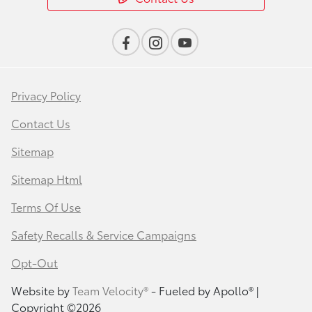
Privacy Policy
Contact Us
Sitemap
Sitemap Html
Terms Of Use
Safety Recalls & Service Campaigns
Opt-Out
Website by
Team Velocity®
- Fueled by Apollo® |
Copyright ©2026