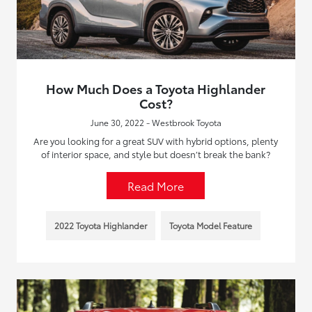
How Much Does a Toyota Highlander
Cost?
June 30, 2022 - Westbrook Toyota
Are you looking for a great SUV with hybrid options, plenty
of interior space, and style but doesn’t break the bank?
Read More
2022 Toyota Highlander
Toyota Model Feature