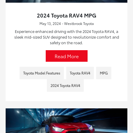
2024 Toyota RAV4 MPG
May 13, 2024 - Westbrook Toyota
Experience enhanced driving with the 2024 Toyota RAV4, a
sleek mid-sized SUV designed to revolutionize comfort and
safety on the road.
Read More
Toyota Model Features
Toyota RAV4
MPG
2024 Toyota RAV4