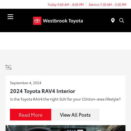
Today 9:00 AM - 8:00 PM
Service 7:30 AM - 5:00 PM
Menu
September 4, 2024
2024 Toyota RAV4 Interior
Is the Toyota RAV4 the right SUV for your Clinton-area lifestyle?
Read More
View All Posts