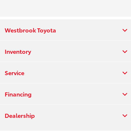
Westbrook Toyota
Inventory
Service
Financing
Dealership