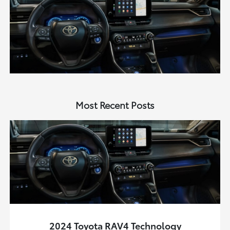
Most Recent Posts
2024 Toyota RAV4 Technology