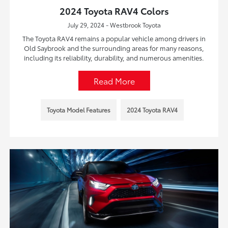
2024 Toyota RAV4 Colors
July 29, 2024 - Westbrook Toyota
The Toyota RAV4 remains a popular vehicle among drivers in
Old Saybrook and the surrounding areas for many reasons,
including its reliability, durability, and numerous amenities.
Read More
Toyota Model Features
2024 Toyota RAV4