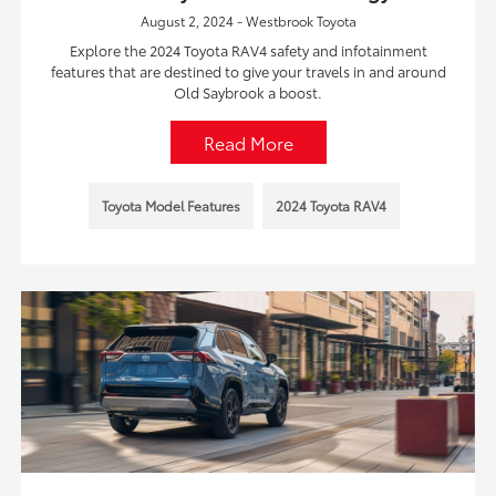
August 2, 2024 - Westbrook Toyota
Explore the 2024 Toyota RAV4 safety and infotainment
features that are destined to give your travels in and around
Old Saybrook a boost.
Read More
Toyota Model Features
2024 Toyota RAV4