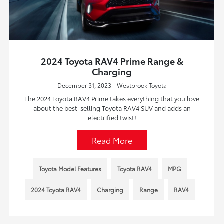
2024 Toyota RAV4 Prime Range &
Charging
December 31, 2023 - Westbrook Toyota
The 2024 Toyota RAV4 Prime takes everything that you love
about the best-selling Toyota RAV4 SUV and adds an
electrified twist!
Read More
Toyota Model Features
Toyota RAV4
MPG
2024 Toyota RAV4
Charging
Range
RAV4