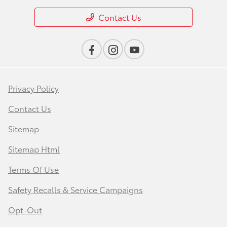
Contact Us
Privacy Policy
Contact Us
Sitemap
Sitemap Html
Terms Of Use
Safety Recalls & Service Campaigns
Opt-Out