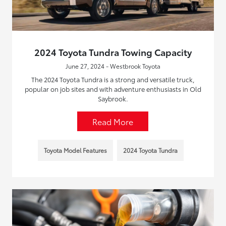
2024 Toyota Tundra Towing Capacity
June 27, 2024 - Westbrook Toyota
The 2024 Toyota Tundra is a strong and versatile truck,
popular on job sites and with adventure enthusiasts in Old
Saybrook.
Read More
Toyota Model Features
2024 Toyota Tundra