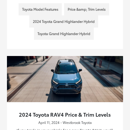
Toyota Model Features
Price &amp; Trim Levels
2024 Toyota Grand Highlander Hybrid
Toyota Grand Highlander Hybrid
2024 Toyota RAV4 Price & Trim Levels
April 11, 2024 - Westbrook Toyota