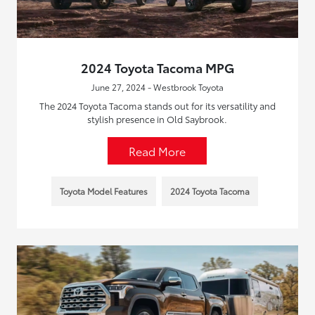
2024 Toyota Tacoma MPG
June 27, 2024 - Westbrook Toyota
The 2024 Toyota Tacoma stands out for its versatility and
stylish presence in Old Saybrook.
Read More
Toyota Model Features
2024 Toyota Tacoma