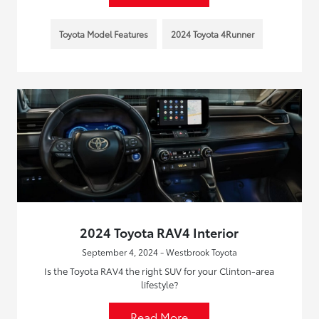
Toyota Model Features
2024 Toyota 4Runner
2024 Toyota RAV4 Interior
September 4, 2024 - Westbrook Toyota
Is the Toyota RAV4 the right SUV for your Clinton-area
lifestyle?
Read More