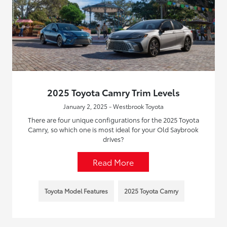
2025 Toyota Camry Trim Levels
January 2, 2025 - Westbrook Toyota
There are four unique configurations for the 2025 Toyota
Camry, so which one is most ideal for your Old Saybrook
drives?
Read More
Toyota Model Features
2025 Toyota Camry