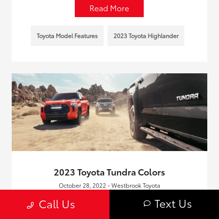
Read More
Toyota Model Features
2023 Toyota Highlander
2023 Toyota Tundra Colors
October 28, 2022 - Westbrook Toyota
With the arrival of the 2023 Toyota Tundra, Old Saybrook
Text Us
Call Us
fans of the trucks are going to be pleased to see that very
little has changed when it comes to the extensive palette