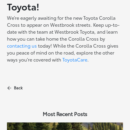
Toyota!
We’re eagerly awaiting for the new Toyota Corolla
Cross to appear on Westbrook streets. Keep up-to-
date with the team at Westbrook Toyota, and learn
how you can take home the Corolla Cross by
contacting us
today! While the Corolla Cross gives
you peace of mind on the road, explore the other
ways you’re covered with
ToyotaCare
.
Back
Most Recent Posts