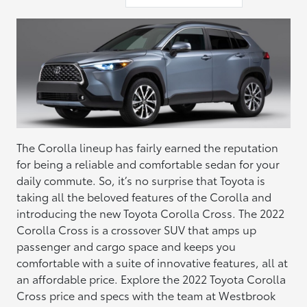
The Corolla lineup has fairly earned the reputation
for being a reliable and comfortable sedan for your
daily commute. So, it’s no surprise that Toyota is
taking all the beloved features of the Corolla and
introducing the new Toyota Corolla Cross. The 2022
Corolla Cross is a crossover SUV that amps up
passenger and cargo space and keeps you
comfortable with a suite of innovative features, all at
an affordable price. Explore the 2022 Toyota Corolla
Cross price and specs with the team at Westbrook