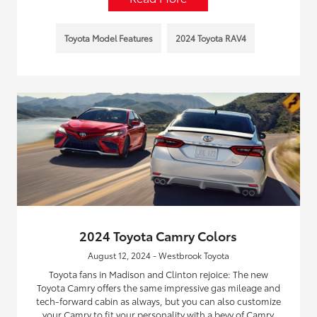
Toyota Model Features
2024 Toyota RAV4
2024 Toyota Camry Colors
August 12, 2024 - Westbrook Toyota
Toyota fans in Madison and Clinton rejoice: The new
Toyota Camry offers the same impressive gas mileage and
tech-forward cabin as always, but you can also customize
your Camry to fit your personality with a bevy of Camry