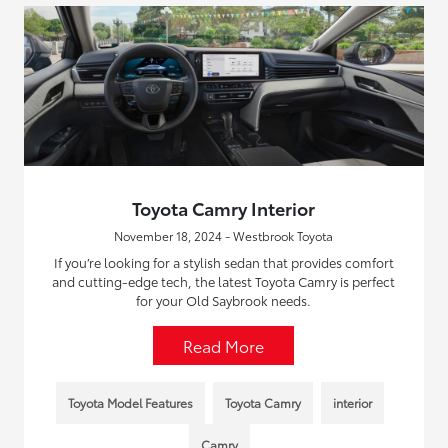
Toyota Camry Interior
November 18, 2024 - Westbrook Toyota
If you’re looking for a stylish sedan that provides comfort
and cutting-edge tech, the latest Toyota Camry is perfect
for your Old Saybrook needs.
Read More
Toyota Model Features
Toyota Camry
interior
Camry