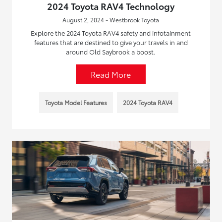
2024 Toyota RAV4 Technology
August 2, 2024 - Westbrook Toyota
Explore the 2024 Toyota RAV4 safety and infotainment
features that are destined to give your travels in and
around Old Saybrook a boost.
Read More
Toyota Model Features
2024 Toyota RAV4