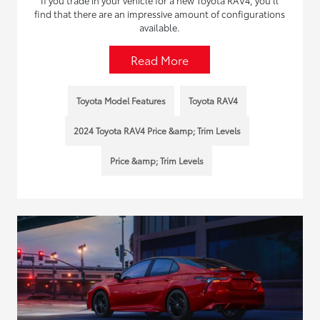
If you trade in your vehicle for a new Toyota RAV4, you’ll
find that there are an impressive amount of configurations
available.
Read More
Toyota Model Features
Toyota RAV4
2024 Toyota RAV4 Price &amp; Trim Levels
Price &amp; Trim Levels