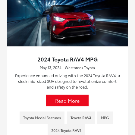
2024 Toyota RAV4 MPG
May 13, 2024 - Westbrook Toyota
Experience enhanced driving with the 2024 Toyota RAV4, a
sleek mid-sized SUV designed to revolutionize comfort
and safety on the road.
Read More
Toyota Model Features
Toyota RAV4
MPG
2024 Toyota RAV4