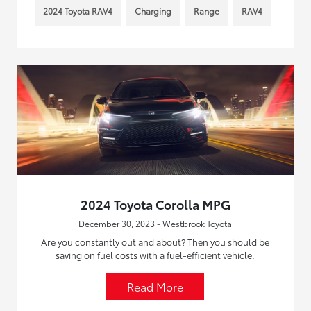
2024 Toyota RAV4
Charging
Range
RAV4
2024 Toyota Corolla MPG
December 30, 2023 - Westbrook Toyota
Are you constantly out and about? Then you should be
saving on fuel costs with a fuel-efficient vehicle.
Read More