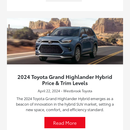
2024 Toyota Grand Highlander Hybrid
Price & Trim Levels
April 22, 2024 - Westbrook Toyota
The 2024 Toyota Grand Highlander Hybrid emerges as a
beacon of innovation in the hybrid SUV market, setting a
new space, comfort, and efficiency standard.
Read More