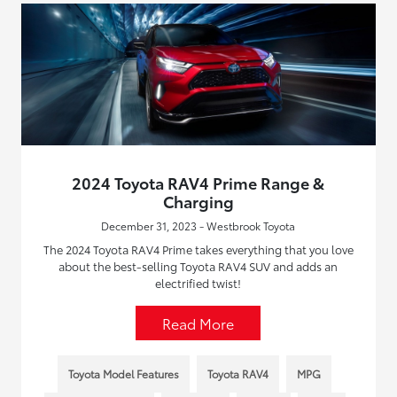
2024 Toyota RAV4 Prime Range &
Charging
December 31, 2023 - Westbrook Toyota
The 2024 Toyota RAV4 Prime takes everything that you love
about the best-selling Toyota RAV4 SUV and adds an
electrified twist!
Read More
Toyota Model Features
Toyota RAV4
MPG