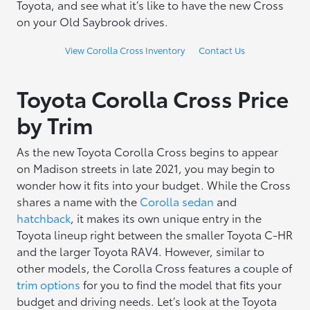
Toyota, and see what it’s like to have the new Cross
on your Old Saybrook drives.
View Corolla Cross Inventory
Contact Us
Toyota Corolla Cross Price
by Trim
As the new Toyota Corolla Cross begins to appear
on Madison streets in late 2021, you may begin to
wonder how it fits into your budget. While the Cross
shares a name with the
Corolla sedan
and
hatchback
, it makes its own unique entry in the
Toyota lineup right between the smaller Toyota C-HR
and the larger Toyota RAV4. However, similar to
other models, the Corolla Cross features a couple of
trim options
for you to find the model that fits your
budget and driving needs. Let’s look at the Toyota