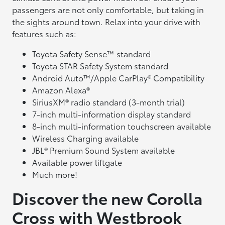
passengers are not only comfortable, but taking in
the sights around town. Relax into your drive with
features such as:
Toyota Safety Sense™ standard
Toyota STAR Safety System standard
Android Auto™/Apple CarPlay® Compatibility
Amazon Alexa®
SiriusXM® radio standard (3-month trial)
7-inch multi-information display standard
8-inch multi-information touchscreen available
Wireless Charging available
JBL® Premium Sound System available
Available power liftgate
Much more!
Discover the new Corolla
Cross with Westbrook