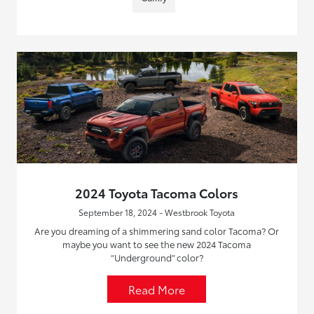
2024 Toyota Tacoma Colors
September 18, 2024 - Westbrook Toyota
Are you dreaming of a shimmering sand color Tacoma? Or
maybe you want to see the new 2024 Tacoma
“Underground” color?
Read More