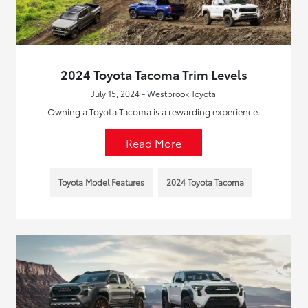
2024 Toyota Tacoma Trim Levels
July 15, 2024 - Westbrook Toyota
Owning a Toyota Tacoma is a rewarding experience.
Read More
Toyota Model Features
2024 Toyota Tacoma