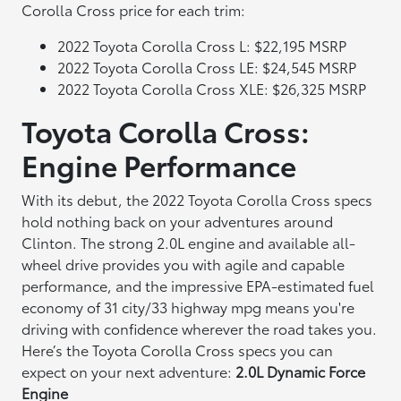
Corolla Cross price for each trim:
2022 Toyota Corolla Cross L: $22,195 MSRP
2022 Toyota Corolla Cross LE: $24,545 MSRP
2022 Toyota Corolla Cross XLE: $26,325 MSRP
Toyota Corolla Cross:
Engine Performance
With its debut, the 2022 Toyota Corolla Cross specs
hold nothing back on your adventures around
Clinton. The strong 2.0L engine and available all-
wheel drive provides you with agile and capable
performance, and the impressive EPA-estimated fuel
economy of 31 city/33 highway mpg means you're
driving with confidence wherever the road takes you.
Here’s the Toyota Corolla Cross specs you can
expect on your next adventure:
2.0L Dynamic Force
Engine