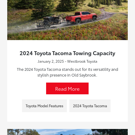
2024 Toyota Tacoma Towing Capacity
January 2, 2025 - Westbrook Toyota
The 2024 Toyota Tacoma stands out for its versatility and
stylish presence in Old Saybrook.
Read More
Toyota Model Features
2024 Toyota Tacoma