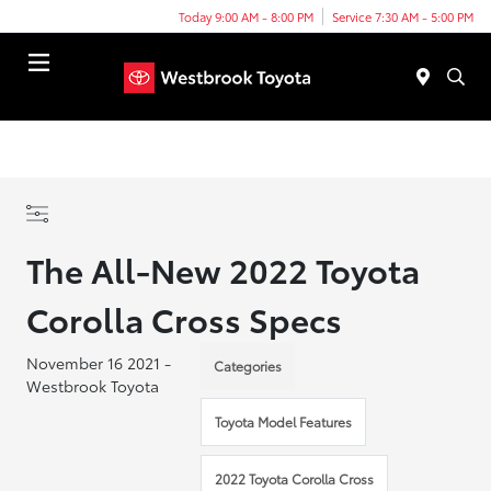
Today 9:00 AM - 8:00 PM
Service 7:30 AM - 5:00 PM
Menu
The All-New 2022 Toyota
Corolla Cross Specs
November 16 2021 -
Categories
Westbrook Toyota
Toyota Model Features
2022 Toyota Corolla Cross