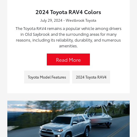
2024 Toyota RAV4 Colors
July 29, 2024 - Westbrook Toyota
The Toyota RAV4 remains a popular vehicle among drivers
in Old Saybrook and the surrounding areas for many
reasons, including its reliability, durability, and numerous
amenities.
Read More
Toyota Model Features
2024 Toyota RAV4