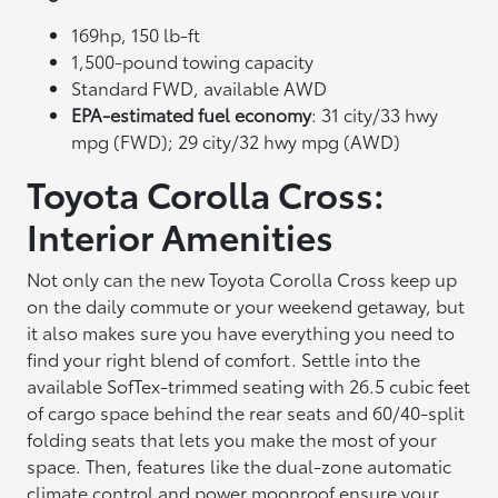
169hp, 150 lb-ft
1,500-pound towing capacity
Standard FWD, available AWD
EPA-estimated fuel economy
: 31 city/33 hwy
mpg (FWD); 29 city/32 hwy mpg (AWD)
Toyota Corolla Cross:
Interior Amenities
Not only can the new Toyota Corolla Cross keep up
on the daily commute or your weekend getaway, but
it also makes sure you have everything you need to
find your right blend of comfort. Settle into the
available SofTex-trimmed seating with 26.5 cubic feet
of cargo space behind the rear seats and 60/40-split
folding seats that lets you make the most of your
space. Then, features like the dual-zone automatic
climate control and power moonroof ensure your