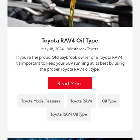
Toyota RAV4 Oil Type
May 18, 2024 - Westbrook Toyota
If you’re the proud Old Saybrook owner of a Toyota RAV4,
it’s important to keep your SUV running at its best by using
the proper Toyota RAV4 oil type.
Read More
Toyota Model Features
Toyota RAV4
Oil Type
Toyota RAV4 Oil Type