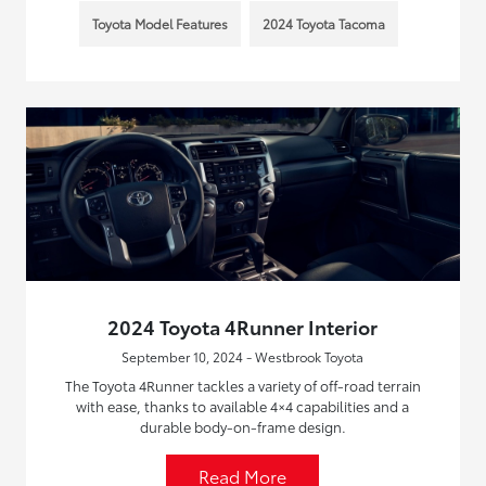
Toyota Model Features
2024 Toyota Tacoma
2024 Toyota 4Runner Interior
September 10, 2024 - Westbrook Toyota
The Toyota 4Runner tackles a variety of off-road terrain
with ease, thanks to available 4×4 capabilities and a
durable body-on-frame design.
Read More