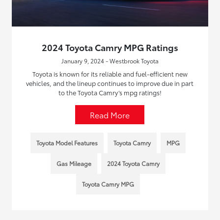
2024 Toyota Camry MPG Ratings
January 9, 2024 - Westbrook Toyota
Toyota is known for its reliable and fuel-efficient new
vehicles, and the lineup continues to improve due in part
to the Toyota Camry’s mpg ratings!
Read More
Toyota Model Features
Toyota Camry
MPG
Gas Mileage
2024 Toyota Camry
Toyota Camry MPG