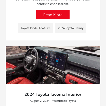
colors to choose from.
Read More
Toyota Model Features
2024 Toyota Camry
2024 Toyota Tacoma Interior
August 2, 2024 - Westbrook Toyota