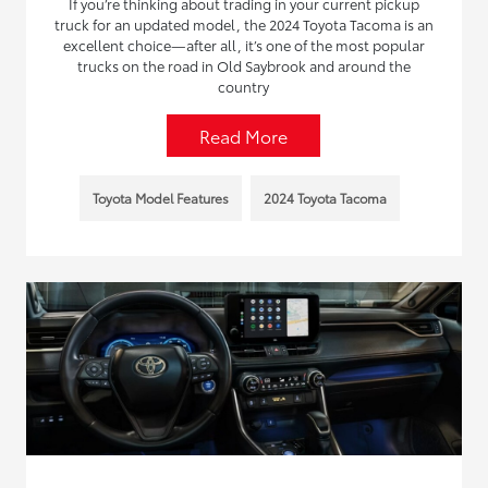
If you’re thinking about trading in your current pickup
truck for an updated model, the 2024 Toyota Tacoma is an
excellent choice—after all, it’s one of the most popular
trucks on the road in Old Saybrook and around the
country
Read More
Toyota Model Features
2024 Toyota Tacoma