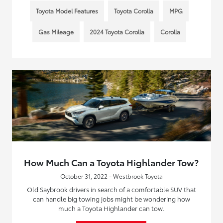
Toyota Model Features
Toyota Corolla
MPG
Gas Mileage
2024 Toyota Corolla
Corolla
How Much Can a Toyota Highlander Tow?
October 31, 2022 - Westbrook Toyota
Old Saybrook drivers in search of a comfortable SUV that
can handle big towing jobs might be wondering how
much a Toyota Highlander can tow.