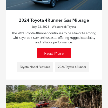
2024 Toyota 4Runner Gas Mileage
July 23, 2024 - Westbrook Toyota
The 2024 Toyota 4Runner continues to be a favorite among
Old Saybrook SUV enthusiasts, offering rugged capability
and reliable performance.
Read More
Toyota Model Features
2024 Toyota 4Runner