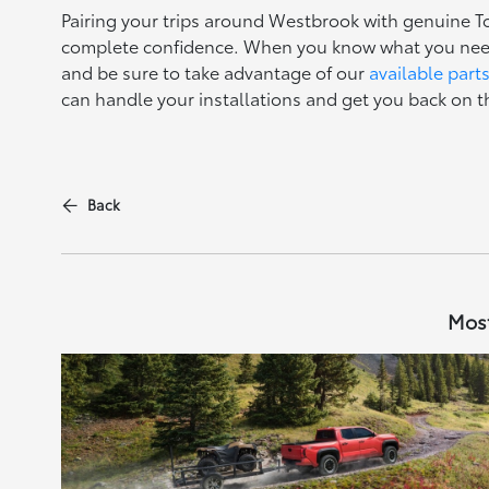
Pairing your trips around Westbrook with genuine T
complete confidence. When you know what you need
and be sure to take advantage of our
available part
can handle your installations and get you back on t
Back
Most