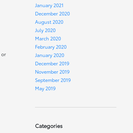
January 2021
December 2020
August 2020
July 2020
March 2020
February 2020
 or
January 2020
December 2019
November 2019
September 2019
May 2019
Categories