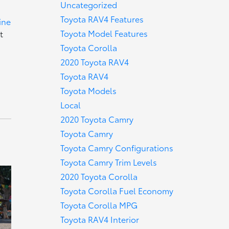
Uncategorized
Toyota RAV4 Features
ine
Toyota Model Features
t
Toyota Corolla
2020 Toyota RAV4
Toyota RAV4
Toyota Models
Local
2020 Toyota Camry
Toyota Camry
Toyota Camry Configurations
Toyota Camry Trim Levels
2020 Toyota Corolla
Toyota Corolla Fuel Economy
Toyota Corolla MPG
Toyota RAV4 Interior