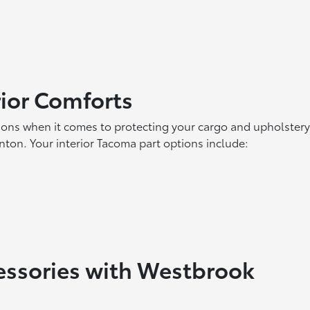
rior Comforts
ions when it comes to protecting your cargo and upholstery
inton. Your interior Tacoma part options include:
essories with Westbrook