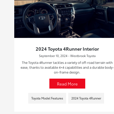
2024 Toyota 4Runner Interior
September 10, 2024 - Westbrook Toyota
The Toyota 4Runner tackles a variety of off-road terrain with
ease, thanks to available 4×4 capabilities and a durable body-
on-frame design.
Read More
Toyota Model Features
2024 Toyota 4Runner