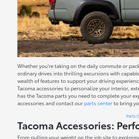
Whether you're taking on the daily commute or pac
ordinary drives into thrilling excursions with capab
wealth of features to support your driving experie
Tacoma accessories to personalize your interior, e
has the Tacoma parts you need to complete your exp
accessories and contact our
parts center
to bring yo
Parts 
Tacoma Accessories: Perf
From pulling your weight on the job site to explori