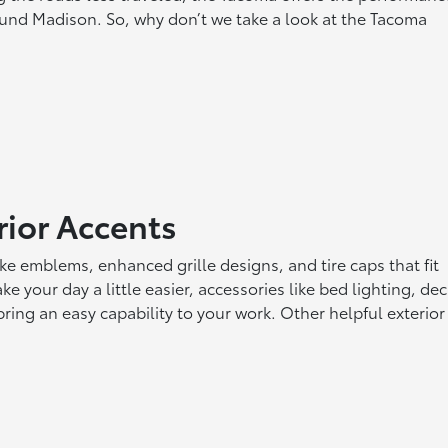
ound Madison. So, why don’t we take a look at the Tacoma
rior Accents
ke emblems, enhanced grille designs, and tire caps that fit
ke your day a little easier, accessories like bed lighting, de
ring an easy capability to your work. Other helpful exterior