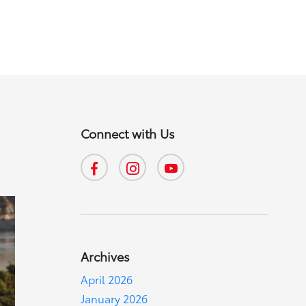
Connect with Us
Archives
April 2026
January 2026