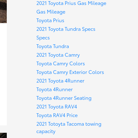
2021 Toyota Prius Gas Mileage
Gas Mileage
Toyota Prius
2021 Toyota Tundra Specs
Specs
Toyota Tundra
2021 Toyota Camry
Toyota Camry Colors
Toyota Camry Exterior Colors
2021 Toyota 4Runner
Toyota 4Runner
Toyota 4Runner Seating
2021 Toyota RAV4
Toyota RAV4 Price
2021 Totoyta Tacoma towing
capacity