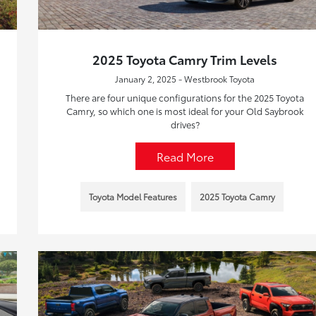
2025 Toyota Camry Trim Levels
January 2, 2025 - Westbrook Toyota
There are four unique configurations for the 2025 Toyota
Camry, so which one is most ideal for your Old Saybrook
drives?
Read More
Toyota Model Features
2025 Toyota Camry