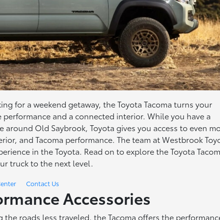
king for a weekend getaway, the Toyota Tacoma turns your
le performance and a connected interior. While you have a
nce around Old Saybrook, Toyota gives you access to even m
xterior, and Tacoma performance. The team at Westbrook Toy
erience in the Toyota. Read on to explore the Toyota Taco
ur truck to the next level.
Center
Contact Us
ormance Accessories
ng the roads less traveled, the Tacoma offers the performanc