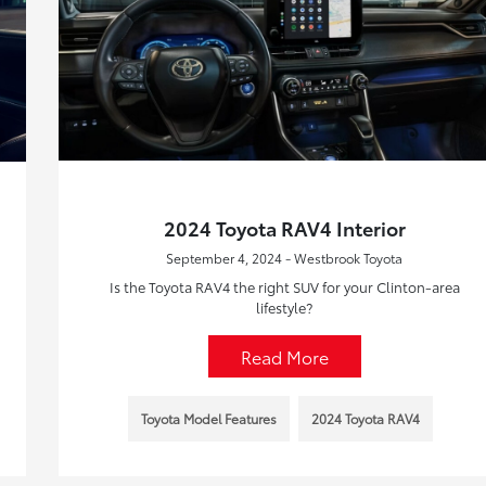
2024 Toyota RAV4 Interior
September 4, 2024 - Westbrook Toyota
Is the Toyota RAV4 the right SUV for your Clinton-area
lifestyle?
Read More
Toyota Model Features
2024 Toyota RAV4