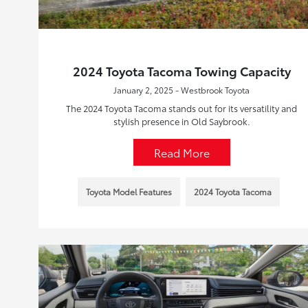
2024 Toyota Tacoma Towing Capacity
January 2, 2025 - Westbrook Toyota
The 2024 Toyota Tacoma stands out for its versatility and
stylish presence in Old Saybrook.
Read More
Toyota Model Features
2024 Toyota Tacoma