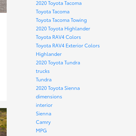
2020 Toyota Tacoma
Toyota Tacoma
Toyota Tacoma Towing
2020 Toyota Highlander
Toyota RAV4 Colors
Toyota RAV4 Exterior Colors
Highlander
2020 Toyota Tundra
trucks
Tundra
2020 Toyota Sienna
dimensions
interior
Sienna
Camry
MPG