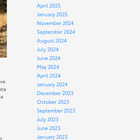
April 2025
January 2025
November 2024
September 2024
August 2024
July 2024
June 2024
May 2024
April 2024
ore
January 2024
ota
December 2023
ma
October 2023
September 2023
July 2023
June 2023
January 2023
e