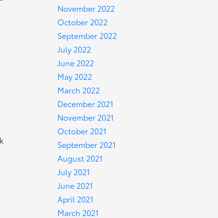
November 2022
October 2022
September 2022
July 2022
June 2022
May 2022
March 2022
December 2021
November 2021
October 2021
ck
September 2021
August 2021
July 2021
June 2021
April 2021
March 2021