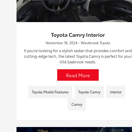
Toyota Camry Interior
November 18, 2024 - Westbrook Toyota
If you’re looking for a stylish sedan that provides comfort and
cutting-edge tech, the latest Toyota Camry is perfect for your
Old Saybrook needs.
Read More
Toyota Model Features
Toyota Camry
interior
Camry