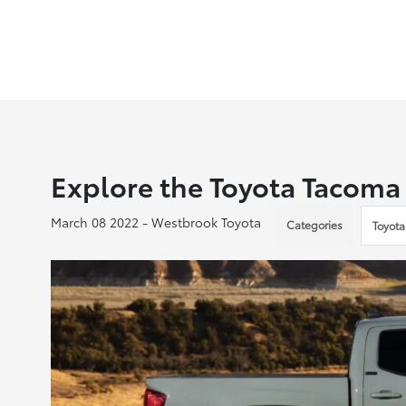
Explore the Toyota Tacoma
March 08 2022 - Westbrook Toyota
Categories
Toyota