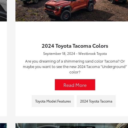
2024 Toyota Tacoma Colors
September 18, 2024 - Westbrook Toyota
Are you dreaming of a shimmering sand color Tacoma? Or
maybe you want to see the new 2024 Tacoma “Underground”
color?
Read More
Toyota Model Features
2024 Toyota Tacoma