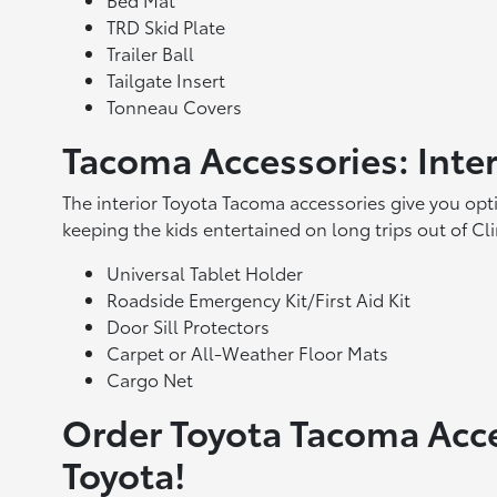
TRD Skid Plate
Trailer Ball
Tailgate Insert
Tonneau Covers
Tacoma Accessories: Inte
The interior Toyota Tacoma accessories give you opt
keeping the kids entertained on long trips out of Cl
Universal Tablet Holder
Roadside Emergency Kit/First Aid Kit
Door Sill Protectors
Carpet or All-Weather Floor Mats
Cargo Net
Order Toyota Tacoma Acc
Toyota!