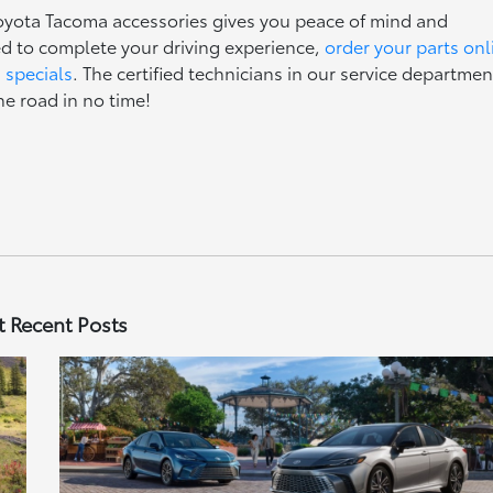
oyota Tacoma accessories gives you peace of mind and
 to complete your driving experience,
order your parts onl
s specials
. The certified technicians in our service departmen
he road in no time!
 Recent Posts