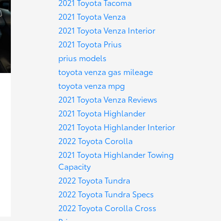
2021 Toyota Tacoma
2021 Toyota Venza
2021 Toyota Venza Interior
2021 Toyota Prius
prius models
toyota venza gas mileage
toyota venza mpg
2021 Toyota Venza Reviews
2021 Toyota Highlander
2021 Toyota Highlander Interior
2022 Toyota Corolla
2021 Toyota Highlander Towing
Capacity
2022 Toyota Tundra
2022 Toyota Tundra Specs
2022 Toyota Corolla Cross