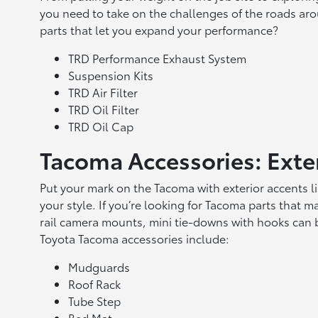
you need to take on the challenges of the roads ar
parts that let you expand your performance?
TRD Performance Exhaust System
Suspension Kits
TRD Air Filter
TRD Oil Filter
TRD Oil Cap
Tacoma Accessories: Exte
Put your mark on the Tacoma with exterior accents li
your style. If you’re looking for Tacoma parts that ma
rail camera mounts, mini tie-downs with hooks can b
Toyota Tacoma accessories include:
Mudguards
Roof Rack
Tube Step
Bed Mat