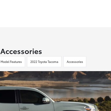
 Accessories
 Model Features
2022 Toyota Tacoma
Accessories