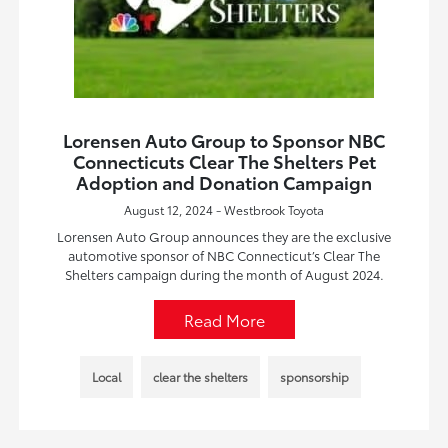
Lorensen Auto Group to Sponsor NBC
Connecticuts Clear The Shelters Pet
Adoption and Donation Campaign
August 12, 2024 - Westbrook Toyota
Lorensen Auto Group announces they are the exclusive
automotive sponsor of NBC Connecticut’s Clear The
Shelters campaign during the month of August 2024.
Read More
Local
clear the shelters
sponsorship