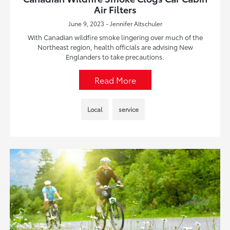
Air Filters
June 9, 2023 - Jennifer Altschuler
With Canadian wildfire smoke lingering over much of the
Northeast region, health officials are advising New
Englanders to take precautions.
Read More
Local
service