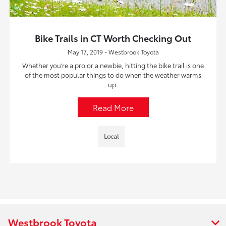
Bike Trails in CT Worth Checking Out
May 17, 2019 - Westbrook Toyota
Whether you’re a pro or a newbie, hitting the bike trail is one
of the most popular things to do when the weather warms
up.
Read More
Local
Westbrook Toyota