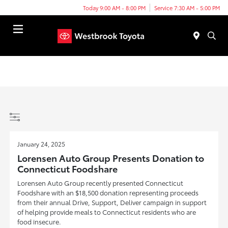
Today 9:00 AM - 8:00 PM
Service 7:30 AM - 5:00 PM
Menu
January 24, 2025
Lorensen Auto Group Presents Donation to
Connecticut Foodshare
Lorensen Auto Group recently presented Connecticut
Foodshare with an $18,500 donation representing proceeds
from their annual Drive, Support, Deliver campaign in support
of helping provide meals to Connecticut residents who are
food insecure.