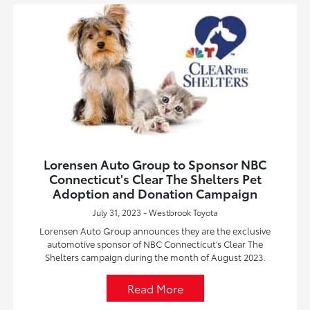
Lorensen Auto Group to Sponsor NBC
Connecticut's Clear The Shelters Pet
Adoption and Donation Campaign
July 31, 2023 - Westbrook Toyota
Lorensen Auto Group announces they are the exclusive
automotive sponsor of NBC Connecticut’s Clear The
Shelters campaign during the month of August 2023.
Read More