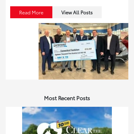
Read More
View All Posts
Most Recent Posts