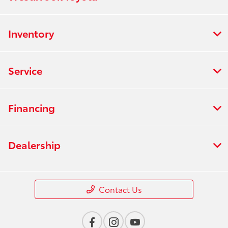
Inventory
Service
Financing
Dealership
Contact Us