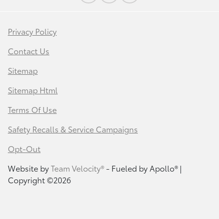
Privacy Policy
Contact Us
Sitemap
Sitemap Html
Terms Of Use
Safety Recalls & Service Campaigns
Opt-Out
Website by
Team Velocity®
- Fueled by Apollo® |
Copyright ©2026