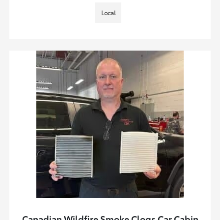
Local
Canadian Wildfire Smoke Clogs Car Cabin