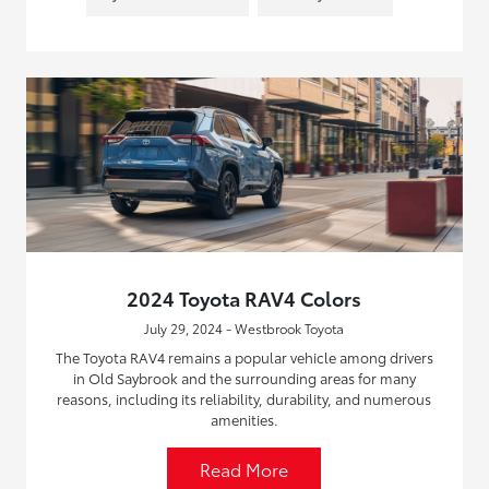
2024 Toyota RAV4 Colors
July 29, 2024 - Westbrook Toyota
The Toyota RAV4 remains a popular vehicle among drivers
in Old Saybrook and the surrounding areas for many
reasons, including its reliability, durability, and numerous
amenities.
Read More