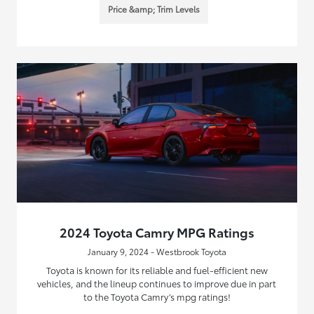
Price &amp; Trim Levels
2024 Toyota Camry MPG Ratings
January 9, 2024 - Westbrook Toyota
Toyota is known for its reliable and fuel-efficient new
vehicles, and the lineup continues to improve due in part
to the Toyota Camry’s mpg ratings!