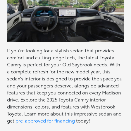
If you’re looking for a stylish sedan that provides
comfort and cutting-edge tech, the latest Toyota
Camry is perfect for your Old Saybrook needs. With
a complete refresh for the new model year, this
sedan’s interior is designed to provide the space you
and your passengers deserve, alongside advanced
features that keep you connected on every Madison
drive. Explore the 2025 Toyota Camry interior
dimensions, colors, and features with Westbrook
Toyota. Learn more about this impressive sedan and
get
pre-approved for financing
today!