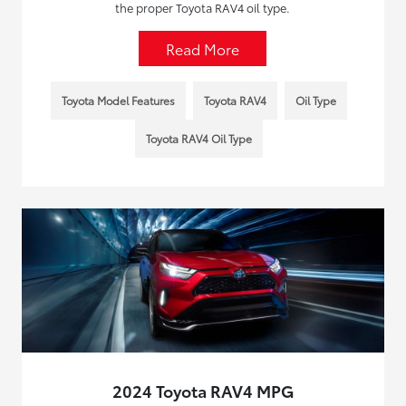
the proper Toyota RAV4 oil type.
Read More
Toyota Model Features
Toyota RAV4
Oil Type
Toyota RAV4 Oil Type
2024 Toyota RAV4 MPG