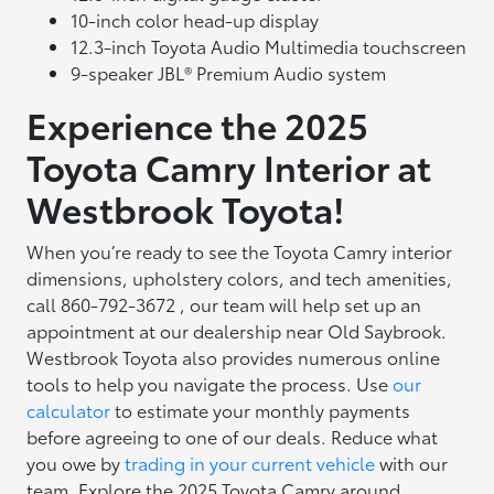
10-inch color head-up display
12.3-inch Toyota Audio Multimedia touchscreen
9-speaker JBL® Premium Audio system
Experience the 2025
Toyota Camry Interior at
Westbrook Toyota!
When you’re ready to see the Toyota Camry interior
dimensions, upholstery colors, and tech amenities,
call 860-792-3672 , our team will help set up an
appointment at our dealership near Old Saybrook.
Westbrook Toyota also provides numerous online
tools to help you navigate the process. Use
our
calculator
to estimate your monthly payments
before agreeing to one of our deals. Reduce what
you owe by
trading in your current vehicle
with our
team. Explore the 2025 Toyota Camry around