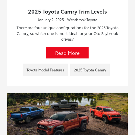
2025 Toyota Camry Trim Levels
January 2, 2025 - Westbrook Toyota
There are four unique configurations for the 2025 Toyota
Camry, so which one is most ideal for your Old Saybrook
drives?
Read More
Toyota Model Features
2025 Toyota Camry