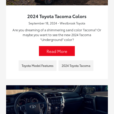
2024 Toyota Tacoma Colors
September 18, 2024 - Westbrook Toyota
Are you dreaming of a shimmering sand color Tacoma? Or
maybe you want to see the new 2024 Tacoma
“Underground” color?
Read More
Toyota Model Features
2024 Toyota Tacoma