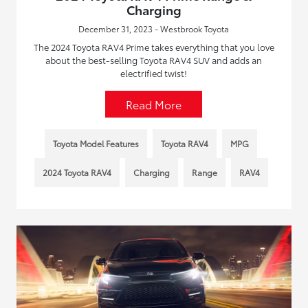
Charging
December 31, 2023 - Westbrook Toyota
The 2024 Toyota RAV4 Prime takes everything that you love
about the best-selling Toyota RAV4 SUV and adds an
electrified twist!
Read More
Toyota Model Features
Toyota RAV4
MPG
2024 Toyota RAV4
Charging
Range
RAV4