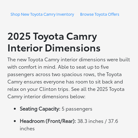
Shop New Toyota Camry Inventory
Browse Toyota Offers
2025 Toyota Camry
Interior Dimensions
The new Toyota Camry interior dimensions were built
with comfort in mind. Able to seat up to five
passengers across two spacious rows, the Toyota
Camry ensures everyone has room to sit back and
relax on your Clinton trips. See all the 2025 Toyota
Camry interior dimensions below:
Seating Capacity:
5 passengers
Headroom (Front/Rear):
38.3 inches / 37.6
inches