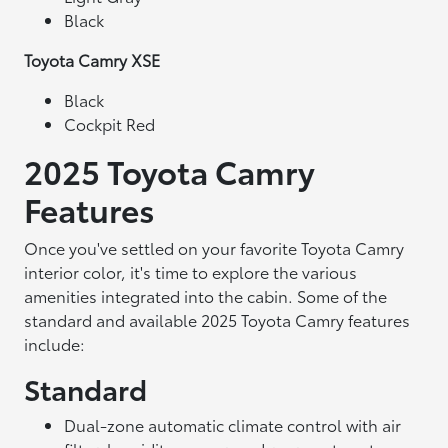
Black
Toyota Camry XSE
Black
Cockpit Red
2025 Toyota Camry
Features
Once you've settled on your favorite Toyota Camry
interior color, it's time to explore the various
amenities integrated into the cabin. Some of the
standard and available 2025 Toyota Camry features
include:
Standard
Dual-zone automatic climate control with air