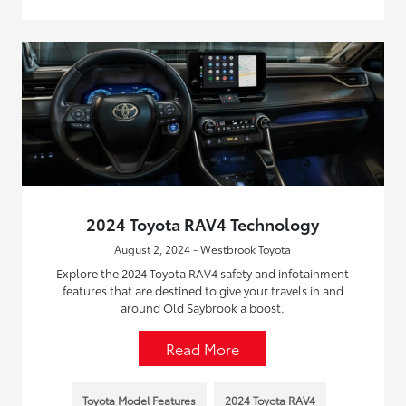
2024 Toyota RAV4 Technology
August 2, 2024 - Westbrook Toyota
Explore the 2024 Toyota RAV4 safety and infotainment
features that are destined to give your travels in and
around Old Saybrook a boost.
Read More
Toyota Model Features
2024 Toyota RAV4