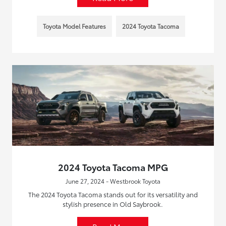
Toyota Model Features
2024 Toyota Tacoma
2024 Toyota Tacoma MPG
June 27, 2024 - Westbrook Toyota
The 2024 Toyota Tacoma stands out for its versatility and
stylish presence in Old Saybrook.