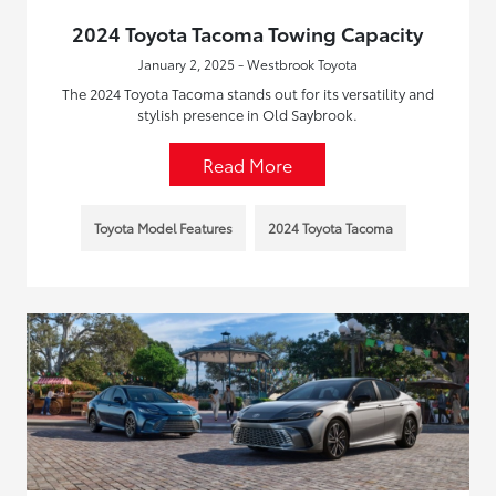
2024 Toyota Tacoma Towing Capacity
January 2, 2025 - Westbrook Toyota
The 2024 Toyota Tacoma stands out for its versatility and
stylish presence in Old Saybrook.
Read More
Toyota Model Features
2024 Toyota Tacoma