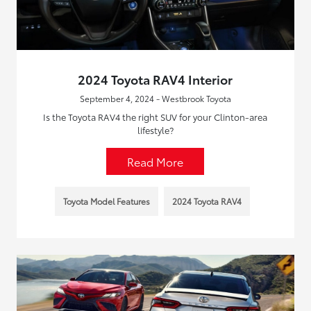
2024 Toyota RAV4 Interior
September 4, 2024 - Westbrook Toyota
Is the Toyota RAV4 the right SUV for your Clinton-area
lifestyle?
Read More
Toyota Model Features
2024 Toyota RAV4