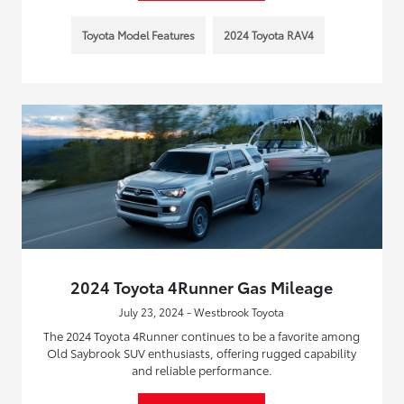
Toyota Model Features
2024 Toyota RAV4
2024 Toyota 4Runner Gas Mileage
July 23, 2024 - Westbrook Toyota
The 2024 Toyota 4Runner continues to be a favorite among
Old Saybrook SUV enthusiasts, offering rugged capability
and reliable performance.