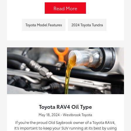
Read More
Toyota Model Features
2024 Toyota Tundra
Toyota RAV4 Oil Type
May 18, 2024 - Westbrook Toyota
If you’re the proud Old Saybrook owner of a Toyota RAV4,
it’s important to keep your SUV running at its best by using