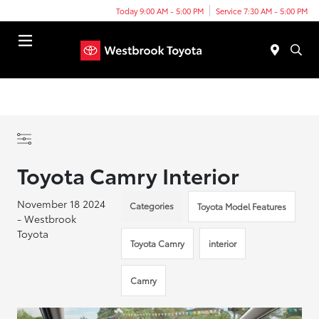
Today 9:00 AM - 5:00 PM
Service 7:30 AM - 5:00 PM
Menu
Toyota Camry Interior
November 18 2024
Categories
Toyota Model Features
- Westbrook
Toyota
Toyota Camry
interior
Camry