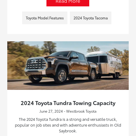
Read More
Toyota Model Features
2024 Toyota Tacoma
2024 Toyota Tundra Towing Capacity
June 27, 2024 - Westbrook Toyota
The 2024 Toyota Tundra is a strong and versatile truck,
popular on job sites and with adventure enthusiasts in Old
Saybrook.