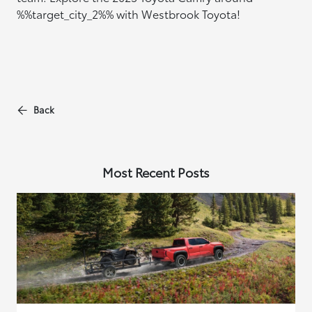
%%target_city_2%% with Westbrook Toyota!
Back
Most Recent Posts