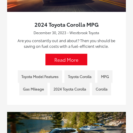
2024 Toyota Corolla MPG
December 30, 2023 - Westbrook Toyota
Are you constantly out and about? Then you should be
saving on fuel costs with a fuel-efficient vehicle.
Read More
Toyota Model Features
Toyota Corolla
MPG
Gas Mileage
2024 Toyota Corolla
Corolla