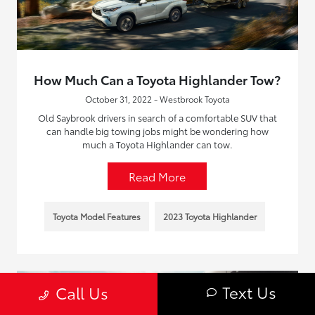
How Much Can a Toyota Highlander Tow?
October 31, 2022 - Westbrook Toyota
Old Saybrook drivers in search of a comfortable SUV that
can handle big towing jobs might be wondering how
much a Toyota Highlander can tow.
Read More
Toyota Model Features
2023 Toyota Highlander
Text Us
Call Us