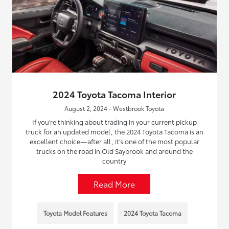
2024 Toyota Tacoma Interior
August 2, 2024 - Westbrook Toyota
If you’re thinking about trading in your current pickup
truck for an updated model, the 2024 Toyota Tacoma is an
excellent choice—after all, it’s one of the most popular
trucks on the road in Old Saybrook and around the
country
Read More
Toyota Model Features
2024 Toyota Tacoma