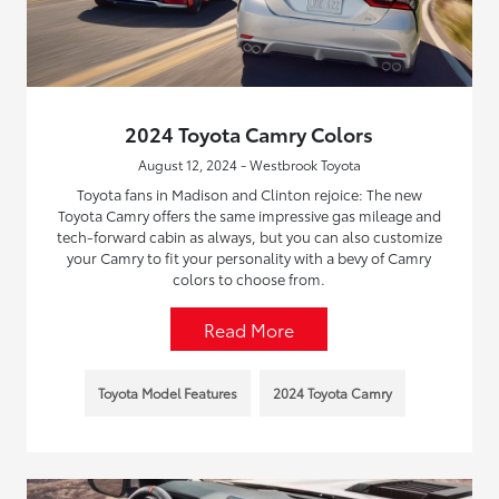
2024 Toyota Camry Colors
August 12, 2024 - Westbrook Toyota
Toyota fans in Madison and Clinton rejoice: The new
Toyota Camry offers the same impressive gas mileage and
tech-forward cabin as always, but you can also customize
your Camry to fit your personality with a bevy of Camry
colors to choose from.
Read More
Toyota Model Features
2024 Toyota Camry