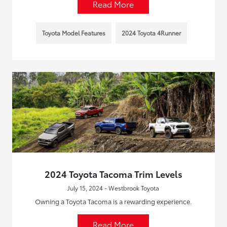
Read More
Toyota Model Features
2024 Toyota 4Runner
2024 Toyota Tacoma Trim Levels
July 15, 2024 - Westbrook Toyota
Owning a Toyota Tacoma is a rewarding experience.
Read More