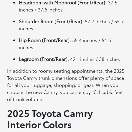
Headroom with Moonroof (Front/Rear):
37.5
inches / 37.6 inches
Shoulder Room (Front/Rear):
57.7 inches / 55.7
inches
Hip Room (Front/Rear):
55.4 inches / 54.6
inches
Legroom (Front/Rear):
42.1 inches / 38 inches
In addition to roomy seating appointments, the 2025
Toyota Camry trunk dimensions offer plenty of space
for all your luggage, shopping, or gear. When you
choose the new Camry, you can enjoy 15.1 cubic feet
of trunk volume.
2025 Toyota Camry
Interior Colors