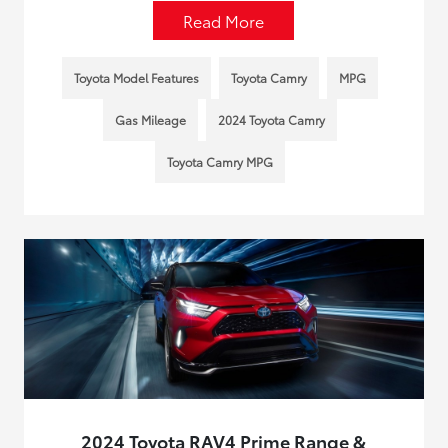
Read More
Toyota Model Features
Toyota Camry
MPG
Gas Mileage
2024 Toyota Camry
Toyota Camry MPG
2024 Toyota RAV4 Prime Range &