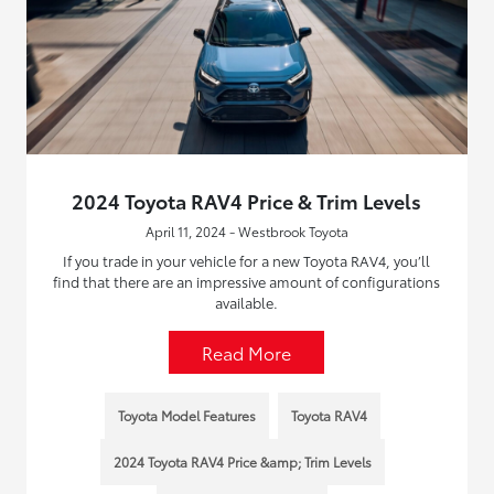
2024 Toyota RAV4 Price & Trim Levels
April 11, 2024 - Westbrook Toyota
If you trade in your vehicle for a new Toyota RAV4, you’ll
find that there are an impressive amount of configurations
available.
Read More
Toyota Model Features
Toyota RAV4
2024 Toyota RAV4 Price &amp; Trim Levels