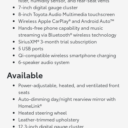
filter, humidity sensor, and rear-seat vents
7-inch digital gauge cluster
8-inch Toyota Audio Multimedia touchscreen
Wireless Apple CarPlay® and Android Auto™
Hands-free phone capability and music
streaming via Bluetooth® wireless technology
SiriusXM® 3-month trial subscription
5 USB ports
Qi-compatible wireless smartphone charging
6-speaker audio system
Available
Power-adjustable, heated, and ventilated front
seats
Auto-dimming day/night rearview mirror with
HomeLink®
Heated steering wheel
Leather-trimmed upholstery
12.3-inch digital gauge cluster