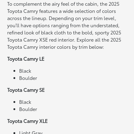
To complement the airy feel of the cabin, the 2025
Toyota Camry features a wide selection of colors
across the lineup. Depending on your trim level,
you'll have options ranging from the understated,
refined look of black cloth to the bold, sporty 2025
Toyota Camry XSE red interior. Explore all the 2025
Toyota Camry interior colors by trim below:
Toyota Camry LE
Black
Boulder
Toyota Camry SE
Black
Boulder
Toyota Camry XLE
Light Gray