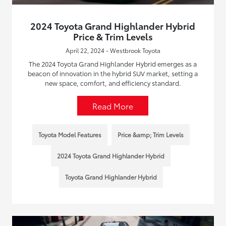
2024 Toyota Grand Highlander Hybrid
Price & Trim Levels
April 22, 2024 - Westbrook Toyota
The 2024 Toyota Grand Highlander Hybrid emerges as a
beacon of innovation in the hybrid SUV market, setting a
new space, comfort, and efficiency standard.
Read More
Toyota Model Features
Price &amp; Trim Levels
2024 Toyota Grand Highlander Hybrid
Toyota Grand Highlander Hybrid