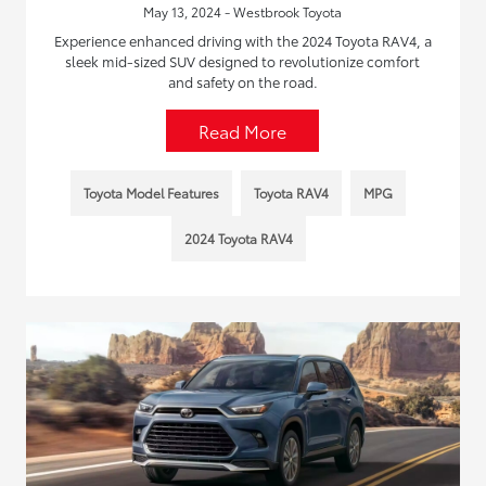
May 13, 2024 - Westbrook Toyota
Experience enhanced driving with the 2024 Toyota RAV4, a
sleek mid-sized SUV designed to revolutionize comfort
and safety on the road.
Read More
Toyota Model Features
Toyota RAV4
MPG
2024 Toyota RAV4