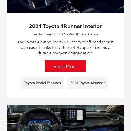
2024 Toyota 4Runner Interior
September 10, 2024 - Westbrook Toyota
The Toyota 4Runner tackles a variety of off-road terrain
with ease, thanks to available 4×4 capabilities and a
durable body-on-frame design.
Read More
Toyota Model Features
2024 Toyota 4Runner