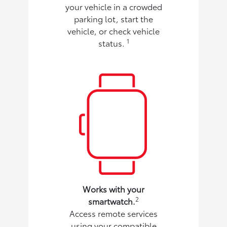
your vehicle in a crowded
parking lot, start the
vehicle, or check vehicle
1
status.
Works with your
2
smartwatch.
Access remote services
using your compatible