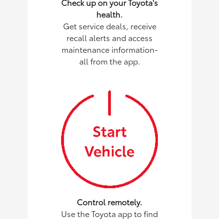
Check up on your Toyota's
health.
Get service deals, receive
recall alerts and access
maintenance information-
all from the app.
Control remotely.
Use the Toyota app to find