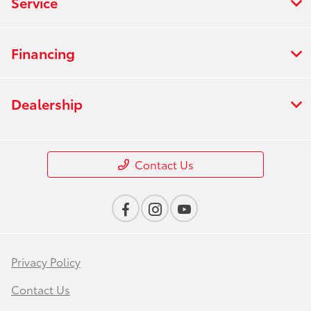
Service
Financing
Dealership
Contact Us
Privacy Policy
Contact Us