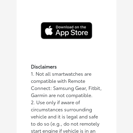
Disclaimers
1. Not all smartwatches are
compatible with Remote
Connect: Samsung Gear, Fitbit,
Garmin are not compatible.
2. Use only if aware of
circumstances surrounding
vehicle and it is legal and safe
to do so (e.g., do not remotely
start engine if vehicle is in an