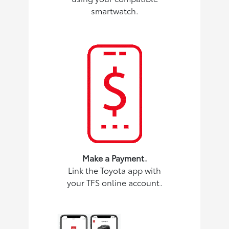
smartwatch.
Make a Payment.
Link the Toyota app with
your TFS online account.