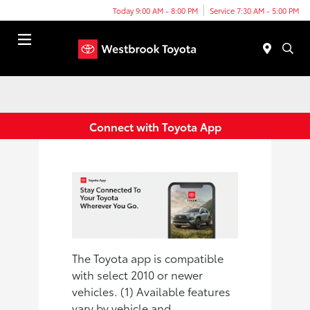
Today 9:00 AM - 8:00 PM
Service 7:30 AM - 5:00 PM
Menu
Connect with Toyota App
The Toyota app is compatible
with select 2010 or newer
vehicles. (1) Available features
vary by vehicle and