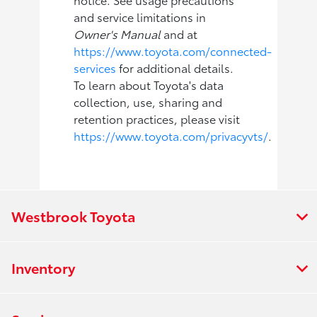
and service limitations in
Owner's Manual
and at
https://www.toyota.com/connected-
services
for additional details.
To learn about Toyota's data
collection, use, sharing and
retention practices, please visit
https://www.toyota.com/privacyvts/
.
Westbrook Toyota
Inventory