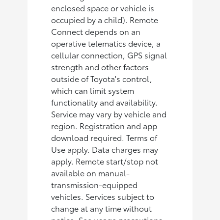
enclosed space or vehicle is
occupied by a child). Remote
Connect depends on an
operative telematics device, a
cellular connection, GPS signal
strength and other factors
outside of Toyota's control,
which can limit system
functionality and availability.
Service may vary by vehicle and
region. Registration and app
download required. Terms of
Use apply. Data charges may
apply. Remote start/stop not
available on manual-
transmission-equipped
vehicles. Services subject to
change at any time without
notice. See usage precautions