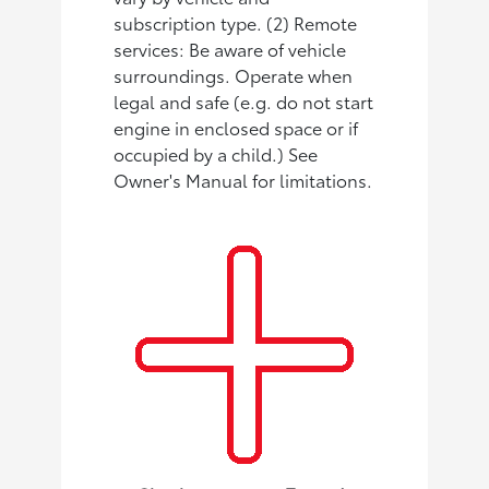
subscription type. (2) Remote
services: Be aware of vehicle
surroundings. Operate when
legal and safe (e.g. do not start
engine in enclosed space or if
occupied by a child.) See
Owner's Manual for limitations.