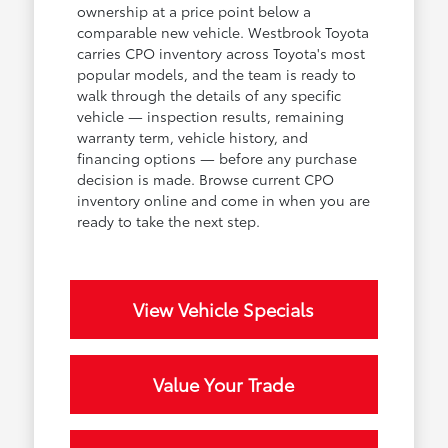
ownership at a price point below a
comparable new vehicle. Westbrook Toyota
carries CPO inventory across Toyota's most
popular models, and the team is ready to
walk through the details of any specific
vehicle — inspection results, remaining
warranty term, vehicle history, and
financing options — before any purchase
decision is made. Browse current CPO
inventory online and come in when you are
ready to take the next step.
View Vehicle Specials
Value Your Trade