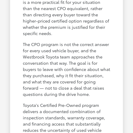
is a more practical fit for your situation
than the nearest CPO equivalent, rather
than directing every buyer toward the
higher-priced certified option regardless of
whether the premium is justified for their
specific needs.
The CPO program is not the correct answer
for every used vehicle buyer, and the
Westbrook Toyota team approaches the
conversation that way. The goal is for
buyers to leave with confidence about what
they purchased, why it fit their situation,
and what they are covered for going
forward — not to close a deal that raises
questions during the drive home.
Toyota's Certified Pre-Owned program
delivers a documented combination of
inspection standards, warranty coverage,
and financing access that substantially
reduces the uncertainty of used vehicle