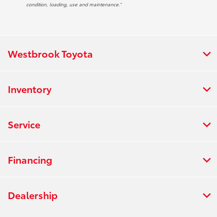
condition, loading, use and maintenance.”
Westbrook Toyota
Inventory
Service
Financing
Dealership