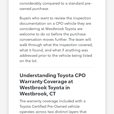
considerably compared to a standard pre-
owned purchase.
Buyers who want to review the inspection
documentation on a CPO vehicle they are
considering at Westbrook Toyota are
welcome to do so before the purchase
conversation moves further. The team will
walk through what the inspection covered,
what it found, and what if anything was
addressed prior to the vehicle being listed
on the lot.
Understanding Toyota CPO
Warranty Coverage at
Westbrook Toyota in
Westbrook, CT
The warranty coverage included with a
Toyota Certified Pre-Owned vehicle
operates across two distinct layers that