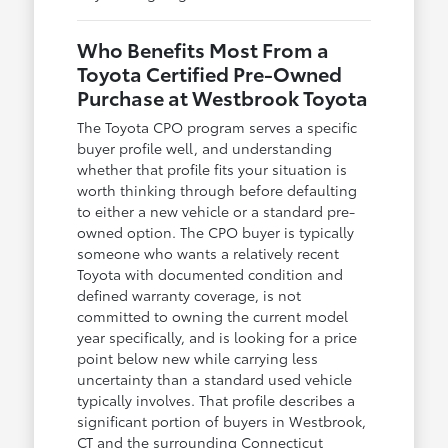
Who Benefits Most From a
Toyota Certified Pre-Owned
Purchase at Westbrook Toyota
The Toyota CPO program serves a specific
buyer profile well, and understanding
whether that profile fits your situation is
worth thinking through before defaulting
to either a new vehicle or a standard pre-
owned option. The CPO buyer is typically
someone who wants a relatively recent
Toyota with documented condition and
defined warranty coverage, is not
committed to owning the current model
year specifically, and is looking for a price
point below new while carrying less
uncertainty than a standard used vehicle
typically involves. That profile describes a
significant portion of buyers in Westbrook,
CT and the surrounding Connecticut