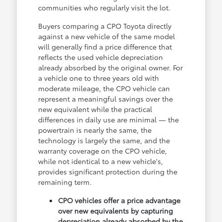
communities who regularly visit the lot.
Buyers comparing a CPO Toyota directly
against a new vehicle of the same model
will generally find a price difference that
reflects the used vehicle depreciation
already absorbed by the original owner. For
a vehicle one to three years old with
moderate mileage, the CPO vehicle can
represent a meaningful savings over the
new equivalent while the practical
differences in daily use are minimal — the
powertrain is nearly the same, the
technology is largely the same, and the
warranty coverage on the CPO vehicle,
while not identical to a new vehicle's,
provides significant protection during the
remaining term.
CPO vehicles offer a price advantage
over new equivalents by capturing
depreciation already absorbed by the