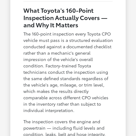
What Toyota's 160-Point
Inspection Actually Covers —
and Why It Matters
The 160-point inspection every Toyota CPO
vehicle must pass is a structured evaluation
conducted against a documented checklist
rather than a mechanic's general
impression of the vehicle's overall
condition. Factory-trained Toyota
technicians conduct the inspection using
the same defined standards regardless of
the vehicle's age, mileage, or trim level,
which makes the results directly
comparable across different CPO vehicles
in the inventory rather than subject to
individual interpretation.
The inspection covers the engine and
powertrain — including fluid levels and
condition, leaks, belt and hose integrity,