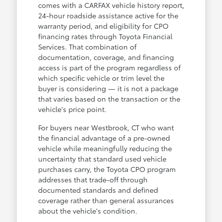
comes with a CARFAX vehicle history report,
24-hour roadside assistance active for the
warranty period, and eligibility for CPO
financing rates through Toyota Financial
Services. That combination of
documentation, coverage, and financing
access is part of the program regardless of
which specific vehicle or trim level the
buyer is considering — it is not a package
that varies based on the transaction or the
vehicle's price point.
For buyers near Westbrook, CT who want
the financial advantage of a pre-owned
vehicle while meaningfully reducing the
uncertainty that standard used vehicle
purchases carry, the Toyota CPO program
addresses that trade-off through
documented standards and defined
coverage rather than general assurances
about the vehicle's condition.