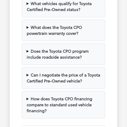
What vehicles qualify for Toyota
Certified Pre-Owned status?
What does the Toyota CPO
powertrain warranty cover?
Does the Toyota CPO program
include roadside assistance?
Can I negotiate the price of a Toyota
Certified Pre-Owned vehicle?
How does Toyota CPO financing
compare to standard used vehicle
financing?