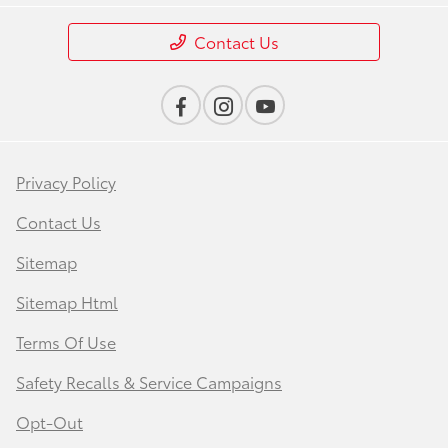
Contact Us
Privacy Policy
Contact Us
Sitemap
Sitemap Html
Terms Of Use
Safety Recalls & Service Campaigns
Opt-Out