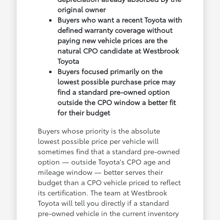
original owner
Buyers who want a recent Toyota with
defined warranty coverage without
paying new vehicle prices are the
natural CPO candidate at Westbrook
Toyota
Buyers focused primarily on the
lowest possible purchase price may
find a standard pre-owned option
outside the CPO window a better fit
for their budget
Buyers whose priority is the absolute
lowest possible price per vehicle will
sometimes find that a standard pre-owned
option — outside Toyota's CPO age and
mileage window — better serves their
budget than a CPO vehicle priced to reflect
its certification. The team at Westbrook
Toyota will tell you directly if a standard
pre-owned vehicle in the current inventory