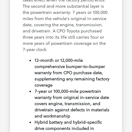
The second and more substantial layer is
the powertrain warranty: 7 years or 100,000
miles from the vehicle's original in-service
date, covering the engine, transmission,
and drivetrain. A CPO Toyota purchased
three years into its life still carries four or
more years of powertrain coverage on the
7-year clock.
12-month or 12,000-mile
comprehensive bumper-to-bumper
warranty from CPO purchase date,
supplementing any remaining factory
coverage
7-year or 100,000-mile powertrain
warranty from original in-service date
covers engine, transmission, and
drivetrain against defects in materials
and workmanship
Hybrid battery and hybrid-specific
drive components included in