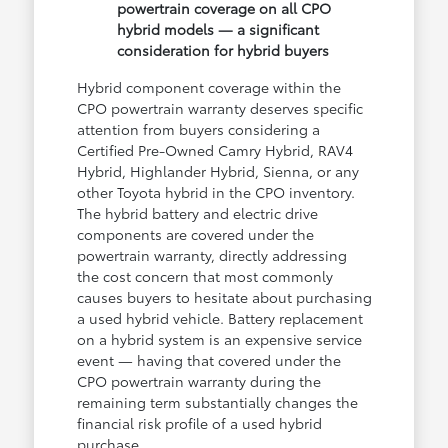
powertrain coverage on all CPO
hybrid models — a significant
consideration for hybrid buyers
Hybrid component coverage within the
CPO powertrain warranty deserves specific
attention from buyers considering a
Certified Pre-Owned Camry Hybrid, RAV4
Hybrid, Highlander Hybrid, Sienna, or any
other Toyota hybrid in the CPO inventory.
The hybrid battery and electric drive
components are covered under the
powertrain warranty, directly addressing
the cost concern that most commonly
causes buyers to hesitate about purchasing
a used hybrid vehicle. Battery replacement
on a hybrid system is an expensive service
event — having that covered under the
CPO powertrain warranty during the
remaining term substantially changes the
financial risk profile of a used hybrid
purchase.