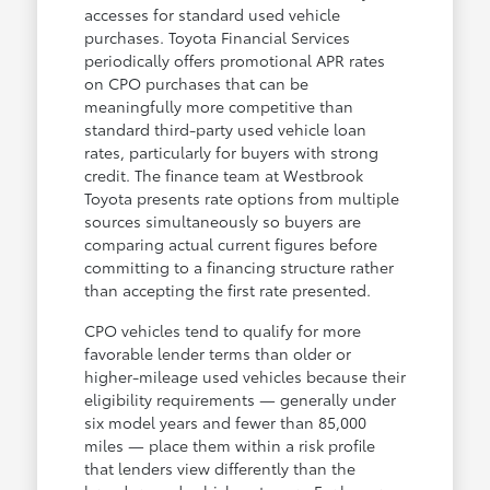
accesses for standard used vehicle
purchases. Toyota Financial Services
periodically offers promotional APR rates
on CPO purchases that can be
meaningfully more competitive than
standard third-party used vehicle loan
rates, particularly for buyers with strong
credit. The finance team at Westbrook
Toyota presents rate options from multiple
sources simultaneously so buyers are
comparing actual current figures before
committing to a financing structure rather
than accepting the first rate presented.
CPO vehicles tend to qualify for more
favorable lender terms than older or
higher-mileage used vehicles because their
eligibility requirements — generally under
six model years and fewer than 85,000
miles — place them within a risk profile
that lenders view differently than the