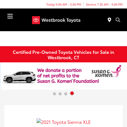
Today 9:00 AM - 5:00 PM
Service 7:30 AM - 5:00 PM
Menu
Certified Pre-Owned Toyota Vehicles for Sale in
Westbrook, CT