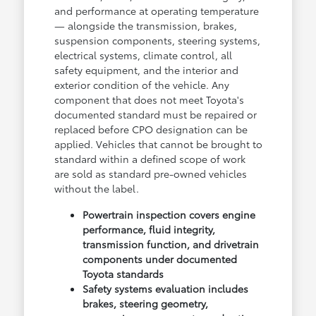
and performance at operating temperature
— alongside the transmission, brakes,
suspension components, steering systems,
electrical systems, climate control, all
safety equipment, and the interior and
exterior condition of the vehicle. Any
component that does not meet Toyota's
documented standard must be repaired or
replaced before CPO designation can be
applied. Vehicles that cannot be brought to
standard within a defined scope of work
are sold as standard pre-owned vehicles
without the label.
Powertrain inspection covers engine
performance, fluid integrity,
transmission function, and drivetrain
components under documented
Toyota standards
Safety systems evaluation includes
brakes, steering geometry,