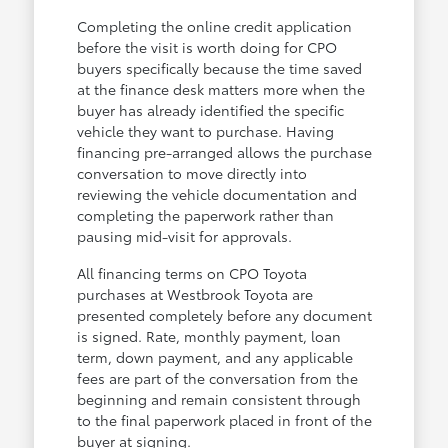
Completing the online credit application
before the visit is worth doing for CPO
buyers specifically because the time saved
at the finance desk matters more when the
buyer has already identified the specific
vehicle they want to purchase. Having
financing pre-arranged allows the purchase
conversation to move directly into
reviewing the vehicle documentation and
completing the paperwork rather than
pausing mid-visit for approvals.
All financing terms on CPO Toyota
purchases at Westbrook Toyota are
presented completely before any document
is signed. Rate, monthly payment, loan
term, down payment, and any applicable
fees are part of the conversation from the
beginning and remain consistent through
to the final paperwork placed in front of the
buyer at signing.