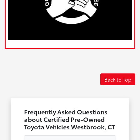
Back to Top
Frequently Asked Questions
about Certified Pre-Owned
Toyota Vehicles Westbrook, CT