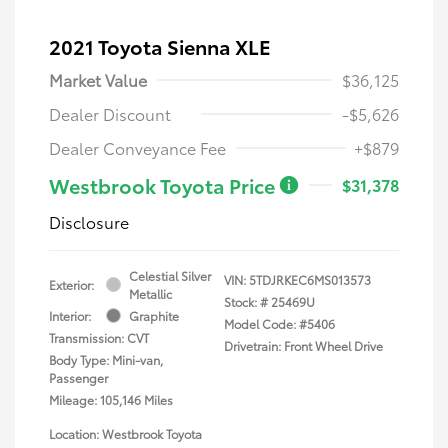
2021 Toyota Sienna XLE
Market Value
$36,125
Dealer Discount
-$5,626
Dealer Conveyance Fee
+$879
Westbrook Toyota Price
$31,378
Disclosure
Celestial Silver
VIN:
5TDJRKEC6MS013573
Exterior:
Metallic
Stock: #
25469U
Interior:
Graphite
Model Code: #5406
Transmission: CVT
Drivetrain: Front Wheel Drive
Body Type: Mini-van,
Passenger
Mileage: 105,146 Miles
Location: Westbrook Toyota