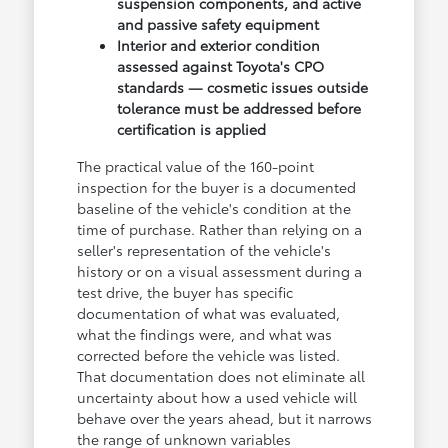
suspension components, and active
and passive safety equipment
Interior and exterior condition
assessed against Toyota's CPO
standards — cosmetic issues outside
tolerance must be addressed before
certification is applied
The practical value of the 160-point
inspection for the buyer is a documented
baseline of the vehicle's condition at the
time of purchase. Rather than relying on a
seller's representation of the vehicle's
history or on a visual assessment during a
test drive, the buyer has specific
documentation of what was evaluated,
what the findings were, and what was
corrected before the vehicle was listed.
That documentation does not eliminate all
uncertainty about how a used vehicle will
behave over the years ahead, but it narrows
the range of unknown variables