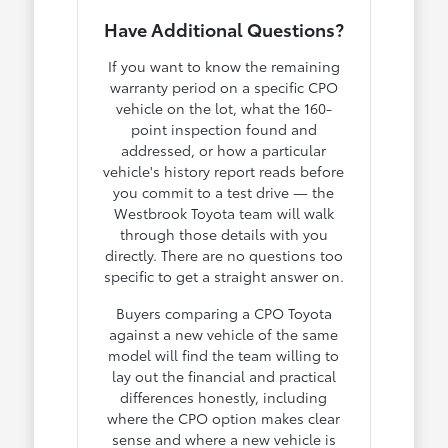
Have Additional Questions?
If you want to know the remaining
warranty period on a specific CPO
vehicle on the lot, what the 160-
point inspection found and
addressed, or how a particular
vehicle's history report reads before
you commit to a test drive — the
Westbrook Toyota team will walk
through those details with you
directly. There are no questions too
specific to get a straight answer on.
Buyers comparing a CPO Toyota
against a new vehicle of the same
model will find the team willing to
lay out the financial and practical
differences honestly, including
where the CPO option makes clear
sense and where a new vehicle is