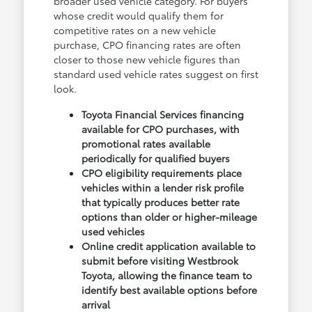
broader used vehicle category. For buyers
whose credit would qualify them for
competitive rates on a new vehicle
purchase, CPO financing rates are often
closer to those new vehicle figures than
standard used vehicle rates suggest on first
look.
Toyota Financial Services financing
available for CPO purchases, with
promotional rates available
periodically for qualified buyers
CPO eligibility requirements place
vehicles within a lender risk profile
that typically produces better rate
options than older or higher-mileage
used vehicles
Online credit application available to
submit before visiting Westbrook
Toyota, allowing the finance team to
identify best available options before
arrival