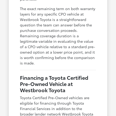
The exact remaining term on both warranty
layers for any specific CPO vehicle at
Westbrook Toyota is a straightforward
question the team can answer before the
purchase conversation proceeds.
Remaining coverage duration is a
legitimate variable in evaluating the value
of a CPO vehicle relative to a standard pre-
owned option at a lower price point, and it
is worth confirming before the comparison
is made.
Financing a Toyota Certified
Pre-Owned Vehicle at
Westbrook Toyota
Toyota Certified Pre-Owned vehicles are
eligible for financing through Toyota
Financial Services in addition to the
broader lender network Westbrook Toyota