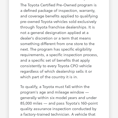
The Toyota Certified Pre-Owned program is
a defined package of inspection, warranty,
and coverage benefits applied to qualifying
pre-owned Toyota vehicles sold exclusively
through Toyota franchise dealerships. It is
not a general designation applied at a
dealer's discretion or a term that means
something different from one store to the
next. The program has specific eligibility
requirements, a specific inspection process,
and a specific set of benefits that apply
consistently to every Toyota CPO vehicle
regardless of which dealership sells it or
which part of the country it is in.
To qualify, a Toyota must fall within the
program's age and mileage window —
generally within six model years and under
85,000 miles — and pass Toyota's 160-point
quality assurance inspection conducted by
a factory-trained technician. A vehicle that