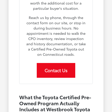
worth the additional cost for a
particular buyer's situation.
Reach us by phone, through the
contact form on our site, or stop in
during business hours. No
appointment is needed to walk the
CPO inventory, review inspection
and history documentation, or take
a Certified Pre-Owned Toyota out
on Connecticut roads.
Contact Us
What the Toyota Certified Pre-
Owned Program Actually
Includes at Westbrook Toyota