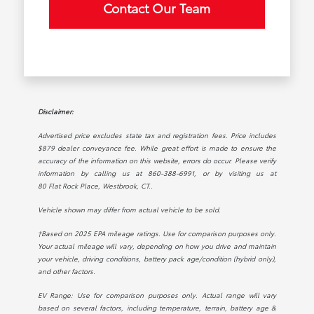
Contact Our Team
Disclaimer:
Advertised price excludes state tax and registration fees. Price includes
$879 dealer conveyance fee. While great effort is made to ensure the
accuracy of the information on this website, errors do occur. Please verify
information by calling us at
860-388-6991
, or by visiting us at
80 Flat Rock Place, Westbrook, CT.
.
Vehicle shown may differ from actual vehicle to be sold.
†Based on 2025 EPA mileage ratings. Use for comparison purposes only.
Your actual mileage will vary, depending on how you drive and maintain
your vehicle, driving conditions, battery pack age/condition (hybrid only),
and other factors.
EV Range: Use for comparison purposes only. Actual range will vary
based on several factors, including temperature, terrain, battery age &