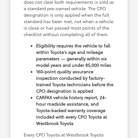
does not clear both requirements is sold as
a standard pre-owned vehicle. The CPO
designation is only applied when the full
standard has been met, not when a vehicle
is close or has passed most points of the
checklist without completing all of them.
Eligibility requires the vehicle to fall
within Toyota's age and mileage
parameters — generally within six
model years and under 85,000 miles
160-point quality assurance
inspection conducted by factory-
trained Toyota technicians before the
CPO designation is applied
CARFAX vehicle history report, 24-
hour roadside assistance, and
Toyota-backed warranty coverage
included with every CPO Toyota at
Westbrook Toyota
Every CPO Toyota at Westbrook Toyota