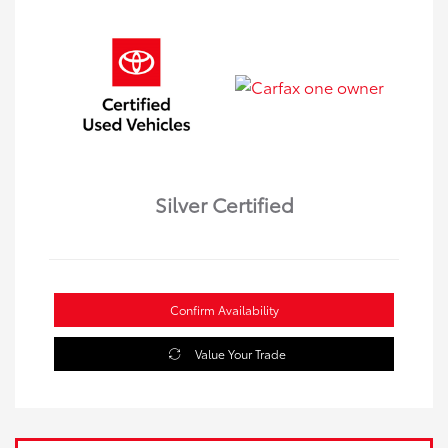
Silver Certified
Confirm Availability
Value Your Trade