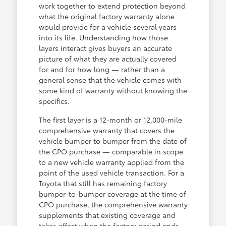
work together to extend protection beyond
what the original factory warranty alone
would provide for a vehicle several years
into its life. Understanding how those
layers interact gives buyers an accurate
picture of what they are actually covered
for and for how long — rather than a
general sense that the vehicle comes with
some kind of warranty without knowing the
specifics.
The first layer is a 12-month or 12,000-mile
comprehensive warranty that covers the
vehicle bumper to bumper from the date of
the CPO purchase — comparable in scope
to a new vehicle warranty applied from the
point of the used vehicle transaction. For a
Toyota that still has remaining factory
bumper-to-bumper coverage at the time of
CPO purchase, the comprehensive warranty
supplements that existing coverage and
takes effect when the factory period ends.