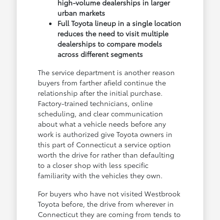
high-volume dealerships in larger
urban markets
Full Toyota lineup in a single location
reduces the need to visit multiple
dealerships to compare models
across different segments
The service department is another reason
buyers from farther afield continue the
relationship after the initial purchase.
Factory-trained technicians, online
scheduling, and clear communication
about what a vehicle needs before any
work is authorized give Toyota owners in
this part of Connecticut a service option
worth the drive for rather than defaulting
to a closer shop with less specific
familiarity with the vehicles they own.
For buyers who have not visited Westbrook
Toyota before, the drive from wherever in
Connecticut they are coming from tends to