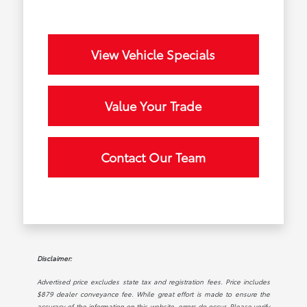
View Vehicle Specials
Value Your Trade
Contact Our Team
Disclaimer:
Advertised price excludes state tax and registration fees. Price includes
$879 dealer conveyance fee. While great effort is made to ensure the
accuracy of the information on this website, errors do occur. Please verify