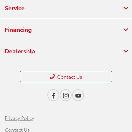
Service
Financing
Dealership
Contact Us
Privacy Policy
Contact Us