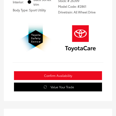
Stock: #
26399
Interior:
trim
Model Code: #2861
Body Type: Sport Utility
Drivetrain: All Wheel Drive
Confirm Availability
Value Your Trade