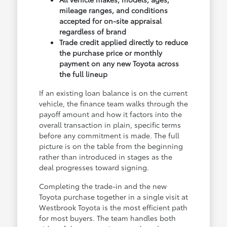
mileage ranges, and conditions
accepted for on-site appraisal
regardless of brand
Trade credit applied directly to reduce
the purchase price or monthly
payment on any new Toyota across
the full lineup
If an existing loan balance is on the current
vehicle, the finance team walks through the
payoff amount and how it factors into the
overall transaction in plain, specific terms
before any commitment is made. The full
picture is on the table from the beginning
rather than introduced in stages as the
deal progresses toward signing.
Completing the trade-in and the new
Toyota purchase together in a single visit at
Westbrook Toyota is the most efficient path
for most buyers. The team handles both