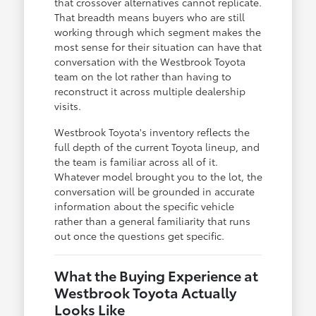
that crossover alternatives cannot replicate.
That breadth means buyers who are still
working through which segment makes the
most sense for their situation can have that
conversation with the Westbrook Toyota
team on the lot rather than having to
reconstruct it across multiple dealership
visits.
Westbrook Toyota's inventory reflects the
full depth of the current Toyota lineup, and
the team is familiar across all of it.
Whatever model brought you to the lot, the
conversation will be grounded in accurate
information about the specific vehicle
rather than a general familiarity that runs
out once the questions get specific.
What the Buying Experience at
Westbrook Toyota Actually
Looks Like