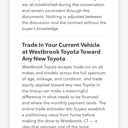
are all established during the conversation
and remain consistent through the
documents. Nothing is adjusted between
the discussion and the contract without the
buyer's knowledge.
Trade In Your Current Vehicle
at Westbrook Toyota Toward
Any New Toyota
Westbrook Toyota accepts trade-ins on all
makes and models across the full spectrum
of age, mileage, and condition, and trade
equity applied toward any new Toyota in
the lineup can make a meaningful
difference in what needs to be financed
and where the monthly payment lands. The
online trade estimator lets buyers establish
a preliminary value from home before
making the drive to Westbrook, CT — a
step that removes one of the more