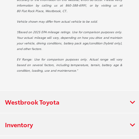
information by calling us at
860-388-6991
, or by visiting us at
80 Flat Rock Place, Westbrook, CT.
.
Vehicle shown may differ from actual vehicle to be sold.
†Based on 2025 EPA mileage ratings. Use for comparison purposes only.
Your actual mileage will vary, depending on how you drive and maintain
your vehicle, driving conditions, battery pack age/condition (hybrid only),
and other factors.
EV Range: Use for comparison purposes only. Actual range will vary
based on several factors, including temperature, terrain, battery age &
condition, loading, use and maintenance.”
Westbrook Toyota
Inventory