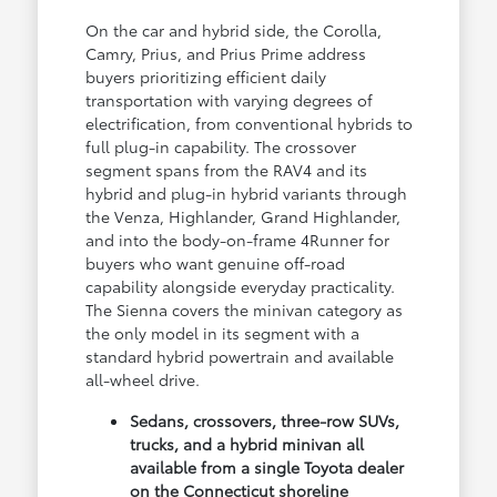
On the car and hybrid side, the Corolla,
Camry, Prius, and Prius Prime address
buyers prioritizing efficient daily
transportation with varying degrees of
electrification, from conventional hybrids to
full plug-in capability. The crossover
segment spans from the RAV4 and its
hybrid and plug-in hybrid variants through
the Venza, Highlander, Grand Highlander,
and into the body-on-frame 4Runner for
buyers who want genuine off-road
capability alongside everyday practicality.
The Sienna covers the minivan category as
the only model in its segment with a
standard hybrid powertrain and available
all-wheel drive.
Sedans, crossovers, three-row SUVs,
trucks, and a hybrid minivan all
available from a single Toyota dealer
on the Connecticut shoreline