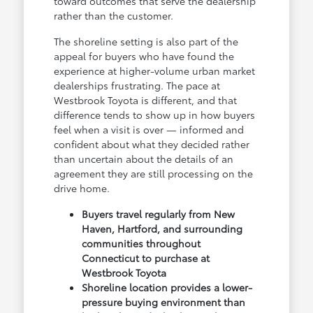
toward outcomes that serve the dealership
rather than the customer.
The shoreline setting is also part of the
appeal for buyers who have found the
experience at higher-volume urban market
dealerships frustrating. The pace at
Westbrook Toyota is different, and that
difference tends to show up in how buyers
feel when a visit is over — informed and
confident about what they decided rather
than uncertain about the details of an
agreement they are still processing on the
drive home.
Buyers travel regularly from New
Haven, Hartford, and surrounding
communities throughout
Connecticut to purchase at
Westbrook Toyota
Shoreline location provides a lower-
pressure buying environment than