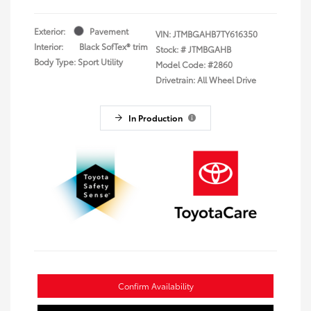
Exterior:
Pavement
VIN:
JTMBGAHB7TY616350
Interior:
Black SofTex® trim
Stock: #
JTMBGAHB
Body Type: Sport Utility
Model Code: #2860
Drivetrain: All Wheel Drive
In Production
Confirm Availability