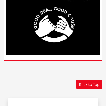
Back to Top