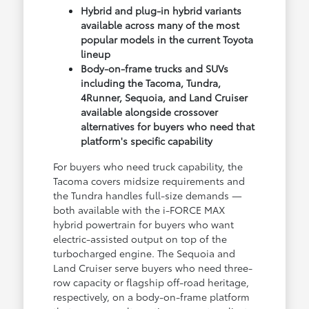
Hybrid and plug-in hybrid variants
available across many of the most
popular models in the current Toyota
lineup
Body-on-frame trucks and SUVs
including the Tacoma, Tundra,
4Runner, Sequoia, and Land Cruiser
available alongside crossover
alternatives for buyers who need that
platform's specific capability
For buyers who need truck capability, the
Tacoma covers midsize requirements and
the Tundra handles full-size demands —
both available with the i-FORCE MAX
hybrid powertrain for buyers who want
electric-assisted output on top of the
turbocharged engine. The Sequoia and
Land Cruiser serve buyers who need three-
row capacity or flagship off-road heritage,
respectively, on a body-on-frame platform