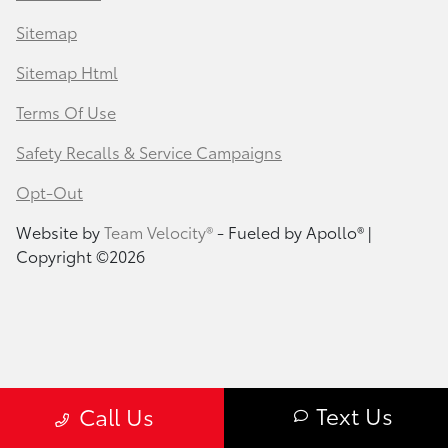
Sitemap
Sitemap Html
Terms Of Use
Safety Recalls & Service Campaigns
Opt-Out
Website by
Team Velocity®
- Fueled by Apollo® |
Copyright ©2026
Text Us
Call Us