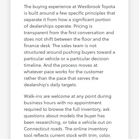
The buying experience at Westbrook Toyota
is built around a few specific principles that
separate it from how a significant portion
of dealerships operate. Pricing is
transparent from the first conversation and
does not shift between the floor and the
finance desk. The sales team is not
structured around pushing buyers toward a
particular vehicle or a particular decision
timeline. And the process moves at
whatever pace works for the customer
rather than the pace that serves the
dealership's daily targets.
Walk-ins are welcome at any point during
business hours with no appointment
required to browse the full inventory, ask
questions about models the buyer has
been researching, or take a vehicle out on
Connecticut roads. The online inventory
tool reflects current stock with trim, color,