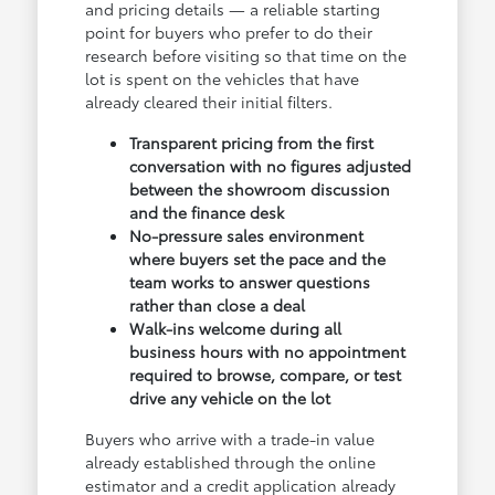
and pricing details — a reliable starting
point for buyers who prefer to do their
research before visiting so that time on the
lot is spent on the vehicles that have
already cleared their initial filters.
Transparent pricing from the first
conversation with no figures adjusted
between the showroom discussion
and the finance desk
No-pressure sales environment
where buyers set the pace and the
team works to answer questions
rather than close a deal
Walk-ins welcome during all
business hours with no appointment
required to browse, compare, or test
drive any vehicle on the lot
Buyers who arrive with a trade-in value
already established through the online
estimator and a credit application already