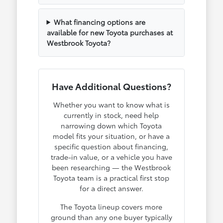
What financing options are
available for new Toyota purchases at
Westbrook Toyota?
Have Additional Questions?
Whether you want to know what is
currently in stock, need help
narrowing down which Toyota
model fits your situation, or have a
specific question about financing,
trade-in value, or a vehicle you have
been researching — the Westbrook
Toyota team is a practical first stop
for a direct answer.
The Toyota lineup covers more
ground than any one buyer typically