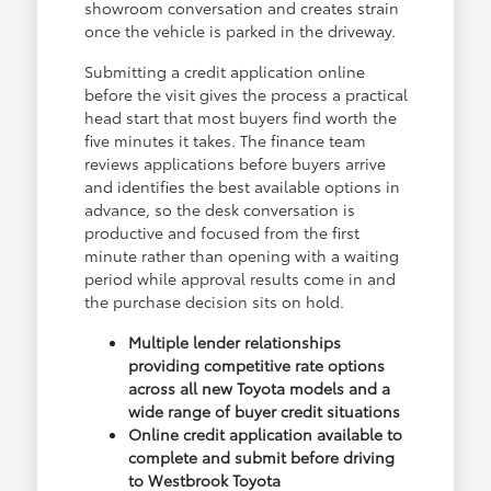
showroom conversation and creates strain
once the vehicle is parked in the driveway.
Submitting a credit application online
before the visit gives the process a practical
head start that most buyers find worth the
five minutes it takes. The finance team
reviews applications before buyers arrive
and identifies the best available options in
advance, so the desk conversation is
productive and focused from the first
minute rather than opening with a waiting
period while approval results come in and
the purchase decision sits on hold.
Multiple lender relationships
providing competitive rate options
across all new Toyota models and a
wide range of buyer credit situations
Online credit application available to
complete and submit before driving
to Westbrook Toyota