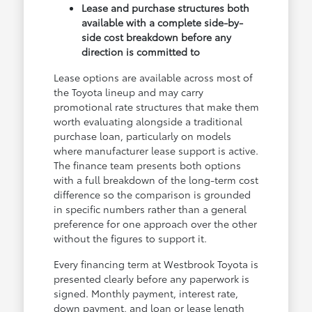
Lease and purchase structures both
available with a complete side-by-
side cost breakdown before any
direction is committed to
Lease options are available across most of
the Toyota lineup and may carry
promotional rate structures that make them
worth evaluating alongside a traditional
purchase loan, particularly on models
where manufacturer lease support is active.
The finance team presents both options
with a full breakdown of the long-term cost
difference so the comparison is grounded
in specific numbers rather than a general
preference for one approach over the other
without the figures to support it.
Every financing term at Westbrook Toyota is
presented clearly before any paperwork is
signed. Monthly payment, interest rate,
down payment, and loan or lease length