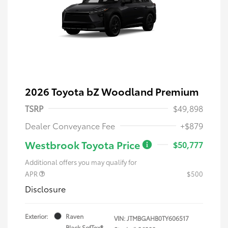
2026 Toyota bZ Woodland Premium
TSRP
$49,898
Dealer Conveyance Fee
+$879
Westbrook Toyota Price
$50,777
Additional offers you may qualify for
APR
$500
Disclosure
Exterior:
Raven
VIN:
JTMBGAHB0TY606517
Black SofTex®