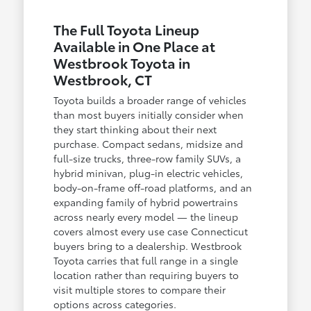
The Full Toyota Lineup
Available in One Place at
Westbrook Toyota in
Westbrook, CT
Toyota builds a broader range of vehicles
than most buyers initially consider when
they start thinking about their next
purchase. Compact sedans, midsize and
full-size trucks, three-row family SUVs, a
hybrid minivan, plug-in electric vehicles,
body-on-frame off-road platforms, and an
expanding family of hybrid powertrains
across nearly every model — the lineup
covers almost every use case Connecticut
buyers bring to a dealership. Westbrook
Toyota carries that full range in a single
location rather than requiring buyers to
visit multiple stores to compare their
options across categories.