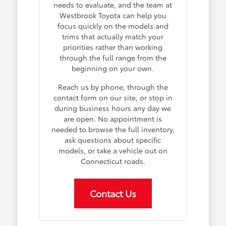
needs to evaluate, and the team at
Westbrook Toyota can help you
focus quickly on the models and
trims that actually match your
priorities rather than working
through the full range from the
beginning on your own.
Reach us by phone, through the
contact form on our site, or stop in
during business hours any day we
are open. No appointment is
needed to browse the full inventory,
ask questions about specific
models, or take a vehicle out on
Connecticut roads.
Contact Us