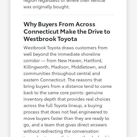
was originally bought.
Why Buyers From Across
Connecticut Make the Drive to
Westbrook Toyota
Westbrook Toyota draws customers from
well beyond the immediate shoreline
corridor — from New Haven, Hartford,
Killingworth, Madison, Middletown, and
communities throughout central and
eastern Connecticut. The reasons that
bring buyers from a distance tend to come
back to the same core points: genuine
inventory depth that provides real choices
across the full Toyota lineup, a buying
process that does not feel engineered to
move buyers faster than they are ready to
go, and a team that gives direct answers
without redirecting the conversation