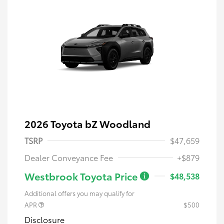
2026 Toyota bZ Woodland
TSRP
$47,659
Dealer Conveyance Fee
+$879
Westbrook Toyota Price
$48,538
Additional offers you may qualify for
APR
$500
Disclosure