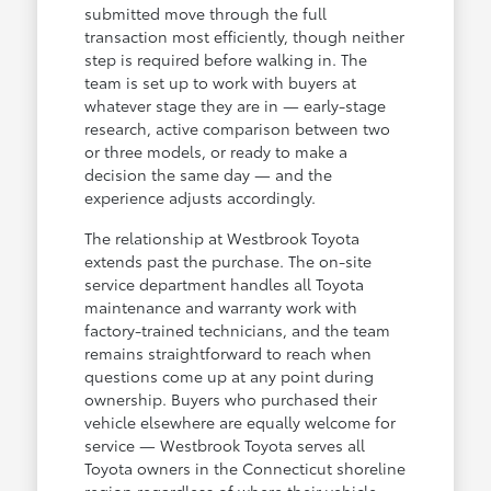
submitted move through the full
transaction most efficiently, though neither
step is required before walking in. The
team is set up to work with buyers at
whatever stage they are in — early-stage
research, active comparison between two
or three models, or ready to make a
decision the same day — and the
experience adjusts accordingly.
The relationship at Westbrook Toyota
extends past the purchase. The on-site
service department handles all Toyota
maintenance and warranty work with
factory-trained technicians, and the team
remains straightforward to reach when
questions come up at any point during
ownership. Buyers who purchased their
vehicle elsewhere are equally welcome for
service — Westbrook Toyota serves all
Toyota owners in the Connecticut shoreline
region regardless of where their vehicle