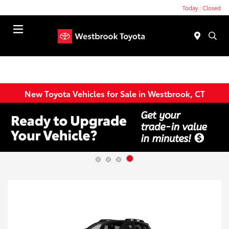
Today : Closed
Menu
New Toyota Vehicles for Sale in Westbrook, CT