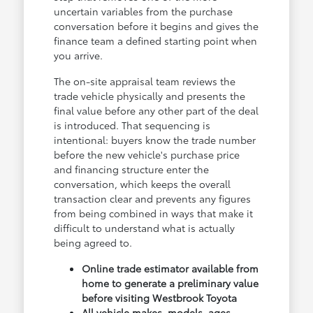
uncertain variables from the purchase
conversation before it begins and gives the
finance team a defined starting point when
you arrive.
The on-site appraisal team reviews the
trade vehicle physically and presents the
final value before any other part of the deal
is introduced. That sequencing is
intentional: buyers know the trade number
before the new vehicle's purchase price
and financing structure enter the
conversation, which keeps the overall
transaction clear and prevents any figures
from being combined in ways that make it
difficult to understand what is actually
being agreed to.
Online trade estimator available from
home to generate a preliminary value
before visiting Westbrook Toyota
All vehicle makes, models, ages,