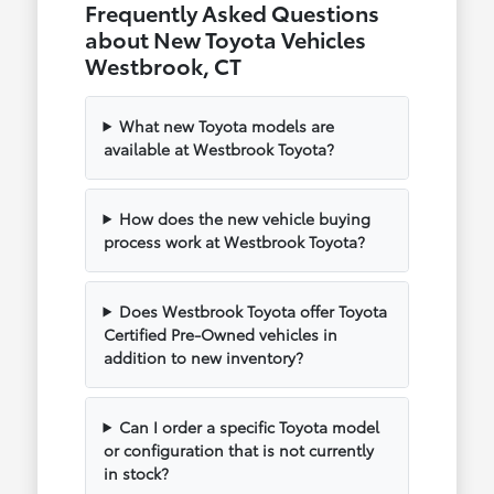
Frequently Asked Questions
about New Toyota Vehicles
Westbrook, CT
What new Toyota models are
available at Westbrook Toyota?
How does the new vehicle buying
process work at Westbrook Toyota?
Does Westbrook Toyota offer Toyota
Certified Pre-Owned vehicles in
addition to new inventory?
Can I order a specific Toyota model
or configuration that is not currently
in stock?