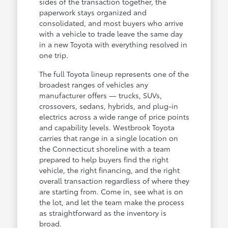
sides of the transaction together, the
paperwork stays organized and
consolidated, and most buyers who arrive
with a vehicle to trade leave the same day
in a new Toyota with everything resolved in
one trip.
The full Toyota lineup represents one of the
broadest ranges of vehicles any
manufacturer offers — trucks, SUVs,
crossovers, sedans, hybrids, and plug-in
electrics across a wide range of price points
and capability levels. Westbrook Toyota
carries that range in a single location on
the Connecticut shoreline with a team
prepared to help buyers find the right
vehicle, the right financing, and the right
overall transaction regardless of where they
are starting from. Come in, see what is on
the lot, and let the team make the process
as straightforward as the inventory is
broad.