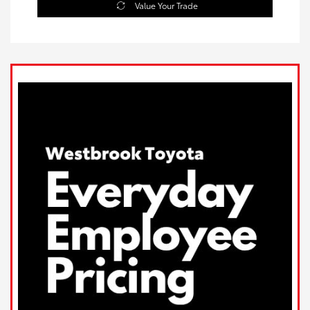
Value Your Trade