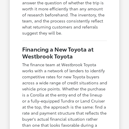
answer the question of whether the trip is
worth it more efficiently than any amount
of research beforehand. The inventory, the
team, and the process consistently reflect
what returning customers and referrals
suggest they will be.
Financing a New Toyota at
Westbrook Toyota
The finance team at Westbrook Toyota
works with a network of lenders to identify
competitive rates for new Toyota buyers
across a wide range of credit situations and
vehicle price points. Whether the purchase
is a Corolla at the entry end of the lineup
or a fully-equipped Tundra or Land Cruiser
at the top, the approach is the same: find a
rate and payment structure that reflects the
buyer's actual financial situation rather
than one that looks favorable during a