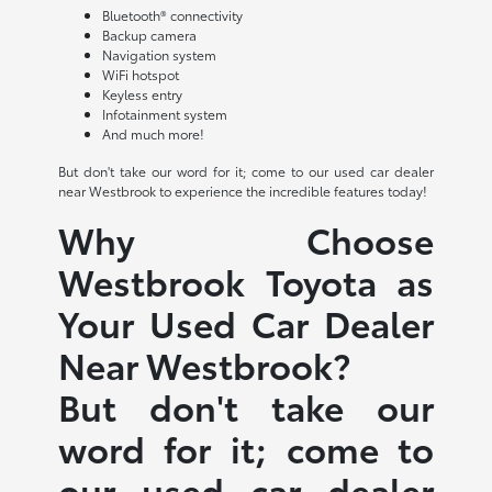
Bluetooth® connectivity
Backup camera
Navigation system
WiFi hotspot
Keyless entry
Infotainment system
And much more!
But don't take our word for it; come to our used car dealer
near Westbrook to experience the incredible features today!
Why Choose
Westbrook Toyota as
Your Used Car Dealer
Near Westbrook?
But don't take our
word for it; come to
our used car dealer