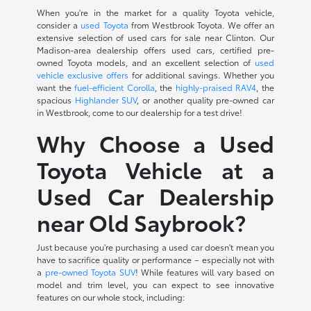
When you're in the market for a quality Toyota vehicle,
consider a
used Toyota
from Westbrook Toyota. We offer an
extensive selection of used cars for sale near Clinton. Our
Madison-area dealership offers used cars, certified pre-
owned Toyota models, and an excellent selection of
used
vehicle exclusive offers
for additional savings. Whether you
want the
fuel-efficient Corolla
, the
highly-praised RAV4
, the
spacious
Highlander SUV
, or another quality pre-owned car
in Westbrook, come to our dealership for a test drive!
Why Choose a Used
Toyota Vehicle at a
Used Car Dealership
near Old Saybrook?
Just because you're purchasing a used car doesn't mean you
have to sacrifice quality or performance – especially not with
a
pre-owned Toyota SUV
! While features will vary based on
model and trim level, you can expect to see innovative
features on our whole stock, including: