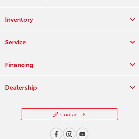
Inventory
Service
Financing
Dealership
Contact Us