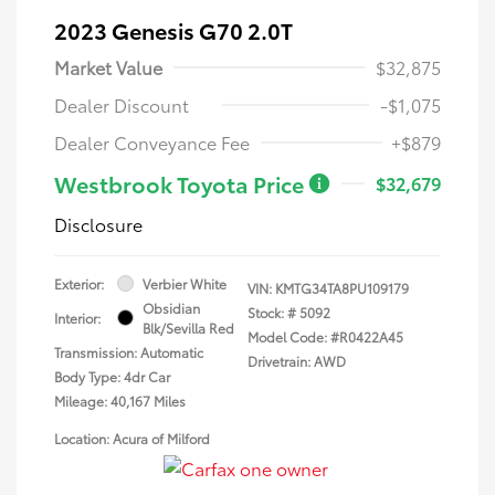
2023 Genesis G70 2.0T
Market Value
$32,875
Dealer Discount
-$1,075
Dealer Conveyance Fee
+$879
Westbrook Toyota Price
$32,679
Disclosure
Exterior:
Verbier White
VIN:
KMTG34TA8PU109179
Obsidian
Stock: #
5092
Interior:
Blk/Sevilla Red
Model Code: #R0422A45
Transmission: Automatic
Drivetrain: AWD
Body Type: 4dr Car
Mileage: 40,167 Miles
Location: Acura of Milford