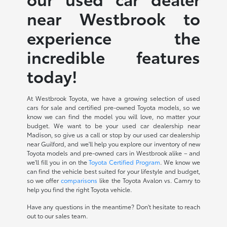
near Westbrook to
experience the
incredible features
today!
At Westbrook Toyota, we have a growing selection of used
cars for sale and certified pre-owned Toyota models, so we
know we can find the model you will love, no matter your
budget. We want to be your used car dealership near
Madison, so give us a call or stop by our used car dealership
near Guilford, and we'll help you explore our inventory of new
Toyota models and pre-owned cars in Westbrook alike – and
we'll fill you in on the
Toyota Certified Program
. We know we
can find the vehicle best suited for your lifestyle and budget,
so we offer
comparisons
like the Toyota Avalon vs. Camry to
help you find the right Toyota vehicle.
Have any questions in the meantime? Don't hesitate to reach
out to our sales team.