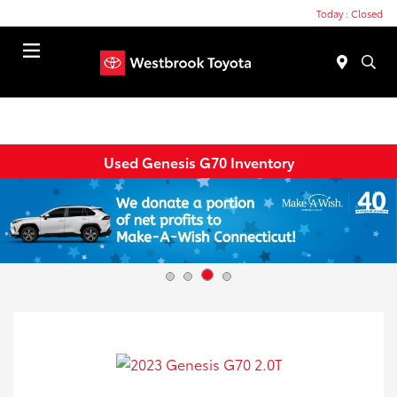
Today : Closed
Menu
Used Genesis G70 Inventory