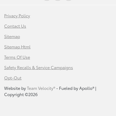
Privacy Policy
Contact Us
Sitemap
Sitemap Html
Terms Of Use
Safety Recalls & Service Campaigns
Opt-Out
Website by
Team Velocity®
- Fueled by Apollo® |
Copyright ©2026