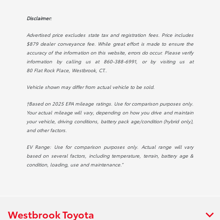
Disclaimer:
Advertised price excludes state tax and registration fees. Price includes
$879 dealer conveyance fee. While great effort is made to ensure the
accuracy of the information on this website, errors do occur. Please verify
information by calling us at
860-388-6991
, or by visiting us at
80 Flat Rock Place, Westbrook, CT.
.
Vehicle shown may differ from actual vehicle to be sold.
†Based on 2025 EPA mileage ratings. Use for comparison purposes only.
Your actual mileage will vary, depending on how you drive and maintain
your vehicle, driving conditions, battery pack age/condition (hybrid only),
and other factors.
EV Range: Use for comparison purposes only. Actual range will vary
based on several factors, including temperature, terrain, battery age &
condition, loading, use and maintenance.”
Westbrook Toyota