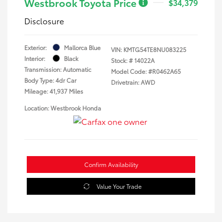
Westbrook Toyota Price
$34,379
Disclosure
Exterior:
Mallorca Blue
VIN:
KMTG54TE8NU083225
Interior:
Black
Stock: #
14022A
Transmission: Automatic
Model Code: #R0462A65
Body Type: 4dr Car
Drivetrain: AWD
Mileage: 41,937 Miles
Location: Westbrook Honda
Confirm Availability
Value Your Trade