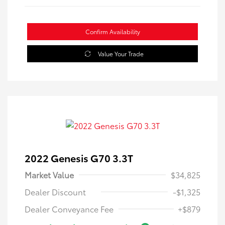
Confirm Availability
Value Your Trade
2022 Genesis G70 3.3T
Market Value
$34,825
Dealer Discount
-$1,325
Dealer Conveyance Fee
+$879