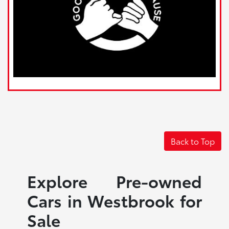
Back to Top
Explore Pre-owned
Cars in Westbrook for
Sale