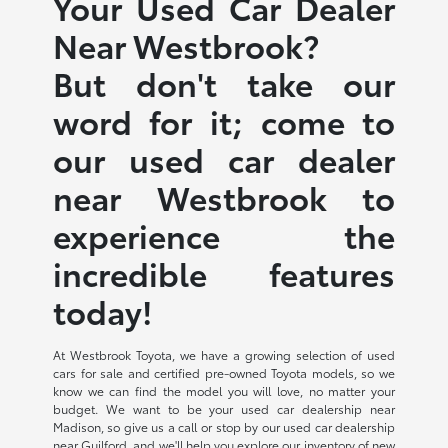
Your Used Car Dealer
Near Westbrook?
But don't take our
word for it; come to
our used car dealer
near Westbrook to
experience the
incredible features
today!
At Westbrook Toyota, we have a growing selection of used
cars for sale and certified pre-owned Toyota models, so we
know we can find the model you will love, no matter your
budget. We want to be your used car dealership near
Madison, so give us a call or stop by our used car dealership
near Guilford, and we'll help you explore our inventory of new