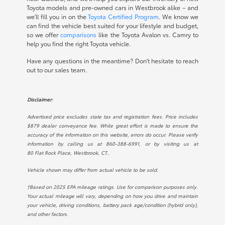
Toyota models and pre-owned cars in Westbrook alike – and
we'll fill you in on the
Toyota Certified Program
. We know we
can find the vehicle best suited for your lifestyle and budget,
so we offer
comparisons
like the Toyota Avalon vs. Camry to
help you find the right Toyota vehicle.
Have any questions in the meantime? Don't hesitate to reach
out to our sales team.
Disclaimer:
Advertised price excludes state tax and registration fees. Price includes
$879 dealer conveyance fee. While great effort is made to ensure the
accuracy of the information on this website, errors do occur. Please verify
information by calling us at
860-388-6991
, or by visiting us at
80 Flat Rock Place, Westbrook, CT.
.
Vehicle shown may differ from actual vehicle to be sold.
†Based on 2025 EPA mileage ratings. Use for comparison purposes only.
Your actual mileage will vary, depending on how you drive and maintain
your vehicle, driving conditions, battery pack age/condition (hybrid only),
and other factors.