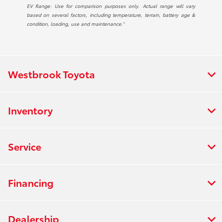
EV Range: Use for comparison purposes only. Actual range will vary
based on several factors, including temperature, terrain, battery age &
condition, loading, use and maintenance.”
Westbrook Toyota
Inventory
Service
Financing
Dealership