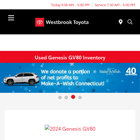
Today 9:00 AM - 5:00 PM
Service 7:30 AM - 5:00 PM
Menu
Used Genesis GV80 Inventory