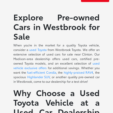
Explore Pre-owned
Cars in Westbrook for
Sale
When you're in the market for a quality Toyota vehicle,
consider a
used Toyota
from Westbrook Toyota. We offer an
extensive selection of used cars for sale near Clinton. Our
Madison-area dealership offers used cars, certified pre-
owned Toyota models, and an excellent selection of
used
vehicle exclusive offers
for additional savings. Whether you
want the
fuel-efficient Corolla
, the
highly-praised RAV4
, the
spacious
Highlander SUV
, or another quality pre-owned car
in Westbrook, come to our dealership for a test drive!
Why Choose a Used
Toyota Vehicle at a
Used Car Dealership