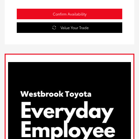
Confirm Availability
Value Your Trade