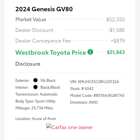
2024 Genesis GV80
Market Value
$52,550
Dealer Discount
-$1,586
Dealer Conveyance Fee
+$879
Westbrook Toyota Price
$51,843
Disclosure
Exterior:
Vik Black
VIN:
KMUHCESC8RU201324
Interior:
Black/Black
Stock: #
6542
Transmission: Automatic
Model Code: #8ST6AJ9GW7A5
Body Type: Sport Utility
Drivetrain: AWD
Mileage: 29,734 Miles
Location: Acura of Avon