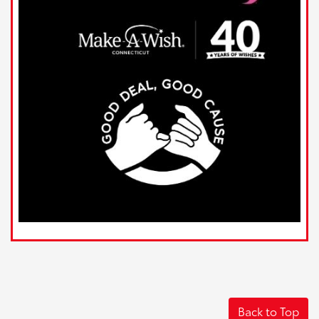
Back to Top