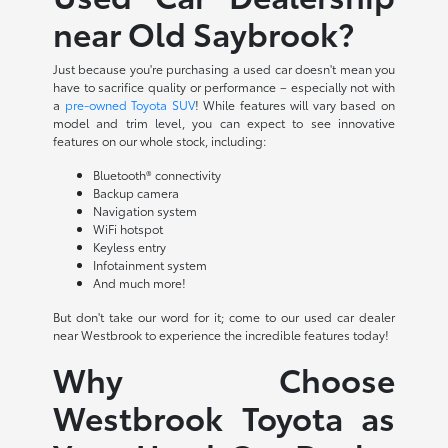
near Old Saybrook?
Just because you're purchasing a used car doesn't mean you
have to sacrifice quality or performance – especially not with
a
pre-owned Toyota SUV
! While features will vary based on
model and trim level, you can expect to see innovative
features on our whole stock, including:
Bluetooth® connectivity
Backup camera
Navigation system
WiFi hotspot
Keyless entry
Infotainment system
And much more!
But don't take our word for it; come to our used car dealer
near Westbrook to experience the incredible features today!
Why Choose
Westbrook Toyota as