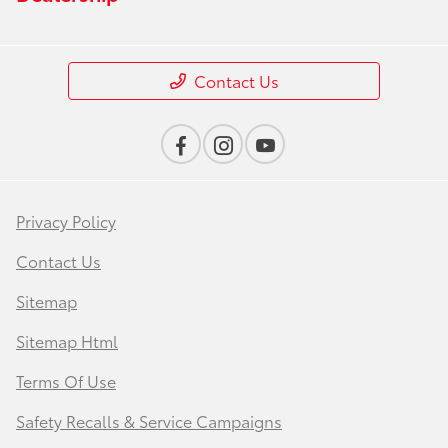
Contact Us
Privacy Policy
Contact Us
Sitemap
Sitemap Html
Terms Of Use
Safety Recalls & Service Campaigns