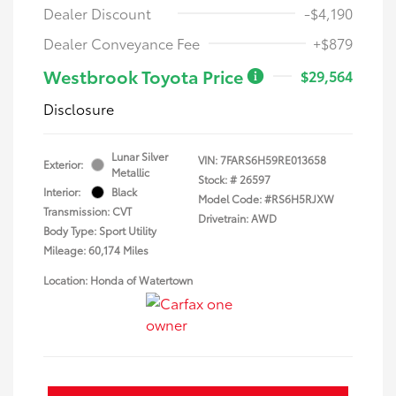
Dealer Discount
-$4,190
Dealer Conveyance Fee
+$879
Westbrook Toyota Price
$29,564
Disclosure
Lunar Silver
VIN:
7FARS6H59RE013658
Exterior:
Metallic
Stock: #
26597
Interior:
Black
Model Code: #RS6H5RJXW
Transmission: CVT
Drivetrain: AWD
Body Type: Sport Utility
Mileage: 60,174 Miles
Location: Honda of Watertown