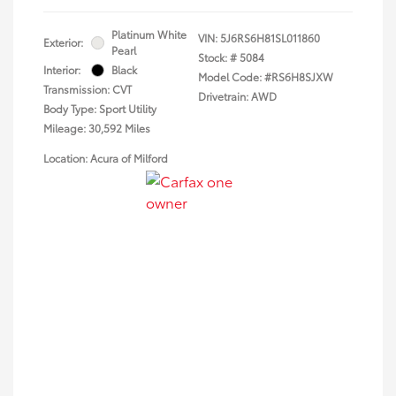
Platinum White
VIN:
5J6RS6H81SL011860
Exterior:
Pearl
Stock: #
5084
Interior:
Black
Model Code: #RS6H8SJXW
Transmission: CVT
Drivetrain: AWD
Body Type: Sport Utility
Mileage: 30,592 Miles
Location: Acura of Milford