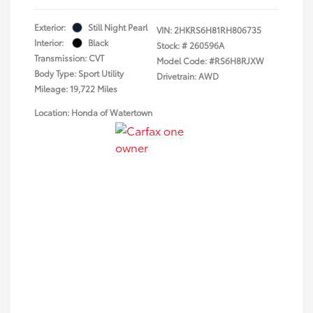
Exterior:
Still Night Pearl
VIN:
2HKRS6H81RH806735
Interior:
Black
Stock: #
260596A
Transmission: CVT
Model Code: #RS6H8RJXW
Body Type: Sport Utility
Drivetrain: AWD
Mileage: 19,722 Miles
Location: Honda of Watertown