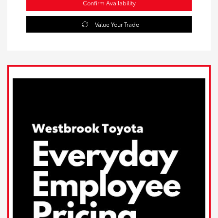
Confirm Availability
Value Your Trade