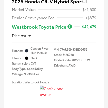
2026 Honda CR-V Hybrid Sport-L
Market Value
$41,600
Dealer Conveyance Fee
+$879
Westbrook Toyota Price
$42,479
Disclosure
Canyon River
VIN:
7FARS6H83TE066521
Exterior:
Blue Metallic
Stock: #
26268
Interior:
Black
Model Code: #RS6H8TJFW
Transmission: CVT
Drivetrain: AWD
Body Type: Sport Utility
Mileage: 9,238 Miles
Location: Westbrook Honda