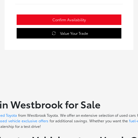
Confirm Availability
Value Your Trade
in Westbrook for Sale
sed Toyota
from Westbrook Toyota. We offer an extensive selection of used cars f
used vehicle exclusive offers
for additional savings. Whether you want the
fuel-
lership for a test drive!