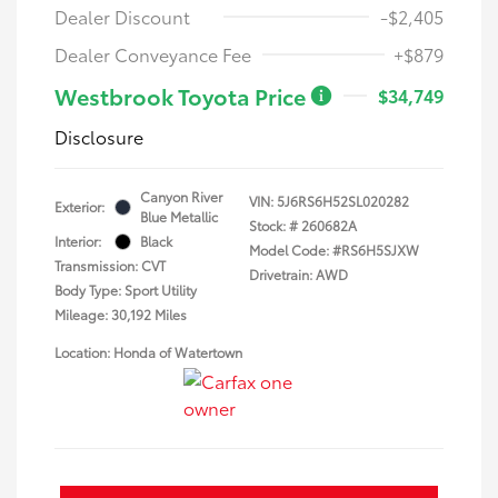
Dealer Discount
-$2,405
Dealer Conveyance Fee
+$879
Westbrook Toyota Price
$34,749
Disclosure
Canyon River
VIN:
5J6RS6H52SL020282
Exterior:
Blue Metallic
Stock: #
260682A
Interior:
Black
Model Code: #RS6H5SJXW
Transmission: CVT
Drivetrain: AWD
Body Type: Sport Utility
Mileage: 30,192 Miles
Location: Honda of Watertown