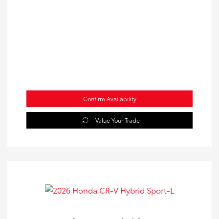
Confirm Availability
Value Your Trade