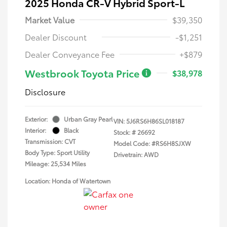
2025 Honda CR-V Hybrid Sport-L
Market Value
$39,350
Dealer Discount
-$1,251
Dealer Conveyance Fee
+$879
Westbrook Toyota Price
$38,978
Disclosure
Exterior:
Urban Gray Pearl
VIN:
5J6RS6H86SL018187
Interior:
Black
Stock: #
26692
Transmission: CVT
Model Code: #RS6H8SJXW
Body Type: Sport Utility
Drivetrain: AWD
Mileage: 25,534 Miles
Location: Honda of Watertown