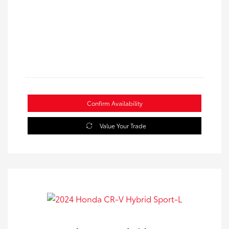
Confirm Availability
Value Your Trade