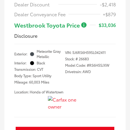
Dealer Discount
-$2,418
Dealer Conveyance Fee
+$879
Westbrook Toyota Price
$33,036
Disclosure
Meteorite Gray
VIN:
5J6RS6H59SL042411
Exterior:
Metallic
Stock: #
26683
Interior:
Black
Model Code: #RS6H5SJXW
Transmission: CVT
Drivetrain: AWD
Body Type: Sport Utility
Mileage: 60,003 Miles
Location: Honda of Watertown