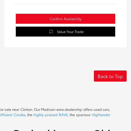
Confirm Availability
Value Your Trade
Back to Top
or sale near Clinton. Our Madison-area dealership offers used cars,
efficient Corolla
, the
highly-praised RAV4
, the spacious
Highlander