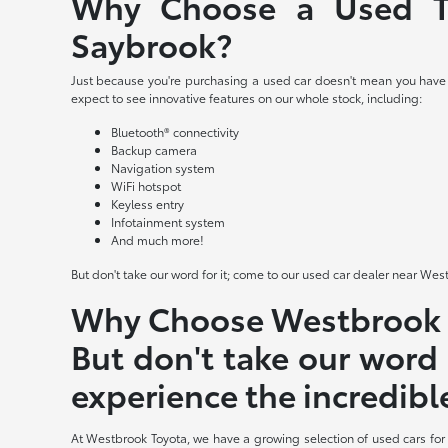
Why Choose a Used To
Saybrook?
Just because you're purchasing a used car doesn't mean you have t
expect to see innovative features on our whole stock, including:
Bluetooth® connectivity
Backup camera
Navigation system
WiFi hotspot
Keyless entry
Infotainment system
And much more!
But don't take our word for it; come to our used car dealer near Wes
Why Choose Westbrook T
But don't take our word 
experience the incredibl
At Westbrook Toyota, we have a growing selection of used cars for