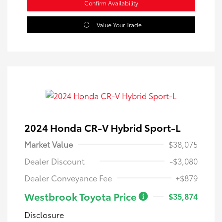
Confirm Availability
Value Your Trade
2024 Honda CR-V Hybrid Sport-L
Market Value
$38,075
Dealer Discount
-$3,080
Dealer Conveyance Fee
+$879
Westbrook Toyota Price
$35,874
Disclosure