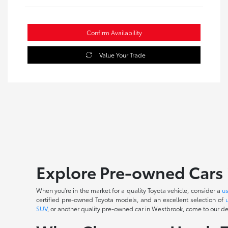
Confirm Availability
Value Your Trade
Explore Pre-owned Cars 
When you're in the market for a quality Toyota vehicle, consider a
u
certified pre-owned Toyota models, and an excellent selection of
SUV
, or another quality pre-owned car in Westbrook, come to our dea