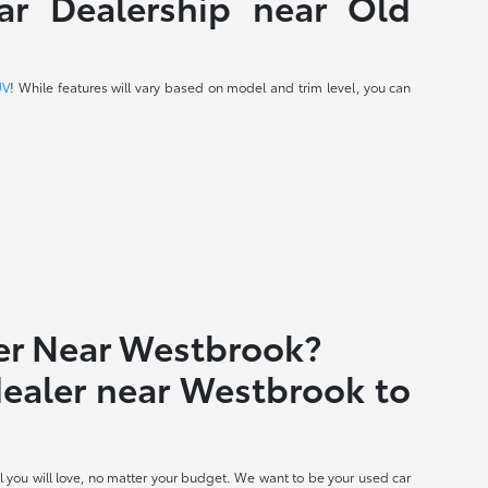
r Dealership near Old
UV
! While features will vary based on model and trim level, you can
er Near Westbrook?
 dealer near Westbrook to
 you will love, no matter your budget. We want to be your used car