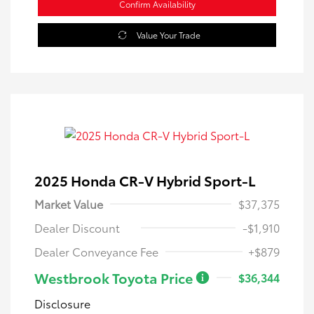
Confirm Availability
Value Your Trade
2025 Honda CR-V Hybrid Sport-L
Market Value
$37,375
Dealer Discount
-$1,910
Dealer Conveyance Fee
+$879
Westbrook Toyota Price
$36,344
Disclosure