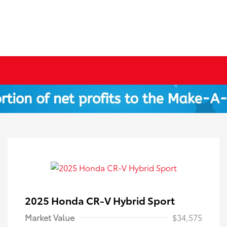
2025 Honda CR-V Hybrid Sport
Market Value
$34,575