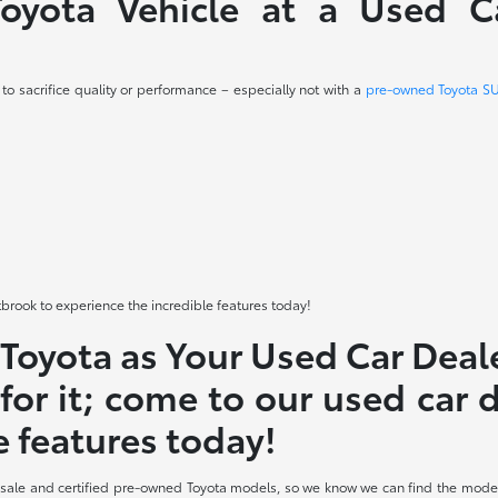
yota Vehicle at a Used Ca
o sacrifice quality or performance – especially not with a
pre-owned Toyota S
tbrook to experience the incredible features today!
oyota as Your Used Car Deal
for it; come to our used car
e features today!
 sale and certified pre-owned Toyota models, so we know we can find the model