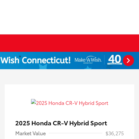
2025 Honda CR-V Hybrid Sport
Market Value
$36,275