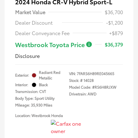
2024 Honda CR-V Hybrid Sport-L
Market Value
$36,700
Dealer Discount
-$1,200
Dealer Conveyance Fee
+$879
Westbrook Toyota Price
$36,379
Disclosure
Radiant Red
VIN:
7FARS6H89RE045665
Exterior:
Metallic
Stock: #
14028
Interior:
Black
Model Code: #RS6H8RJXW
Transmission: CVT
Drivetrain: AWD
Body Type: Sport Utility
Mileage: 35,930 Miles
Location: Westbrook Honda