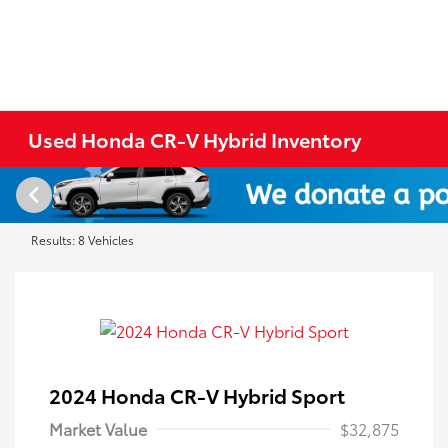
Used Honda CR-V Hybrid Inventory
Results: 8 Vehicles
2024 Honda CR-V Hybrid Sport
Market Value
$32,875