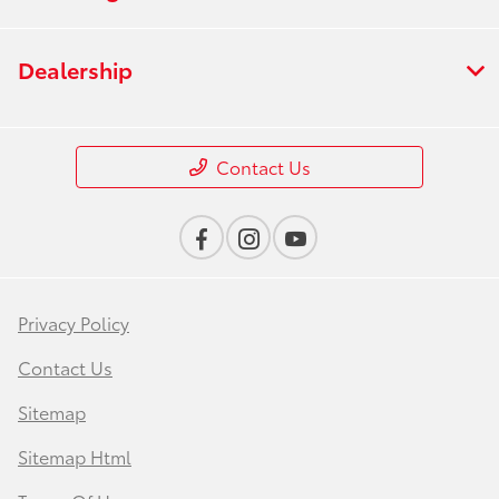
Dealership
Contact Us
Privacy Policy
Contact Us
Sitemap
Sitemap Html