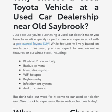
Toyota Vehicle at a
Used Car Dealership
near Old Saybrook?
Just because you're purchasing a used car doesn't mean you
have to sacrifice quality or performance – especially not with
a
pre-owned Toyota SUV
! While features will vary based on
model and trim level, you can expect to see innovative
features on our whole stock, including:
Bluetooth® connectivity
Backup camera
Navigation system
WiFi hotspot
Keyless entry
Infotainment system
And much more!
But don't take our word for it; come to our used car dealer
near Westbrook to experience the incredible features today!
Why Choose