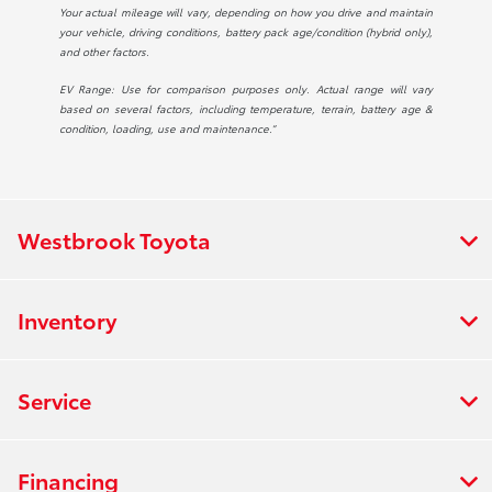
Your actual mileage will vary, depending on how you drive and maintain
your vehicle, driving conditions, battery pack age/condition (hybrid only),
and other factors.
EV Range: Use for comparison purposes only. Actual range will vary
based on several factors, including temperature, terrain, battery age &
condition, loading, use and maintenance.”
Westbrook Toyota
Inventory
Service
Financing