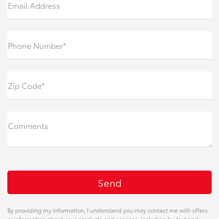
Email Address
Phone Number*
Zip Code*
Comments
By providing my information, I understand you may contact me with offers
or information about your products and services, including by text and