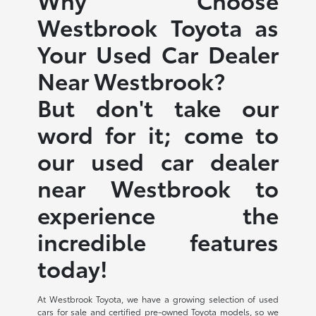
Westbrook Toyota as
Your Used Car Dealer
Near Westbrook?
But don't take our
word for it; come to
our used car dealer
near Westbrook to
experience the
incredible features
today!
At Westbrook Toyota, we have a growing selection of used
cars for sale and certified pre-owned Toyota models, so we