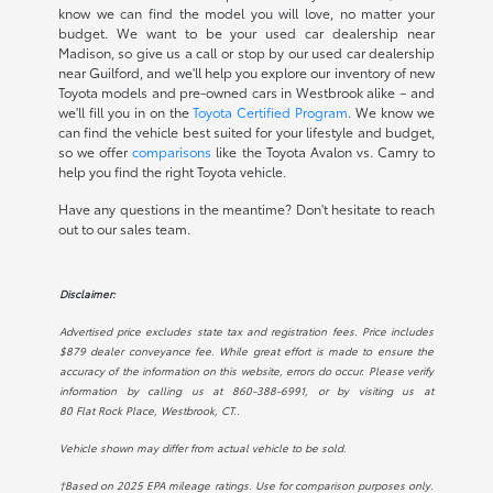
know we can find the model you will love, no matter your
budget. We want to be your used car dealership near
Madison, so give us a call or stop by our used car dealership
near Guilford, and we'll help you explore our inventory of new
Toyota models and pre-owned cars in Westbrook alike – and
we'll fill you in on the
Toyota Certified Program
. We know we
can find the vehicle best suited for your lifestyle and budget,
so we offer
comparisons
like the Toyota Avalon vs. Camry to
help you find the right Toyota vehicle.
Have any questions in the meantime? Don't hesitate to reach
out to our sales team.
Disclaimer:
Advertised price excludes state tax and registration fees. Price includes
$879 dealer conveyance fee. While great effort is made to ensure the
accuracy of the information on this website, errors do occur. Please verify
information by calling us at
860-388-6991
, or by visiting us at
80 Flat Rock Place, Westbrook, CT.
.
Vehicle shown may differ from actual vehicle to be sold.
†Based on 2025 EPA mileage ratings. Use for comparison purposes only.