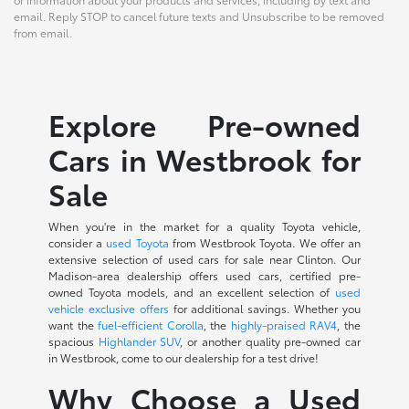
email. Reply STOP to cancel future texts and Unsubscribe to be removed
from email.
Explore Pre-owned
Cars in Westbrook for
Sale
When you're in the market for a quality Toyota vehicle,
consider a
used Toyota
from Westbrook Toyota. We offer an
extensive selection of used cars for sale near Clinton. Our
Madison-area dealership offers used cars, certified pre-
owned Toyota models, and an excellent selection of
used
vehicle exclusive offers
for additional savings. Whether you
want the
fuel-efficient Corolla
, the
highly-praised RAV4
, the
spacious
Highlander SUV
, or another quality pre-owned car
in Westbrook, come to our dealership for a test drive!
Why Choose a Used