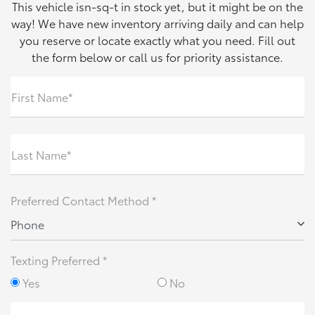
This vehicle isn-sq-t in stock yet, but it might be on the
way! We have new inventory arriving daily and can help
you reserve or locate exactly what you need. Fill out
the form below or call us for priority assistance.
First Name*
Last Name*
Preferred Contact Method *
Phone
Texting Preferred *
Yes
No