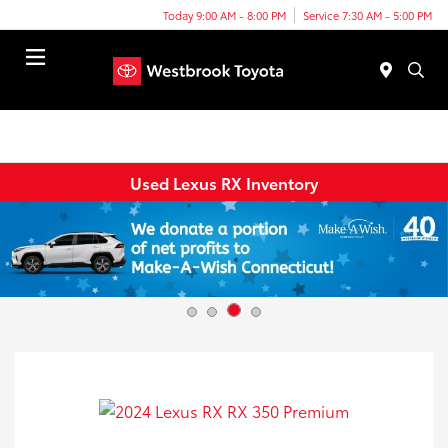
Today 9:00 AM - 8:00 PM
Service 7:30 AM - 5:00 PM
Menu
Used Lexus RX Inventory