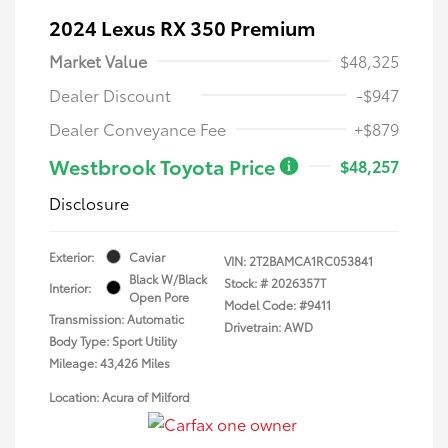
2024 Lexus RX 350 Premium
Market Value
$48,325
Dealer Discount
-$947
Dealer Conveyance Fee
+$879
Westbrook Toyota Price
$48,257
Disclosure
Exterior:
Caviar
VIN:
2T2BAMCA1RC053841
Black W/Black
Stock: #
2026357T
Interior:
Open Pore
Model Code: #9411
Transmission: Automatic
Drivetrain: AWD
Body Type: Sport Utility
Mileage: 43,426 Miles
Location: Acura of Milford