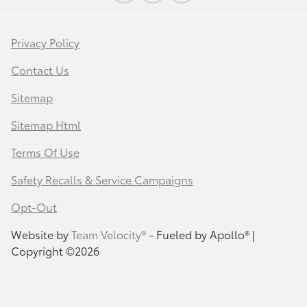
Privacy Policy
Contact Us
Sitemap
Sitemap Html
Terms Of Use
Safety Recalls & Service Campaigns
Opt-Out
Website by
Team Velocity®
- Fueled by Apollo® |
Copyright ©2026