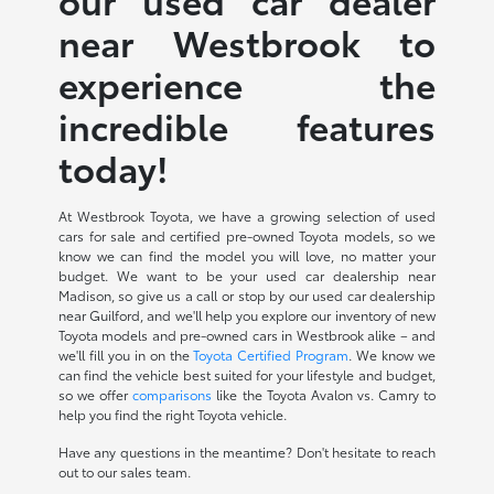
near Westbrook to
experience the
incredible features
today!
At Westbrook Toyota, we have a growing selection of used
cars for sale and certified pre-owned Toyota models, so we
know we can find the model you will love, no matter your
budget. We want to be your used car dealership near
Madison, so give us a call or stop by our used car dealership
near Guilford, and we'll help you explore our inventory of new
Toyota models and pre-owned cars in Westbrook alike – and
we'll fill you in on the
Toyota Certified Program
. We know we
can find the vehicle best suited for your lifestyle and budget,
so we offer
comparisons
like the Toyota Avalon vs. Camry to
help you find the right Toyota vehicle.
Have any questions in the meantime? Don't hesitate to reach
out to our sales team.