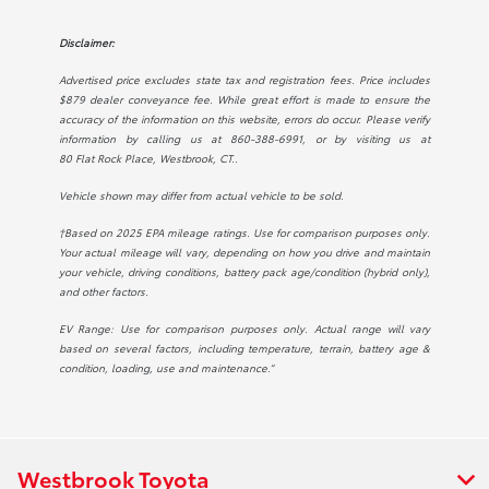
Disclaimer:
Advertised price excludes state tax and registration fees. Price includes
$879 dealer conveyance fee. While great effort is made to ensure the
accuracy of the information on this website, errors do occur. Please verify
information by calling us at
860-388-6991
, or by visiting us at
80 Flat Rock Place, Westbrook, CT.
.
Vehicle shown may differ from actual vehicle to be sold.
†Based on 2025 EPA mileage ratings. Use for comparison purposes only.
Your actual mileage will vary, depending on how you drive and maintain
your vehicle, driving conditions, battery pack age/condition (hybrid only),
and other factors.
EV Range: Use for comparison purposes only. Actual range will vary
based on several factors, including temperature, terrain, battery age &
condition, loading, use and maintenance.”
Westbrook Toyota