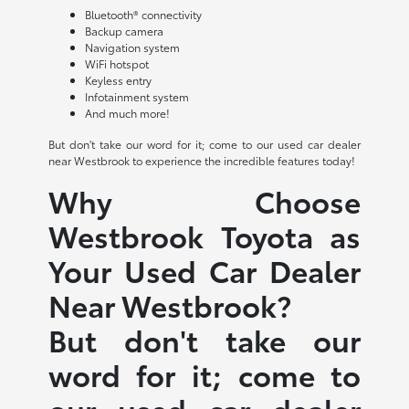
Bluetooth® connectivity
Backup camera
Navigation system
WiFi hotspot
Keyless entry
Infotainment system
And much more!
But don't take our word for it; come to our used car dealer
near Westbrook to experience the incredible features today!
Why Choose
Westbrook Toyota as
Your Used Car Dealer
Near Westbrook?
But don't take our
word for it; come to
our used car dealer