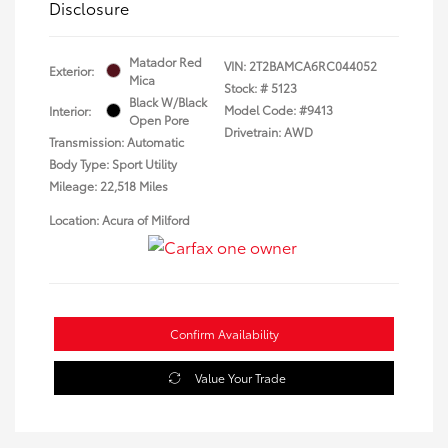
Disclosure
Matador Red
VIN:
2T2BAMCA6RC044052
Exterior:
Mica
Stock: #
5123
Black W/Black
Model Code: #9413
Interior:
Open Pore
Drivetrain: AWD
Transmission: Automatic
Body Type: Sport Utility
Mileage: 22,518 Miles
Location: Acura of Milford
Confirm Availability
Value Your Trade