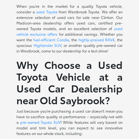
When you're in the market for a quality Toyota vehicle,
consider a
used Toyota
from Westbrook Toyota. We offer an
extensive selection of used cars for sale near Clinton. Our
Madison-area dealership offers used cars, certified pre-
owned Toyota models, and an excellent selection of
used
vehicle exclusive offers
for additional savings. Whether you
want the
fuel-efficient Corolla
, the
highly-praised RAV4
, the
spacious
Highlander SUV
, or another quality pre-owned car
in Westbrook, come to our dealership for a test drive!
Why Choose a Used
Toyota Vehicle at a
Used Car Dealership
near Old Saybrook?
Just because you're purchasing a used car doesn't mean you
have to sacrifice quality or performance – especially not with
a
pre-owned Toyota SUV
! While features will vary based on
model and trim level, you can expect to see innovative
features on our whole stock, including: