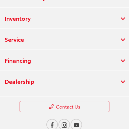
Inventory
Service
Financing
Dealership
Contact Us