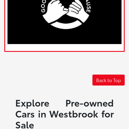
Back to Top
Explore Pre-owned
Cars in Westbrook for
Sale