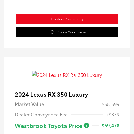
Confirm Availability
Value Your Trade
2024 Lexus RX 350 Luxury
Market Value
$58,599
Dealer Conveyance Fee
+$879
Westbrook Toyota Price
$59,478