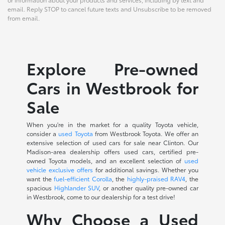
email. Reply STOP to cancel future texts and Unsubscribe to be removed
from email.
Explore Pre-owned
Cars in Westbrook for
Sale
When you're in the market for a quality Toyota vehicle,
consider a
used Toyota
from Westbrook Toyota. We offer an
extensive selection of used cars for sale near Clinton. Our
Madison-area dealership offers used cars, certified pre-
owned Toyota models, and an excellent selection of
used
vehicle exclusive offers
for additional savings. Whether you
want the
fuel-efficient Corolla
, the
highly-praised RAV4
, the
spacious
Highlander SUV
, or another quality pre-owned car
in Westbrook, come to our dealership for a test drive!
Why Choose a Used