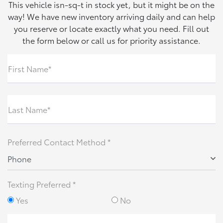
This vehicle isn-sq-t in stock yet, but it might be on the
way! We have new inventory arriving daily and can help
you reserve or locate exactly what you need. Fill out
the form below or call us for priority assistance.
First Name*
Last Name*
Preferred Contact Method *
Phone
Texting Preferred *
Yes
No