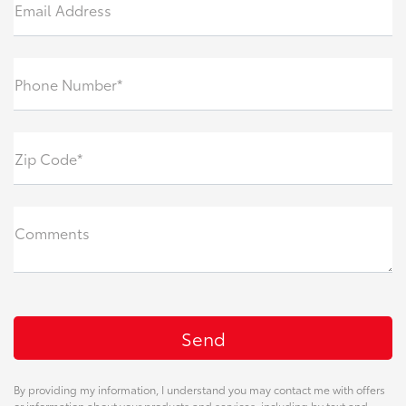
Email Address
Phone Number*
Zip Code*
Comments
By providing my information, I understand you may contact me with offers
or information about your products and services, including by text and