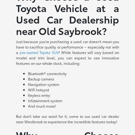
Toyota Vehicle at a
Used Car Dealership
near Old Saybrook?
Just because you're purchasing a used car doesn't mean you
have to sacrifice quality or performance – especially not with
a
pre-owned Toyota SUV
! While features will vary based on
model and trim level, you can expect to see innovative
features on our whole stock, including:
Bluetooth® connectivity
Backup camera
Navigation system
WiFi hotspot
Keyless entry
Infotainment system
And much more!
But don't take our word for it; come to our used car dealer
near Westbrook to experience the incredible features today!
Why Choose