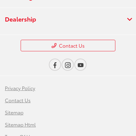
Dealership
Contact Us
Privacy Policy
Contact Us
Sitemap
Sitemap Html