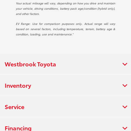
Your actual mileage will vary, depending on how you drive and maintain
your vehicle, driving conditions, battery pack age/condition (hybrid only),
and other factors.
EV Range: Use for comparison purposes only. Actual range will vary
based on several factors, including temperature, terrain, battery age &
condition, loading, use and maintenance.”
Westbrook Toyota
Inventory
Service
Financing