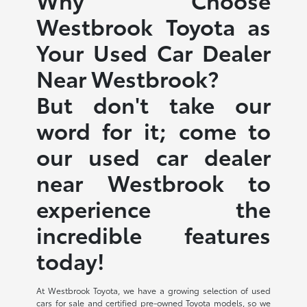
Westbrook Toyota as
Your Used Car Dealer
Near Westbrook?
But don't take our
word for it; come to
our used car dealer
near Westbrook to
experience the
incredible features
today!
At Westbrook Toyota, we have a growing selection of used
cars for sale and certified pre-owned Toyota models, so we