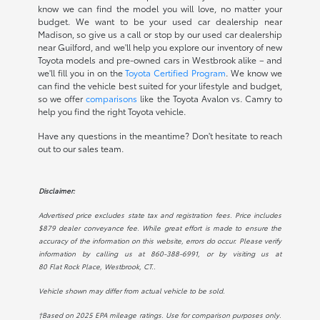
know we can find the model you will love, no matter your
budget. We want to be your used car dealership near
Madison, so give us a call or stop by our used car dealership
near Guilford, and we'll help you explore our inventory of new
Toyota models and pre-owned cars in Westbrook alike – and
we'll fill you in on the
Toyota Certified Program
. We know we
can find the vehicle best suited for your lifestyle and budget,
so we offer
comparisons
like the Toyota Avalon vs. Camry to
help you find the right Toyota vehicle.
Have any questions in the meantime? Don't hesitate to reach
out to our sales team.
Disclaimer:
Advertised price excludes state tax and registration fees. Price includes
$879 dealer conveyance fee. While great effort is made to ensure the
accuracy of the information on this website, errors do occur. Please verify
information by calling us at
860-388-6991
, or by visiting us at
80 Flat Rock Place, Westbrook, CT.
.
Vehicle shown may differ from actual vehicle to be sold.
†Based on 2025 EPA mileage ratings. Use for comparison purposes only.