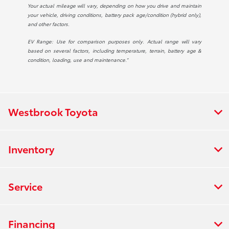
Your actual mileage will vary, depending on how you drive and maintain
your vehicle, driving conditions, battery pack age/condition (hybrid only),
and other factors.
EV Range: Use for comparison purposes only. Actual range will vary
based on several factors, including temperature, terrain, battery age &
condition, loading, use and maintenance.”
Westbrook Toyota
Inventory
Service
Financing