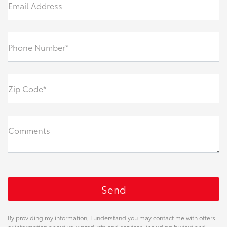
Email Address
Phone Number*
Zip Code*
Comments
By providing my information, I understand you may contact me with offers
or information about your products and services, including by text and