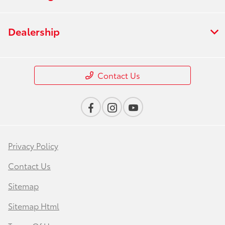
Dealership
Contact Us
Privacy Policy
Contact Us
Sitemap
Sitemap Html