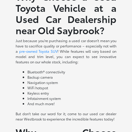
Toyota Vehicle at a
Used Car Dealership
near Old Saybrook?
Just because you're purchasing a used car doesn't mean you
have to sacrifice quality or performance – especially not with
a
pre-owned Toyota SUV
! While features will vary based on
model and trim level, you can expect to see innovative
features on our whole stock, including:
Bluetooth® connectivity
Backup camera
Navigation system
WiFi hotspot
Keyless entry
Infotainment system
And much more!
But don't take our word for it; come to our used car dealer
near Westbrook to experience the incredible features today!
Why Choose