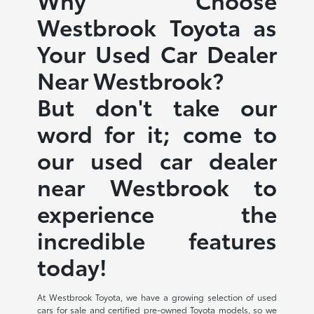
Westbrook Toyota as
Your Used Car Dealer
Near Westbrook?
But don't take our
word for it; come to
our used car dealer
near Westbrook to
experience the
incredible features
today!
At Westbrook Toyota, we have a growing selection of used
cars for sale and certified pre-owned Toyota models, so we