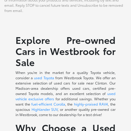
email. Reply STOP to cancel future texts and Unsubscribe to be removed
from email.
Explore Pre-owned
Cars in Westbrook for
Sale
When you're in the market for a quality Toyota vehicle,
consider a
used Toyota
from Westbrook Toyota. We offer an
extensive selection of used cars for sale near Clinton. Our
Madison-area dealership offers used cars, certified pre-
owned Toyota models, and an excellent selection of
used
vehicle exclusive offers
for additional savings. Whether you
want the
fuel-efficient Corolla
, the
highly-praised RAV4
, the
spacious
Highlander SUV
, or another quality pre-owned car
in Westbrook, come to our dealership for a test drive!
Why Choose a Used