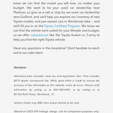
know we can find the model you will love, no matter your
budget. We want to be your used car dealership near
Madison, so give us a call or stop by our used car dealership
near Guilford, and we'll help you explore our inventory of new
Toyota models and pre-owned cars in Westbrook alike – and
we'll fill you in on the
Toyota Certified Program
. We know we
can find the vehicle best suited for your lifestyle and budget,
so we offer
comparisons
like the Toyota Avalon vs. Camry to
help you find the right Toyota vehicle.
Have any questions in the meantime? Don't hesitate to reach
out to our sales team.
Disclaimer:
Advertised price excludes state tax and registration fees. Price includes
$879 dealer conveyance fee. While great effort is made to ensure the
accuracy of the information on this website, errors do occur. Please verify
information by calling us at
860-388-6991
, or by visiting us at
80 Flat Rock Place, Westbrook, CT.
.
Vehicle shown may differ from actual vehicle to be sold.
†Based on 2025 EPA mileage ratings. Use for comparison purposes only.