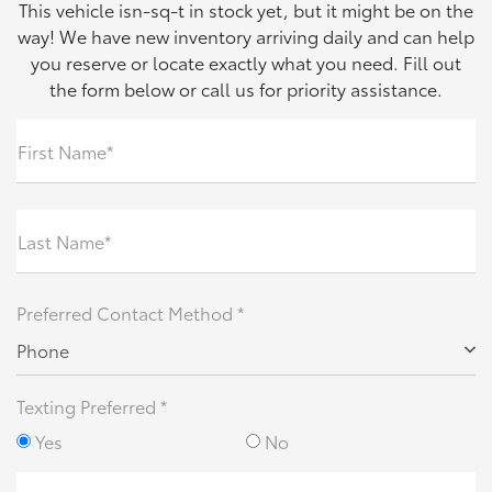
This vehicle isn-sq-t in stock yet, but it might be on the
way! We have new inventory arriving daily and can help
you reserve or locate exactly what you need. Fill out
the form below or call us for priority assistance.
First Name*
Last Name*
Preferred Contact Method *
Phone
Texting Preferred *
Yes
No