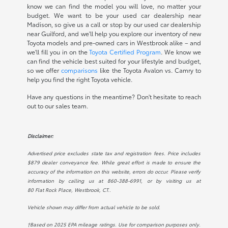
know we can find the model you will love, no matter your
budget. We want to be your used car dealership near
Madison, so give us a call or stop by our used car dealership
near Guilford, and we'll help you explore our inventory of new
Toyota models and pre-owned cars in Westbrook alike – and
we'll fill you in on the
Toyota Certified Program
. We know we
can find the vehicle best suited for your lifestyle and budget,
so we offer
comparisons
like the Toyota Avalon vs. Camry to
help you find the right Toyota vehicle.
Have any questions in the meantime? Don't hesitate to reach
out to our sales team.
Disclaimer:
Advertised price excludes state tax and registration fees. Price includes
$879 dealer conveyance fee. While great effort is made to ensure the
accuracy of the information on this website, errors do occur. Please verify
information by calling us at
860-388-6991
, or by visiting us at
80 Flat Rock Place, Westbrook, CT.
.
Vehicle shown may differ from actual vehicle to be sold.
†Based on 2025 EPA mileage ratings. Use for comparison purposes only.