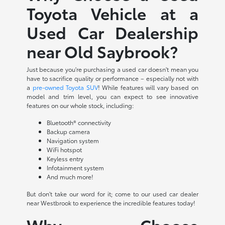
Toyota Vehicle at a
Used Car Dealership
near Old Saybrook?
Just because you're purchasing a used car doesn't mean you
have to sacrifice quality or performance – especially not with
a
pre-owned Toyota SUV
! While features will vary based on
model and trim level, you can expect to see innovative
features on our whole stock, including:
Bluetooth® connectivity
Backup camera
Navigation system
WiFi hotspot
Keyless entry
Infotainment system
And much more!
But don't take our word for it; come to our used car dealer
near Westbrook to experience the incredible features today!
Why Choose