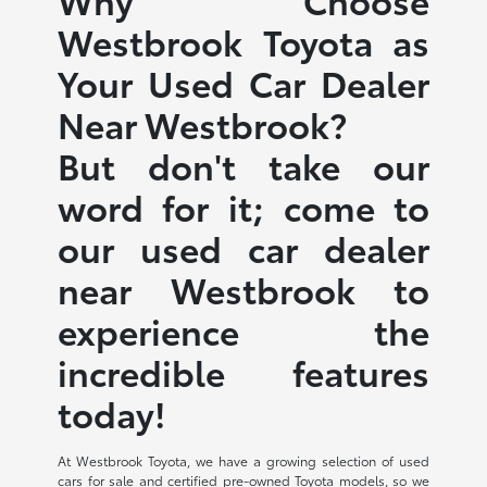
Westbrook Toyota as
Your Used Car Dealer
Near Westbrook?
But don't take our
word for it; come to
our used car dealer
near Westbrook to
experience the
incredible features
today!
At Westbrook Toyota, we have a growing selection of used
cars for sale and certified pre-owned Toyota models, so we