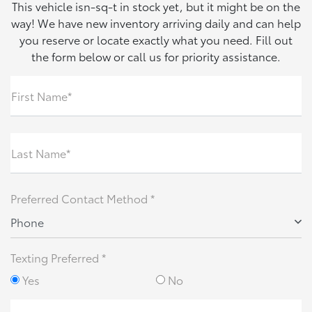
This vehicle isn-sq-t in stock yet, but it might be on the
way! We have new inventory arriving daily and can help
you reserve or locate exactly what you need. Fill out
the form below or call us for priority assistance.
First Name*
Last Name*
Preferred Contact Method *
Phone
Texting Preferred *
Yes
No