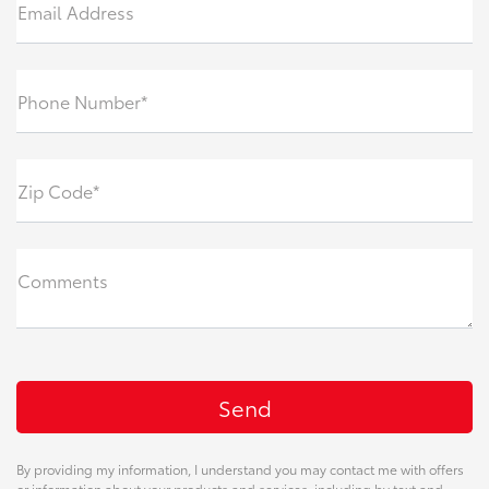
Email Address
Phone Number*
Zip Code*
Comments
By providing my information, I understand you may contact me with offers
or information about your products and services, including by text and