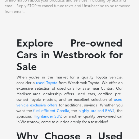
email. Reply STOP to cancel future texts and Unsubscribe to be removed
from email.
Explore Pre-owned
Cars in Westbrook for
Sale
When you're in the market for a quality Toyota vehicle,
consider a
used Toyota
from Westbrook Toyota. We offer an
extensive selection of used cars for sale near Clinton. Our
Madison-area dealership offers used cars, certified pre-
owned Toyota models, and an excellent selection of
used
vehicle exclusive offers
for additional savings. Whether you
want the
fuel-efficient Corolla
, the
highly-praised RAV4
, the
spacious
Highlander SUV
, or another quality pre-owned car
in Westbrook, come to our dealership for a test drive!
Why Choose a Used