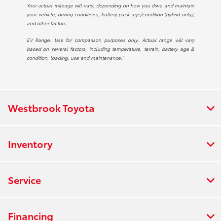
Your actual mileage will vary, depending on how you drive and maintain
your vehicle, driving conditions, battery pack age/condition (hybrid only),
and other factors.
EV Range: Use for comparison purposes only. Actual range will vary
based on several factors, including temperature, terrain, battery age &
condition, loading, use and maintenance.”
Westbrook Toyota
Inventory
Service
Financing