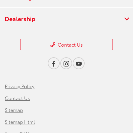
Dealership
Contact Us
Privacy Policy
Contact Us
Sitemap
Sitemap Html