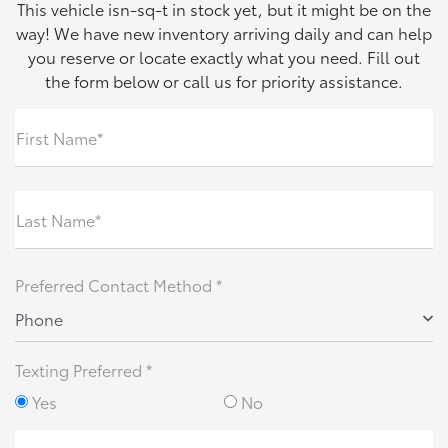
This vehicle isn-sq-t in stock yet, but it might be on the
way! We have new inventory arriving daily and can help
you reserve or locate exactly what you need. Fill out
the form below or call us for priority assistance.
First Name*
Last Name*
Preferred Contact Method *
Phone
Texting Preferred *
Yes
No