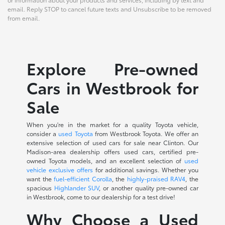
email. Reply STOP to cancel future texts and Unsubscribe to be removed
from email.
Explore Pre-owned
Cars in Westbrook for
Sale
When you're in the market for a quality Toyota vehicle,
consider a
used Toyota
from Westbrook Toyota. We offer an
extensive selection of used cars for sale near Clinton. Our
Madison-area dealership offers used cars, certified pre-
owned Toyota models, and an excellent selection of
used
vehicle exclusive offers
for additional savings. Whether you
want the
fuel-efficient Corolla
, the
highly-praised RAV4
, the
spacious
Highlander SUV
, or another quality pre-owned car
in Westbrook, come to our dealership for a test drive!
Why Choose a Used