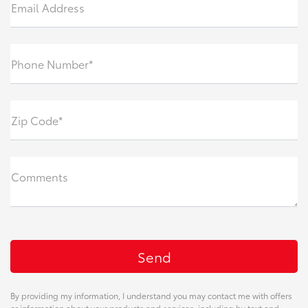
Email Address
Phone Number*
Zip Code*
Comments
By providing my information, I understand you may contact me with offers
or information about your products and services, including by text and