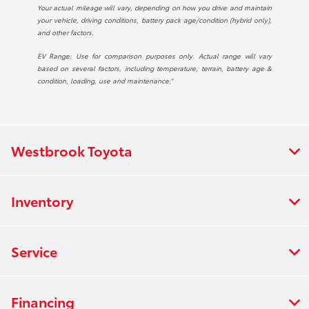
Your actual mileage will vary, depending on how you drive and maintain
your vehicle, driving conditions, battery pack age/condition (hybrid only),
and other factors.
EV Range: Use for comparison purposes only. Actual range will vary
based on several factors, including temperature, terrain, battery age &
condition, loading, use and maintenance.”
Westbrook Toyota
Inventory
Service
Financing