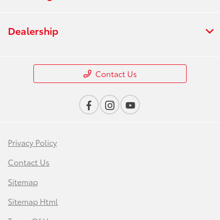
Dealership
Contact Us
Privacy Policy
Contact Us
Sitemap
Sitemap Html