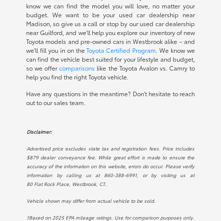
know we can find the model you will love, no matter your
budget. We want to be your used car dealership near
Madison, so give us a call or stop by our used car dealership
near Guilford, and we'll help you explore our inventory of new
Toyota models and pre-owned cars in Westbrook alike – and
we'll fill you in on the
Toyota Certified Program
. We know we
can find the vehicle best suited for your lifestyle and budget,
so we offer
comparisons
like the Toyota Avalon vs. Camry to
help you find the right Toyota vehicle.
Have any questions in the meantime? Don't hesitate to reach
out to our sales team.
Disclaimer:
Advertised price excludes state tax and registration fees. Price includes
$879 dealer conveyance fee. While great effort is made to ensure the
accuracy of the information on this website, errors do occur. Please verify
information by calling us at
860-388-6991
, or by visiting us at
80 Flat Rock Place, Westbrook, CT.
.
Vehicle shown may differ from actual vehicle to be sold.
†Based on 2025 EPA mileage ratings. Use for comparison purposes only.