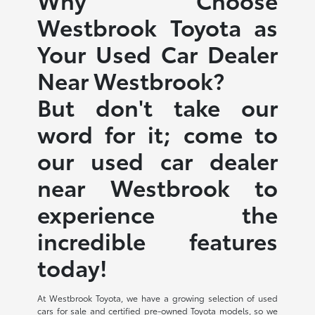
Westbrook Toyota as
Your Used Car Dealer
Near Westbrook?
But don't take our
word for it; come to
our used car dealer
near Westbrook to
experience the
incredible features
today!
At Westbrook Toyota, we have a growing selection of used
cars for sale and certified pre-owned Toyota models, so we