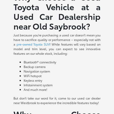
Toyota Vehicle at a
Used Car Dealership
near Old Saybrook?
Just because you're purchasing a used car doesn't mean you
have to sacrifice quality or performance – especially not with
a
pre-owned Toyota SUV
! While features will vary based on
model and trim level, you can expect to see innovative
features on our whole stock, including:
Bluetooth® connectivity
Backup camera
Navigation system
WiFi hotspot
Keyless entry
Infotainment system
And much more!
But don't take our word for it; come to our used car dealer
near Westbrook to experience the incredible features today!
Why Choose