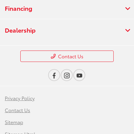
Financing
Dealership
Contact Us
Privacy Policy
Contact Us
Sitemap
Sitemap Html