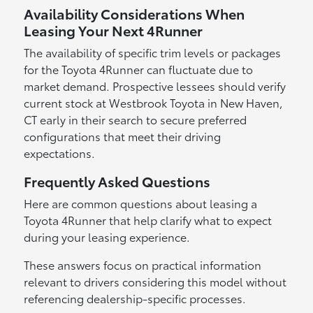
Availability Considerations When
Leasing Your Next 4Runner
The availability of specific trim levels or packages
for the Toyota 4Runner can fluctuate due to
market demand. Prospective lessees should verify
current stock at Westbrook Toyota in New Haven,
CT early in their search to secure preferred
configurations that meet their driving
expectations.
Frequently Asked Questions
Here are common questions about leasing a
Toyota 4Runner that help clarify what to expect
during your leasing experience.
These answers focus on practical information
relevant to drivers considering this model without
referencing dealership-specific processes.