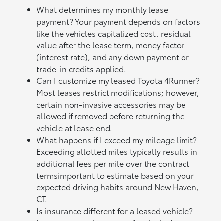
What determines my monthly lease
payment? Your payment depends on factors
like the vehicles capitalized cost, residual
value after the lease term, money factor
(interest rate), and any down payment or
trade-in credits applied.
Can I customize my leased Toyota 4Runner?
Most leases restrict modifications; however,
certain non-invasive accessories may be
allowed if removed before returning the
vehicle at lease end.
What happens if I exceed my mileage limit?
Exceeding allotted miles typically results in
additional fees per mile over the contract
termsimportant to estimate based on your
expected driving habits around New Haven,
CT.
Is insurance different for a leased vehicle?