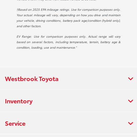
†Based on 2025 EPA mileage ratings. Use for comparison purposes only.
Your actual mileage will vary, depending on how you drive and maintain
your vehicle, driving conditions, battery pack age/condition (hybrid only),
and other factors.
EV Range: Use for comparison purposes only. Actual range will vary
based on several factors, including temperature, terrain, battery age &
condition, loading, use and maintenance.”
Westbrook Toyota
Inventory
Service