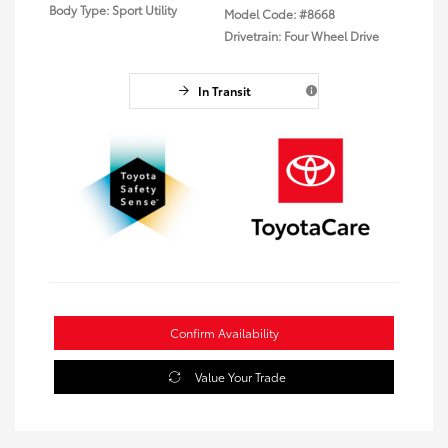
Body Type: Sport Utility
Model Code: #8668
Drivetrain: Four Wheel Drive
In Transit
Confirm Availability
Value Your Trade