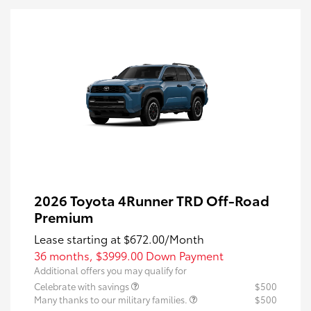
2026 Toyota 4Runner TRD Off-Road
Premium
Lease starting at
$672.00
/Month
36 months,
$3999.00 Down Payment
Additional offers you may qualify for
Celebrate with savings
$500
Many thanks to our military families.
$500