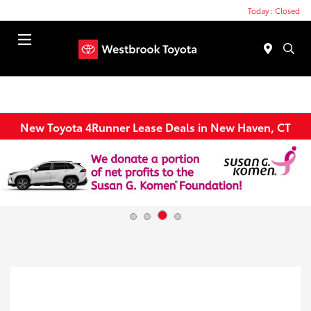
Today : Closed
Menu
New Toyota 4Runner Lease Deals in New Haven, CT