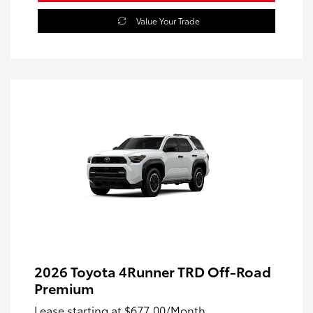
Value Your Trade
2026 Toyota 4Runner TRD Off-Road
Premium
Lease starting at
$677.00
/Month