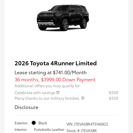
2026 Toyota 4Runner Limited
Lease starting at
$741.00
/Month
36 months,
$3999.00 Down Payment
Additional offers you may qualify for
Celebrate with savings
$500
Many thanks to our military families.
$500
Disclosure
Exterior:
Black
VIN:
JTEVA5BR4T5146822
Interior:
Portobello Leather
Stock: #
JTEVA5BR