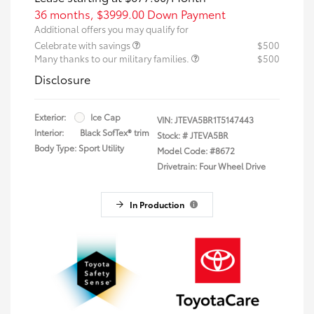
36 months,
$3999.00 Down Payment
Additional offers you may qualify for
Celebrate with savings
$500
Many thanks to our military families.
$500
Disclosure
Exterior:
Ice Cap
VIN:
JTEVA5BR1T5147443
Interior:
Black SofTex® trim
Stock: #
JTEVA5BR
Body Type: Sport Utility
Model Code: #8672
Drivetrain: Four Wheel Drive
In Production