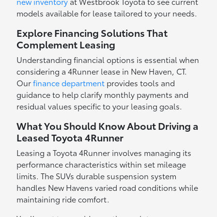
new inventory
at Westbrook Toyota to see current
models available for lease tailored to your needs.
Explore Financing Solutions That
Complement Leasing
Understanding financial options is essential when
considering a 4Runner lease in New Haven, CT.
Our
finance department
provides tools and
guidance to help clarify monthly payments and
residual values specific to your leasing goals.
What You Should Know About Driving a
Leased Toyota 4Runner
Leasing a Toyota 4Runner involves managing its
performance characteristics within set mileage
limits. The SUVs durable suspension system
handles New Havens varied road conditions while
maintaining ride comfort.