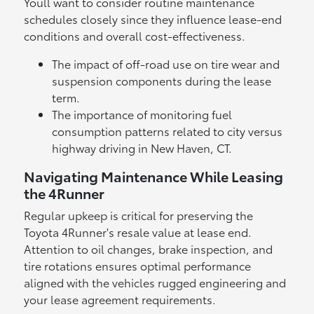
Youll want to consider routine maintenance
schedules closely since they influence lease-end
conditions and overall cost-effectiveness.
The impact of off-road use on tire wear and
suspension components during the lease
term.
The importance of monitoring fuel
consumption patterns related to city versus
highway driving in New Haven, CT.
Navigating Maintenance While Leasing
the 4Runner
Regular upkeep is critical for preserving the
Toyota 4Runner's resale value at lease end.
Attention to oil changes, brake inspection, and
tire rotations ensures optimal performance
aligned with the vehicles rugged engineering and
your lease agreement requirements.