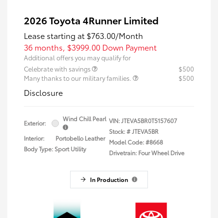
2026 Toyota 4Runner Limited
Lease starting at
$763.00
/Month
36 months,
$3999.00 Down Payment
Additional offers you may qualify for
Celebrate with savings
$500
Many thanks to our military families.
$500
Disclosure
Wind Chill Pearl
VIN:
JTEVA5BR0T5157607
Exterior:
Stock: #
JTEVA5BR
Interior:
Portobello Leather
Model Code: #8668
Body Type: Sport Utility
Drivetrain: Four Wheel Drive
In Production