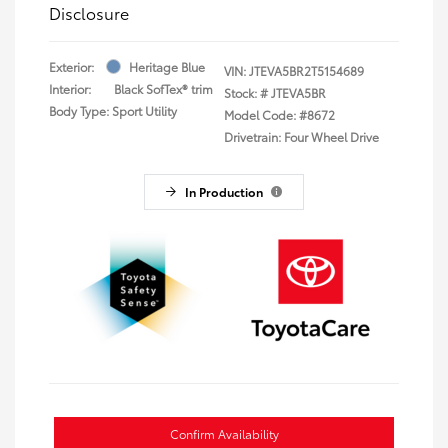
Disclosure
Exterior:
Heritage Blue
VIN:
JTEVA5BR2T5154689
Interior:
Black SofTex® trim
Stock: #
JTEVA5BR
Body Type: Sport Utility
Model Code: #8672
Drivetrain: Four Wheel Drive
In Production
Confirm Availability