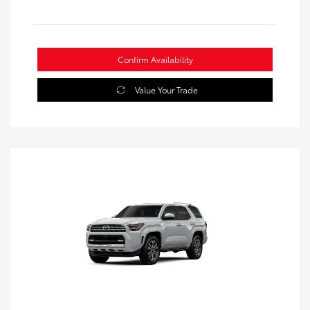
Confirm Availability
Value Your Trade