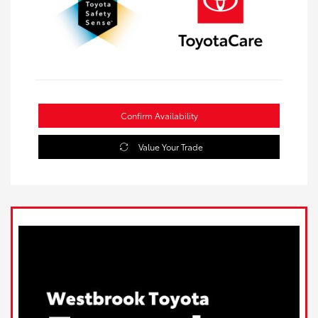
Confirm Availability
Value Your Trade