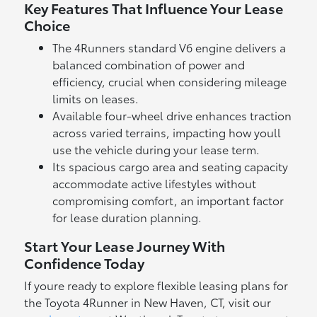
Key Features That Influence Your Lease
Choice
The 4Runners standard V6 engine delivers a
balanced combination of power and
efficiency, crucial when considering mileage
limits on leases.
Available four-wheel drive enhances traction
across varied terrains, impacting how youll
use the vehicle during your lease term.
Its spacious cargo area and seating capacity
accommodate active lifestyles without
compromising comfort, an important factor
for lease duration planning.
Start Your Lease Journey With
Confidence Today
If youre ready to explore flexible leasing plans for
the Toyota 4Runner in New Haven, CT, visit our