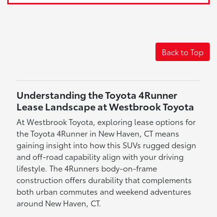
Back to Top
Understanding the Toyota 4Runner
Lease Landscape at Westbrook Toyota
At Westbrook Toyota, exploring lease options for
the Toyota 4Runner in New Haven, CT means
gaining insight into how this SUVs rugged design
and off-road capability align with your driving
lifestyle. The 4Runners body-on-frame
construction offers durability that complements
both urban commutes and weekend adventures
around New Haven, CT.