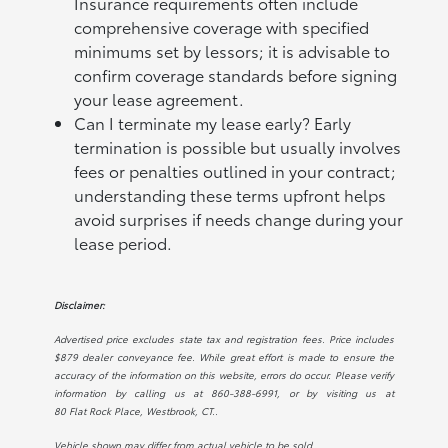
Insurance requirements often include
comprehensive coverage with specified
minimums set by lessors; it is advisable to
confirm coverage standards before signing
your lease agreement.
Can I terminate my lease early? Early
termination is possible but usually involves
fees or penalties outlined in your contract;
understanding these terms upfront helps
avoid surprises if needs change during your
lease period.
Disclaimer:
Advertised price excludes state tax and registration fees. Price includes
$879 dealer conveyance fee. While great effort is made to ensure the
accuracy of the information on this website, errors do occur. Please verify
information by calling us at
860-388-6991
, or by visiting us at
80 Flat Rock Place, Westbrook, CT.
.
Vehicle shown may differ from actual vehicle to be sold.