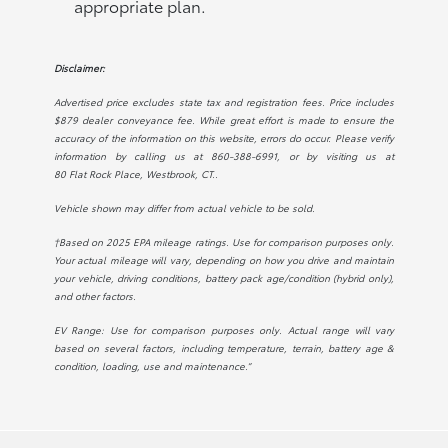
appropriate plan.
Disclaimer:
Advertised price excludes state tax and registration fees. Price includes
$879 dealer conveyance fee. While great effort is made to ensure the
accuracy of the information on this website, errors do occur. Please verify
information by calling us at
860-388-6991
, or by visiting us at
80 Flat Rock Place, Westbrook, CT.
.
Vehicle shown may differ from actual vehicle to be sold.
†Based on 2025 EPA mileage ratings. Use for comparison purposes only.
Your actual mileage will vary, depending on how you drive and maintain
your vehicle, driving conditions, battery pack age/condition (hybrid only),
and other factors.
EV Range: Use for comparison purposes only. Actual range will vary
based on several factors, including temperature, terrain, battery age &
condition, loading, use and maintenance.”