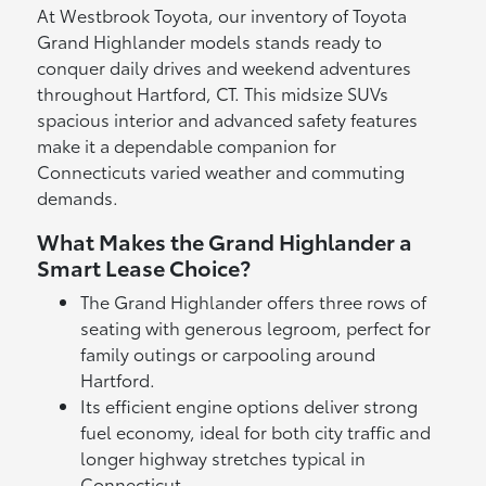
At Westbrook Toyota, our inventory of Toyota
Grand Highlander models stands ready to
conquer daily drives and weekend adventures
throughout Hartford, CT. This midsize SUVs
spacious interior and advanced safety features
make it a dependable companion for
Connecticuts varied weather and commuting
demands.
What Makes the Grand Highlander a
Smart Lease Choice?
The Grand Highlander offers three rows of
seating with generous legroom, perfect for
family outings or carpooling around
Hartford.
Its efficient engine options deliver strong
fuel economy, ideal for both city traffic and
longer highway stretches typical in
Connecticut.