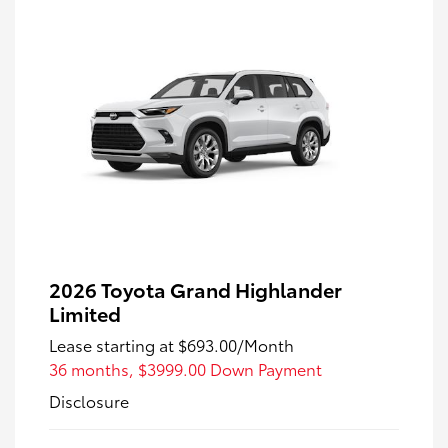
2026 Toyota Grand Highlander
Limited
Lease starting at
$693.00
/Month
36 months,
$3999.00 Down Payment
Disclosure