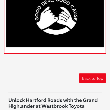
Back to Top
Unlock Hartford Roads with the Grand
Highlander at Westbrook Toyota