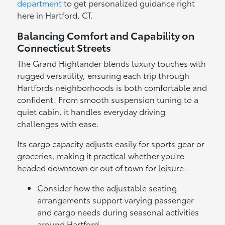
department
to get personalized guidance right
here in Hartford, CT.
Balancing Comfort and Capability on
Connecticut Streets
The Grand Highlander blends luxury touches with
rugged versatility, ensuring each trip through
Hartfords neighborhoods is both comfortable and
confident. From smooth suspension tuning to a
quiet cabin, it handles everyday driving
challenges with ease.
Its cargo capacity adjusts easily for sports gear or
groceries, making it practical whether you're
headed downtown or out of town for leisure.
Consider how the adjustable seating
arrangements support varying passenger
and cargo needs during seasonal activities
around Hartford.