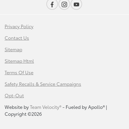
Privacy Policy
Contact Us
Sitemap
Sitemap Html
Terms Of Use
Safety Recalls & Service Campaigns
Opt-Out
Website by
Team Velocity®
- Fueled by Apollo® |
Copyright ©2026