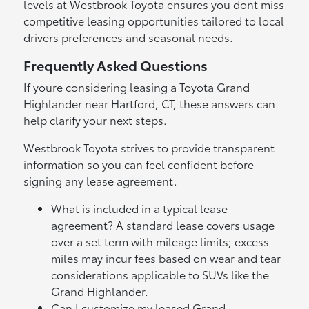
levels at Westbrook Toyota ensures you dont miss
competitive leasing opportunities tailored to local
drivers preferences and seasonal needs.
Frequently Asked Questions
If youre considering leasing a Toyota Grand
Highlander near Hartford, CT, these answers can
help clarify your next steps.
Westbrook Toyota strives to provide transparent
information so you can feel confident before
signing any lease agreement.
What is included in a typical lease
agreement? A standard lease covers usage
over a set term with mileage limits; excess
miles may incur fees based on wear and tear
considerations applicable to SUVs like the
Grand Highlander.
Can I customize my leased Grand