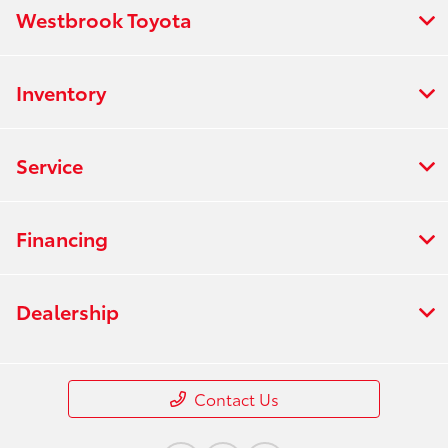
Westbrook Toyota
Inventory
Service
Financing
Dealership
Contact Us