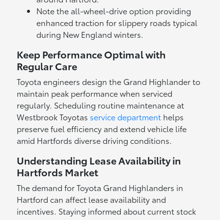
Note the all-wheel-drive option providing
enhanced traction for slippery roads typical
during New England winters.
Keep Performance Optimal with
Regular Care
Toyota engineers design the Grand Highlander to
maintain peak performance when serviced
regularly. Scheduling routine maintenance at
Westbrook Toyotas
service department
helps
preserve fuel efficiency and extend vehicle life
amid Hartfords diverse driving conditions.
Understanding Lease Availability in
Hartfords Market
The demand for Toyota Grand Highlanders in
Hartford can affect lease availability and
incentives. Staying informed about current stock