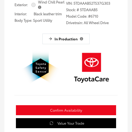
Wind Chill Pearl
VIN:
5TDAAAB52TS37G303
Exterior:
Stock: #
5TDAAAB5
Interior:
Black leather trim
Model Code: #6710
Body Type: Sport Utility
Drivetrain: All Wheel Drive
In Production
Confirm Availability
Value Your Trade