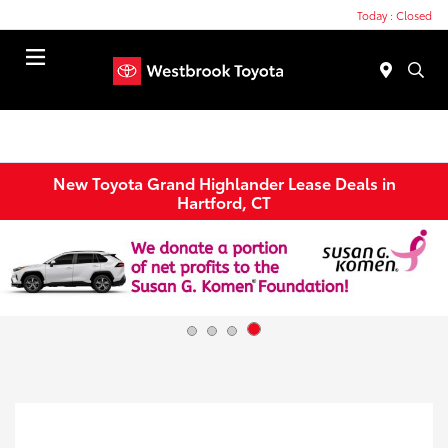
Today : Closed
Menu
New Toyota Grand Highlander Lease Deals in
Hartford, CT