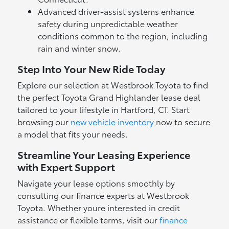
Advanced driver-assist systems enhance
safety during unpredictable weather
conditions common to the region, including
rain and winter snow.
Step Into Your New Ride Today
Explore our selection at Westbrook Toyota to find
the perfect Toyota Grand Highlander lease deal
tailored to your lifestyle in Hartford, CT. Start
browsing our
new vehicle inventory
now to secure
a model that fits your needs.
Streamline Your Leasing Experience
with Expert Support
Navigate your lease options smoothly by
consulting our finance experts at Westbrook
Toyota. Whether youre interested in credit
assistance or flexible terms, visit our
finance