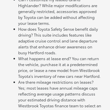
Highlander? While major modifications are
generally restricted, accessories approved
by Toyota can be added without affecting
your lease terms.
How does Toyota Safety Sense benefit daily
driving? This suite includes features like
adaptive cruise control and lane departure
alerts that enhance driver awareness on
busy Hartford roads.
What happens at lease end? You can return
the vehicle, purchase it at a predetermined
price, or lease a new model from Westbrook
Toyota's inventory of new cars near Hartford.
Are there mileage restrictions on leases?
Yes; most leases have annual mileage caps
reflecting average usage patterns discuss
your estimated driving distance with
Westbrook Toyotas finance team to select an