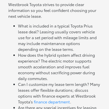
Westbrook Toyota strives to provide clear
information so you feel confident choosing your
next vehicle lease.
What is included in a typical Toyota Prius
lease deal? Leasing usually covers vehicle
use for a set period with mileage limits and
may include maintenance options
depending on the lease terms.
How does the hybrid system affect driving
experience? The electric motor supports
smooth acceleration and improves fuel
economy without sacrificing power during
daily commutes.
Can I customize my lease term length? Many
leases offer flexible durations; discuss
options with finance experts at Westbrook
Toyota's
finance department
.
Are there any special incentives for leasing