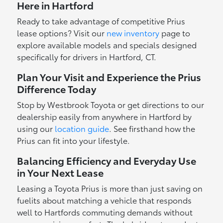
Here in Hartford
Ready to take advantage of competitive Prius
lease options? Visit our
new inventory
page to
explore available models and specials designed
specifically for drivers in Hartford, CT.
Plan Your Visit and Experience the Prius
Difference Today
Stop by Westbrook Toyota or get directions to our
dealership easily from anywhere in Hartford by
using our
location guide
. See firsthand how the
Prius can fit into your lifestyle.
Balancing Efficiency and Everyday Use
in Your Next Lease
Leasing a Toyota Prius is more than just saving on
fuelits about matching a vehicle that responds
well to Hartfords commuting demands without