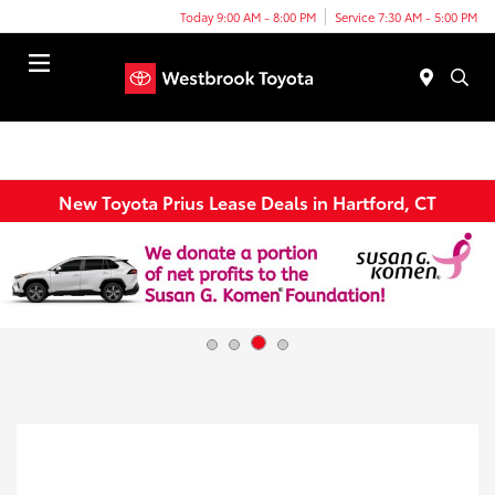
Today 9:00 AM - 8:00 PM
Service 7:30 AM - 5:00 PM
Menu
New Toyota Prius Lease Deals in Hartford, CT