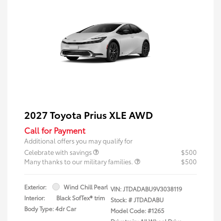
2027 Toyota Prius XLE AWD
Call for Payment
Additional offers you may qualify for
Celebrate with savings
$500
Many thanks to our military families.
$500
Exterior:
Wind Chill Pearl
VIN:
JTDADABU9V3038119
Interior:
Black SofTex® trim
Stock: #
JTDADABU
Body Type: 4dr Car
Model Code: #1265