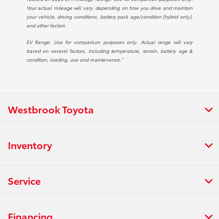
Your actual mileage will vary, depending on how you drive and maintain
your vehicle, driving conditions, battery pack age/condition (hybrid only),
and other factors.
EV Range: Use for comparison purposes only. Actual range will vary
based on several factors, including temperature, terrain, battery age &
condition, loading, use and maintenance.”
Westbrook Toyota
Inventory
Service
Financing