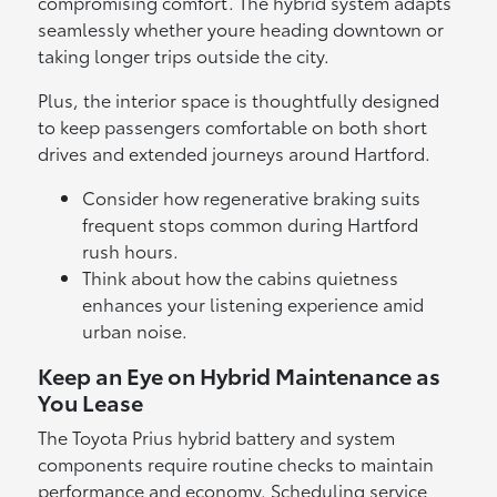
compromising comfort. The hybrid system adapts
seamlessly whether youre heading downtown or
taking longer trips outside the city.
Plus, the interior space is thoughtfully designed
to keep passengers comfortable on both short
drives and extended journeys around Hartford.
Consider how regenerative braking suits
frequent stops common during Hartford
rush hours.
Think about how the cabins quietness
enhances your listening experience amid
urban noise.
Keep an Eye on Hybrid Maintenance as
You Lease
The Toyota Prius hybrid battery and system
components require routine checks to maintain
performance and economy. Scheduling service