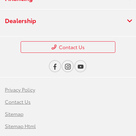
Dealership
Contact Us
Privacy Policy
Contact Us
Sitemap
Sitemap Html