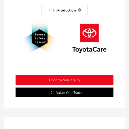
In Production
Confirm Availability
Value Your Trade