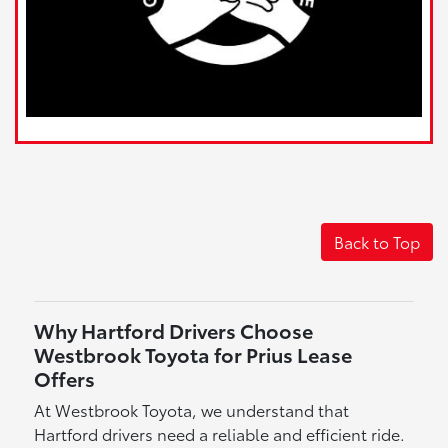
Back to Top
Why Hartford Drivers Choose
Westbrook Toyota for Prius Lease
Offers
At Westbrook Toyota, we understand that
Hartford drivers need a reliable and efficient ride.