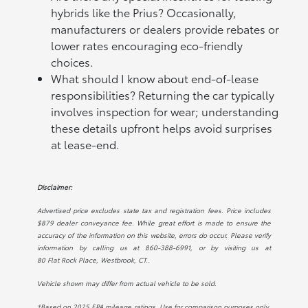
hybrids like the Prius? Occasionally,
manufacturers or dealers provide rebates or
lower rates encouraging eco-friendly
choices.
What should I know about end-of-lease
responsibilities? Returning the car typically
involves inspection for wear; understanding
these details upfront helps avoid surprises
at lease-end.
Disclaimer:
Advertised price excludes state tax and registration fees. Price includes
$879 dealer conveyance fee. While great effort is made to ensure the
accuracy of the information on this website, errors do occur. Please verify
information by calling us at
860-388-6991
, or by visiting us at
80 Flat Rock Place, Westbrook, CT.
.
Vehicle shown may differ from actual vehicle to be sold.
†Based on 2025 EPA mileage ratings. Use for comparison purposes only.