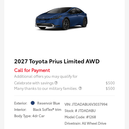
2027 Toyota Prius Limited AWD
Call for Payment
Additional offers you may qualify for
Celebrate with savings
$500
Many thanks to our military families.
$500
Exterior:
Reservoir Blue
VIN:
JTDADABU6V3037994
Interior:
Black SofTex® trim
Stock: #
JTDADABU
Body Type: 4dr Car
Model Code: #1268
Drivetrain: All Wheel Drive