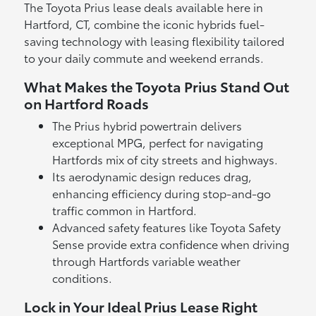
The Toyota Prius lease deals available here in
Hartford, CT, combine the iconic hybrids fuel-
saving technology with leasing flexibility tailored
to your daily commute and weekend errands.
What Makes the Toyota Prius Stand Out
on Hartford Roads
The Prius hybrid powertrain delivers
exceptional MPG, perfect for navigating
Hartfords mix of city streets and highways.
Its aerodynamic design reduces drag,
enhancing efficiency during stop-and-go
traffic common in Hartford.
Advanced safety features like Toyota Safety
Sense provide extra confidence when driving
through Hartfords variable weather
conditions.
Lock in Your Ideal Prius Lease Right