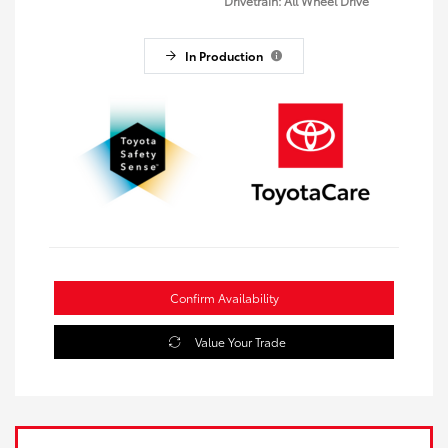
Drivetrain: All Wheel Drive
In Production
Confirm Availability
Value Your Trade