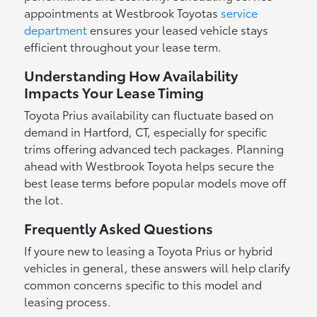
appointments at Westbrook Toyotas
service
department
ensures your leased vehicle stays
efficient throughout your lease term.
Understanding How Availability
Impacts Your Lease Timing
Toyota Prius availability can fluctuate based on
demand in Hartford, CT, especially for specific
trims offering advanced tech packages. Planning
ahead with Westbrook Toyota helps secure the
best lease terms before popular models move off
the lot.
Frequently Asked Questions
If youre new to leasing a Toyota Prius or hybrid
vehicles in general, these answers will help clarify
common concerns specific to this model and
leasing process.