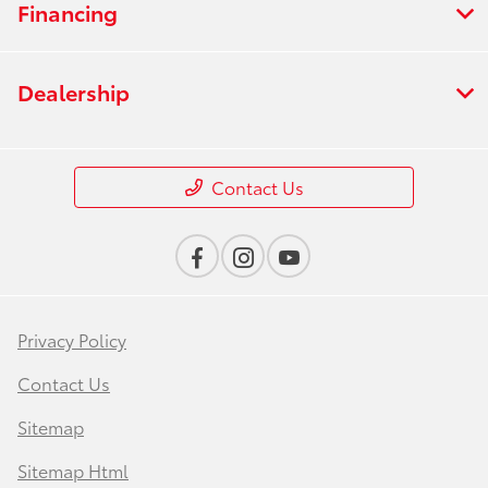
Financing
Dealership
Contact Us
Privacy Policy
Contact Us
Sitemap
Sitemap Html