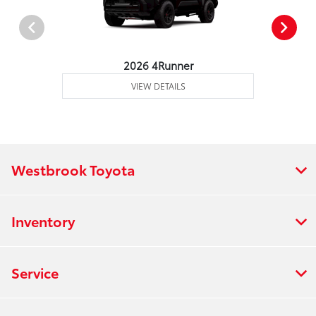
2026 4Runner
VIEW DETAILS
Westbrook Toyota
Inventory
Service