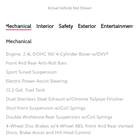
Actual Vehicle Not Shown
Mechanical
Interior
Safety
Exterior
Entertainment
Mechanical
Engine: 2.4L DOHC 16V 4-Cylinder Boxer w/DVVT
Front And Rear Anti-Roll Bars
Sport Tuned Suspension
Electric Power-Assist Steering
13.2 Gal. Fuel Tank
Dual Stainless Steel Exhaust w/Chrome Tailpipe Finisher
Strut Front Suspension w/Coil Springs
Double Wishbone Rear Suspension w/Coil Springs
4-Wheel Disc Brakes w/4-Wheel ABS, Front And Rear Vented
Discs, Brake Assist and Hill Hold Control