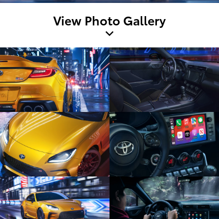
View Photo Gallery