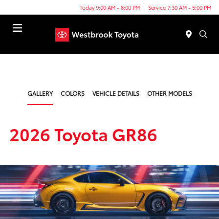
Today 9:00 AM - 8:00 PM
Service 7:30 AM - 5:00 PM
Menu
GALLERY
COLORS
VEHICLE DETAILS
OTHER MODELS
2026 Toyota GR86