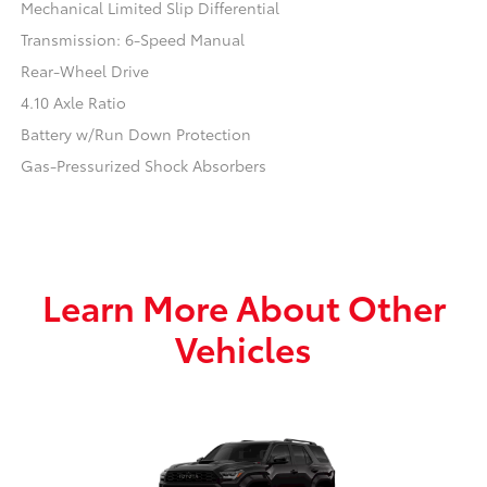
Mechanical Limited Slip Differential
Transmission: 6-Speed Manual
Rear-Wheel Drive
4.10 Axle Ratio
Battery w/Run Down Protection
Gas-Pressurized Shock Absorbers
Learn More About Other
Vehicles