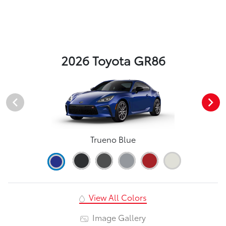
2026 Toyota GR86
Trueno Blue
View All Colors
Image Gallery