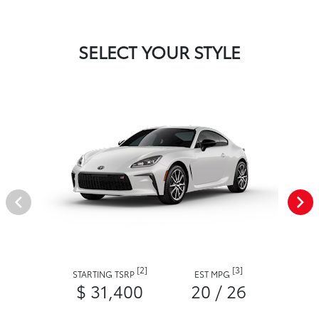
SELECT YOUR STYLE
[2]
[3]
STARTING TSRP
EST MPG
$ 31,400
20 / 26