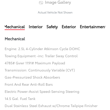
Image Gallery
Actual Vehicle Not Shown
Mechanical
Interior
Safety
Exterior
Entertainment
Mechanical
Engine: 2.5L 4-Cylinder Atkinson Cycle DOHC
Towing Equipment -inc: Trailer Sway Control
4785# Gvwr 1191# Maximum Payload
Transmission: Continuously Variable (CVT)
Gas-Pressurized Shock Absorbers
Front And Rear Anti-Roll Bars
Electric Power-Assist Speed-Sensing Steering
14.5 Gal. Fuel Tank
Dual Stainless Steel Exhaust w/Chrome Tailpipe Finisher