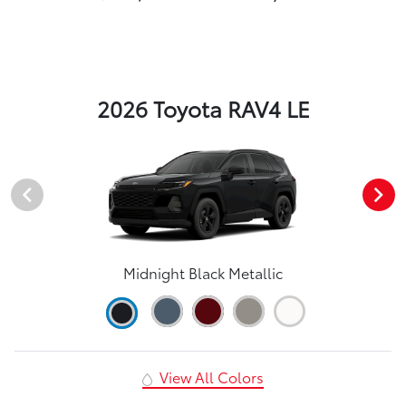
2026 Toyota RAV4 LE
Midnight Black Metallic
View All Colors