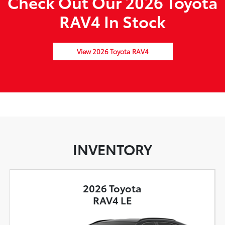
Check Out Our 2026 Toyota
RAV4 In Stock
View 2026 Toyota RAV4
INVENTORY
2026 Toyota
RAV4 LE