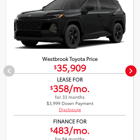
Westbrook Toyota Price
35,909
$
LEASE FOR
358/mo.
$
for 33 months
$3,999 Down Payment
Disclosure
FINANCE FOR
483/mo.
$
for 84 months