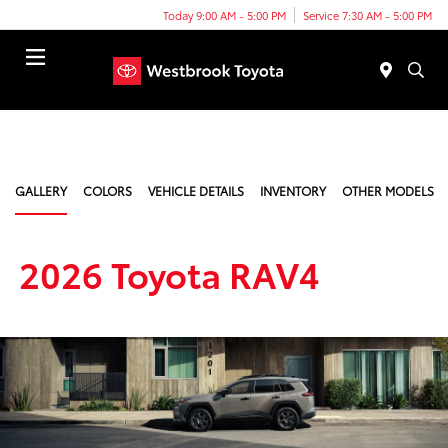
Today 9:00 AM - 5:00 PM
Service 7:30 AM - 5:00 PM
Menu
GALLERY
COLORS
VEHICLE DETAILS
INVENTORY
OTHER MODELS
2026 Toyota RAV4