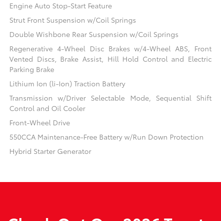
Engine Auto Stop-Start Feature
Strut Front Suspension w/Coil Springs
Double Wishbone Rear Suspension w/Coil Springs
Regenerative 4-Wheel Disc Brakes w/4-Wheel ABS, Front
Vented Discs, Brake Assist, Hill Hold Control and Electric
Parking Brake
Lithium Ion (li-Ion) Traction Battery
Transmission w/Driver Selectable Mode, Sequential Shift
Control and Oil Cooler
Front-Wheel Drive
550CCA Maintenance-Free Battery w/Run Down Protection
Hybrid Starter Generator