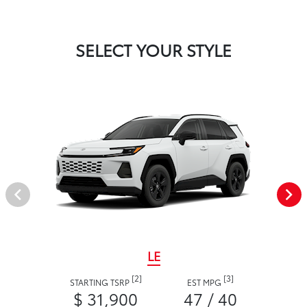
SELECT YOUR STYLE
LE
[2]
[3]
STARTING TSRP
EST MPG
$ 31,900
47 / 40