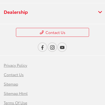
Dealership
Contact Us
Privacy Policy
Contact Us
Sitemap
Sitemap Html
Terms Of Use