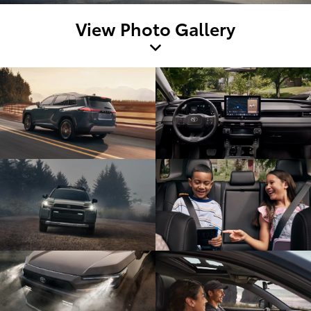
View Photo Gallery