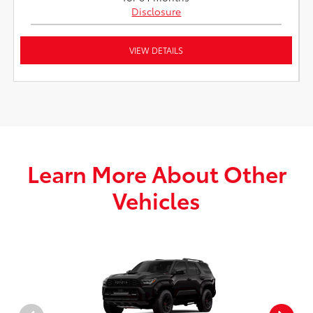
Disclosure
VIEW DETAILS
Learn More About Other
Vehicles