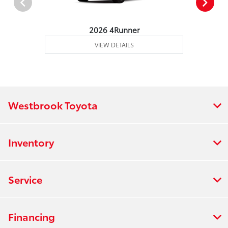
2026 4Runner
VIEW DETAILS
Westbrook Toyota
Inventory
Service
Financing