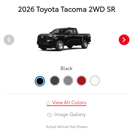
2026 Toyota Tacoma 2WD SR
Black
View All Colors
Image Gallery
Actual Vehicle Not Shown