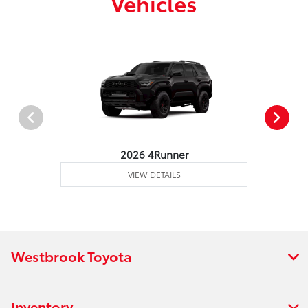
Vehicles
2026 4Runner
VIEW DETAILS
Westbrook Toyota
Inventory