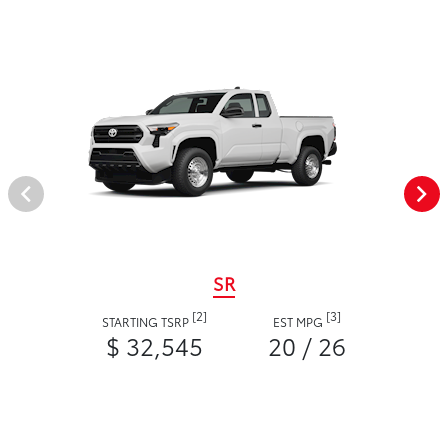
SR
[2]
[3]
STARTING TSRP
EST MPG
$ 32,545
20 / 26