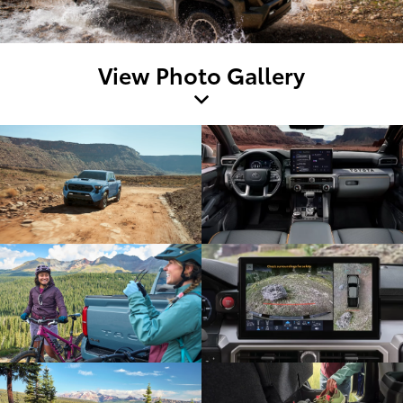
View Photo Gallery