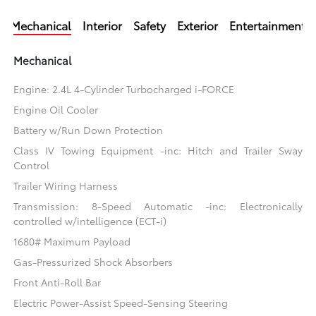
Mechanical
Interior
Safety
Exterior
Entertainment
Mechanical
Engine: 2.4L 4-Cylinder Turbocharged i-FORCE
Engine Oil Cooler
Battery w/Run Down Protection
Class IV Towing Equipment -inc: Hitch and Trailer Sway
Control
Trailer Wiring Harness
Transmission: 8-Speed Automatic -inc: Electronically
controlled w/intelligence (ECT-i)
1680# Maximum Payload
Gas-Pressurized Shock Absorbers
Front Anti-Roll Bar
Electric Power-Assist Speed-Sensing Steering