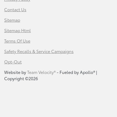
Contact Us
Sitemap
Sitemap Html
Terms Of Use
Safety Recalls & Service Campaigns
Opt-Out
Website by
Team Velocity®
- Fueled by Apollo® |
Copyright ©2026