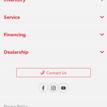
Service
Financing
Dealership
Contact Us
Privacy Policy