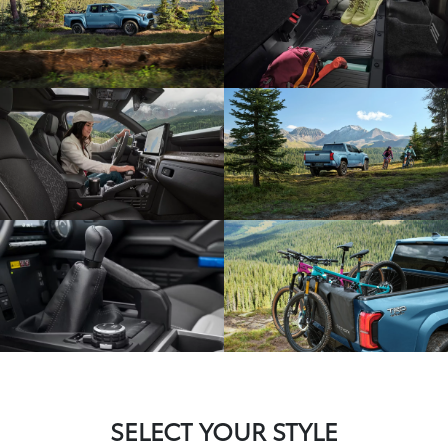
SELECT YOUR STYLE