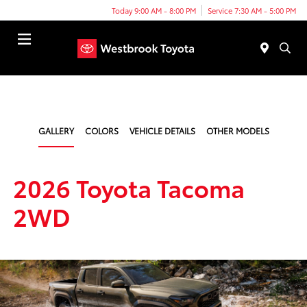
Today 9:00 AM - 8:00 PM
Service 7:30 AM - 5:00 PM
Menu
GALLERY
COLORS
VEHICLE DETAILS
OTHER MODELS
2026 Toyota Tacoma
2WD