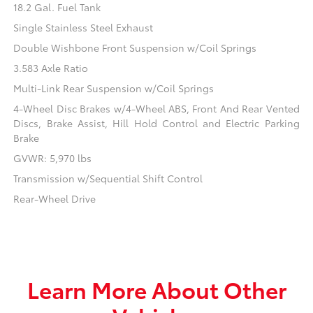
18.2 Gal. Fuel Tank
Single Stainless Steel Exhaust
Double Wishbone Front Suspension w/Coil Springs
3.583 Axle Ratio
Multi-Link Rear Suspension w/Coil Springs
4-Wheel Disc Brakes w/4-Wheel ABS, Front And Rear Vented
Discs, Brake Assist, Hill Hold Control and Electric Parking
Brake
GVWR: 5,970 lbs
Transmission w/Sequential Shift Control
Rear-Wheel Drive
Learn More About Other