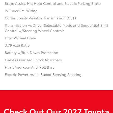
Brake Assist, Hill Hold Control and Electric Parking Brake
Tv Tuner Pre-Wiring
Continuously Variable Transmission (CVT)
Transmission w/Driver Selectable Mode and Sequential Shift
Control w/Steering Wheel Controls
Front-Wheel Drive
3.79 Axle Ratio
Battery w/Run Down Protection
Gas-Pressurized Shock Absorbers
Front And Rear Anti-Roll Bars
Electric Power-Assist Speed-Sensing Steering
Check Out Our 2027 Toyota