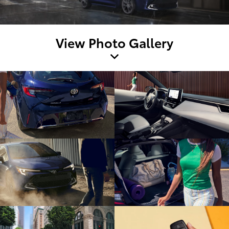
View Photo Gallery