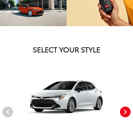
SELECT YOUR STYLE