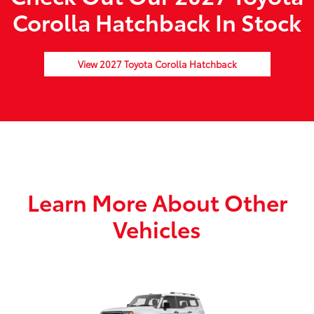
Corolla Hatchback In Stock
View 2027 Toyota Corolla Hatchback
Learn More About Other
Vehicles