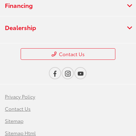
Financing
Dealership
Contact Us
Privacy Policy
Contact Us
Sitemap
Sitemap Html