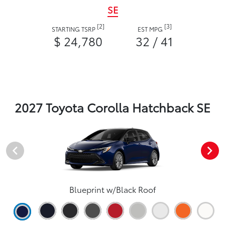
SE
[2]
[3]
STARTING TSRP
EST MPG
$ 24,780
32 / 41
2027 Toyota Corolla Hatchback SE
Blueprint w/Black Roof