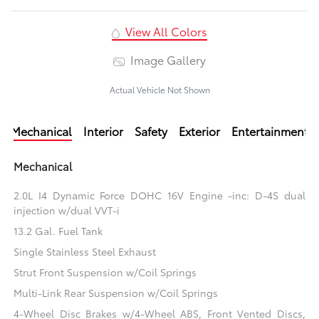
View All Colors
Image Gallery
Actual Vehicle Not Shown
Mechanical
Interior
Safety
Exterior
Entertainment
Mechanical
2.0L I4 Dynamic Force DOHC 16V Engine -inc: D-4S dual
injection w/dual VVT-i
13.2 Gal. Fuel Tank
Single Stainless Steel Exhaust
Strut Front Suspension w/Coil Springs
Multi-Link Rear Suspension w/Coil Springs
4-Wheel Disc Brakes w/4-Wheel ABS, Front Vented Discs,