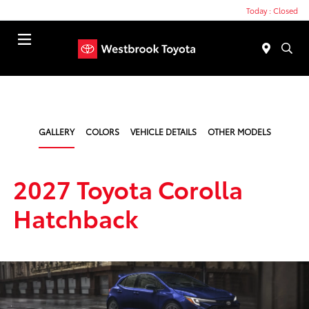
Today : Closed
Menu
GALLERY
COLORS
VEHICLE DETAILS
OTHER MODELS
2027 Toyota Corolla
Hatchback