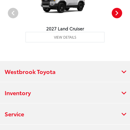
2027 Land Cruiser
VIEW DETAILS
Westbrook Toyota
Inventory
Service