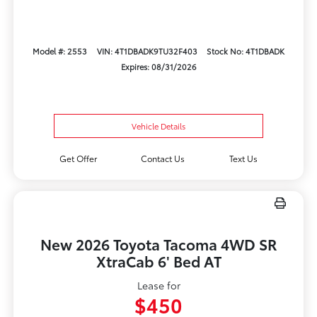
Model #: 2553
VIN: 4T1DBADK9TU32F403
Stock No: 4T1DBADK
Expires: 08/31/2026
Vehicle Details
Get Offer
Contact Us
Text Us
New 2026 Toyota Tacoma 4WD SR
XtraCab 6' Bed AT
Lease for
$450