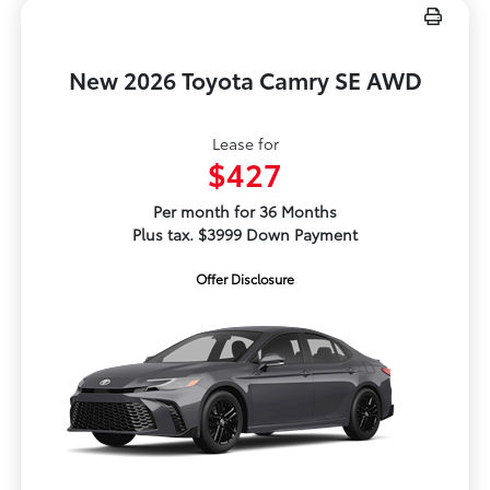
New 2026 Toyota Camry SE AWD
Lease for
$427
Per month for 36 Months
Plus tax. $3999 Down Payment
Offer Disclosure