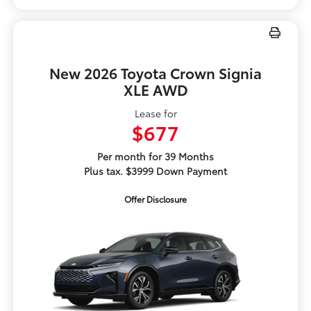
New 2026 Toyota Crown Signia
XLE AWD
Lease for
$677
Per month for 39 Months
Plus tax. $3999 Down Payment
Offer Disclosure