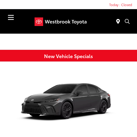
Today : Closed
Menu
New Vehicle Specials