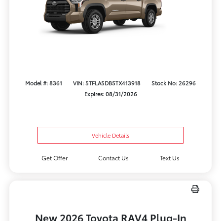
Model #: 8361
VIN: 5TFLA5DB5TX413918
Stock No: 26296
Expires: 08/31/2026
Vehicle Details
Get Offer
Contact Us
Text Us
New 2026 Toyota RAV4 Plug-In