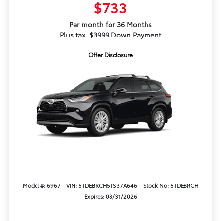
$733
Per month for 36 Months
Plus tax. $3999 Down Payment
Offer Disclosure
Model #: 6967
VIN: 5TDEBRCH5TS37A646
Stock No: 5TDEBRCH
Expires: 08/31/2026