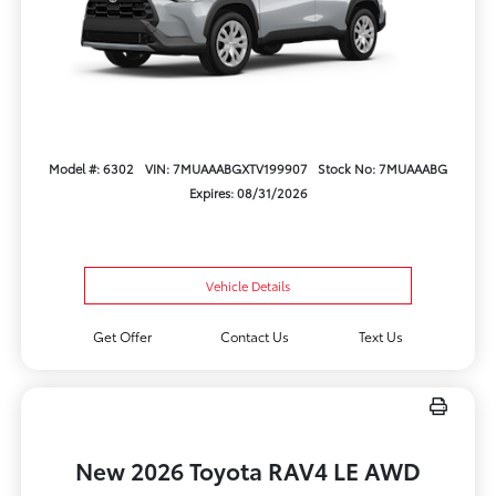
Model #: 6302
VIN: 7MUAAABGXTV199907
Stock No: 7MUAAABG
Expires: 08/31/2026
Vehicle Details
Get Offer
Contact Us
Text Us
New 2026 Toyota RAV4 LE AWD