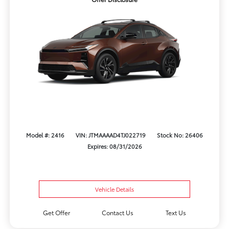
Model #: 2416
VIN: JTMAAAAD4TJ022719
Stock No: 26406
Expires: 08/31/2026
Vehicle Details
Get Offer
Contact Us
Text Us