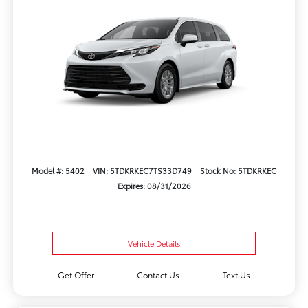
Model #: 5402
VIN: 5TDKRKEC7TS33D749
Stock No: 5TDKRKEC
Expires: 08/31/2026
Vehicle Details
Get Offer
Contact Us
Text Us