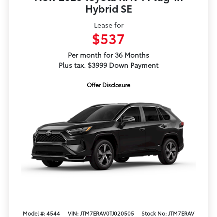
Hybrid SE
Lease for
$537
Per month for 36 Months
Plus tax. $3999 Down Payment
Offer Disclosure
Model #: 4544
VIN: JTM7ERAV0TJ020505
Stock No: JTM7ERAV