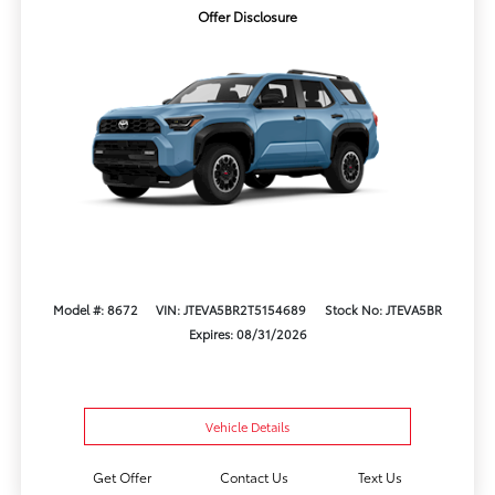
Offer Disclosure
Model #: 8672
VIN: JTEVA5BR2T5154689
Stock No: JTEVA5BR
Expires: 08/31/2026
Vehicle Details
Get Offer
Contact Us
Text Us