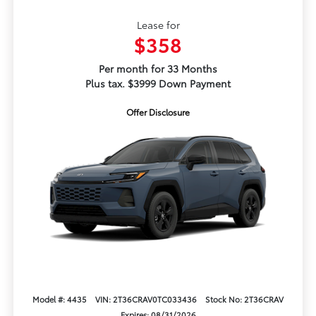
Lease for
$358
Per month for 33 Months
Plus tax. $3999 Down Payment
Offer Disclosure
Model #: 4435
VIN: 2T36CRAV0TC033436
Stock No: 2T36CRAV
Expires: 08/31/2026