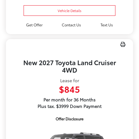
Vehicle Details
Get Offer
Contact Us
Text Us
New 2027 Toyota Land Cruiser
4WD
Lease for
$845
Per month for 36 Months
Plus tax. $3999 Down Payment
Offer Disclosure