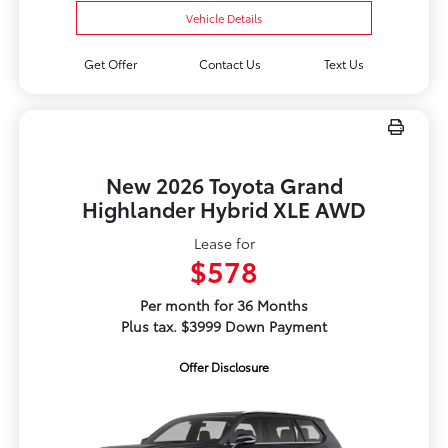
Vehicle Details
Get Offer
Contact Us
Text Us
New 2026 Toyota Grand
Highlander Hybrid XLE AWD
Lease for
$578
Per month for 36 Months
Plus tax. $3999 Down Payment
Offer Disclosure