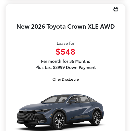
New 2026 Toyota Crown XLE AWD
Lease for
$548
Per month for 36 Months
Plus tax. $3999 Down Payment
Offer Disclosure