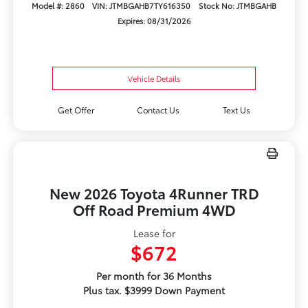
Model #: 2860
VIN: JTMBGAHB7TY616350
Stock No: JTMBGAHB
Expires: 08/31/2026
Vehicle Details
Get Offer
Contact Us
Text Us
New 2026 Toyota 4Runner TRD
Off Road Premium 4WD
Lease for
$672
Per month for 36 Months
Plus tax. $3999 Down Payment