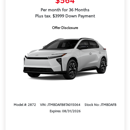
Per month for 36 Months
Plus tax. $3999 Down Payment
Offer Disclosure
Model #: 2872
VIN: JTMBDAFB8TA015064
Stock No: JTMBDAFB
Expires: 08/31/2026