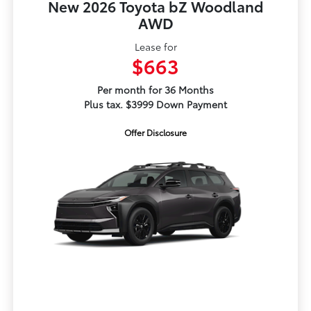
New 2026 Toyota bZ Woodland
AWD
Lease for
$663
Per month for 36 Months
Plus tax. $3999 Down Payment
Offer Disclosure