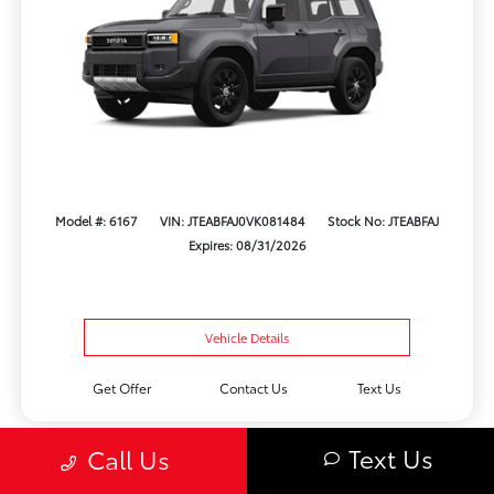
Model #: 6167
VIN: JTEABFAJ0VK081484
Stock No: JTEABFAJ
Expires: 08/31/2026
Vehicle Details
Get Offer
Contact Us
Text Us
Text Us
Call Us