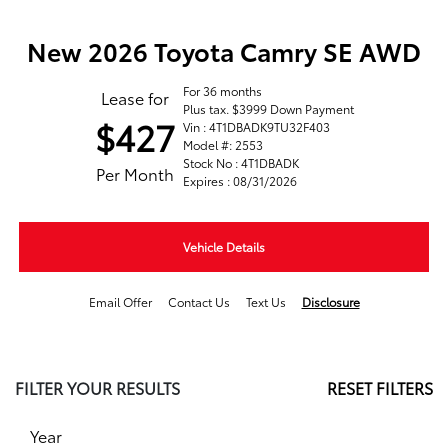
New 2026 Toyota Camry SE AWD
For 36 months
Lease for
Plus tax. $3999 Down Payment
$427
Vin : 4T1DBADK9TU32F403
Model #: 2553
Stock No : 4T1DBADK
Per Month
Expires : 08/31/2026
Vehicle Details
Email Offer
Contact Us
Text Us
Disclosure
FILTER YOUR RESULTS
RESET FILTERS
Year