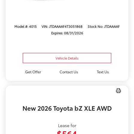
Model #: 4015
VIN: JTDAAAAF4T3051868
Stock No: JTDAAAAF
Expires: 08/31/2026
Vehicle Details
Get Offer
Contact Us
Text Us
New 2026 Toyota bZ XLE AWD
Lease for
$564