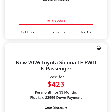
Vehicle Details
Get Offer
Contact Us
Text Us
New 2026 Toyota Sienna LE FWD
8-Passenger
Lease for
$423
Per month for 33 Months
Plus tax. $3999 Down Payment
Offer Disclosure