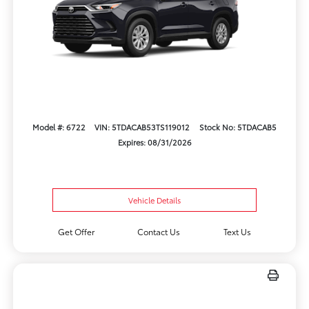
Model #: 6722
VIN: 5TDACAB53TS119012
Stock No: 5TDACAB5
Expires: 08/31/2026
Vehicle Details
Get Offer
Contact Us
Text Us