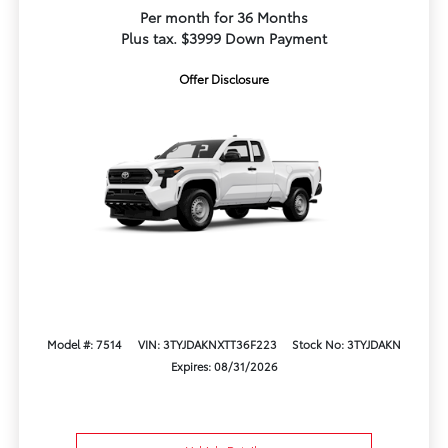
Per month for 36 Months
Plus tax. $3999 Down Payment
Offer Disclosure
Model #: 7514
VIN: 3TYJDAKNXTT36F223
Stock No: 3TYJDAKN
Expires: 08/31/2026