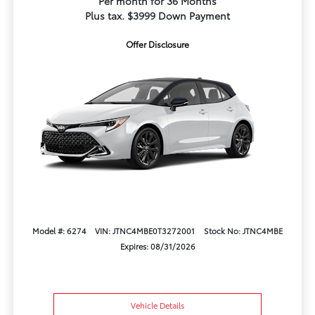
Per month for 36 Months
Plus tax. $3999 Down Payment
Offer Disclosure
Model #: 6274
VIN: JTNC4MBE0T3272001
Stock No: JTNC4MBE
Expires: 08/31/2026
Vehicle Details