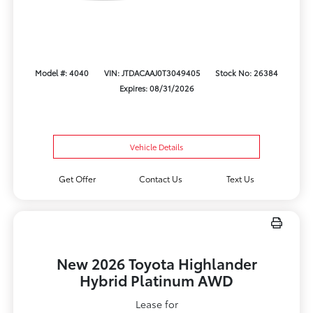
Model #: 4040
VIN: JTDACAAJ0T3049405
Stock No: 26384
Expires: 08/31/2026
Vehicle Details
Get Offer
Contact Us
Text Us
New 2026 Toyota Highlander
Hybrid Platinum AWD
Lease for