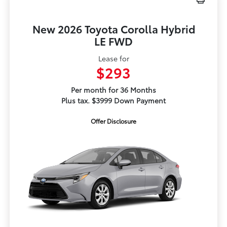
New 2026 Toyota Corolla Hybrid
LE FWD
Lease for
$293
Per month for 36 Months
Plus tax. $3999 Down Payment
Offer Disclosure