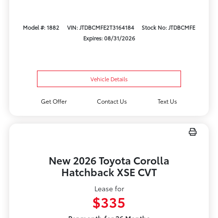
Model #: 1882
VIN: JTDBCMFE2T3164184
Stock No: JTDBCMFE
Expires: 08/31/2026
Vehicle Details
Get Offer
Contact Us
Text Us
New 2026 Toyota Corolla
Hatchback XSE CVT
Lease for
$335