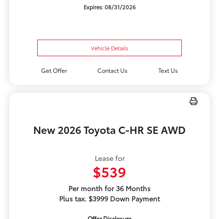
Expires: 08/31/2026
Vehicle Details
Get Offer
Contact Us
Text Us
New 2026 Toyota C-HR SE AWD
Lease for
$539
Per month for 36 Months
Plus tax. $3999 Down Payment
Offer Disclosure