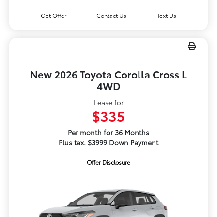
Get Offer
Contact Us
Text Us
New 2026 Toyota Corolla Cross L
4WD
Lease for
$335
Per month for 36 Months
Plus tax. $3999 Down Payment
Offer Disclosure