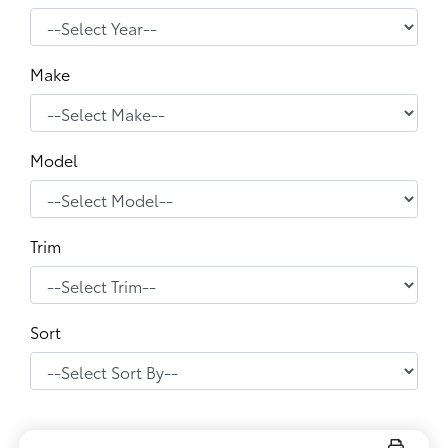
Make
Model
Trim
Sort