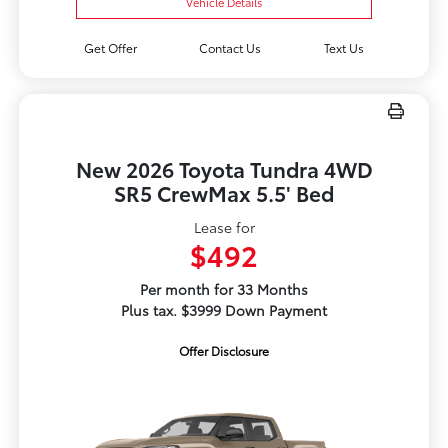
Vehicle Details
Get Offer
Contact Us
Text Us
New 2026 Toyota Tundra 4WD
SR5 CrewMax 5.5' Bed
Lease for
$492
Per month for 33 Months
Plus tax. $3999 Down Payment
Offer Disclosure