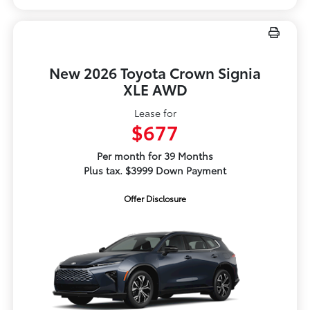
New 2026 Toyota Crown Signia
XLE AWD
Lease for
$677
Per month for 39 Months
Plus tax. $3999 Down Payment
Offer Disclosure