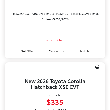
Model #: 1852
VIN: 5YFB4MDE0TP33A486
Stock No: 5YFB4MDE
Expires: 08/03/2026
Vehicle Details
Get Offer
Contact Us
Text Us
New 2026 Toyota Corolla
Hatchback XSE CVT
Lease for
$335