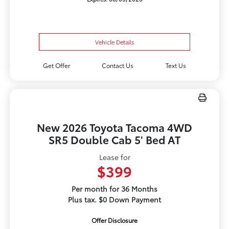
Vehicle Details
Get Offer
Contact Us
Text Us
New 2026 Toyota Tacoma 4WD
SR5 Double Cab 5' Bed AT
Lease for
$399
Per month for 36 Months
Plus tax. $0 Down Payment
Offer Disclosure