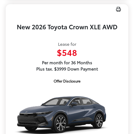
New 2026 Toyota Crown XLE AWD
Lease for
$548
Per month for 36 Months
Plus tax. $3999 Down Payment
Offer Disclosure