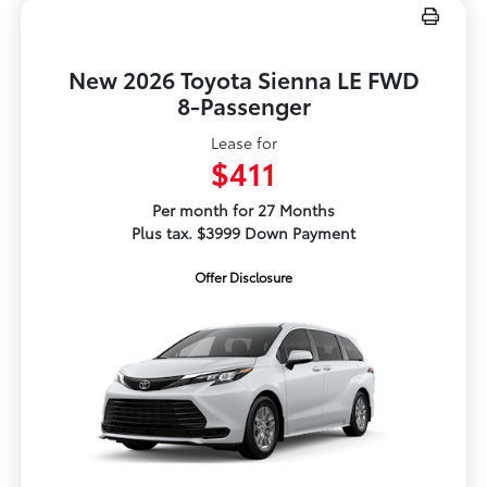
New 2026 Toyota Sienna LE FWD
8-Passenger
Lease for
$411
Per month for 27 Months
Plus tax. $3999 Down Payment
Offer Disclosure