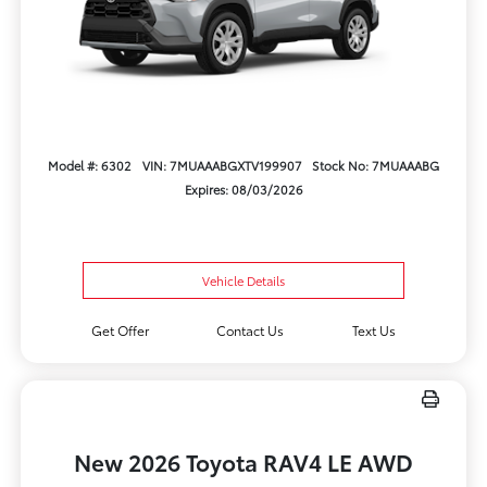
Model #: 6302
VIN: 7MUAAABGXTV199907
Stock No: 7MUAAABG
Expires: 08/03/2026
Vehicle Details
Get Offer
Contact Us
Text Us
New 2026 Toyota RAV4 LE AWD