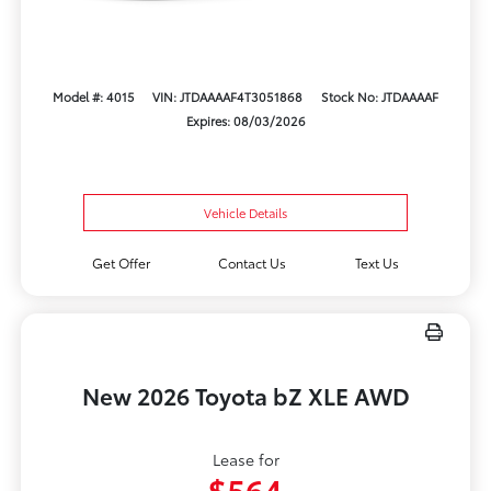
Model #: 4015
VIN: JTDAAAAF4T3051868
Stock No: JTDAAAAF
Expires: 08/03/2026
Vehicle Details
Get Offer
Contact Us
Text Us
New 2026 Toyota bZ XLE AWD
Lease for
$564