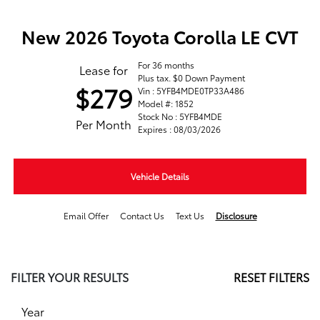
New 2026 Toyota Corolla LE CVT
For 36 months
Lease for
Plus tax. $0 Down Payment
$279
Vin : 5YFB4MDE0TP33A486
Model #: 1852
Stock No : 5YFB4MDE
Per Month
Expires : 08/03/2026
Vehicle Details
Email Offer
Contact Us
Text Us
Disclosure
FILTER YOUR RESULTS
RESET FILTERS
Year