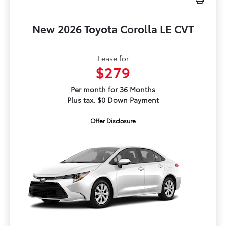
New 2026 Toyota Corolla LE CVT
Lease for
$279
Per month for 36 Months
Plus tax. $0 Down Payment
Offer Disclosure