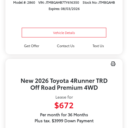
Model #: 2860
VIN: JTMBGAHB7TY616350
Stock No: JTMBGAHB
Expires: 08/03/2026
Vehicle Details
Get Offer
Contact Us
Text Us
New 2026 Toyota 4Runner TRD
Off Road Premium 4WD
Lease for
$672
Per month for 36 Months
Plus tax. $3999 Down Payment