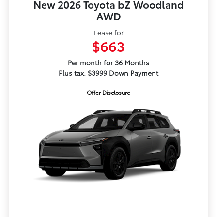
New 2026 Toyota bZ Woodland
AWD
Lease for
$663
Per month for 36 Months
Plus tax. $3999 Down Payment
Offer Disclosure