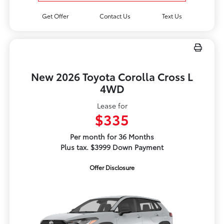
Get Offer
Contact Us
Text Us
New 2026 Toyota Corolla Cross L
4WD
Lease for
$335
Per month for 36 Months
Plus tax. $3999 Down Payment
Offer Disclosure