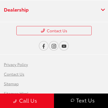
Dealership
Contact Us
Privacy Policy
Contact Us
Sitemap
Sitemap Html
Text Us
Call Us
Terms Of Use