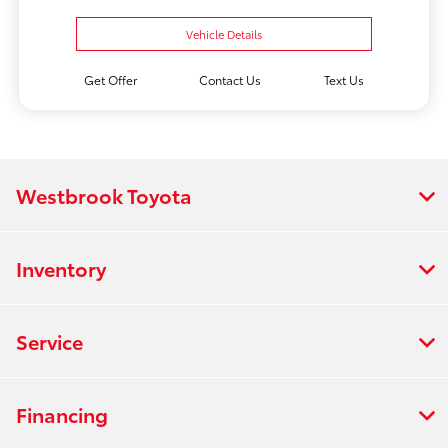
Vehicle Details
Get Offer
Contact Us
Text Us
Westbrook Toyota
Inventory
Service
Financing