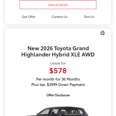
Vehicle Details
Get Offer
Contact Us
Text Us
New 2026 Toyota Grand
Highlander Hybrid XLE AWD
Lease for
$578
Per month for 36 Months
Plus tax. $3999 Down Payment
Offer Disclosure