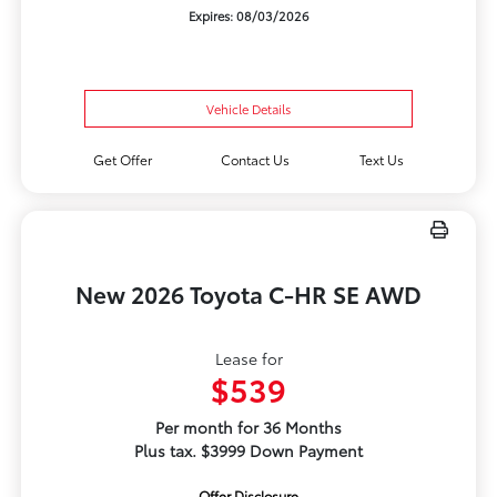
Expires: 08/03/2026
Vehicle Details
Get Offer
Contact Us
Text Us
New 2026 Toyota C-HR SE AWD
Lease for
$539
Per month for 36 Months
Plus tax. $3999 Down Payment
Offer Disclosure