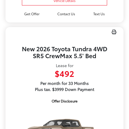
Vehicle Details
Get Offer
Contact Us
Text Us
New 2026 Toyota Tundra 4WD
SR5 CrewMax 5.5' Bed
Lease for
$492
Per month for 33 Months
Plus tax. $3999 Down Payment
Offer Disclosure