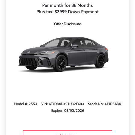
Per month for 36 Months
Plus tax. $3999 Down Payment
Offer Disclosure
Model #: 2553
VIN: 4T1DBADK9TU32F403
Stock No: 4T1DBADK
Expires: 08/03/2026