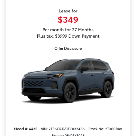
Lease for
$349
Per month for 27 Months
Plus tax. $3999 Down Payment
Offer Disclosure
Model #: 4435
VIN: 2T36CRAV0TC033436
Stock No: 2T36CRAV
Expires: 08/03/2026