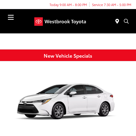
Today 9:00 AM - 8:00 PM
Service 7:30 AM - 5:00 PM
Menu
New Vehicle Specials