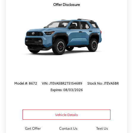
Offer Disclosure
Model #: 8672
VIN: JTEVA5BR2T5154689
Stock No: JTEVA5BR
Expires: 08/03/2026
Vehicle Details
Get Offer
Contact Us
Text Us