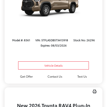
Model #: 8361
VIN: 5TFLA5DB5TX413918
Stock No: 26296
Expires: 08/03/2026
Vehicle Details
Get Offer
Contact Us
Text Us
New 2026 Toyota RAV4 Plug-In