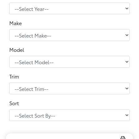
Make
Model
Trim
Sort