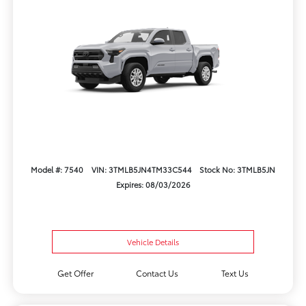
Model #: 7540
VIN: 3TMLB5JN4TM33C544
Stock No: 3TMLB5JN
Expires: 08/03/2026
Vehicle Details
Get Offer
Contact Us
Text Us