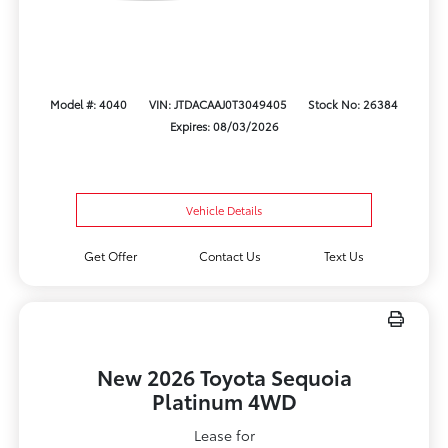
Model #: 4040
VIN: JTDACAAJ0T3049405
Stock No: 26384
Expires: 08/03/2026
Vehicle Details
Get Offer
Contact Us
Text Us
New 2026 Toyota Sequoia
Platinum 4WD
Lease for