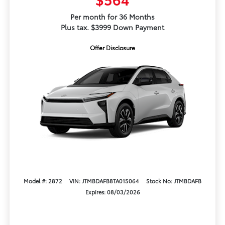
Per month for 36 Months
Plus tax. $3999 Down Payment
Offer Disclosure
Model #: 2872
VIN: JTMBDAFB8TA015064
Stock No: JTMBDAFB
Expires: 08/03/2026