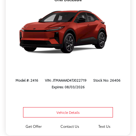
Model #: 2416
VIN: JTMAAAAD4TJ022719
Stock No: 26406
Expires: 08/03/2026
Vehicle Details
Get Offer
Contact Us
Text Us