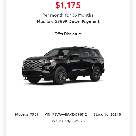
$1,175
Per month for 36 Months
Plus tax. $3999 Down Payment
Offer Disclosure
Model #: 7951
VIN: 7SVAAABAXTX091812
Stock No: 26248
Expires: 08/03/2026