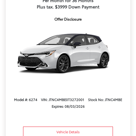
Per month for 36 Months
Plus tax. $3999 Down Payment
Offer Disclosure
Model #: 6274
VIN: JTNC4MBE0T3272001
Stock No: JTNC4MBE
Expires: 08/03/2026
Vehicle Details