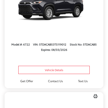
Model #: 6722
VIN: 5TDACAB53TS119012
Stock No: 5TDACAB5
Expires: 08/03/2026
Vehicle Details
Get Offer
Contact Us
Text Us