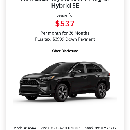
Hybrid SE
Lease for
$537
Per month for 36 Months
Plus tax. $3999 Down Payment
Offer Disclosure
Model #: 4544
VIN: JTM7ERAV0TJ020505
Stock No: JTM7ERAV