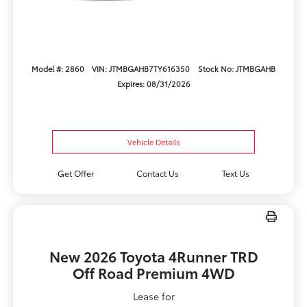
Model #: 2860
VIN: JTMBGAHB7TY616350
Stock No: JTMBGAHB
Expires: 08/31/2026
Vehicle Details
Get Offer
Contact Us
Text Us
New 2026 Toyota 4Runner TRD
Off Road Premium 4WD
Lease for