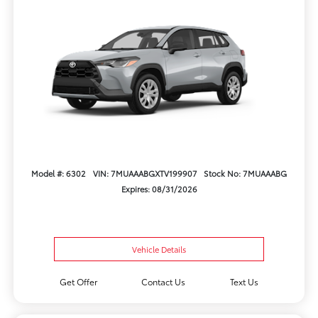
Model #: 6302
VIN: 7MUAAABGXTV199907
Stock No: 7MUAAABG
Expires: 08/31/2026
Vehicle Details
Get Offer
Contact Us
Text Us