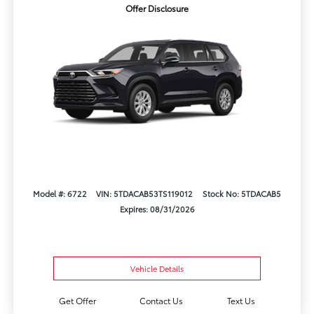
Offer Disclosure
Model #: 6722
VIN: 5TDACAB53TS119012
Stock No: 5TDACAB5
Expires: 08/31/2026
Vehicle Details
Get Offer
Contact Us
Text Us