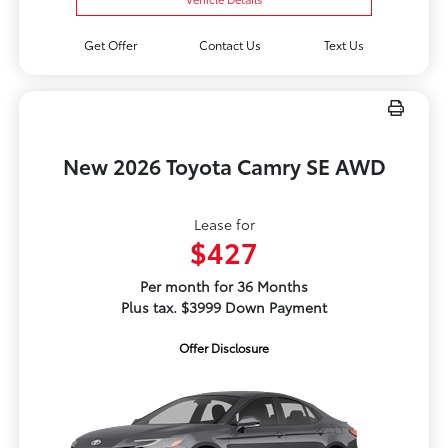
Get Offer
Contact Us
Text Us
New 2026 Toyota Camry SE AWD
Lease for
$427
Per month for 36 Months
Plus tax. $3999 Down Payment
Offer Disclosure