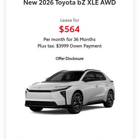
New 2026 Toyota bZ XLE AWD
Lease for
$564
Per month for 36 Months
Plus tax. $3999 Down Payment
Offer Disclosure