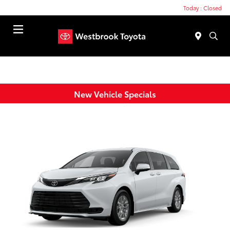
Today : Closed
Menu
New Vehicle Specials