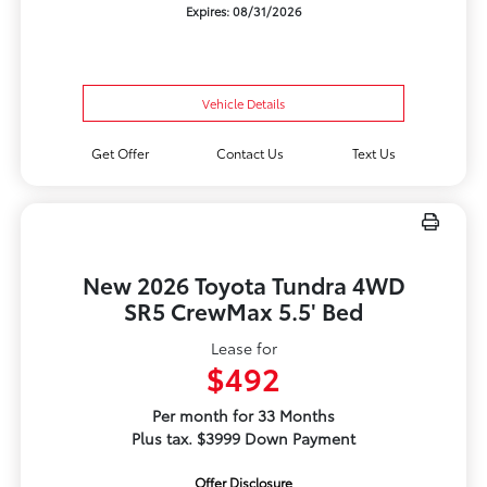
Expires: 08/31/2026
Vehicle Details
Get Offer
Contact Us
Text Us
New 2026 Toyota Tundra 4WD
SR5 CrewMax 5.5' Bed
Lease for
$492
Per month for 33 Months
Plus tax. $3999 Down Payment
Offer Disclosure