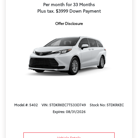
Per month for 33 Months
Plus tax. $3999 Down Payment
Offer Disclosure
Model #: 5402
VIN: 5TDKRKEC7TS33D749
Stock No: 5TDKRKEC
Expires: 08/31/2026
Vehicle Details