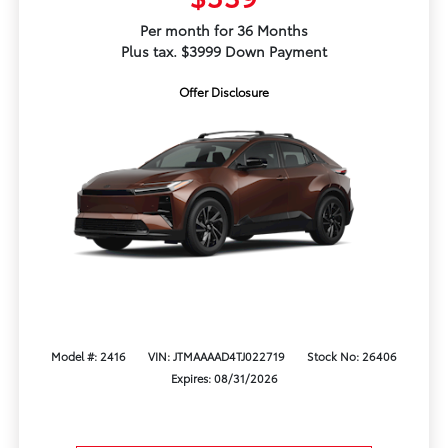
Per month for 36 Months
Plus tax. $3999 Down Payment
Offer Disclosure
Model #: 2416
VIN: JTMAAAAD4TJ022719
Stock No: 26406
Expires: 08/31/2026