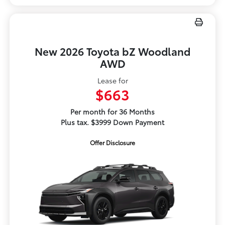
New 2026 Toyota bZ Woodland
AWD
Lease for
$663
Per month for 36 Months
Plus tax. $3999 Down Payment
Offer Disclosure