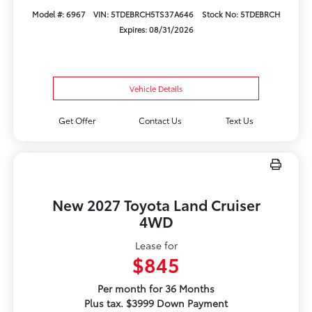
Model #: 6967
VIN: 5TDEBRCH5TS37A646
Stock No: 5TDEBRCH
Expires: 08/31/2026
Vehicle Details
Get Offer
Contact Us
Text Us
New 2027 Toyota Land Cruiser
4WD
Lease for
$845
Per month for 36 Months
Plus tax. $3999 Down Payment