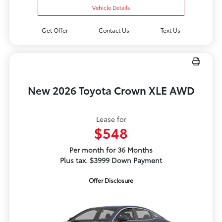
Vehicle Details
Get Offer
Contact Us
Text Us
New 2026 Toyota Crown XLE AWD
Lease for
$548
Per month for 36 Months
Plus tax. $3999 Down Payment
Offer Disclosure