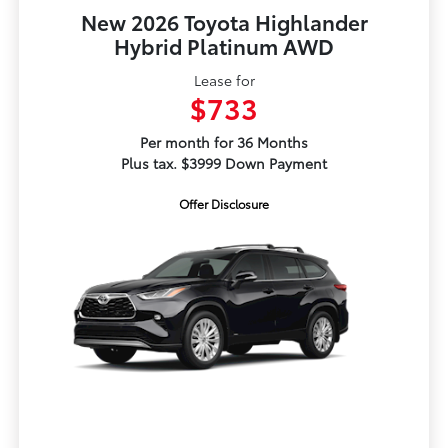
New 2026 Toyota Highlander
Hybrid Platinum AWD
Lease for
$733
Per month for 36 Months
Plus tax. $3999 Down Payment
Offer Disclosure