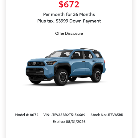
$672
Per month for 36 Months
Plus tax. $3999 Down Payment
Offer Disclosure
Model #: 8672
VIN: JTEVA5BR2T5154689
Stock No: JTEVA5BR
Expires: 08/31/2026