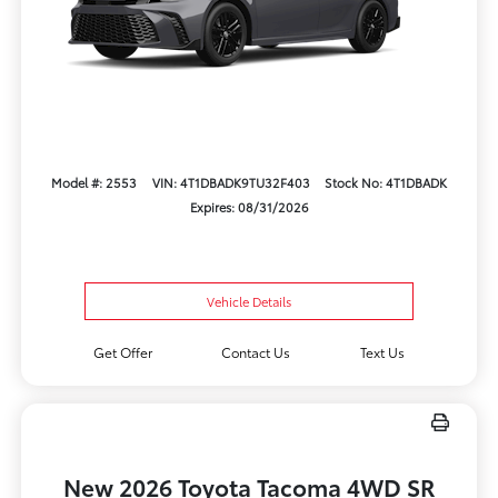
Model #: 2553
VIN: 4T1DBADK9TU32F403
Stock No: 4T1DBADK
Expires: 08/31/2026
Vehicle Details
Get Offer
Contact Us
Text Us
New 2026 Toyota Tacoma 4WD SR