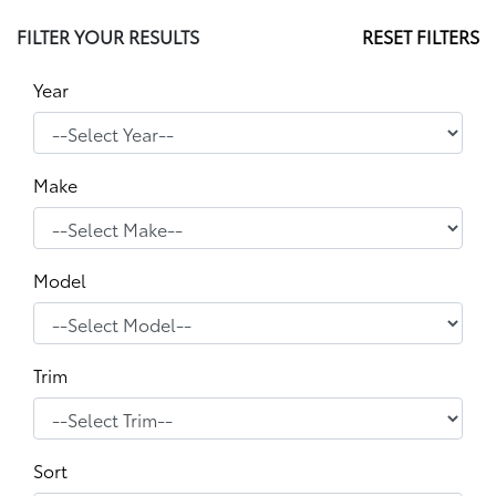
FILTER YOUR RESULTS
RESET FILTERS
Year
Make
Model
Trim
Sort