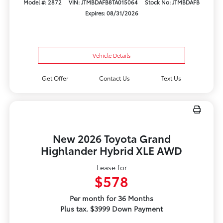
Model #: 2872
VIN: JTMBDAFB8TA015064
Stock No: JTMBDAFB
Expires: 08/31/2026
Vehicle Details
Get Offer
Contact Us
Text Us
New 2026 Toyota Grand
Highlander Hybrid XLE AWD
Lease for
$578
Per month for 36 Months
Plus tax. $3999 Down Payment