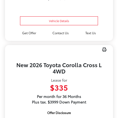
Vehicle Details
Get Offer
Contact Us
Text Us
New 2026 Toyota Corolla Cross L
4WD
Lease for
$335
Per month for 36 Months
Plus tax. $3999 Down Payment
Offer Disclosure