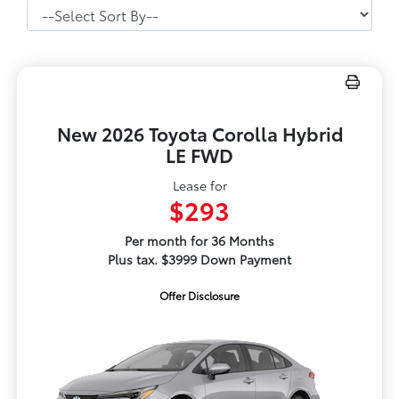
New 2026 Toyota Corolla Hybrid
LE FWD
Lease for
$293
Per month for 36 Months
Plus tax. $3999 Down Payment
Offer Disclosure