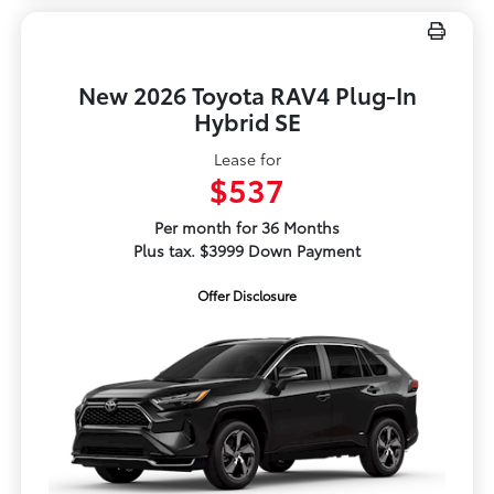
New 2026 Toyota RAV4 Plug-In
Hybrid SE
Lease for
$537
Per month for 36 Months
Plus tax. $3999 Down Payment
Offer Disclosure