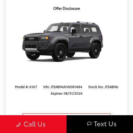
Offer Disclosure
Model #: 6167
VIN: JTEABFAJ0VK081484
Stock No: JTEABFAJ
Expires: 08/31/2026
Vehicle Details
Text Us
Call Us
Get Offer
Contact Us
Text Us