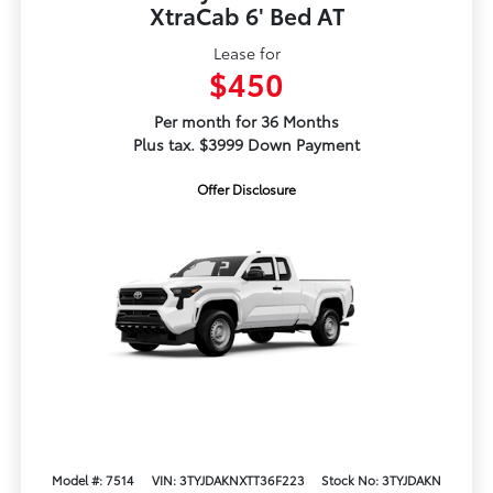
XtraCab 6' Bed AT
Lease for
$450
Per month for 36 Months
Plus tax. $3999 Down Payment
Offer Disclosure
Model #: 7514
VIN: 3TYJDAKNXTT36F223
Stock No: 3TYJDAKN