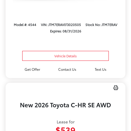
Model #: 4544
VIN: JTM7ERAV0TJ020505
Stock No: JTM7ERAV
Expires: 08/31/2026
Vehicle Details
Get Offer
Contact Us
Text Us
New 2026 Toyota C-HR SE AWD
Lease for
$539