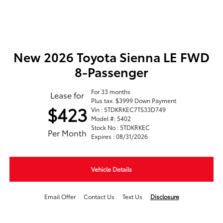
New 2026 Toyota Sienna LE FWD
8-Passenger
For 33 months
Lease for
Plus tax. $3999 Down Payment
$423
Vin : 5TDKRKEC7TS33D749
Model #: 5402
Stock No : 5TDKRKEC
Per Month
Expires : 08/31/2026
Vehicle Details
Email Offer
Contact Us
Text Us
Disclosure