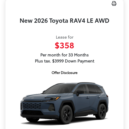
New 2026 Toyota RAV4 LE AWD
Lease for
$358
Per month for 33 Months
Plus tax. $3999 Down Payment
Offer Disclosure