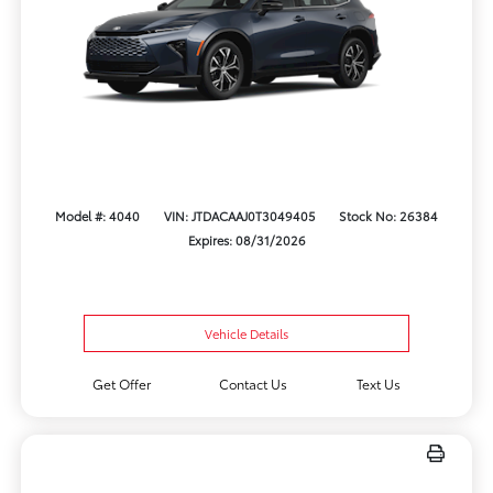
Model #: 4040
VIN: JTDACAAJ0T3049405
Stock No: 26384
Expires: 08/31/2026
Vehicle Details
Get Offer
Contact Us
Text Us