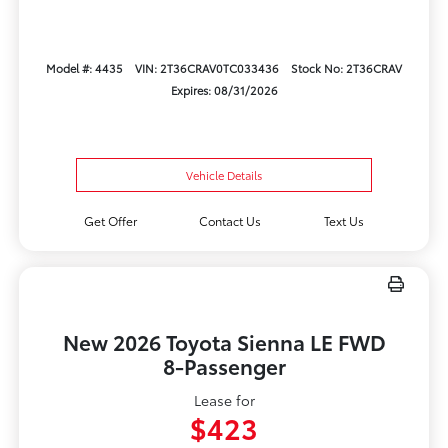
Model #: 4435
VIN: 2T36CRAV0TC033436
Stock No: 2T36CRAV
Expires: 08/31/2026
Vehicle Details
Get Offer
Contact Us
Text Us
New 2026 Toyota Sienna LE FWD
8-Passenger
Lease for
$423