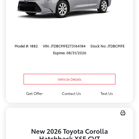
Model #: 1882
VIN: JTDBCMFE2T3164184
Stock No: JTDBCMFE
Expires: 08/31/2026
Vehicle Details
Get Offer
Contact Us
Text Us
New 2026 Toyota Corolla
Hatchback XSE CVT