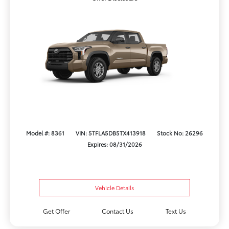
Model #: 8361
VIN: 5TFLA5DB5TX413918
Stock No: 26296
Expires: 08/31/2026
Vehicle Details
Get Offer
Contact Us
Text Us