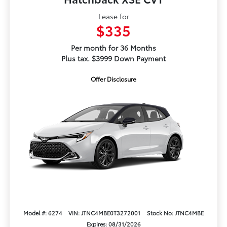
Lease for
$335
Per month for 36 Months
Plus tax. $3999 Down Payment
Offer Disclosure
Model #: 6274
VIN: JTNC4MBE0T3272001
Stock No: JTNC4MBE
Expires: 08/31/2026