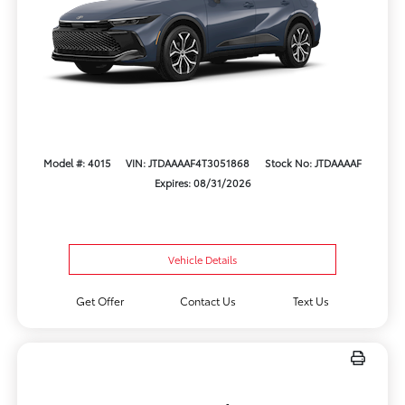
Model #: 4015
VIN: JTDAAAAF4T3051868
Stock No: JTDAAAAF
Expires: 08/31/2026
Vehicle Details
Get Offer
Contact Us
Text Us