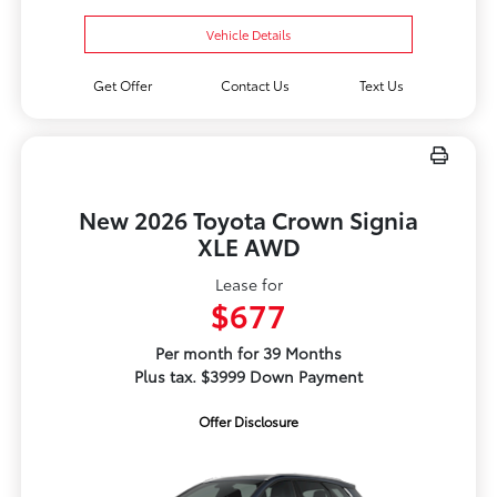
Vehicle Details
Get Offer
Contact Us
Text Us
New 2026 Toyota Crown Signia
XLE AWD
Lease for
$677
Per month for 39 Months
Plus tax. $3999 Down Payment
Offer Disclosure