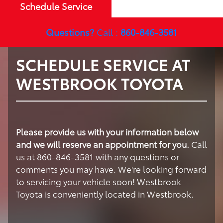
Schedule Service
Questions?
Call :
860-846-3581
SCHEDULE SERVICE AT
WESTBROOK TOYOTA
Please provide us with your information below
and we will reserve an appointment for you.
Call
us at 860-846-3581 with any questions or
comments you may have. We're looking forward
to servicing your vehicle soon! Westbrook
Toyota is conveniently located in Westbrook.