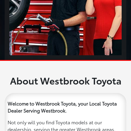
About Westbrook Toyota
Welcome to Westbrook Toyota, your Local Toyota
Dealer Serving Westbrook.
Not only will you find Toyota models at our
dealership, serving the greater Westbrook areas,