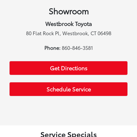
Showroom
Westbrook Toyota
80 Flat Rock Pl, Westbrook, CT 06498
Phone:
860-846-3581
Get Directions
Schedule Service
Service Specials