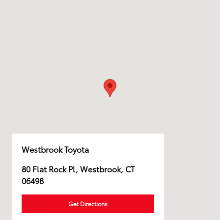
Westbrook Toyota
80 Flat Rock Pl, Westbrook, CT
06498
Get Directions