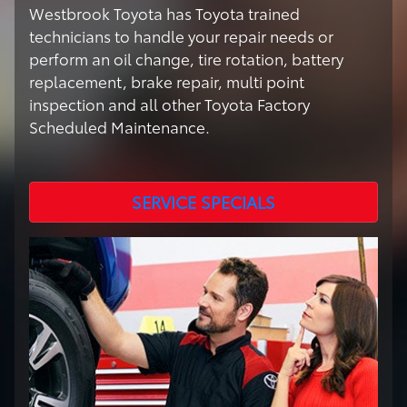
Westbrook Toyota has Toyota trained
technicians to handle your repair needs or
perform an oil change, tire rotation, battery
replacement, brake repair, multi point
inspection and all other Toyota Factory
Scheduled Maintenance.
SERVICE SPECIALS