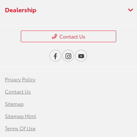
Dealership
Contact Us
Privacy Policy
Contact Us
Sitemap
Sitemap Html
Terms Of Use