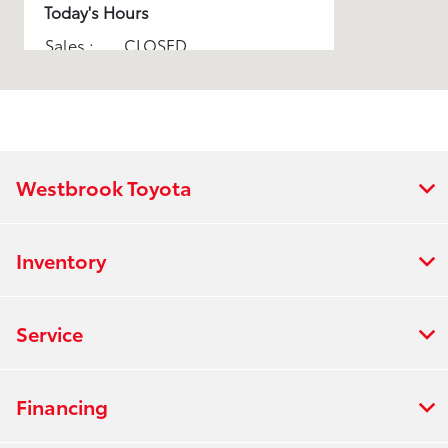
Today's Hours
Sales :
CLOSED
Service :
CLOSED
All Hours
Westbrook Toyota
Inventory
Service
Financing