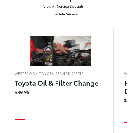
View All Service Specials
Schedule Service
WESTBROOK TOYOTA SERVICE SPECIAL
WES
Toyota Oil & Filter Change
Hy
Dr
$89.95
$25