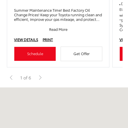
Drai
Elect
Summer Maintenance Time! Best Factory Oil
Change Prices! Keep your Toyota running clean and
with 
efficient, improve your gas mileage, and protect
"Serv
your engine with an
Syst
Read More
Cool
Oper
VIEW DETAILS
PRINT
VIEW
Schedule
Get Offer
1 of 6