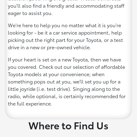
you'll also find a friendly and accommodating staff
eager to assist you.
We're here to help you no matter what it is you’re
looking for - be it a car service appointment, help
picking out the right part for your Toyota, or a test
drive in a new or pre-owned vehicle.
If your heart is set on a new Toyota, then we have
you covered. Check out our selection of affordable
Toyota models at your convenience; when
something pops out at you, we'll set you up for a
little joyride (i.e. test drive). Singing along to the
radio, while optional, is certainly recommended for
the full experience.
Where to Find Us