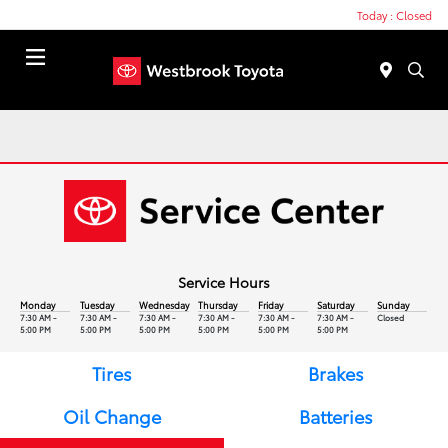
Today : Closed
Menu
Service Hours
Monday
Tuesday
Wednesday
Thursday
Friday
Saturday
Sunday
7:30 AM -
7:30 AM -
7:30 AM -
7:30 AM -
7:30 AM -
7:30 AM -
Closed
5:00 PM
5:00 PM
5:00 PM
5:00 PM
5:00 PM
5:00 PM
Tires
Brakes
Oil Change
Batteries