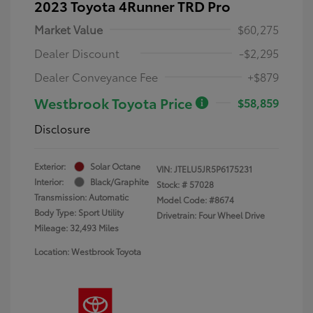
2023 Toyota 4Runner TRD Pro
Market Value
$60,275
Dealer Discount
-$2,295
Dealer Conveyance Fee
+$879
Westbrook Toyota Price
$58,859
Disclosure
Exterior:
Solar Octane
VIN:
JTELU5JR5P6175231
Interior:
Black/Graphite
Stock: #
57028
Transmission: Automatic
Model Code: #8674
Body Type: Sport Utility
Drivetrain: Four Wheel Drive
Mileage: 32,493 Miles
Location: Westbrook Toyota