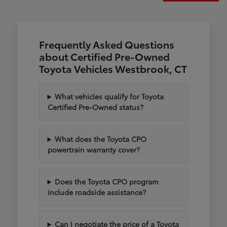
Frequently Asked Questions
about Certified Pre-Owned
Toyota Vehicles Westbrook, CT
What vehicles qualify for Toyota
Certified Pre-Owned status?
What does the Toyota CPO
powertrain warranty cover?
Does the Toyota CPO program
include roadside assistance?
Can I negotiate the price of a Toyota