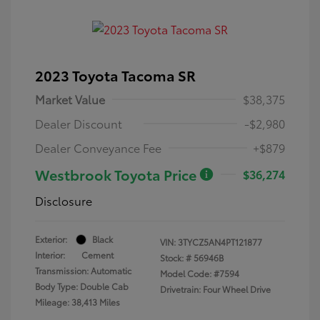
2023 Toyota Tacoma SR
Market Value
$38,375
Dealer Discount
-$2,980
Dealer Conveyance Fee
+$879
Westbrook Toyota Price
$36,274
Disclosure
Exterior:
Black
VIN:
3TYCZ5AN4PT121877
Interior:
Cement
Stock: #
56946B
Transmission: Automatic
Model Code: #7594
Body Type: Double Cab
Drivetrain: Four Wheel Drive
Mileage: 38,413 Miles