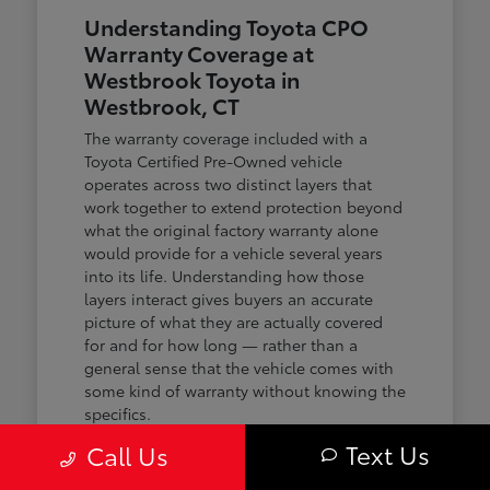
Understanding Toyota CPO
Warranty Coverage at
Westbrook Toyota in
Westbrook, CT
The warranty coverage included with a
Toyota Certified Pre-Owned vehicle
operates across two distinct layers that
work together to extend protection beyond
what the original factory warranty alone
would provide for a vehicle several years
into its life. Understanding how those
layers interact gives buyers an accurate
picture of what they are actually covered
for and for how long — rather than a
general sense that the vehicle comes with
some kind of warranty without knowing the
specifics.
Text Us
Call Us
The first layer is a 12-month or 12,000-mile
comprehensive warranty that covers the