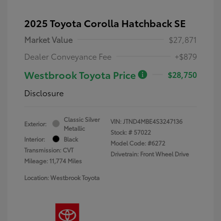
2025 Toyota Corolla Hatchback SE
Market Value
$27,871
Dealer Conveyance Fee
+$879
Westbrook Toyota Price
$28,750
Disclosure
Classic Silver
VIN:
JTND4MBE4S3247136
Exterior:
Metallic
Stock: #
57022
Interior:
Black
Model Code: #6272
Transmission: CVT
Drivetrain: Front Wheel Drive
Mileage: 11,774 Miles
Location: Westbrook Toyota