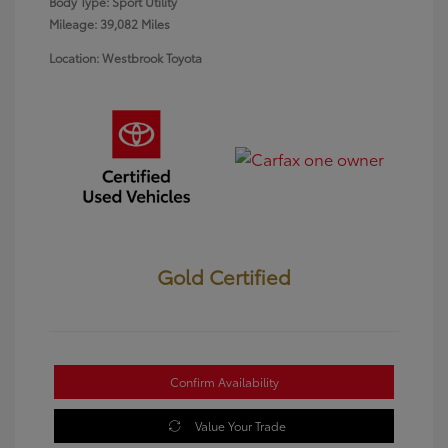
Body Type: Sport Utility
Mileage: 39,082 Miles
Location: Westbrook Toyota
Gold Certified
Confirm Availability
Value Your Trade