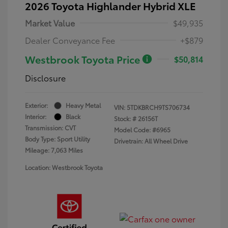
2026 Toyota Highlander Hybrid XLE
Market Value
$49,935
Dealer Conveyance Fee
+$879
Westbrook Toyota Price
$50,814
Disclosure
Exterior:
Heavy Metal
VIN:
5TDKBRCH9TS706734
Interior:
Black
Stock: #
26156T
Transmission: CVT
Model Code: #6965
Body Type: Sport Utility
Drivetrain: All Wheel Drive
Mileage: 7,063 Miles
Location: Westbrook Toyota