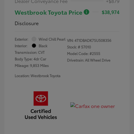
Dealer Conveyance Fee
+$879
Westbrook Toyota Price
$38,974
Disclosure
Exterior:
Wind Chill Pearl
VIN:
4T1DBADK7SU508356
Interior:
Black
Stock: #
57010
Transmission: CVT
Model Code: #2555
Body Type: 4dr Car
Drivetrain: All Wheel Drive
Mileage: 9,853 Miles
Location: Westbrook Toyota