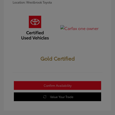
Location: Westbrook Toyota
Gold Certified
Confirm Availability
Value Your Trade