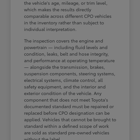
the vehicle's age, mileage, or trim level,
which makes the results directly
comparable across different CPO vehicles
in the inventory rather than subject to
individual interpretation.
The inspection covers the engine and
powertrain — including fluid levels and
condition, leaks, belt and hose integrity,
and performance at operating temperature
— alongside the transmission, brakes,
suspension components, steering systems,
electrical systems, climate control, all
safety equipment, and the interior and
exterior condition of the vehicle. Any
component that does not meet Toyota's
documented standard must be repaired or
replaced before CPO designation can be
applied. Vehicles that cannot be brought to
standard within a defined scope of work
are sold as standard pre-owned vehicles
without the label.