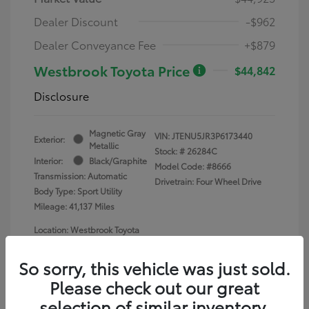
Dealer Discount
-$962
Dealer Conveyance Fee
+$879
Westbrook Toyota Price
$44,842
Disclosure
Magnetic Gray
VIN:
JTENU5JR3P6173440
Exterior:
Metallic
Stock: #
26284C
Interior:
Black/Graphite
Model Code: #8666
Transmission: Automatic
Drivetrain: Four Wheel Drive
Body Type: Sport Utility
Mileage: 41,137 Miles
Location: Westbrook Toyota
So sorry, this vehicle was just sold.
Please check out our great
selection of similar inventory.