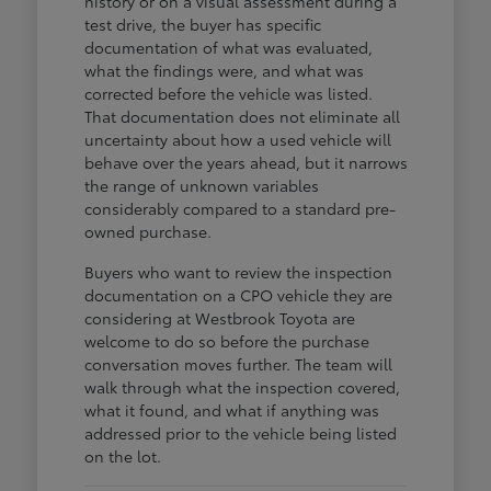
history or on a visual assessment during a
test drive, the buyer has specific
documentation of what was evaluated,
what the findings were, and what was
corrected before the vehicle was listed.
That documentation does not eliminate all
uncertainty about how a used vehicle will
behave over the years ahead, but it narrows
the range of unknown variables
considerably compared to a standard pre-
owned purchase.
Buyers who want to review the inspection
documentation on a CPO vehicle they are
considering at Westbrook Toyota are
welcome to do so before the purchase
conversation moves further. The team will
walk through what the inspection covered,
what it found, and what if anything was
addressed prior to the vehicle being listed
on the lot.