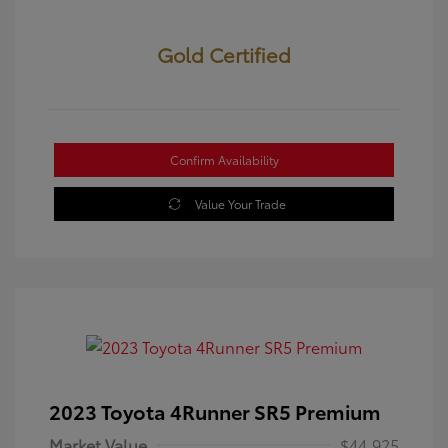
Gold Certified
Confirm Availability
Value Your Trade
2023 Toyota 4Runner SR5 Premium
Market Value
$44,925