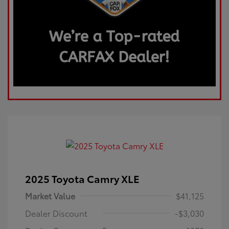
2025 Toyota Camry XLE
Market Value
$41,125
Dealer Discount
-$3,030