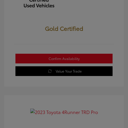
Gold Certified
Confirm Availability
Value Your Trade