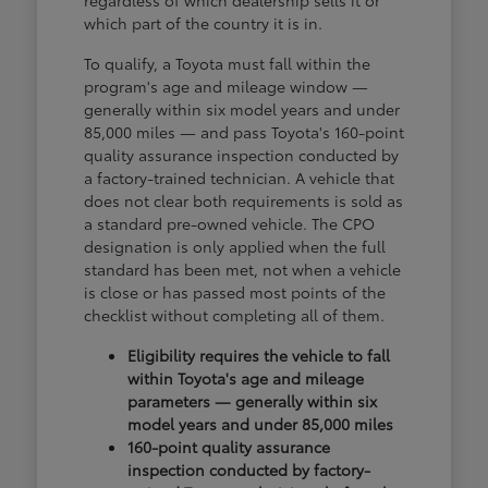
regardless of which dealership sells it or
which part of the country it is in.
To qualify, a Toyota must fall within the
program's age and mileage window —
generally within six model years and under
85,000 miles — and pass Toyota's 160-point
quality assurance inspection conducted by
a factory-trained technician. A vehicle that
does not clear both requirements is sold as
a standard pre-owned vehicle. The CPO
designation is only applied when the full
standard has been met, not when a vehicle
is close or has passed most points of the
checklist without completing all of them.
Eligibility requires the vehicle to fall
within Toyota's age and mileage
parameters — generally within six
model years and under 85,000 miles
160-point quality assurance
inspection conducted by factory-