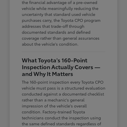
the financial advantage of a pre-owned
vehicle while meaningfully reducing the
uncertainty that standard used vehicle
purchases carry, the Toyota CPO program
addresses that trade-off through
documented standards and defined
coverage rather than general assurances
about the vehicle's condition.
What Toyota's 160-Point
Inspection Actually Covers —
and Why It Matters
The 160-point inspection every Toyota CPO
vehicle must pass is a structured evaluation
conducted against a documented checklist
rather than a mechanic's general
impression of the vehicle's overall
condition. Factory-trained Toyota
technicians conduct the inspection using
the same defined standards regardless of