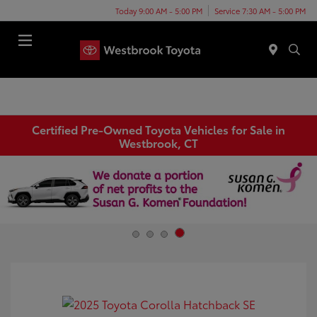
Today 9:00 AM - 5:00 PM
Service 7:30 AM - 5:00 PM
Menu
Certified Pre-Owned Toyota Vehicles for Sale in
Westbrook, CT