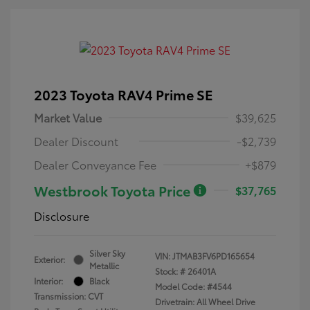
2023 Toyota RAV4 Prime SE
Market Value
$39,625
Dealer Discount
-$2,739
Dealer Conveyance Fee
+$879
Westbrook Toyota Price
$37,765
Disclosure
Silver Sky
VIN:
JTMAB3FV6PD165654
Exterior:
Metallic
Stock: #
26401A
Interior:
Black
Model Code: #4544
Transmission: CVT
Drivetrain: All Wheel Drive