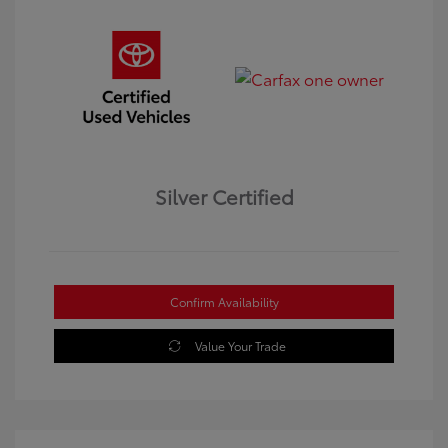
Silver Certified
Confirm Availability
Value Your Trade