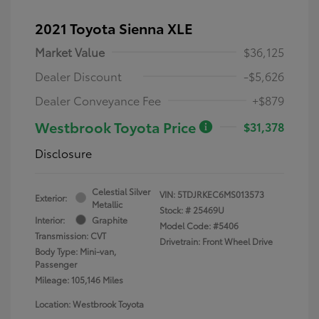
2021 Toyota Sienna XLE
Market Value
$36,125
Dealer Discount
-$5,626
Dealer Conveyance Fee
+$879
Westbrook Toyota Price
$31,378
Disclosure
Celestial Silver
VIN:
5TDJRKEC6MS013573
Exterior:
Metallic
Stock: #
25469U
Interior:
Graphite
Model Code: #5406
Transmission: CVT
Drivetrain: Front Wheel Drive
Body Type: Mini-van,
Passenger
Mileage: 105,146 Miles
Location: Westbrook Toyota