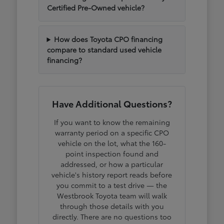
Certified Pre-Owned vehicle?
How does Toyota CPO financing
compare to standard used vehicle
financing?
Have Additional Questions?
If you want to know the remaining
warranty period on a specific CPO
vehicle on the lot, what the 160-
point inspection found and
addressed, or how a particular
vehicle's history report reads before
you commit to a test drive — the
Westbrook Toyota team will walk
through those details with you
directly. There are no questions too