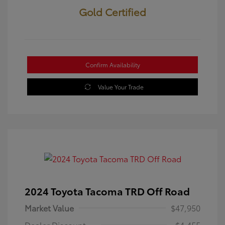
Gold Certified
Confirm Availability
Value Your Trade
2024 Toyota Tacoma TRD Off Road
Market Value
$47,950
Dealer Discount
-$4,455