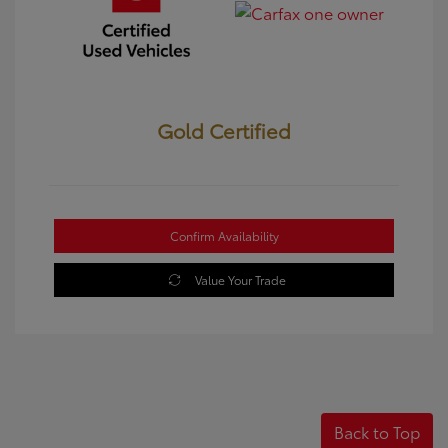
Gold Certified
Confirm Availability
Value Your Trade
Back to Top