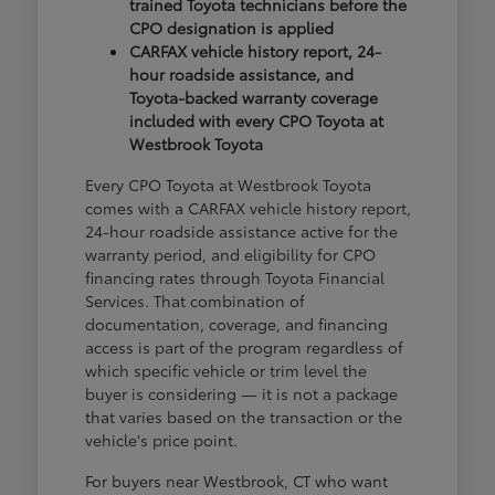
trained Toyota technicians before the
CPO designation is applied
CARFAX vehicle history report, 24-
hour roadside assistance, and
Toyota-backed warranty coverage
included with every CPO Toyota at
Westbrook Toyota
Every CPO Toyota at Westbrook Toyota
comes with a CARFAX vehicle history report,
24-hour roadside assistance active for the
warranty period, and eligibility for CPO
financing rates through Toyota Financial
Services. That combination of
documentation, coverage, and financing
access is part of the program regardless of
which specific vehicle or trim level the
buyer is considering — it is not a package
that varies based on the transaction or the
vehicle's price point.
For buyers near Westbrook, CT who want