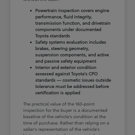
Powertrain inspection covers engine
performance, fluid integrity,
transmission function, and drivetrain
components under documented
Toyota standards
Safety systems evaluation includes
brakes, steering geometry,
suspension components, and active
and passive safety equipment
Interior and exterior condition
assessed against Toyota's CPO
standards — cosmetic issues outside
tolerance must be addressed before
certification is applied
The practical value of the 160-point
inspection for the buyer is a documented
baseline of the vehicle's condition at the
time of purchase. Rather than relying on a
seller's representation of the vehicle's