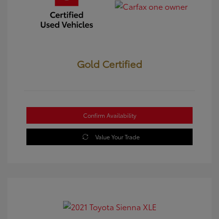
Gold Certified
Confirm Availability
Value Your Trade