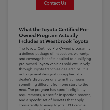
Contact Us
What the Toyota Certified Pre-
Owned Program Actually
Includes at Westbrook Toyota
The Toyota Certified Pre-Owned program is
a defined package of inspection, warranty,
and coverage benefits applied to qualifying
pre-owned Toyota vehicles sold exclusively
through Toyota franchise dealerships. It is
not a general designation applied at a
dealer's discretion or a term that means
something different from one store to the
next. The program has specific eligibility
requirements, a specific inspection process,
and a specific set of benefits that apply
consistently to every Toyota CPO vehicle