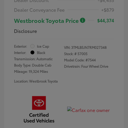
Dealer Conveyance Fee
+$879
Westbrook Toyota Price
$44,374
Disclosure
Exterior:
Ice Cap
VIN:
3TMLB5JN7RM027348
Interior:
Black
Stock: #
57005
Transmission: Automatic
Model Code: #7544
Body Type: Double Cab
Drivetrain: Four Wheel Drive
Mileage: 19,324 Miles
Location: Westbrook Toyota