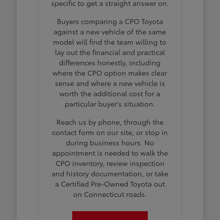
specific to get a straight answer on.
Buyers comparing a CPO Toyota
against a new vehicle of the same
model will find the team willing to
lay out the financial and practical
differences honestly, including
where the CPO option makes clear
sense and where a new vehicle is
worth the additional cost for a
particular buyer's situation.
Reach us by phone, through the
contact form on our site, or stop in
during business hours. No
appointment is needed to walk the
CPO inventory, review inspection
and history documentation, or take
a Certified Pre-Owned Toyota out
on Connecticut roads.