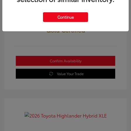
Continue
Gold Certified
Confirm Availability
Value Your Trade