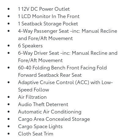
1 12V DC Power Outlet
1 LCD Monitor In The Front
1 Seatback Storage Pocket
4-Way Passenger Seat -inc: Manual Recline
and Fore/Aft Movement
6 Speakers
6-Way Driver Seat -inc: Manual Recline and
Fore/Aft Movement
60-40 Folding Bench Front Facing Fold
Forward Seatback Rear Seat
Adaptive Cruise Control (ACC) with Low-
Speed Follow
Air Filtration
Audio Theft Deterrent
Automatic Air Conditioning
Cargo Area Concealed Storage
Cargo Space Lights
Cloth Seat Trim