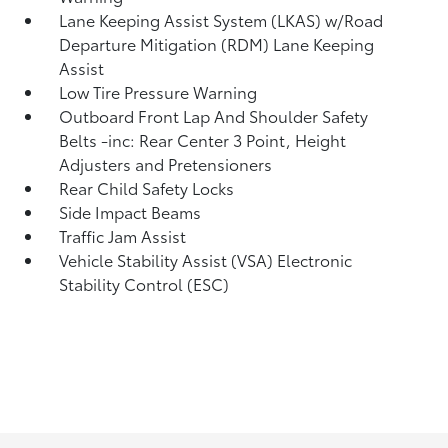
Lane Keeping Assist System (LKAS) w/Road
Departure Mitigation (RDM) Lane Keeping
Assist
Low Tire Pressure Warning
Outboard Front Lap And Shoulder Safety
Belts -inc: Rear Center 3 Point, Height
Adjusters and Pretensioners
Rear Child Safety Locks
Side Impact Beams
Traffic Jam Assist
Vehicle Stability Assist (VSA) Electronic
Stability Control (ESC)