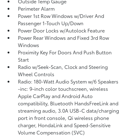
Outside Temp Gauge
Perimeter Alarm
Power 1st Row Windows w/Driver And
Passenger 1-Touch Up/Down
Power Door Locks w/Autolock Feature
Power Rear Windows and Fixed 3rd Row
Windows
Proximity Key For Doors And Push Button
Start
Radio w/Seek-Scan, Clock and Steering
Wheel Controls
Radio: 180-Watt Audio System w/6 Speakers
-inc: 9-inch color touchscreen, wireless
Apple CarPlay and Android Auto
compatibility, Bluetooth HandsFreeLink and
streaming audio, 3.0A USB-C data/charging
port in front console, Qi wireless phone
charger, HondaLink and Speed-Sensitive
Volume Compensation (SVC)