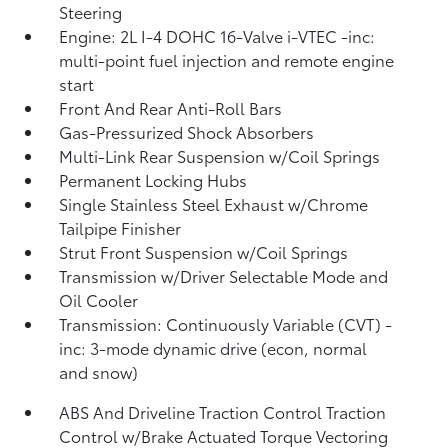
Steering
Engine: 2L I-4 DOHC 16-Valve i-VTEC -inc:
multi-point fuel injection and remote engine
start
Front And Rear Anti-Roll Bars
Gas-Pressurized Shock Absorbers
Multi-Link Rear Suspension w/Coil Springs
Permanent Locking Hubs
Single Stainless Steel Exhaust w/Chrome
Tailpipe Finisher
Strut Front Suspension w/Coil Springs
Transmission w/Driver Selectable Mode and
Oil Cooler
Transmission: Continuously Variable (CVT) -
inc: 3-mode dynamic drive (econ, normal
and snow)
ABS And Driveline Traction Control Traction
Control w/Brake Actuated Torque Vectoring