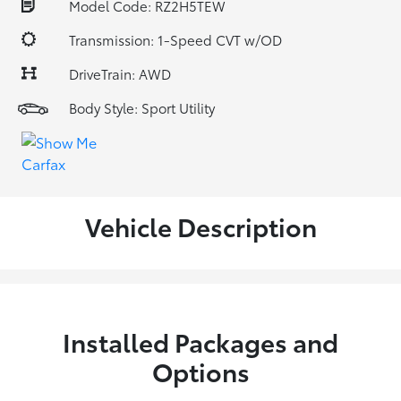
Model Code: RZ2H5TEW
Transmission: 1-Speed CVT w/OD
DriveTrain: AWD
Body Style: Sport Utility
Vehicle Description
Installed Packages and
Options