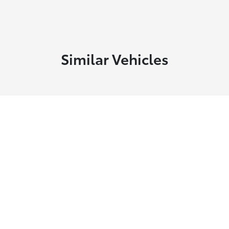
Similar Vehicles