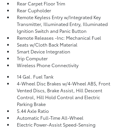
Rear Carpet Floor Trim
Rear Cupholder
Remote Keyless Entry w/Integrated Key
Transmitter, Illuminated Entry, Illuminated
Ignition Switch and Panic Button
Remote Releases -Inc: Mechanical Fuel
Seats w/Cloth Back Material
Smart Device Integration
Trip Computer
Wireless Phone Connectivity
14 Gal. Fuel Tank
4-Wheel Disc Brakes w/4-Wheel ABS, Front
Vented Discs, Brake Assist, Hill Descent
Control, Hill Hold Control and Electric
Parking Brake
5.44 Axle Ratio
Automatic Full-Time All-Wheel
Electric Power-Assist Speed-Sensing