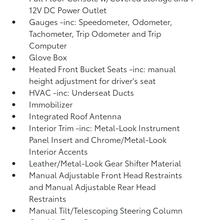
12V DC Power Outlet
Gauges -inc: Speedometer, Odometer,
Tachometer, Trip Odometer and Trip
Computer
Glove Box
Heated Front Bucket Seats -inc: manual
height adjustment for driver's seat
HVAC -inc: Underseat Ducts
Immobilizer
Integrated Roof Antenna
Interior Trim -inc: Metal-Look Instrument
Panel Insert and Chrome/Metal-Look
Interior Accents
Leather/Metal-Look Gear Shifter Material
Manual Adjustable Front Head Restraints
and Manual Adjustable Rear Head
Restraints
Manual Tilt/Telescoping Steering Column