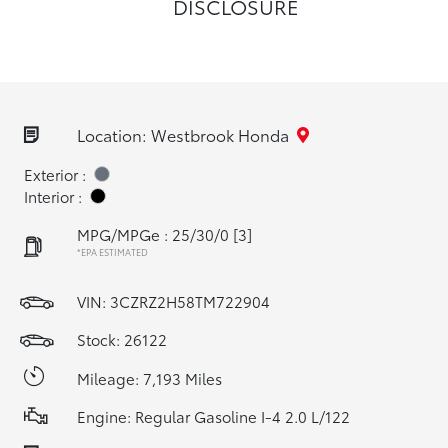
DISCLOSURE
Location: Westbrook Honda
Exterior :
Interior :
MPG/MPGe : 25/30/0
[3]
*EPA ESTIMATED
VIN:
3CZRZ2H58TM722904
Stock: 26122
Mileage: 7,193 Miles
Engine: Regular Gasoline I-4 2.0 L/122