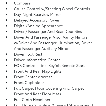
Compass
Cruise Control w/Steering Wheel Controls
Day-Night Rearview Mirror
Delayed Accessory Power
Digital/Analog Appearance
Driver / Passenger And Rear Door Bins
Driver And Passenger Visor Vanity Mirrors
w/Driver And Passenger Illumination, Driver
And Passenger Auxiliary Mirror
Driver Foot Rest
Driver Information Center
FOB Controls -inc: Keyfob Remote Start
Front And Rear Map Lights
Front Center Armrest
Front Cupholder
Full Carpet Floor Covering -inc: Carpet
Front And Rear Floor Mats
Full Cloth Headliner
Full Floor Console w/Covered Storage and 1