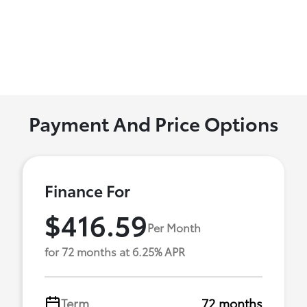
Payment And Price Options
Finance For
$416.59
Per Month
for 72 months at 6.25% APR
Term
72 months