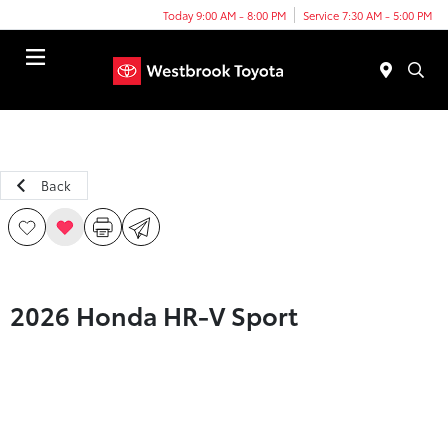
Today 9:00 AM - 8:00 PM
Service 7:30 AM - 5:00 PM
Menu
Back
2026 Honda HR-V Sport