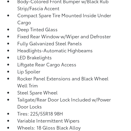
Body-Colored Front Bumper w/Black Rub
Strip/Fascia Accent
Compact Spare Tire Mounted Inside Under
Cargo
Deep Tinted Glass
Fixed Rear Window w/Wiper and Defroster
Fully Galvanized Steel Panels
Headlights-Automatic Highbeams
LED Brakelights
Liftgate Rear Cargo Access
Lip Spoiler
Rocker Panel Extensions and Black Wheel
Well Trim
Steel Spare Wheel
Tailgate/Rear Door Lock Included w/Power
Door Locks
Tires: 225/55R18 98H
Variable Intermittent Wipers
Wheels: 18 Gloss Black Alloy