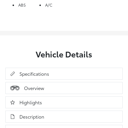
ABS
A/C
Vehicle Details
Specifications
Overview
Highlights
Description