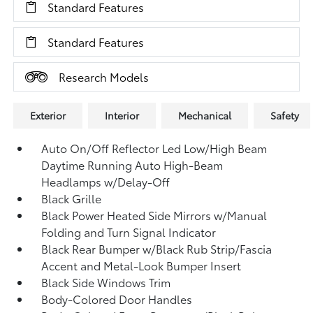
Standard Features
Standard Features
Research Models
Exterior
Interior
Mechanical
Safety
Auto On/Off Reflector Led Low/High Beam
Daytime Running Auto High-Beam
Headlamps w/Delay-Off
Black Grille
Black Power Heated Side Mirrors w/Manual
Folding and Turn Signal Indicator
Black Rear Bumper w/Black Rub Strip/Fascia
Accent and Metal-Look Bumper Insert
Black Side Windows Trim
Body-Colored Door Handles