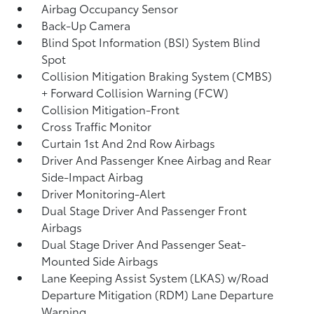
Airbag Occupancy Sensor
Back-Up Camera
Blind Spot Information (BSI) System Blind
Spot
Collision Mitigation Braking System (CMBS)
+ Forward Collision Warning (FCW)
Collision Mitigation-Front
Cross Traffic Monitor
Curtain 1st And 2nd Row Airbags
Driver And Passenger Knee Airbag and Rear
Side-Impact Airbag
Driver Monitoring-Alert
Dual Stage Driver And Passenger Front
Airbags
Dual Stage Driver And Passenger Seat-
Mounted Side Airbags
Lane Keeping Assist System (LKAS) w/Road
Departure Mitigation (RDM) Lane Departure
Warning