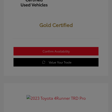
Gold Certified
Confirm Availability
Value Your Trade