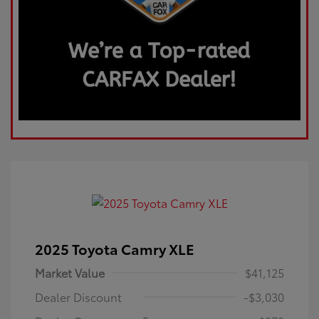
2025 Toyota Camry XLE
Market Value
$41,125
Dealer Discount
-$3,030