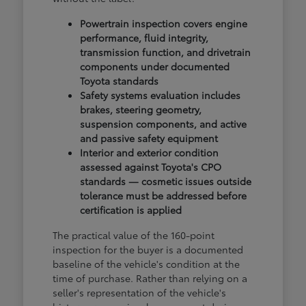
Powertrain inspection covers engine
performance, fluid integrity,
transmission function, and drivetrain
components under documented
Toyota standards
Safety systems evaluation includes
brakes, steering geometry,
suspension components, and active
and passive safety equipment
Interior and exterior condition
assessed against Toyota's CPO
standards — cosmetic issues outside
tolerance must be addressed before
certification is applied
The practical value of the 160-point
inspection for the buyer is a documented
baseline of the vehicle's condition at the
time of purchase. Rather than relying on a
seller's representation of the vehicle's