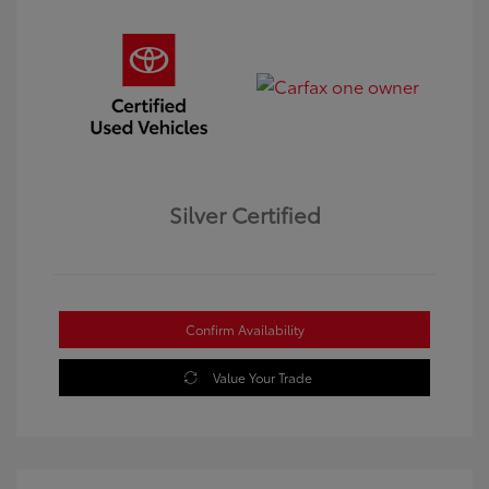
Silver Certified
Confirm Availability
Value Your Trade