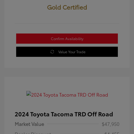
Gold Certified
Confirm Availability
Value Your Trade
2024 Toyota Tacoma TRD Off Road
Market Value
$47,950
Dealer Discount
-$4,455