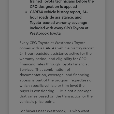
trained Toyota technicians before the
CPO designation is applied
CARFAX vehicle history report, 24-
hour roadside assistance, and
Toyota-backed warranty coverage
included with every CPO Toyota at
Westbrook Toyota
Every CPO Toyota at Westbrook Toyota
comes with a CARFAX vehicle history report,
24-hour roadside assistance active for the
warranty period, and eligibility for CPO
financing rates through Toyota Financial
Services. That combination of
documentation, coverage, and financing
access is part of the program regardless of
which specific vehicle or trim level the
buyer is considering — it is not a package
that varies based on the transaction or the
vehicle's price point.
For buyers near Westbrook, CT who want