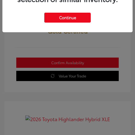
Continue
Gold Certified
Confirm Availability
Value Your Trade