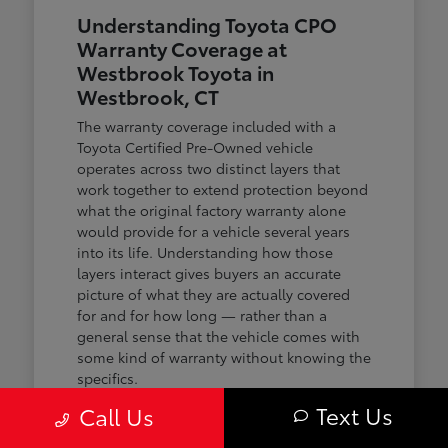
Understanding Toyota CPO
Warranty Coverage at
Westbrook Toyota in
Westbrook, CT
The warranty coverage included with a
Toyota Certified Pre-Owned vehicle
operates across two distinct layers that
work together to extend protection beyond
what the original factory warranty alone
would provide for a vehicle several years
into its life. Understanding how those
layers interact gives buyers an accurate
picture of what they are actually covered
for and for how long — rather than a
general sense that the vehicle comes with
some kind of warranty without knowing the
specifics.
Text Us
Call Us
The first layer is a 12-month or 12,000-mile
comprehensive warranty that covers the