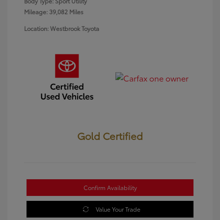
Body Type: Sport Utility
Mileage: 39,082 Miles
Location: Westbrook Toyota
Gold Certified
Confirm Availability
Value Your Trade