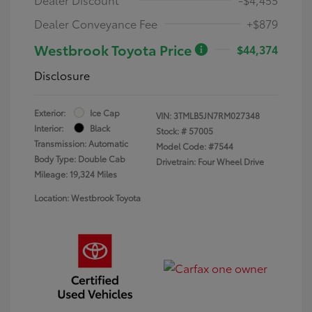
Dealer Conveyance Fee
+$879
Westbrook Toyota Price
$44,374
Disclosure
Exterior:
Ice Cap
VIN:
3TMLB5JN7RM027348
Interior:
Black
Stock: #
57005
Transmission: Automatic
Model Code: #7544
Body Type: Double Cab
Drivetrain: Four Wheel Drive
Mileage: 19,324 Miles
Location: Westbrook Toyota