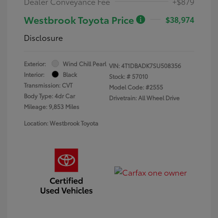
Dealer Conveyance Fee
+$879
Westbrook Toyota Price
$38,974
Disclosure
Exterior:
Wind Chill Pearl
VIN:
4T1DBADK7SU508356
Interior:
Black
Stock: #
57010
Transmission: CVT
Model Code: #2555
Body Type: 4dr Car
Drivetrain: All Wheel Drive
Mileage: 9,853 Miles
Location: Westbrook Toyota