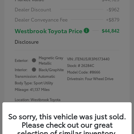
Dealer Discount
-$962
Dealer Conveyance Fee
+$879
Westbrook Toyota Price
$44,842
Disclosure
Magnetic Gray
VIN:
JTENU5JR3P6173440
Exterior:
Metallic
Stock: #
26284C
Interior:
Black/Graphite
Model Code: #8666
Transmission: Automatic
Drivetrain: Four Wheel Drive
Body Type: Sport Utility
Mileage: 41,137 Miles
Location: Westbrook Toyota
So sorry, this vehicle was just sold.
Please check out our great
selection of similar inventory.