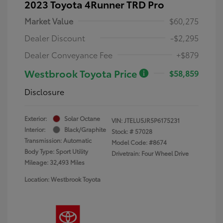
2023 Toyota 4Runner TRD Pro
Market Value
$60,275
Dealer Discount
-$2,295
Dealer Conveyance Fee
+$879
Westbrook Toyota Price
$58,859
Disclosure
Exterior:
Solar Octane
VIN:
JTELU5JR5P6175231
Interior:
Black/Graphite
Stock: #
57028
Transmission: Automatic
Model Code: #8674
Body Type: Sport Utility
Drivetrain: Four Wheel Drive
Mileage: 32,493 Miles
Location: Westbrook Toyota