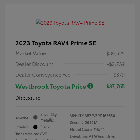
2023 Toyota RAV4 Prime SE
Market Value
$39,625
Dealer Discount
-$2,739
Dealer Conveyance Fee
+$879
Westbrook Toyota Price
$37,765
Disclosure
Silver Sky
VIN:
JTMAB3FV6PD165654
Exterior:
Metallic
Stock: #
26401A
Interior:
Black
Model Code: #4544
Transmission: CVT
Drivetrain: All Wheel Drive