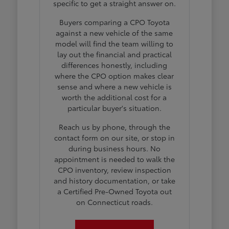
specific to get a straight answer on.
Buyers comparing a CPO Toyota
against a new vehicle of the same
model will find the team willing to
lay out the financial and practical
differences honestly, including
where the CPO option makes clear
sense and where a new vehicle is
worth the additional cost for a
particular buyer's situation.
Reach us by phone, through the
contact form on our site, or stop in
during business hours. No
appointment is needed to walk the
CPO inventory, review inspection
and history documentation, or take
a Certified Pre-Owned Toyota out
on Connecticut roads.