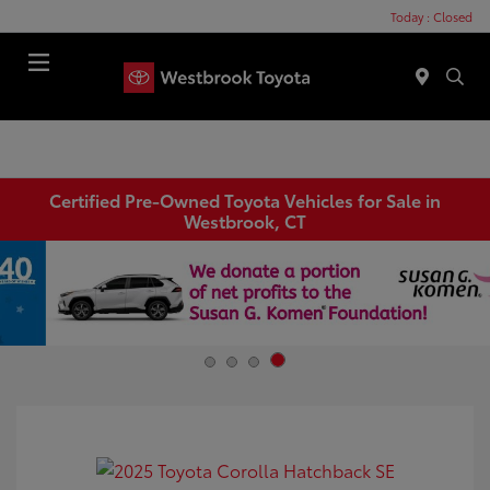
Today : Closed
Menu
Certified Pre-Owned Toyota Vehicles for Sale in
Westbrook, CT