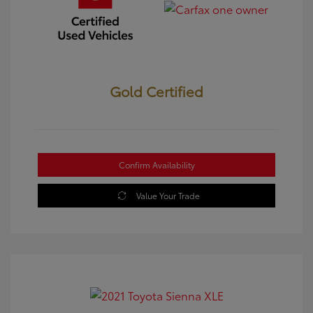
Gold Certified
Confirm Availability
Value Your Trade