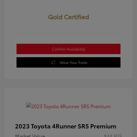
Gold Certified
Confirm Availability
Value Your Trade
2023 Toyota 4Runner SR5 Premium
Market Value
$44,925