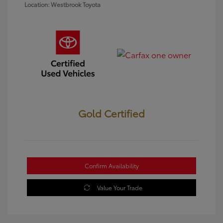
Location: Westbrook Toyota
Gold Certified
Confirm Availability
Value Your Trade