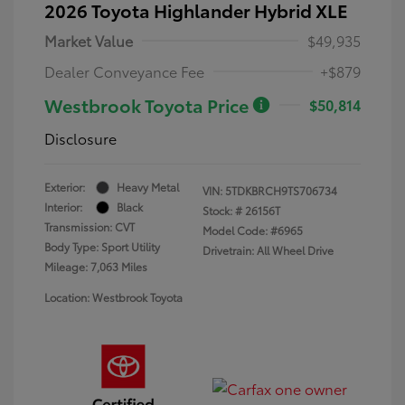
2026 Toyota Highlander Hybrid XLE
Market Value
$49,935
Dealer Conveyance Fee
+$879
Westbrook Toyota Price
$50,814
Disclosure
Exterior:
Heavy Metal
VIN:
5TDKBRCH9TS706734
Interior:
Black
Stock: #
26156T
Transmission: CVT
Model Code: #6965
Body Type: Sport Utility
Drivetrain: All Wheel Drive
Mileage: 7,063 Miles
Location: Westbrook Toyota