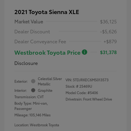
2021 Toyota Sienna XLE
Market Value
$36,125
Dealer Discount
-$5,626
Dealer Conveyance Fee
+$879
Westbrook Toyota Price
$31,378
Disclosure
Celestial Silver
VIN:
5TDJRKEC6MS013573
Exterior:
Metallic
Stock: #
25469U
Interior:
Graphite
Model Code: #5406
Transmission: CVT
Drivetrain: Front Wheel Drive
Body Type: Mini-van,
Passenger
Mileage: 105,146 Miles
Location: Westbrook Toyota