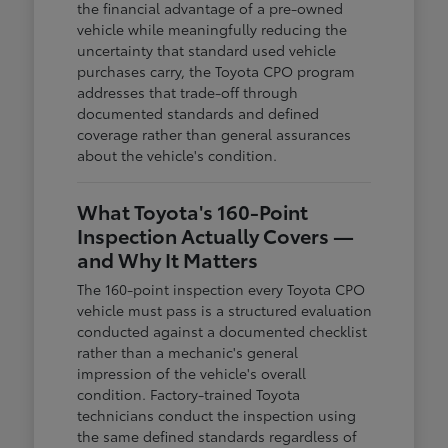
the financial advantage of a pre-owned
vehicle while meaningfully reducing the
uncertainty that standard used vehicle
purchases carry, the Toyota CPO program
addresses that trade-off through
documented standards and defined
coverage rather than general assurances
about the vehicle's condition.
What Toyota's 160-Point
Inspection Actually Covers —
and Why It Matters
The 160-point inspection every Toyota CPO
vehicle must pass is a structured evaluation
conducted against a documented checklist
rather than a mechanic's general
impression of the vehicle's overall
condition. Factory-trained Toyota
technicians conduct the inspection using
the same defined standards regardless of