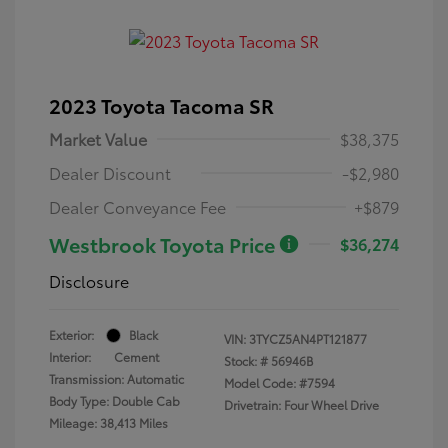
2023 Toyota Tacoma SR
Market Value
$38,375
Dealer Discount
-$2,980
Dealer Conveyance Fee
+$879
Westbrook Toyota Price
$36,274
Disclosure
Exterior:
Black
VIN:
3TYCZ5AN4PT121877
Interior:
Cement
Stock: #
56946B
Transmission: Automatic
Model Code: #7594
Body Type: Double Cab
Drivetrain: Four Wheel Drive
Mileage: 38,413 Miles