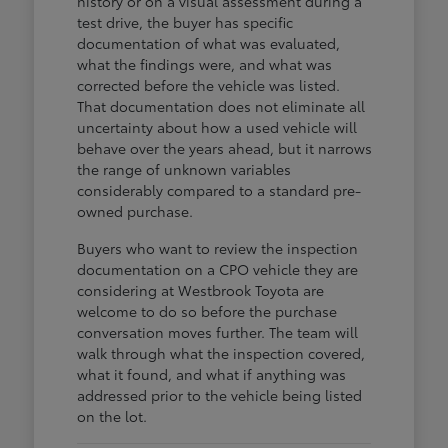
history or on a visual assessment during a
test drive, the buyer has specific
documentation of what was evaluated,
what the findings were, and what was
corrected before the vehicle was listed.
That documentation does not eliminate all
uncertainty about how a used vehicle will
behave over the years ahead, but it narrows
the range of unknown variables
considerably compared to a standard pre-
owned purchase.
Buyers who want to review the inspection
documentation on a CPO vehicle they are
considering at Westbrook Toyota are
welcome to do so before the purchase
conversation moves further. The team will
walk through what the inspection covered,
what it found, and what if anything was
addressed prior to the vehicle being listed
on the lot.