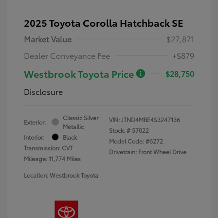
2025 Toyota Corolla Hatchback SE
Market Value
$27,871
Dealer Conveyance Fee
+$879
Westbrook Toyota Price
$28,750
Disclosure
Classic Silver
VIN:
JTND4MBE4S3247136
Exterior:
Metallic
Stock: #
57022
Interior:
Black
Model Code: #6272
Transmission: CVT
Drivetrain: Front Wheel Drive
Mileage: 11,774 Miles
Location: Westbrook Toyota