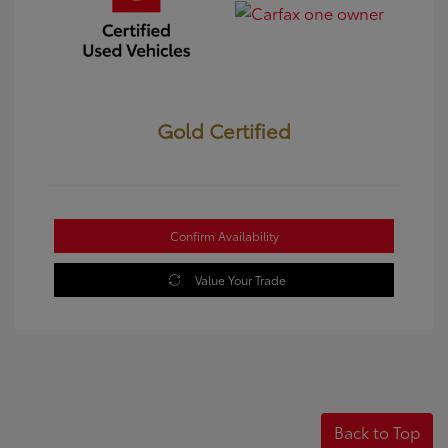
Gold Certified
Confirm Availability
Value Your Trade
Back to Top