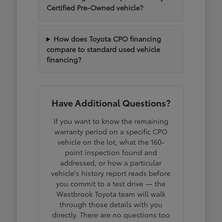
Certified Pre-Owned vehicle?
How does Toyota CPO financing
compare to standard used vehicle
financing?
Have Additional Questions?
If you want to know the remaining
warranty period on a specific CPO
vehicle on the lot, what the 160-
point inspection found and
addressed, or how a particular
vehicle's history report reads before
you commit to a test drive — the
Westbrook Toyota team will walk
through those details with you
directly. There are no questions too