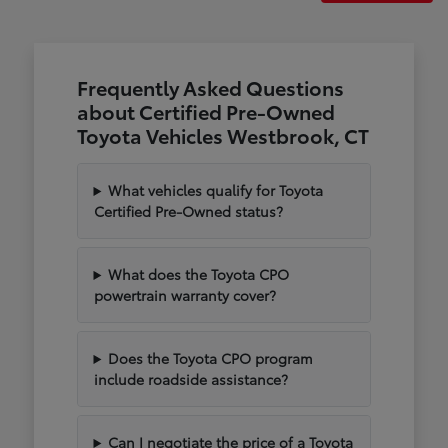
Frequently Asked Questions
about Certified Pre-Owned
Toyota Vehicles Westbrook, CT
What vehicles qualify for Toyota
Certified Pre-Owned status?
What does the Toyota CPO
powertrain warranty cover?
Does the Toyota CPO program
include roadside assistance?
Can I negotiate the price of a Toyota