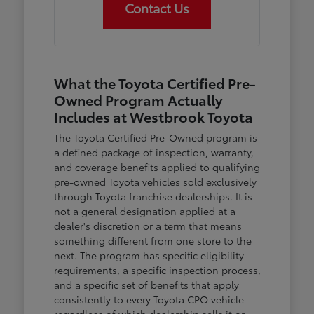
Contact Us
What the Toyota Certified Pre-
Owned Program Actually
Includes at Westbrook Toyota
The Toyota Certified Pre-Owned program is
a defined package of inspection, warranty,
and coverage benefits applied to qualifying
pre-owned Toyota vehicles sold exclusively
through Toyota franchise dealerships. It is
not a general designation applied at a
dealer's discretion or a term that means
something different from one store to the
next. The program has specific eligibility
requirements, a specific inspection process,
and a specific set of benefits that apply
consistently to every Toyota CPO vehicle