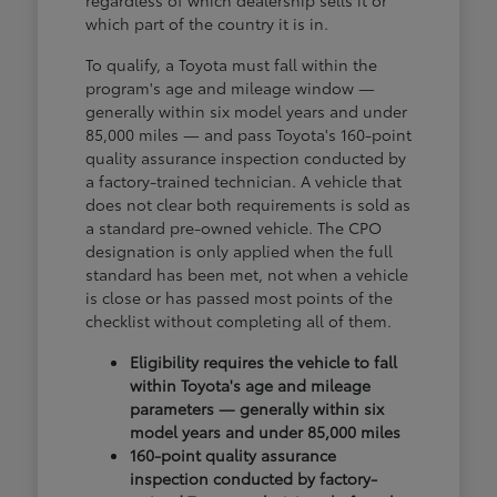
regardless of which dealership sells it or
which part of the country it is in.
To qualify, a Toyota must fall within the
program's age and mileage window —
generally within six model years and under
85,000 miles — and pass Toyota's 160-point
quality assurance inspection conducted by
a factory-trained technician. A vehicle that
does not clear both requirements is sold as
a standard pre-owned vehicle. The CPO
designation is only applied when the full
standard has been met, not when a vehicle
is close or has passed most points of the
checklist without completing all of them.
Eligibility requires the vehicle to fall
within Toyota's age and mileage
parameters — generally within six
model years and under 85,000 miles
160-point quality assurance
inspection conducted by factory-