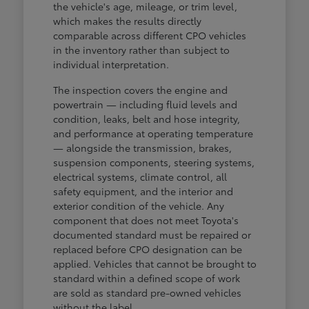
the vehicle's age, mileage, or trim level,
which makes the results directly
comparable across different CPO vehicles
in the inventory rather than subject to
individual interpretation.
The inspection covers the engine and
powertrain — including fluid levels and
condition, leaks, belt and hose integrity,
and performance at operating temperature
— alongside the transmission, brakes,
suspension components, steering systems,
electrical systems, climate control, all
safety equipment, and the interior and
exterior condition of the vehicle. Any
component that does not meet Toyota's
documented standard must be repaired or
replaced before CPO designation can be
applied. Vehicles that cannot be brought to
standard within a defined scope of work
are sold as standard pre-owned vehicles
without the label.