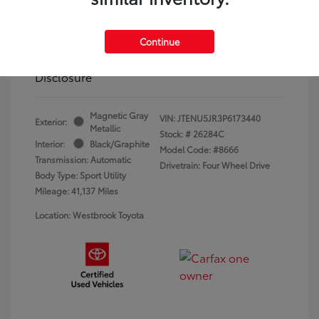
Dealer Conveyance Fee
+$879
Continue
Westbrook Toyota Price
$44,842
Disclosure
Magnetic Gray
VIN:
JTENU5JR3P6173440
Exterior:
Metallic
Stock: #
26284C
Interior:
Black/Graphite
Model Code: #8666
Transmission: Automatic
Drivetrain: Four Wheel Drive
Body Type: Sport Utility
Mileage: 41,137 Miles
Location: Westbrook Toyota