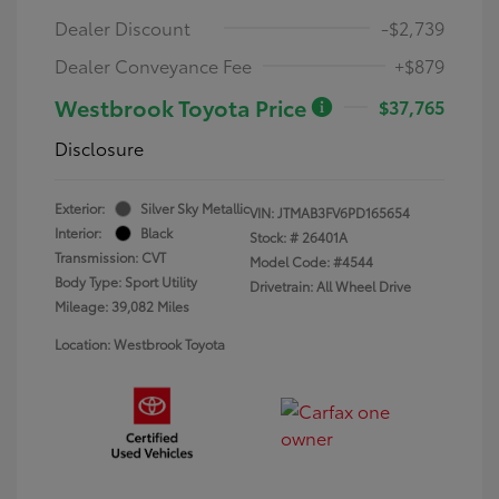
Dealer Discount
-$2,739
Dealer Conveyance Fee
+$879
Westbrook Toyota Price
$37,765
Disclosure
Exterior:
Silver Sky Metallic
VIN:
JTMAB3FV6PD165654
Interior:
Black
Stock: #
26401A
Transmission: CVT
Model Code: #4544
Body Type: Sport Utility
Drivetrain: All Wheel Drive
Mileage: 39,082 Miles
Location: Westbrook Toyota