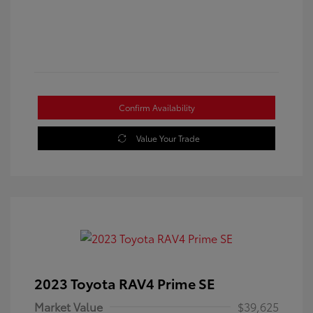
Confirm Availability
Value Your Trade
2023 Toyota RAV4 Prime SE
Market Value
$39,625