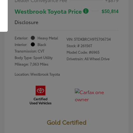
Westbrook Toyota Price
$50,814
Disclosure
Exterior:
Heavy Metal
VIN:
5TDKBRCH9TS706734
Interior:
Black
Stock: #
26156T
Transmission: CVT
Model Code: #6965
Body Type: Sport Utility
Drivetrain: All Wheel Drive
Mileage: 7,063 Miles
Location: Westbrook Toyota
Gold Certified