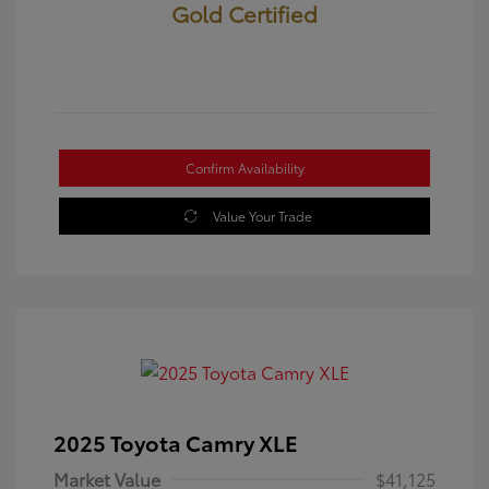
Gold Certified
Confirm Availability
Value Your Trade
2025 Toyota Camry XLE
Market Value
$41,125