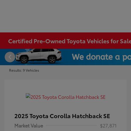
Certified Pre-Owned Toyota Vehicles for Sal
Results: 9 Vehicles
2025 Toyota Corolla Hatchback SE
Market Value
$27,871