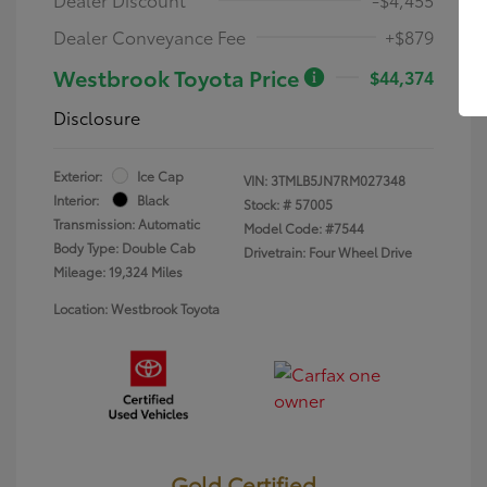
Dealer Conveyance Fee
+$879
Westbrook Toyota Price
$44,374
Disclosure
Exterior:
Ice Cap
VIN:
3TMLB5JN7RM027348
Interior:
Black
Stock: #
57005
Transmission: Automatic
Model Code: #7544
Body Type: Double Cab
Drivetrain: Four Wheel Drive
Mileage: 19,324 Miles
Location: Westbrook Toyota
Gold Certified