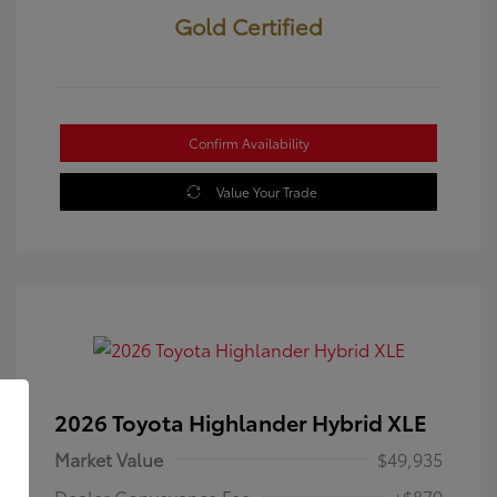
Gold Certified
Confirm Availability
Value Your Trade
2026 Toyota Highlander Hybrid XLE
Market Value
$49,935
Dealer Conveyance Fee
+$879