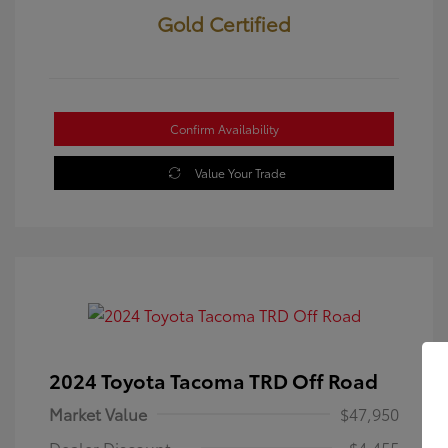
Gold Certified
Confirm Availability
Value Your Trade
2024 Toyota Tacoma TRD Off Road
Market Value
$47,950
Dealer Discount
-$4,455