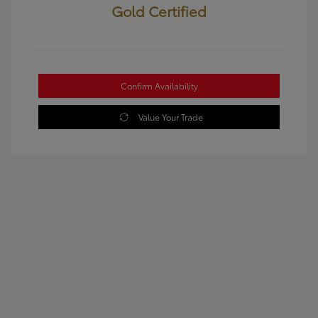
Gold Certified
Confirm Availability
Value Your Trade