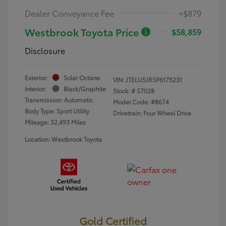
Dealer Conveyance Fee
+$879
Westbrook Toyota Price
$58,859
Disclosure
Exterior:
Solar Octane
VIN:
JTELU5JR5P6175231
Interior:
Black/Graphite
Stock: #
57028
Transmission: Automatic
Model Code: #8674
Body Type: Sport Utility
Drivetrain: Four Wheel Drive
Mileage: 32,493 Miles
Location: Westbrook Toyota
Gold Certified