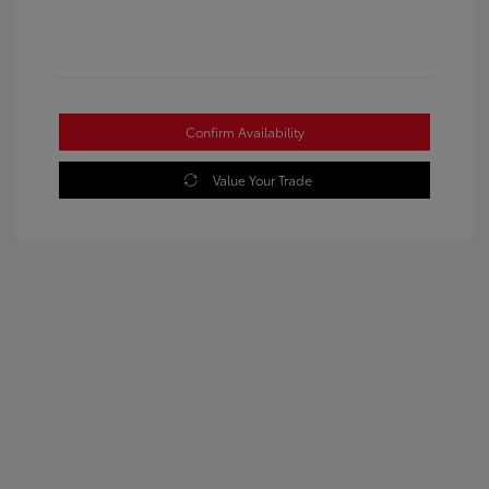
Confirm Availability
Value Your Trade