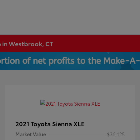
e in Westbrook, CT
2021 Toyota Sienna XLE
Market Value
$36,125