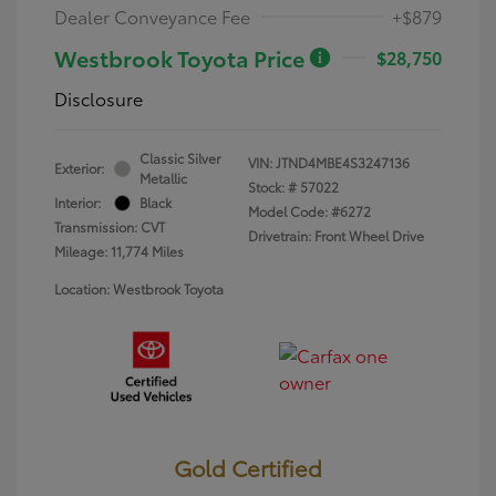
Dealer Conveyance Fee
+$879
Westbrook Toyota Price
$28,750
Disclosure
Classic Silver
VIN:
JTND4MBE4S3247136
Exterior:
Metallic
Stock: #
57022
Interior:
Black
Model Code: #6272
Transmission: CVT
Drivetrain: Front Wheel Drive
Mileage: 11,774 Miles
Location: Westbrook Toyota
Gold Certified