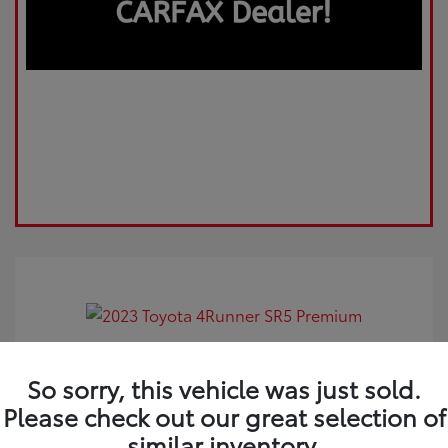
2023 Toyota 4Runner SR5 Premium
So sorry, this vehicle was just sold.
Please check out our great selection of
Market Value
$44,925
similar inventory.
Dealer Discount
-$962