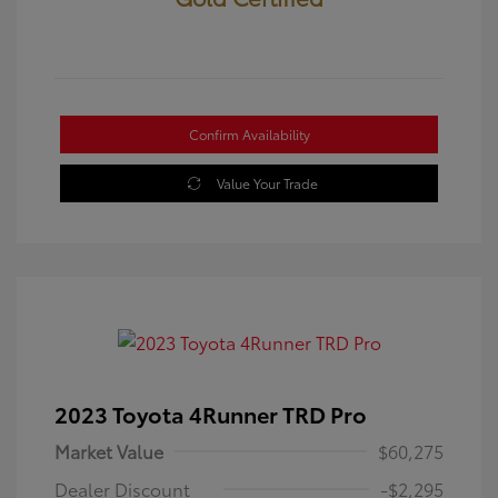
Confirm Availability
Value Your Trade
2023 Toyota 4Runner TRD Pro
Market Value
$60,275
Dealer Discount
-$2,295