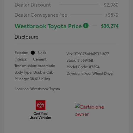
Dealer Discount
-$2,980
Dealer Conveyance Fee
+$879
Westbrook Toyota Price
$36,274
Disclosure
Exterior:
Black
VIN:
3TYCZ5AN4PT121877
Interior:
Cement
Stock: #
56946B
Transmission: Automatic
Model Code: #7594
Body Type: Double Cab
Drivetrain: Four Wheel Drive
Mileage: 38,413 Miles
Location: Westbrook Toyota