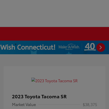
2023 Toyota Tacoma SR
Market Value
$38,375