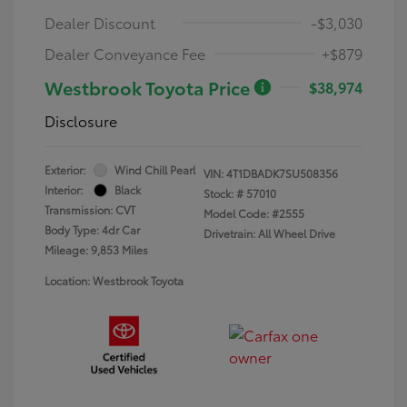
Dealer Discount
-$3,030
Dealer Conveyance Fee
+$879
Westbrook Toyota Price
$38,974
Disclosure
Exterior:
Wind Chill Pearl
VIN:
4T1DBADK7SU508356
Interior:
Black
Stock: #
57010
Transmission: CVT
Model Code: #2555
Body Type: 4dr Car
Drivetrain: All Wheel Drive
Mileage: 9,853 Miles
Location: Westbrook Toyota