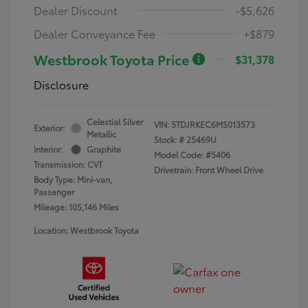
Dealer Discount
-$5,626
Dealer Conveyance Fee
+$879
Westbrook Toyota Price
$31,378
Disclosure
Celestial Silver
VIN:
5TDJRKEC6MS013573
Exterior:
Metallic
Stock: #
25469U
Interior:
Graphite
Model Code: #5406
Transmission: CVT
Drivetrain: Front Wheel Drive
Body Type: Mini-van,
Passenger
Mileage: 105,146 Miles
Location: Westbrook Toyota