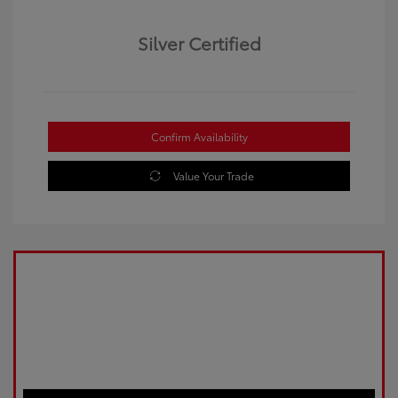
Silver Certified
Confirm Availability
Value Your Trade