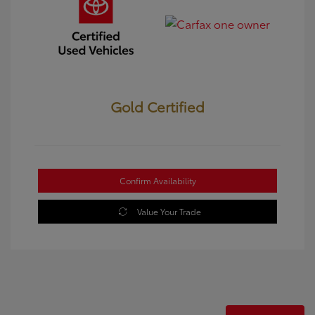
Gold Certified
Confirm Availability
Value Your Trade