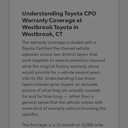
Understanding Toyota CPO
Warranty Coverage at
Westbrook Toyota in
Westbrook, CT
The warranty coverage included with a
Toyota Certified Pre-Owned vehicle
operates across two distinct layers that
work together to extend protection beyond
what the original factory warranty alone
would provide for a vehicle several years
into its life. Understanding how those
layers interact gives buyers an accurate
picture of what they are actually covered
for and for how long — rather than a
general sense that the vehicle comes with
some kind of warranty without knowing the
specifics.
The first layer is a 12-month or 12,000-mile