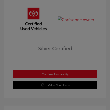
Silver Certified
Confirm Availability
Value Your Trade