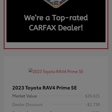
2023 Toyota RAV4 Prime SE
Market Value
$39,625
Dealer Discount
-$2,739