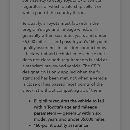
consistently to every Toyota CPO vehicle
regardless of which dealership sells it or
which part of the country it is in.
To qualify, a Toyota must fall within the
program's age and mileage window —
generally within six model years and under
85,000 miles — and pass Toyota's 160-point
quality assurance inspection conducted by
a factory-trained technician. A vehicle that
does not clear both requirements is sold as
a standard pre-owned vehicle. The CPO
designation is only applied when the full
standard has been met, not when a vehicle
is close or has passed most points of the
checklist without completing all of them.
Eligibility requires the vehicle to fall
within Toyota's age and mileage
parameters — generally within six
model years and under 85,000 miles
160-point quality assurance