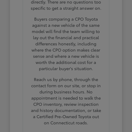
directly. There are no questions too
specific to get a straight answer on.
Buyers comparing a CPO Toyota
against a new vehicle of the same
model will find the team willing to
lay out the financial and practical
differences honestly, including
where the CPO option makes clear
sense and where a new vehicle is
worth the additional cost for a
particular buyer's situation.
Reach us by phone, through the
contact form on our site, or stop in
during business hours. No
appointment is needed to walk the
CPO inventory, review inspection
and history documentation, or take
a Certified Pre-Owned Toyota out
on Connecticut roads.