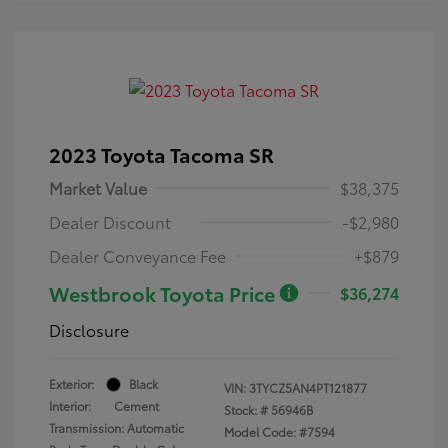
2023 Toyota Tacoma SR
Market Value
$38,375
Dealer Discount
-$2,980
Dealer Conveyance Fee
+$879
Westbrook Toyota Price
$36,274
Disclosure
Exterior:
Black
VIN:
3TYCZ5AN4PT121877
Interior:
Cement
Stock: #
56946B
Transmission: Automatic
Model Code: #7594