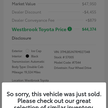
Market Value
$47,950
Dealer Discount
-$4,455
Dealer Conveyance Fee
+$879
Westbrook Toyota Price
$44,374
Disclosure
Exterior:
Ice Cap
VIN:
3TMLB5JN7RM027348
Interior:
Black
Stock: #
57005
Transmission: Automatic
Model Code: #7544
Body Type: Double Cab
Drivetrain: Four Wheel Drive
Mileage: 19,324 Miles
Location: Westbrook Toyota
So sorry, this vehicle was just sold.
Please check out our great
selection of similar inventory.