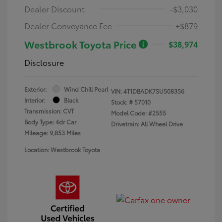
Dealer Discount
-$3,030
Dealer Conveyance Fee
+$879
Westbrook Toyota Price
$38,974
Disclosure
Exterior:
Wind Chill Pearl
VIN:
4T1DBADK7SU508356
Interior:
Black
Stock: #
57010
Transmission: CVT
Model Code: #2555
Body Type: 4dr Car
Drivetrain: All Wheel Drive
Mileage: 9,853 Miles
Location: Westbrook Toyota