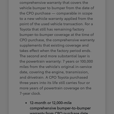
comprehensive warranty that covers the
vehicle bumper to bumper from the date of
the CPO purchase — comparable in scope
to a new vehicle warranty applied from the
point of the used vehicle transaction. For a
Toyota that still has remaining factory
bumper-to-bumper coverage at the time of
CPO purchase, the comprehensive warranty
supplements that existing coverage and
takes effect when the factory period ends.
The second and more substantial layer is
the powertrain warranty: 7 years or 100,000
miles from the vehicle's original in-service
date, covering the engine, transmission,
and drivetrain. A CPO Toyota purchased
three years into its life still carries four or
more years of powertrain coverage on the
7-year clock.
12-month or 12,000-mile
comprehensive bumper-to-bumper
warranty from CPO purchase date,