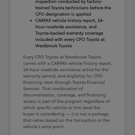
inspection conducted by factory-
trained Toyota technicians before the
CPO designation is applied
CARFAX vehicle history report, 24-
hour roadside assistance, and
Toyota-backed warranty coverage
included with every CPO Toyota at
Westbrook Toyota
Every CPO Toyota at Westbrook Toyota
comes with a CARFAX vehicle history report,
24-hour roadside assistance active for the
warranty period, and eligibility for CPO
financing rates through Toyota Financial
Services. That combination of
documentation, coverage, and financing
access is part of the program regardless of
which specific vehicle or trim level the
buyer is considering — it is not a package
that varies based on the transaction or the
vehicle's price point.