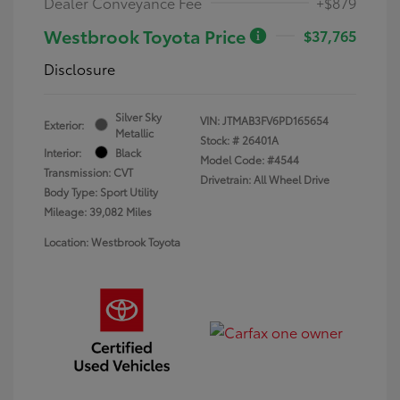
Dealer Conveyance Fee
+$879
Westbrook Toyota Price
$37,765
Disclosure
Silver Sky
VIN:
JTMAB3FV6PD165654
Exterior:
Metallic
Stock: #
26401A
Interior:
Black
Model Code: #4544
Transmission: CVT
Drivetrain: All Wheel Drive
Body Type: Sport Utility
Mileage: 39,082 Miles
Location: Westbrook Toyota