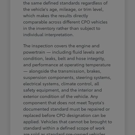
the same defined standards regardless of
the vehicle's age, mileage, or trim level,
which makes the results directly
comparable across different CPO vehicles
in the inventory rather than subject to
individual interpretation.
The inspection covers the engine and
powertrain — including fluid levels and
condition, leaks, belt and hose integrity,
and performance at operating temperature
— alongside the transmission, brakes,
suspension components, steering systems,
electrical systems, climate control, all
safety equipment, and the interior and
exterior condition of the vehicle. Any
component that does not meet Toyota's
documented standard must be repaired or
replaced before CPO designation can be
applied. Vehicles that cannot be brought to
standard within a defined scope of work
are sold as standard pre-owned vehicles