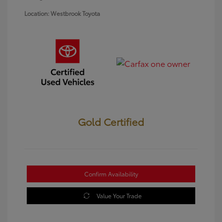
Location: Westbrook Toyota
Gold Certified
Confirm Availability
Value Your Trade