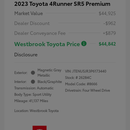
2023 Toyota 4Runner SR5 Premium
Market Value
$44,925
Dealer Discount
-$962
Dealer Conveyance Fee
+$879
Westbrook Toyota Price
$44,842
Disclosure
Magnetic Gray
VIN:
JTENU5JR3P6173440
Exterior:
Metallic
Stock: #
26284C
Interior:
Black/Graphite
Model Code: #8666
Transmission: Automatic
Drivetrain: Four Wheel Drive
Body Type: Sport Utility
Mileage: 41,137 Miles
Location: Westbrook Toyota