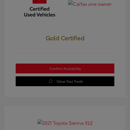
Gold Certified
Confirm Availability
Value Your Trade