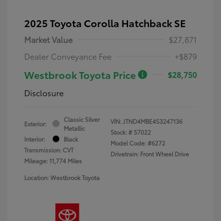
2025 Toyota Corolla Hatchback SE
Market Value
$27,871
Dealer Conveyance Fee
+$879
Westbrook Toyota Price
$28,750
Disclosure
Classic Silver
VIN:
JTND4MBE4S3247136
Exterior:
Metallic
Stock: #
57022
Interior:
Black
Model Code: #6272
Transmission: CVT
Drivetrain: Front Wheel Drive
Mileage: 11,774 Miles
Location: Westbrook Toyota