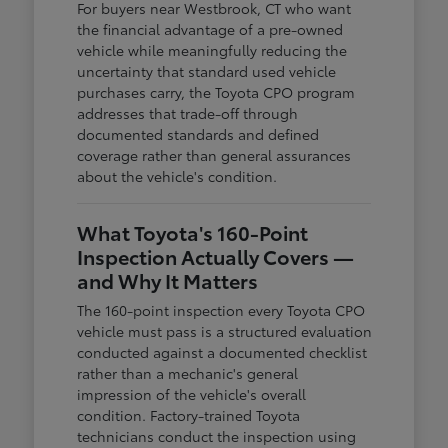
For buyers near Westbrook, CT who want
the financial advantage of a pre-owned
vehicle while meaningfully reducing the
uncertainty that standard used vehicle
purchases carry, the Toyota CPO program
addresses that trade-off through
documented standards and defined
coverage rather than general assurances
about the vehicle's condition.
What Toyota's 160-Point
Inspection Actually Covers —
and Why It Matters
The 160-point inspection every Toyota CPO
vehicle must pass is a structured evaluation
conducted against a documented checklist
rather than a mechanic's general
impression of the vehicle's overall
condition. Factory-trained Toyota
technicians conduct the inspection using