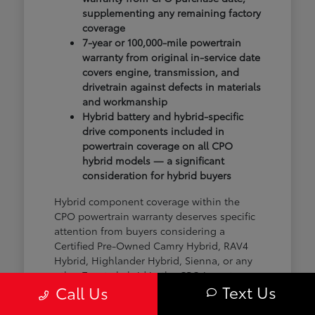
supplementing any remaining factory
coverage
7-year or 100,000-mile powertrain
warranty from original in-service date
covers engine, transmission, and
drivetrain against defects in materials
and workmanship
Hybrid battery and hybrid-specific
drive components included in
powertrain coverage on all CPO
hybrid models — a significant
consideration for hybrid buyers
Hybrid component coverage within the
CPO powertrain warranty deserves specific
attention from buyers considering a
Certified Pre-Owned Camry Hybrid, RAV4
Hybrid, Highlander Hybrid, Sienna, or any
other Toyota hybrid in the CPO inventory.
Text Us
Call Us
The hybrid battery and electric drive
components are covered under the