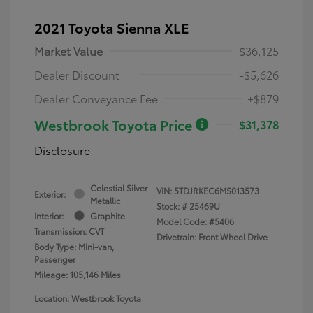
2021 Toyota Sienna XLE
Market Value
$36,125
Dealer Discount
-$5,626
Dealer Conveyance Fee
+$879
Westbrook Toyota Price
$31,378
Disclosure
Celestial Silver
VIN:
5TDJRKEC6MS013573
Exterior:
Metallic
Stock: #
25469U
Interior:
Graphite
Model Code: #5406
Transmission: CVT
Drivetrain: Front Wheel Drive
Body Type: Mini-van,
Passenger
Mileage: 105,146 Miles
Location: Westbrook Toyota