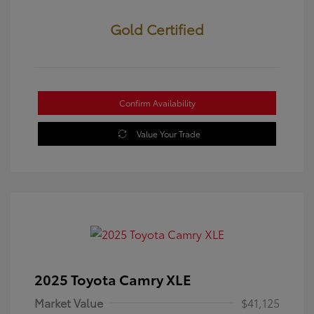
Gold Certified
Confirm Availability
Value Your Trade
2025 Toyota Camry XLE
Market Value
$41,125