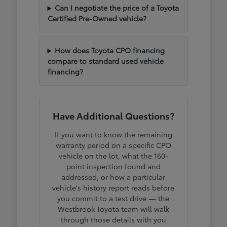
Can I negotiate the price of a Toyota
Certified Pre-Owned vehicle?
How does Toyota CPO financing
compare to standard used vehicle
financing?
Have Additional Questions?
If you want to know the remaining
warranty period on a specific CPO
vehicle on the lot, what the 160-
point inspection found and
addressed, or how a particular
vehicle's history report reads before
you commit to a test drive — the
Westbrook Toyota team will walk
through those details with you