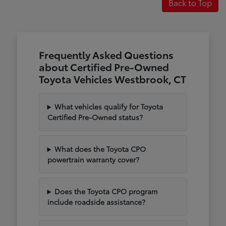
Back to Top
Frequently Asked Questions
about Certified Pre-Owned
Toyota Vehicles Westbrook, CT
What vehicles qualify for Toyota
Certified Pre-Owned status?
What does the Toyota CPO
powertrain warranty cover?
Does the Toyota CPO program
include roadside assistance?