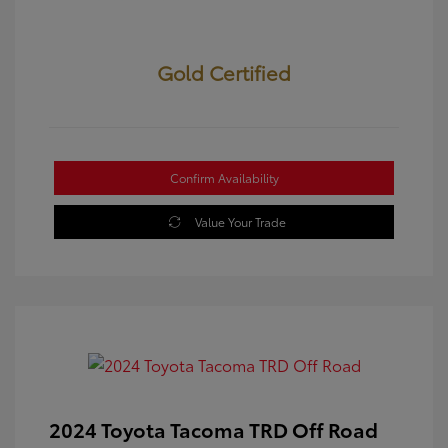
Gold Certified
Confirm Availability
Value Your Trade
2024 Toyota Tacoma TRD Off Road