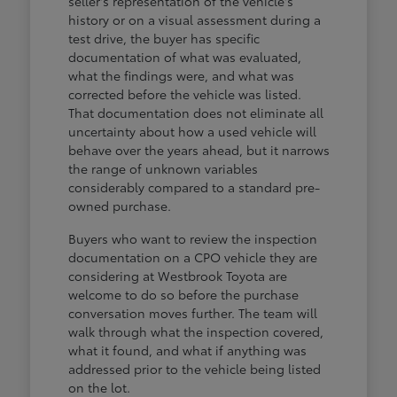
seller's representation of the vehicle's
history or on a visual assessment during a
test drive, the buyer has specific
documentation of what was evaluated,
what the findings were, and what was
corrected before the vehicle was listed.
That documentation does not eliminate all
uncertainty about how a used vehicle will
behave over the years ahead, but it narrows
the range of unknown variables
considerably compared to a standard pre-
owned purchase.
Buyers who want to review the inspection
documentation on a CPO vehicle they are
considering at Westbrook Toyota are
welcome to do so before the purchase
conversation moves further. The team will
walk through what the inspection covered,
what it found, and what if anything was
addressed prior to the vehicle being listed
on the lot.