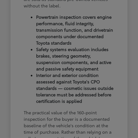
without the label.
Powertrain inspection covers engine
performance, fluid integrity,
transmission function, and drivetrain
components under documented
Toyota standards
Safety systems evaluation includes
brakes, steering geometry,
suspension components, and active
and passive safety equipment
Interior and exterior condition
assessed against Toyota's CPO
standards — cosmetic issues outside
tolerance must be addressed before
certification is applied
The practical value of the 160-point
inspection for the buyer is a documented
baseline of the vehicle's condition at the
time of purchase. Rather than relying on a