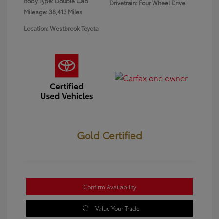
Body Type: Double Cab
Drivetrain: Four Wheel Drive
Mileage: 38,413 Miles
Location: Westbrook Toyota
Gold Certified
Confirm Availability
Value Your Trade