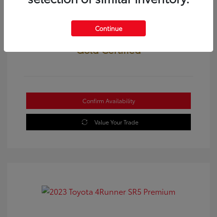
Continue
Gold Certified
Confirm Availability
Value Your Trade