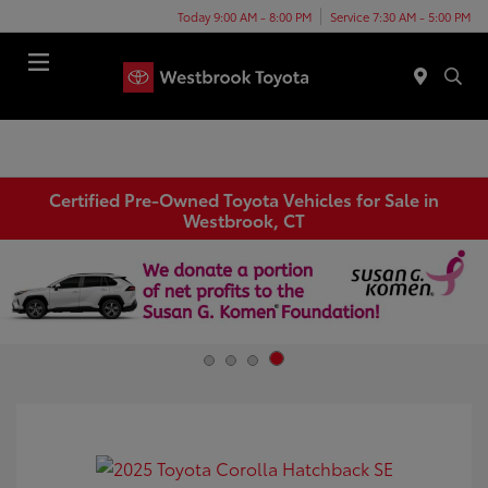
Today 9:00 AM - 8:00 PM
Service 7:30 AM - 5:00 PM
Menu
Certified Pre-Owned Toyota Vehicles for Sale in
Westbrook, CT