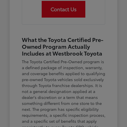
Contact Us
What the Toyota Certified Pre-
Owned Program Actually
Includes at Westbrook Toyota
The Toyota Certified Pre-Owned program is
a defined package of inspection, warranty,
and coverage benefits applied to qualifying
pre-owned Toyota vehicles sold exclusively
through Toyota franchise dealerships. It is
not a general designation applied at a
dealer's discretion or a term that means
something different from one store to the
next. The program has specific eligibility
requirements, a specific inspection process,
and a specific set of benefits that apply