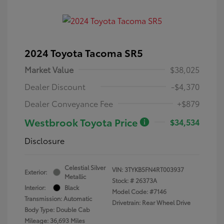
2024 Toyota Tacoma SR5
Market Value
$38,025
Dealer Discount
-$4,370
Dealer Conveyance Fee
+$879
Westbrook Toyota Price
$34,534
Disclosure
Celestial Silver
VIN:
3TYKB5FN4RT003937
Exterior:
Metallic
Stock: #
26373A
Interior:
Black
Model Code: #7146
Transmission: Automatic
Drivetrain: Rear Wheel Drive
Body Type: Double Cab
Mileage: 36,693 Miles