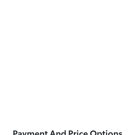
Payment And Price Options