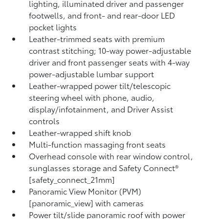
lighting, illuminated driver and passenger
footwells, and front- and rear-door LED
pocket lights
Leather-trimmed seats with premium
contrast stitching; 10-way power-adjustable
driver and front passenger seats with 4-way
power-adjustable lumbar support
Leather-wrapped power tilt/telescopic
steering wheel with phone, audio,
display/infotainment, and Driver Assist
controls
Leather-wrapped shift knob
Multi-function massaging front seats
Overhead console with rear window control,
sunglasses storage and Safety Connect®
[safety_connect_21mm]
Panoramic View Monitor (PVM)
[panoramic_view] with cameras
Power tilt/slide panoramic roof with power