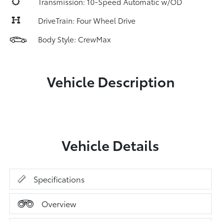
Transmission: 10-Speed Automatic w/OD
DriveTrain: Four Wheel Drive
Body Style: CrewMax
Vehicle Description
Vehicle Details
Specifications
Overview