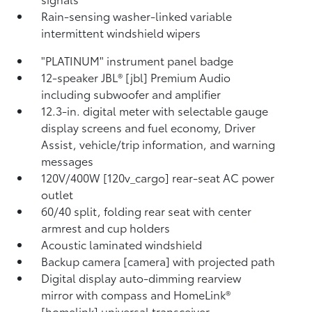
Rain-sensing washer-linked variable
intermittent windshield wipers
"PLATINUM" instrument panel badge
12-speaker JBL® [jbl] Premium Audio
including subwoofer and amplifier
12.3-in. digital meter with selectable gauge
display screens and fuel economy, Driver
Assist, vehicle/trip information, and warning
messages
120V/400W [120v_cargo] rear-seat AC power
outlet
60/40 split, folding rear seat with center
armrest and cup holders
Acoustic laminated windshield
Backup camera [camera] with projected path
Digital display auto-dimming rearview
mirror with compass and HomeLink®
[homelink] universal transceiver