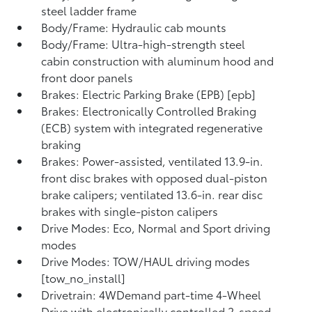
steel ladder frame
Body/Frame: Hydraulic cab mounts
Body/Frame: Ultra-high-strength steel
cabin construction with aluminum hood and
front door panels
Brakes: Electric Parking Brake (EPB) [epb]
Brakes: Electronically Controlled Braking
(ECB) system with integrated regenerative
braking
Brakes: Power-assisted, ventilated 13.9-in.
front disc brakes with opposed dual-piston
brake calipers; ventilated 13.6-in. rear disc
brakes with single-piston calipers
Drive Modes: Eco, Normal and Sport driving
modes
Drive Modes: TOW/HAUL driving modes
[tow_no_install]
Drivetrain: 4WDemand part-time 4-Wheel
Drive with electronically controlled 2-speed