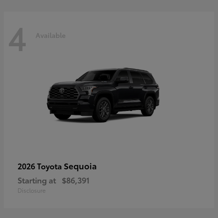
4
Available
Sequoia
2026 Toyota
Starting at
$86,391
Disclosure