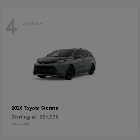
4
Available
Sienna
2026 Toyota
Starting at
$54,978
Disclosure