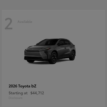
2
Available
bZ
2026 Toyota
Starting at
$44,712
Disclosure