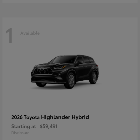
1
Available
Highlander Hybrid
2026 Toyota
Starting at
$59,491
Disclosure