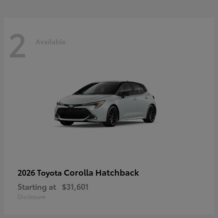
2
Available
Corolla Hatchback
2026 Toyota
Starting at
$31,601
Disclosure