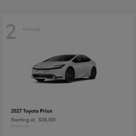
2
Available
Prius
2027 Toyota
Starting at
$38,001
Disclosure