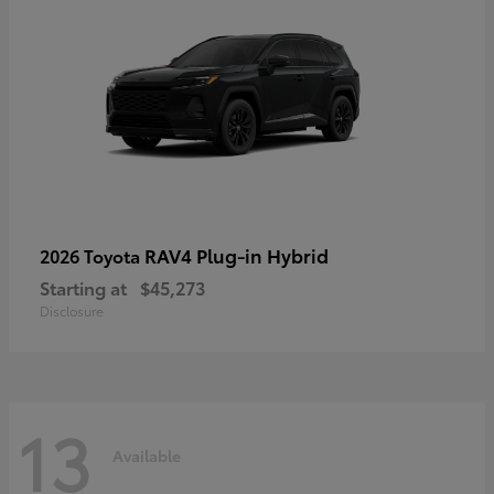
RAV4 Plug-in Hybrid
2026 Toyota
Starting at
$45,273
Disclosure
13
Available