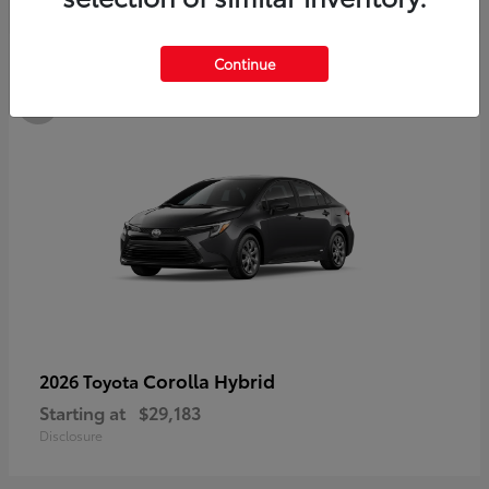
3
Continue
Available
Corolla Hybrid
2026 Toyota
Starting at
$29,183
Disclosure