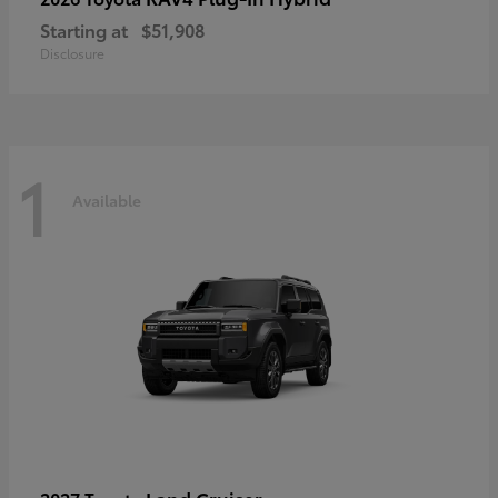
Starting at
$51,908
Disclosure
1
Available
Land Cruiser