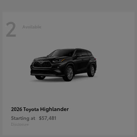
2
Available
Highlander
2026 Toyota
Starting at
$57,481
Disclosure