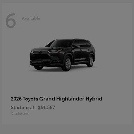
6
Available
Grand Highlander Hybrid
2026 Toyota
Starting at
$51,567
Disclosure