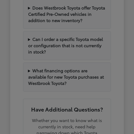
Does Westbrook Toyota offer Toyota
Certified Pre-Owned vehicles in
addition to new inventory?
Can I order a specific Toyota model
or configuration that is not currently
in stock?
What financing options are
available for new Toyota purchases at
Westbrook Toyota?
Have Additional Questions?
Whether you want to know what is
currently in stock, need help
narrowing down which Toyota