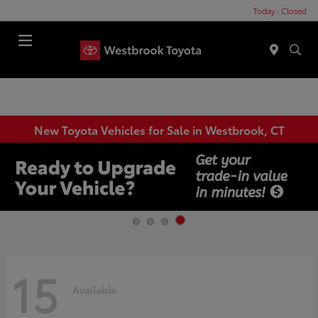
Today : Closed
Menu
New Toyota Vehicles for Sale in Westbrook, CT
15
Available