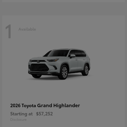
1
Available
Grand Highlander
2026 Toyota
Starting at
$57,252
Disclosure