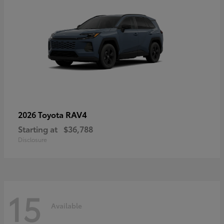
RAV4
2026 Toyota
Starting at
$36,788
Disclosure
15
Available