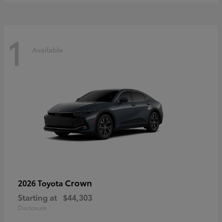
1
Available
Crown
2026 Toyota
Starting at
$44,303
Disclosure