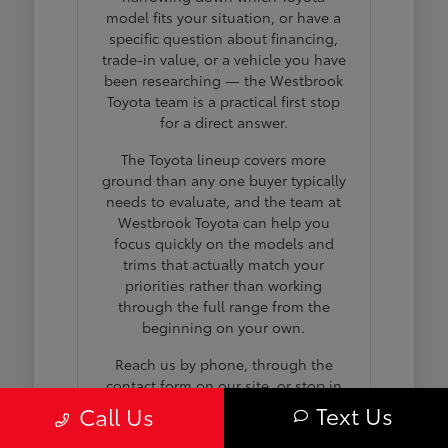
model fits your situation, or have a
specific question about financing,
trade-in value, or a vehicle you have
been researching — the Westbrook
Toyota team is a practical first stop
for a direct answer.
The Toyota lineup covers more
ground than any one buyer typically
needs to evaluate, and the team at
Westbrook Toyota can help you
focus quickly on the models and
trims that actually match your
priorities rather than working
through the full range from the
beginning on your own.
Reach us by phone, through the
contact form on our site, or stop in
during business hours any day we
Text Us
Call Us
are open. No appointment is
needed to browse the full inventory,