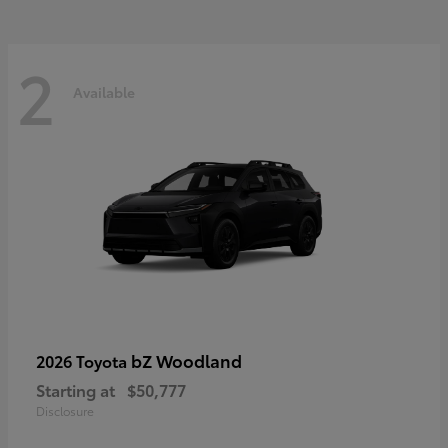
2
Available
bZ Woodland
2026 Toyota
Starting at
$50,777
Disclosure