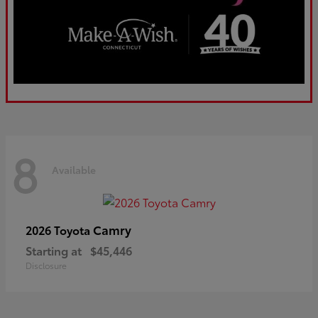
8
Available
Camry
2026 Toyota
Starting at
$45,446
Disclosure