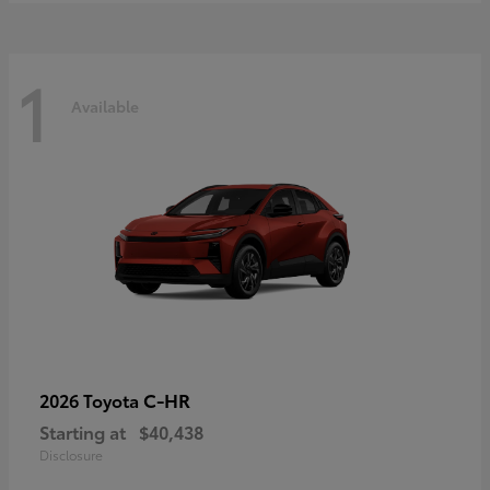
1
Available
C-HR
2026 Toyota
Starting at
$40,438
Disclosure