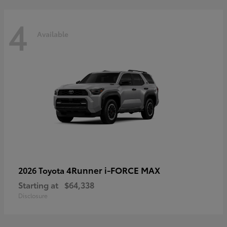
4
Available
4Runner i-FORCE MAX
2026 Toyota
Starting at
$64,338
Disclosure