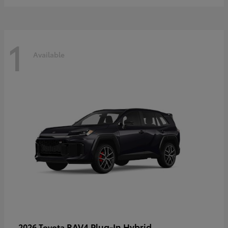
1
Available
RAV4 Plug-In Hybrid
2026 Toyota