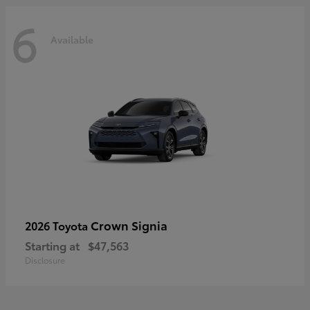
6
Available
Crown Signia
2026 Toyota
Starting at
$47,563
Disclosure