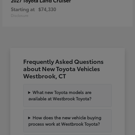
2027 Toyota
Starting at
$74,330
Disclosure
Frequently Asked Questions
about New Toyota Vehicles
Westbrook, CT
What new Toyota models are
available at Westbrook Toyota?
How does the new vehicle buying
process work at Westbrook Toyota?