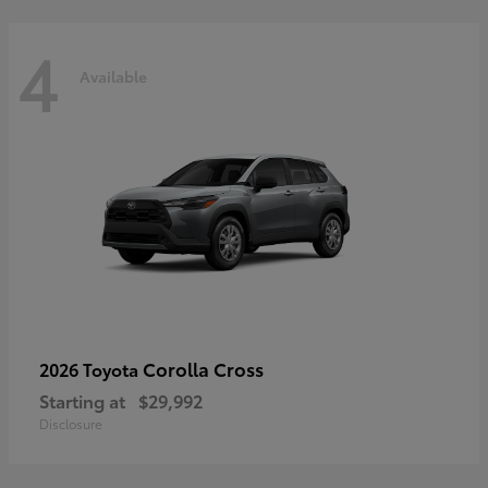
4
Available
Corolla Cross
2026 Toyota
Starting at
$29,992
Disclosure