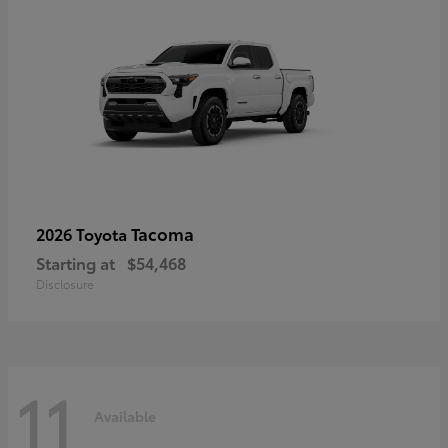
Tacoma
2026 Toyota
Starting at
$54,468
Disclosure
11
Available