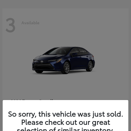
3
Available
Corolla
2026 Toyota
Starting at
$25,933
So sorry, this vehicle was just sold.
Disclosure
Please check out our great
selection of similar inventory.