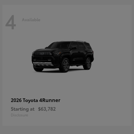
4
Available
4Runner
2026 Toyota
Starting at
$63,782
Disclosure