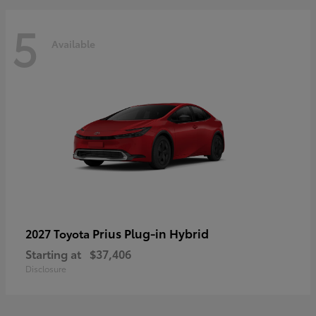
5
Available
Prius Plug-in Hybrid
2027 Toyota
Starting at
$37,406
Disclosure