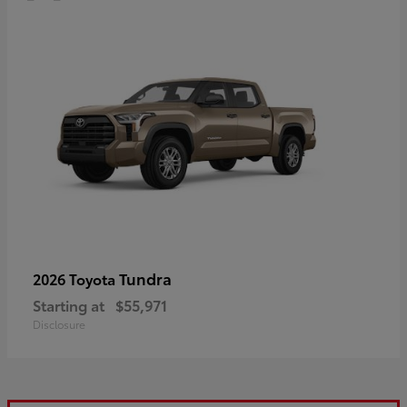
Tundra
2026 Toyota
Starting at
$55,971
Disclosure