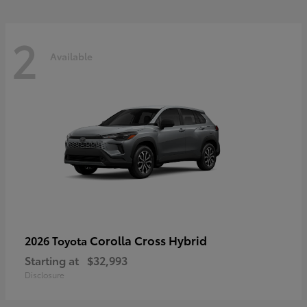
2
Available
Corolla Cross Hybrid
2026 Toyota
Starting at
$32,993
Disclosure