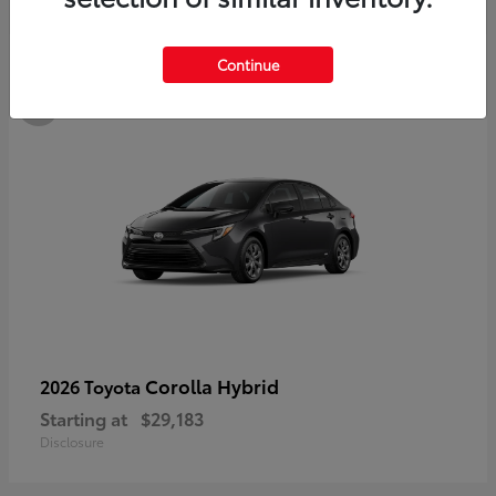
3
Continue
Available
Corolla Hybrid
2026 Toyota
Starting at
$29,183
Disclosure