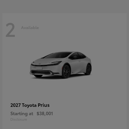
2
Available
Prius
2027 Toyota
Starting at
$38,001
Disclosure