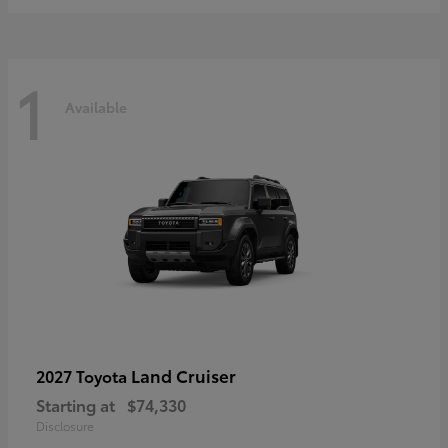
1
Available
Land Cruiser
2027 Toyota
Starting at
$74,330
Disclosure