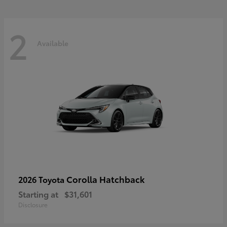
2
Available
Corolla Hatchback
2026 Toyota
Starting at
$31,601
Disclosure