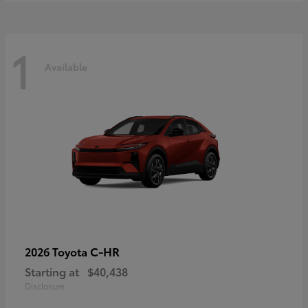
1
Available
C-HR
2026 Toyota
Starting at
$40,438
Disclosure