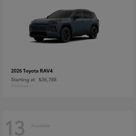
RAV4
2026 Toyota
Starting at
$36,788
Disclosure
13
Available