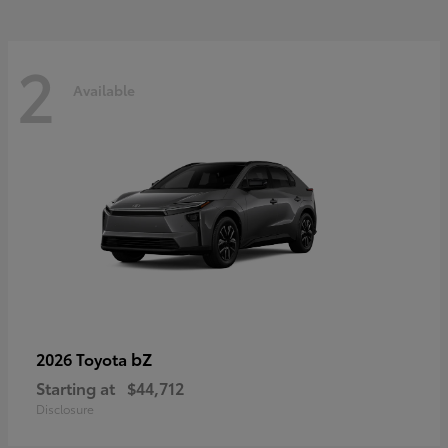
2
Available
bZ
2026 Toyota
Starting at
$44,712
Disclosure