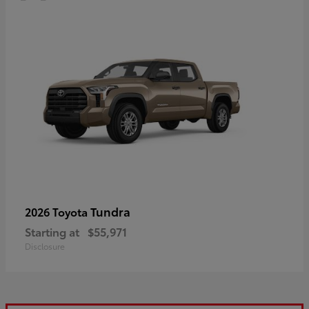
Tundra
2026 Toyota
Starting at
$55,971
Disclosure