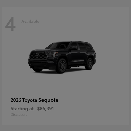
4
Available
Sequoia
2026 Toyota
Starting at
$86,391
Disclosure