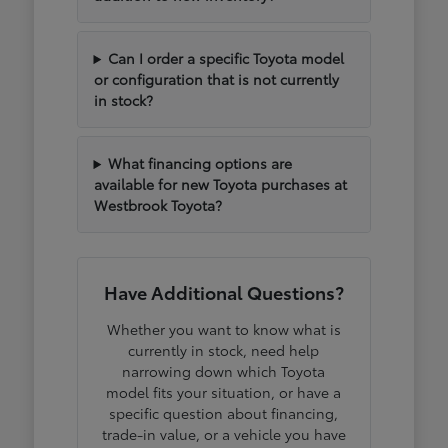
Can I order a specific Toyota model
or configuration that is not currently
in stock?
What financing options are
available for new Toyota purchases at
Westbrook Toyota?
Have Additional Questions?
Whether you want to know what is
currently in stock, need help
narrowing down which Toyota
model fits your situation, or have a
specific question about financing,
trade-in value, or a vehicle you have