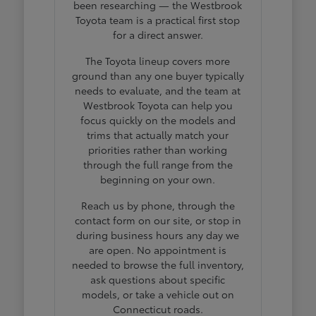
been researching — the Westbrook
Toyota team is a practical first stop
for a direct answer.
The Toyota lineup covers more
ground than any one buyer typically
needs to evaluate, and the team at
Westbrook Toyota can help you
focus quickly on the models and
trims that actually match your
priorities rather than working
through the full range from the
beginning on your own.
Reach us by phone, through the
contact form on our site, or stop in
during business hours any day we
are open. No appointment is
needed to browse the full inventory,
ask questions about specific
models, or take a vehicle out on
Connecticut roads.