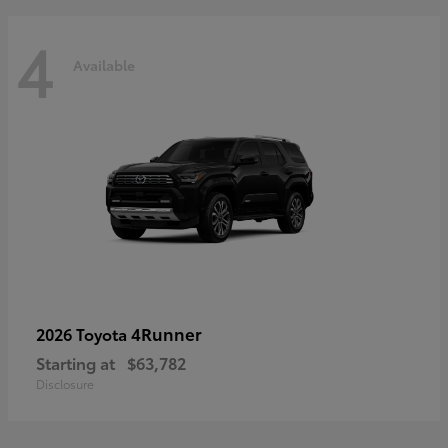
4
Available
4Runner
2026 Toyota
Starting at
$63,782
Disclosure