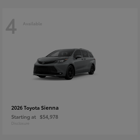
4
Available
Sienna
2026 Toyota
Starting at
$54,978
Disclosure