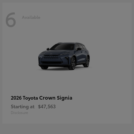
6
Available
Crown Signia
2026 Toyota
Starting at
$47,563
Disclosure