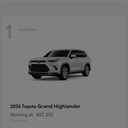
1
Available
Grand Highlander
2026 Toyota
Starting at
$57,252
Disclosure