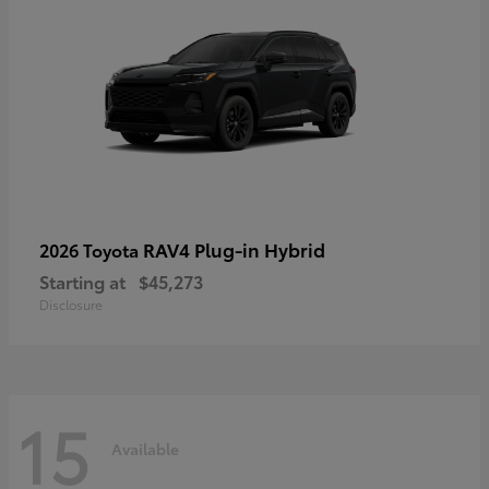
RAV4 Plug-in Hybrid
2026 Toyota
Starting at
$45,273
Disclosure
15
Available