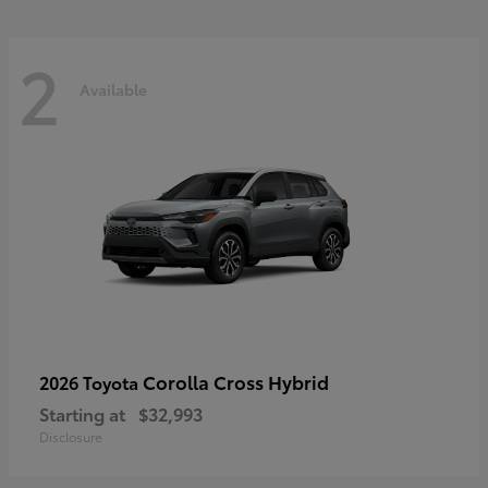
2
Available
Corolla Cross Hybrid
2026 Toyota
Starting at
$32,993
Disclosure