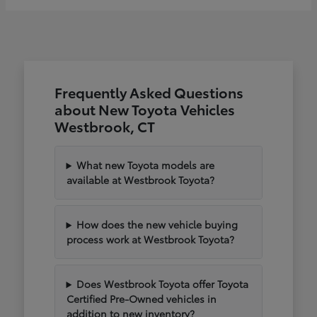
Frequently Asked Questions
about New Toyota Vehicles
Westbrook, CT
What new Toyota models are
available at Westbrook Toyota?
How does the new vehicle buying
process work at Westbrook Toyota?
Does Westbrook Toyota offer Toyota
Certified Pre-Owned vehicles in
addition to new inventory?