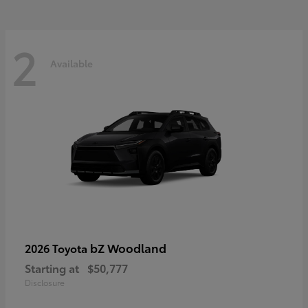
2
Available
bZ Woodland
2026 Toyota
Starting at
$50,777
Disclosure