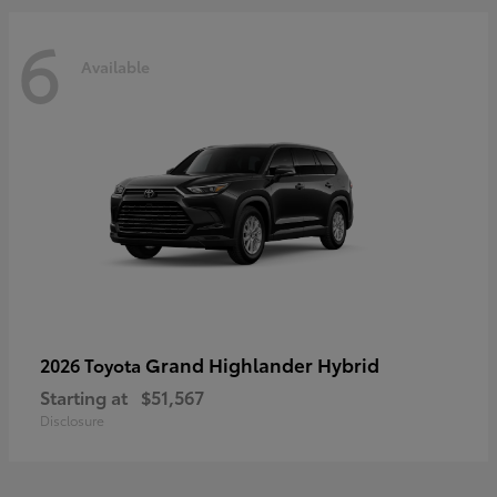
6
Available
Grand Highlander Hybrid
2026 Toyota
Starting at
$51,567
Disclosure