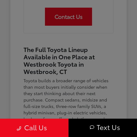
Contact Us
The Full Toyota Lineup
Available in One Place at
Westbrook Toyota in
Westbrook, CT
Toyota builds a broader range of vehicles
than most buyers initially consider when
they start thinking about their next
purchase. Compact sedans, midsize and
full-size trucks, three-row family SUVs, a
hybrid minivan, plug-in electric vehicles,
body-on-frame off-road platforms, and an
Text Us
Call Us
expanding family of hybrid powertrains
across nearly every model — the lineup