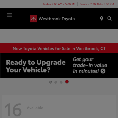
Today 9:00 AM - 5:00 PM
Service 7:30 AM - 5:00 PM
Menu
New Toyota Vehicles for Sale in Westbrook, CT
16
Available