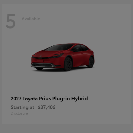
5
Available
Prius Plug-in Hybrid
2027 Toyota
Starting at
$37,406
Disclosure