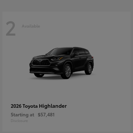
2
Available
Highlander
2026 Toyota
Starting at
$57,481
Disclosure