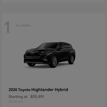
1
Available
Highlander Hybrid
2026 Toyota
Starting at
$59,491
Disclosure