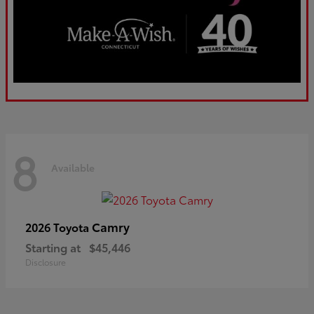
8
Available
Camry
2026 Toyota
Starting at
$45,446
Disclosure