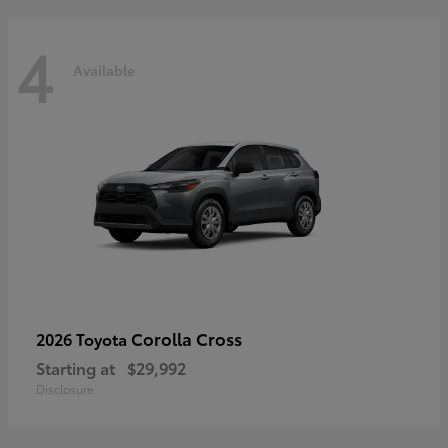
4
Available
Corolla Cross
2026 Toyota
Starting at
$29,992
Disclosure