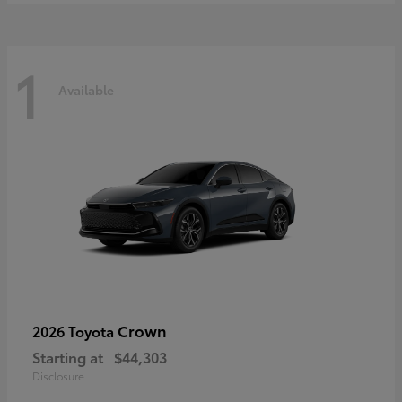
1
Available
Crown
2026 Toyota
Starting at
$44,303
Disclosure