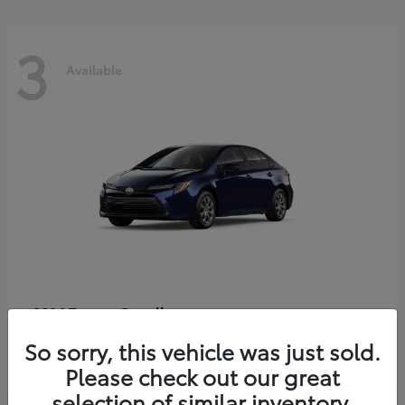
3
Available
Corolla
2026 Toyota
Starting at
$25,933
So sorry, this vehicle was just sold.
Disclosure
Please check out our great
selection of similar inventory.