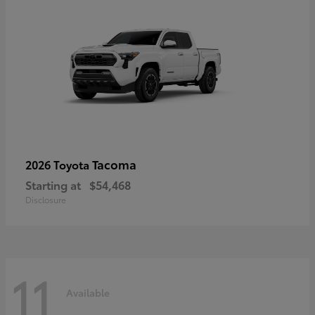
Tacoma
2026 Toyota
Starting at
$54,468
Disclosure
11
Available