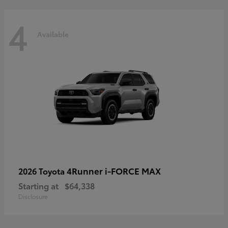
4
Available
4Runner i-FORCE MAX
2026 Toyota
Starting at
$64,338
Disclosure